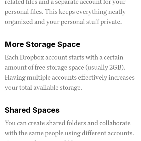
related files and a separate account for your
personal files. This keeps everything neatly
organized and your personal stuff private.
More Storage Space
Each Dropbox account starts with a certain
amount of free storage space (usually 2GB).
Having multiple accounts effectively increases
your total available storage.
Shared Spaces
You can create shared folders and collaborate
with the same people using different accounts.