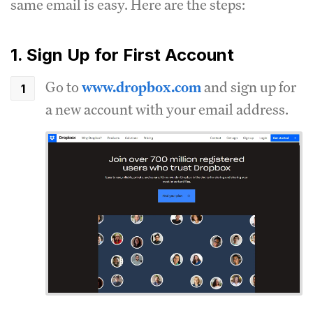
same email is easy. Here are the steps:
1. Sign Up for First Account
Go to
www.dropbox.com
and sign up for
a new account with your email address.