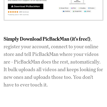
Simply
Download PicBackMan
(it's free!)
,
register your account, connect to your online
store and tell PicBackMan where your videos
are - PicBackMan does the rest, automatically.
It bulk uploads all videos and keeps looking for
new ones and uploads those too. You don't
have to ever touch it.