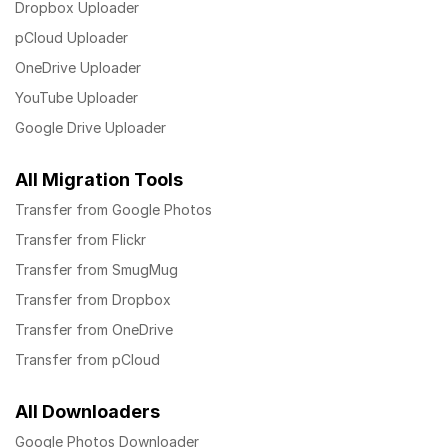
Dropbox Uploader
pCloud Uploader
OneDrive Uploader
YouTube Uploader
Google Drive Uploader
All Migration Tools
Transfer from Google Photos
Transfer from Flickr
Transfer from SmugMug
Transfer from Dropbox
Transfer from OneDrive
Transfer from pCloud
All Downloaders
Google Photos Downloader