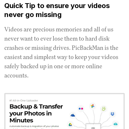
Quick Tip to ensure your videos
never go missing
Videos are precious memories and all of us
never want to ever lose them to hard disk
crashes or missing drives. PicBackMan is the
easiest and simplest way to keep your videos
safely backed up in one or more online
accounts.