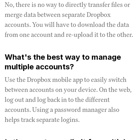
No, there is no way to directly transfer files or
merge data between separate Dropbox
accounts. You will have to download the data
from one account and re-upload it to the other.
What's the best way to manage
multiple accounts?
Use the Dropbox mobile app to easily switch
between accounts on your device. On the web,
log out and log back in to the different
accounts. Using a password manager also
helps track separate logins.