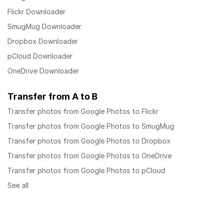
Flickr Downloader
SmugMug Downloader
Dropbox Downloader
pCloud Downloader
OneDrive Downloader
Transfer from A to B
Transfer photos from Google Photos to Flickr
Transfer photos from Google Photos to SmugMug
Transfer photos from Google Photos to Dropbox
Transfer photos from Google Photos to OneDrive
Transfer photos from Google Photos to pCloud
See all