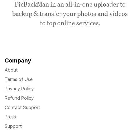
PicBackMan in an all-in-one uploader to
backup & transfer your photos and videos
to top online services.
Company
About
Terms of Use
Privacy Policy
Refund Policy
Contact Support
Press
Support