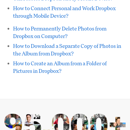
How to Connect Personal and Work Dropbox
through Mobile Device?
How to Permanently Delete Photos from
Dropbox on Computer?
How to Download a Separate Copy of Photos in
the Album from Dropbox?
How to Create an Album from a Folder of
Pictures in Dropbox?