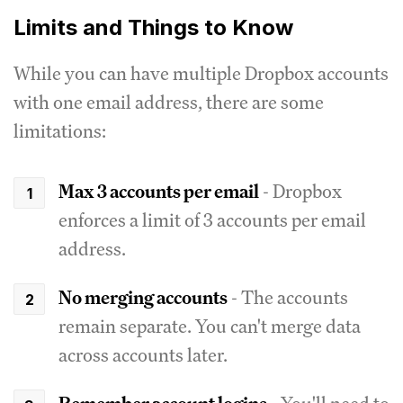
Limits and Things to Know
While you can have multiple Dropbox accounts
with one email address, there are some
limitations:
Max 3 accounts per email
- Dropbox
enforces a limit of 3 accounts per email
address.
No merging accounts
- The accounts
remain separate. You can't merge data
across accounts later.