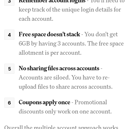
Remember account logins
- You'll need to
keep track of the unique login details for
each account.
Free space doesn't stack
- You don't get
6GB by having 3 accounts. The free space
allotment is per account.
No sharing files across accounts
-
Accounts are siloed. You have to re-
upload files to share across accounts.
Coupons apply once
- Promotional
discounts only work on one account.
Overall the multiple account approach works