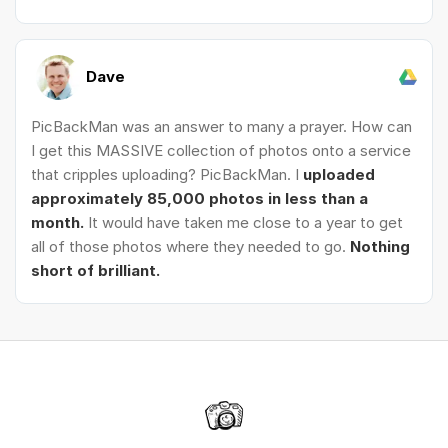
Dave
PicBackMan was an answer to many a prayer. How can
I get this MASSIVE collection of photos onto a service
that cripples uploading? PicBackMan. I
uploaded
approximately 85,000 photos in less than a
month.
It would have taken me close to a year to get
all of those photos where they needed to go.
Nothing
short of brilliant.