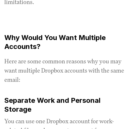
limitations.
Why Would You Want Multiple
Accounts?
Here are some common reasons why you may
want multiple Dropbox accounts with the same
email:
Separate Work and Personal
Storage
You can use one Dropbox account for work-