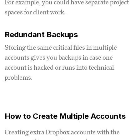
For example, you could have separate project
spaces for client work.
Redundant Backups
Storing the same critical files in multiple
accounts gives you backups in case one
account is hacked or runs into technical
problems.
How to Create Multiple Accounts
Creating extra Dropbox accounts with the