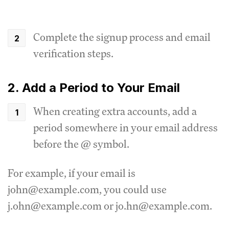
Complete the signup process and email
verification steps.
2. Add a Period to Your Email
When creating extra accounts, add a
period somewhere in your email address
before the @ symbol.
For example, if your email is
john@example.com, you could use
j.ohn@example.com or jo.hn@example.com.