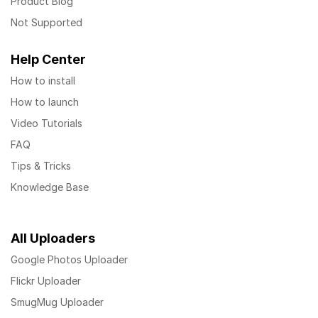
Product Blog
Not Supported
Help Center
How to install
How to launch
Video Tutorials
FAQ
Tips & Tricks
Knowledge Base
All Uploaders
Google Photos Uploader
Flickr Uploader
SmugMug Uploader