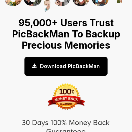
95,000+ Users Trust
PicBackMan To Backup
Precious Memories
Download PicBackMan