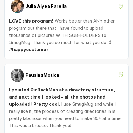
Julia Alyea Farella
LOVE this program!
Works better than ANY other
program out there that I have found to upload
thousands of pictures WITH SUB-FOLDERS to
SmugMug! Thank you so much for what you do! :)
#happycustomer
PausingMotion
I pointed PicBackMan at a directory structure,
and next time I looked - all the photos had
uploaded! Pretty cool.
I use SmugMug and while I
really like it, the process of creating directories in is
pretty laborious when you need to make 80+ at a time.
This was a breeze. Thank you!