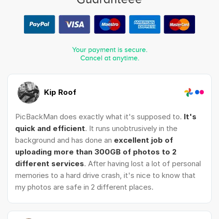
Kip Roof
PicBackMan does exactly what it's supposed to.
It's
quick and efficient
. It runs unobtrusively in the
background and has done an
excellent job of
uploading more than 300GB of photos to 2
different services
. After having lost a lot of personal
memories to a hard drive crash, it's nice to know that
my photos are safe in 2 different places.