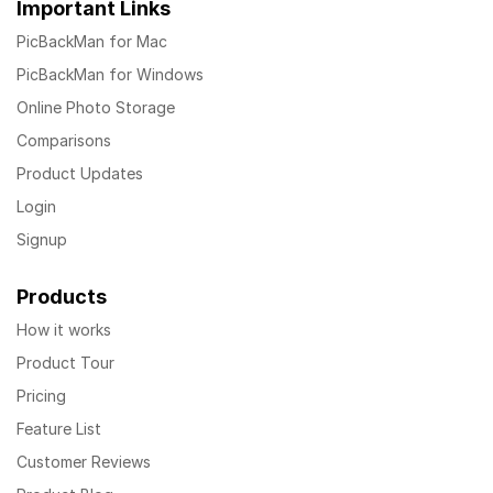
Important Links
PicBackMan for Mac
PicBackMan for Windows
Online Photo Storage
Comparisons
Product Updates
Login
Signup
Products
How it works
Product Tour
Pricing
Feature List
Customer Reviews