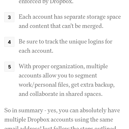
enforced by Dropbox.
Each account has separate storage space
and content that can't be merged.
Be sure to track the unique logins for
each account.
With proper organization, multiple
accounts allow you to segment
work/personal files, get extra backup,
and collaborate in shared spaces.
So in summary - yes, you can absolutely have
multiple Dropbox accounts using the same
email address! Just follow the steps outlined