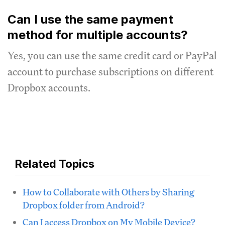
Can I use the same payment
method for multiple accounts?
Yes, you can use the same credit card or PayPal
account to purchase subscriptions on different
Dropbox accounts.
Related Topics
How to Collaborate with Others by Sharing
Dropbox folder from Android?
Can I access Dropbox on My Mobile Device?