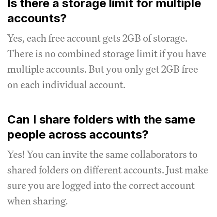
Is there a storage limit for multiple
accounts?
Yes, each free account gets 2GB of storage.
There is no combined storage limit if you have
multiple accounts. But you only get 2GB free
on each individual account.
Can I share folders with the same
people across accounts?
Yes! You can invite the same collaborators to
shared folders on different accounts. Just make
sure you are logged into the correct account
when sharing.