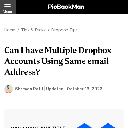
Menu
Home
/
Tips & Tricks
/
Dropbox Tips
Can I have Multiple Dropbox
Accounts Using Same email
Address?
Shreyas Patil
Updated :
October 16, 2023