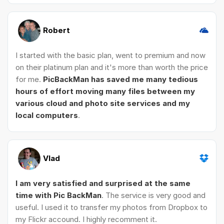
Robert
I started with the basic plan, went to premium and now
on their platinum plan and it's more than worth the price
for me.
PicBackMan has saved me many tedious
hours of effort moving many files between my
various cloud and photo site services and my
local computers
.
Vlad
I am very satisfied and surprised at the same
time with Pic BackMan
. The service is very good and
useful. I used it to transfer my photos from Dropbox to
my Flickr accound. I highly recomment it.