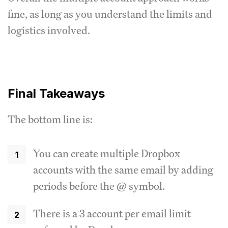
fine, as long as you understand the limits and
logistics involved.
Final Takeaways
The bottom line is:
You can create multiple Dropbox
accounts with the same email by adding
periods before the @ symbol.
There is a 3 account per email limit