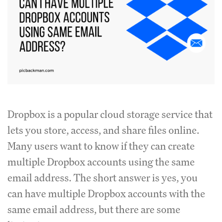
Dropbox is a popular cloud storage service that
lets you store, access, and share files online.
Many users want to know if they can create
multiple Dropbox accounts using the same
email address. The short answer is yes, you
can have multiple Dropbox accounts with the
same email address, but there are some