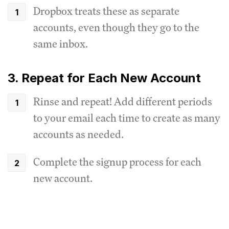
Dropbox treats these as separate
accounts, even though they go to the
same inbox.
3. Repeat for Each New Account
Rinse and repeat! Add different periods
to your email each time to create as many
accounts as needed.
Complete the signup process for each
new account.