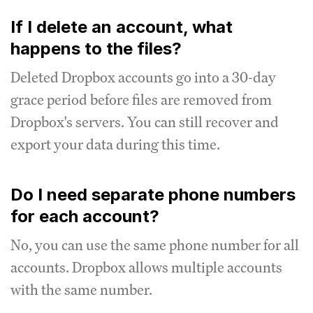
If I delete an account, what
happens to the files?
Deleted Dropbox accounts go into a 30-day
grace period before files are removed from
Dropbox's servers. You can still recover and
export your data during this time.
Do I need separate phone numbers
for each account?
No, you can use the same phone number for all
accounts. Dropbox allows multiple accounts
with the same number.