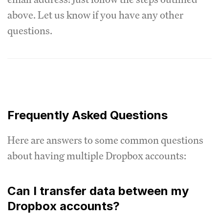
above. Let us know if you have any other
questions.
Frequently Asked Questions
Here are answers to some common questions
about having multiple Dropbox accounts:
Can I transfer data between my
Dropbox accounts?