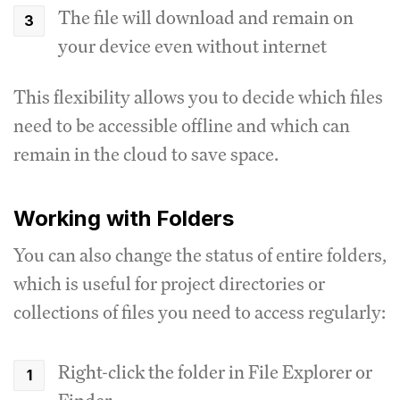
The file will download and remain on
your device even without internet
This flexibility allows you to decide which files
need to be accessible offline and which can
remain in the cloud to save space.
Working with Folders
You can also change the status of entire folders,
which is useful for project directories or
collections of files you need to access regularly:
Right-click the folder in File Explorer or