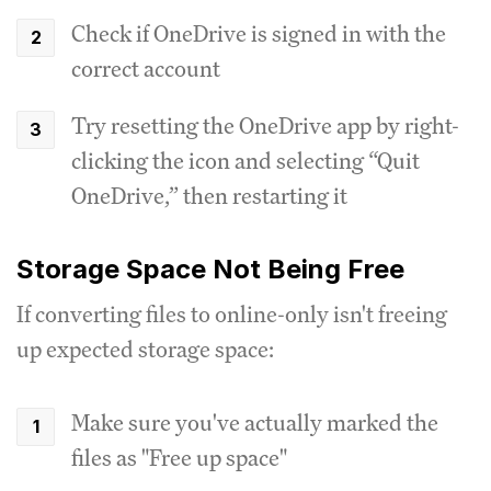
Check if OneDrive is signed in with the
correct account
Try resetting the OneDrive app by right-
clicking the icon and selecting “Quit
OneDrive,” then restarting it
Storage Space Not Being Free
If converting files to online-only isn't freeing
up expected storage space:
Make sure you've actually marked the
files as "Free up space"