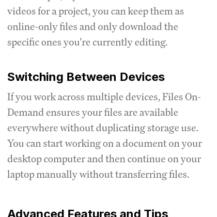
videos for a project, you can keep them as
online-only files and only download the
specific ones you're currently editing.
Switching Between Devices
If you work across multiple devices, Files On-
Demand ensures your files are available
everywhere without duplicating storage use.
You can start working on a document on your
desktop computer and then continue on your
laptop manually without transferring files.
Advanced Features and Tips