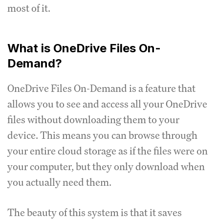
most of it.
What is OneDrive Files On-
Demand?
OneDrive Files On-Demand is a feature that
allows you to see and access all your OneDrive
files without downloading them to your
device. This means you can browse through
your entire cloud storage as if the files were on
your computer, but they only download when
you actually need them.
The beauty of this system is that it saves