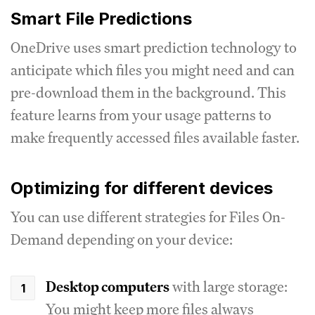
Smart File Predictions
OneDrive uses smart prediction technology to
anticipate which files you might need and can
pre-download them in the background. This
feature learns from your usage patterns to
make frequently accessed files available faster.
Optimizing for different devices
You can use different strategies for Files On-
Demand depending on your device:
Desktop computers
with large storage:
You might keep more files always