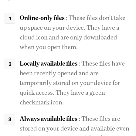
Online-only files
: These files don't take
up space on your device. They have a
cloud icon and are only downloaded
when you open them.
Locally available files
: These files have
been recently opened and are
temporarily stored on your device for
quick access. They have a green
checkmark icon.
Always available files
: These files are
stored on your device and available even