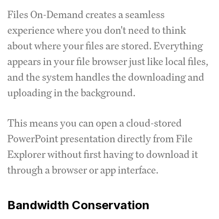
Files On-Demand creates a seamless
experience where you don't need to think
about where your files are stored. Everything
appears in your file browser just like local files,
and the system handles the downloading and
uploading in the background.
This means you can open a cloud-stored
PowerPoint presentation directly from File
Explorer without first having to download it
through a browser or app interface.
Bandwidth Conservation