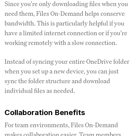
Since you're only downloading files when you
need them, Files On-Demand helps conserve
bandwidth. This is particularly helpful if you
have a limited internet connection or if you're
working remotely with a slow connection.
Instead of syncing your entire OneDrive folder
when you set up a new device, you can just
sync the folder structure and download
individual files as needed.
Collaboration Benefits
For team environments, Files On-Demand
makes collaboration easier. Team members