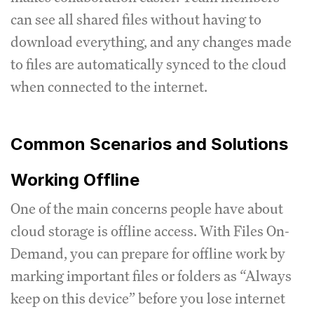
can see all shared files without having to
download everything, and any changes made
to files are automatically synced to the cloud
when connected to the internet.
Common Scenarios and Solutions
Working Offline
One of the main concerns people have about
cloud storage is offline access. With Files On-
Demand, you can prepare for offline work by
marking important files or folders as “Always
keep on this device” before you lose internet