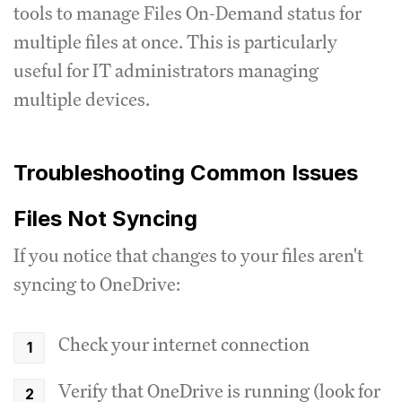
tools to manage Files On-Demand status for
multiple files at once. This is particularly
useful for IT administrators managing
multiple devices.
Troubleshooting Common Issues
Files Not Syncing
If you notice that changes to your files aren't
syncing to OneDrive:
Check your internet connection
Verify that OneDrive is running (look for