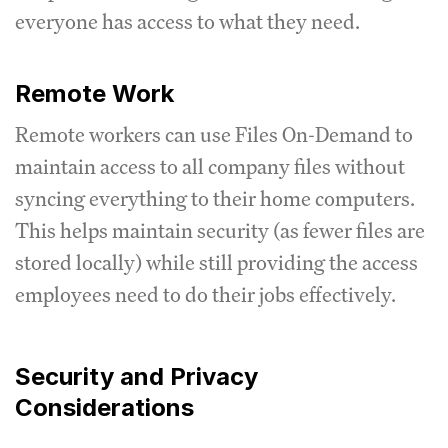
everyone has access to what they need.
Remote Work
Remote workers can use Files On-Demand to
maintain access to all company files without
syncing everything to their home computers.
This helps maintain security (as fewer files are
stored locally) while still providing the access
employees need to do their jobs effectively.
Security and Privacy
Considerations