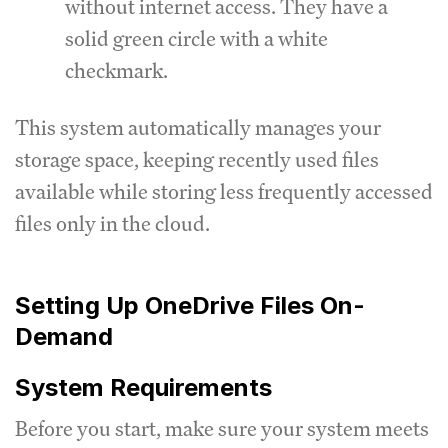
without internet access. They have a
solid green circle with a white
checkmark.
This system automatically manages your
storage space, keeping recently used files
available while storing less frequently accessed
files only in the cloud.
Setting Up OneDrive Files On-
Demand
System Requirements
Before you start, make sure your system meets