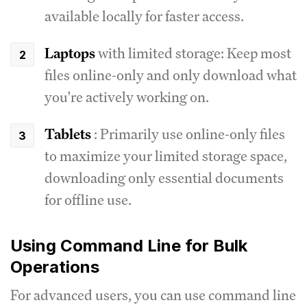
available locally for faster access.
Laptops
with limited storage: Keep most
files online-only and only download what
you're actively working on.
Tablets
: Primarily use online-only files
to maximize your limited storage space,
downloading only essential documents
for offline use.
Using Command Line for Bulk
Operations
For advanced users, you can use command line