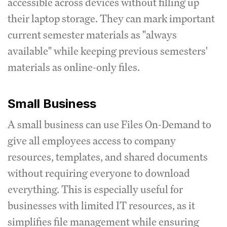
accessible across devices without filling up
their laptop storage. They can mark important
current semester materials as "always
available" while keeping previous semesters'
materials as online-only files.
Small Business
A small business can use Files On-Demand to
give all employees access to company
resources, templates, and shared documents
without requiring everyone to download
everything. This is especially useful for
businesses with limited IT resources, as it
simplifies file management while ensuring