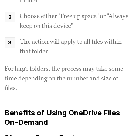
Finder
Choose either "Free up space" or "Always
keep on this device"
The action will apply to all files within
that folder
For large folders, the process may take some
time depending on the number and size of
files.
Benefits of Using OneDrive Files
On-Demand