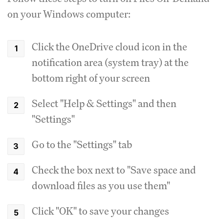
on your Windows computer:
Click the OneDrive cloud icon in the
notification area (system tray) at the
bottom right of your screen
Select "Help & Settings" and then
"Settings"
Go to the "Settings" tab
Check the box next to "Save space and
download files as you use them"
Click "OK" to save your changes