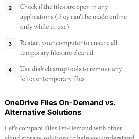
Check if the files are open in any
applications (they can't be made online-
only while in use)
Restart your computer to ensure all
temporary files are cleared
Use disk cleanup tools to remove any
leftover temporary files
OneDrive Files On-Demand vs.
Alternative Solutions
Let's compare Files On-Demand with other
cloud storage solutions to help you understand