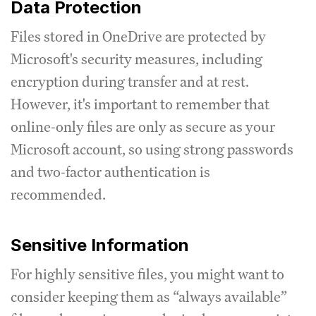
Data Protection
Files stored in OneDrive are protected by
Microsoft's security measures, including
encryption during transfer and at rest.
However, it's important to remember that
online-only files are only as secure as your
Microsoft account, so using strong passwords
and two-factor authentication is
recommended.
Sensitive Information
For highly sensitive files, you might want to
consider keeping them as “always available”