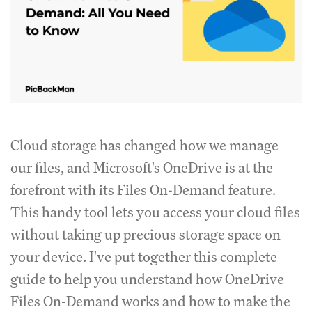
Cloud storage has changed how we manage
our files, and Microsoft's OneDrive is at the
forefront with its Files On-Demand feature.
This handy tool lets you access your cloud files
without taking up precious storage space on
your device. I've put together this complete
guide to help you understand how OneDrive
Files On-Demand works and how to make the