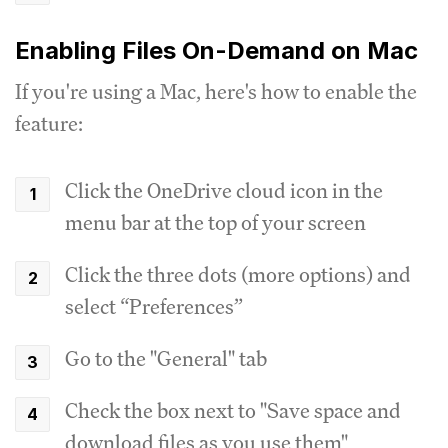
Enabling Files On-Demand on Mac
If you're using a Mac, here's how to enable the
feature:
Click the OneDrive cloud icon in the
menu bar at the top of your screen
Click the three dots (more options) and
select “Preferences”
Go to the "General" tab
Check the box next to "Save space and
download files as you use them"