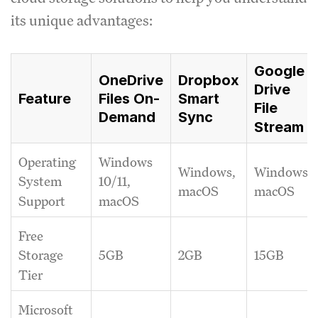
its unique advantages:
Google
OneDrive
Dropbox
Drive
Feature
Files On-
Smart
File
Demand
Sync
Stream
Operating
Windows
Windows,
Windows,
System
10/11,
macOS
macOS
Support
macOS
Free
5GB
2GB
15GB
Storage
Tier
Microsoft