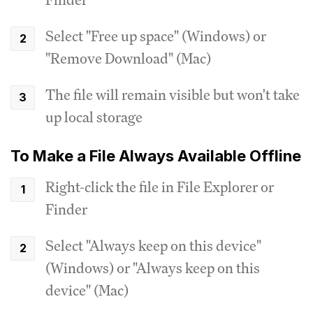
Select "Free up space" (Windows) or
"Remove Download" (Mac)
The file will remain visible but won't take
up local storage
To Make a File Always Available Offline
Right-click the file in File Explorer or
Finder
Select "Always keep on this device"
(Windows) or "Always keep on this
device" (Mac)