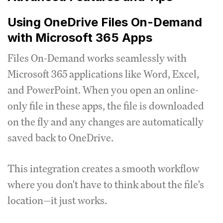
Using OneDrive Files On-Demand
with Microsoft 365 Apps
Files On-Demand works seamlessly with
Microsoft 365 applications like Word, Excel,
and PowerPoint. When you open an online-
only file in these apps, the file is downloaded
on the fly and any changes are automatically
saved back to OneDrive.
This integration creates a smooth workflow
where you don't have to think about the file's
location—it just works.