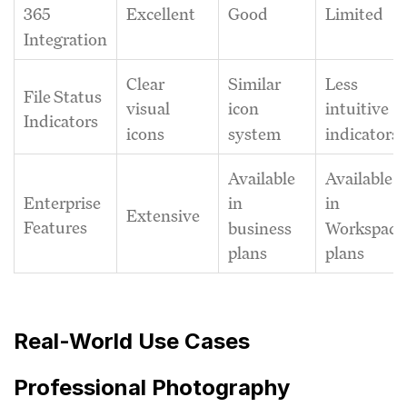
Excellent
Good
Limited
365
Integration
Clear
Similar
Less
File Status
visual
icon
intuitive
Indicators
icons
system
indicators
Available
Available
Enterprise
in
in
Extensive
Features
business
Workspace
plans
plans
Real-World Use Cases
Professional Photography