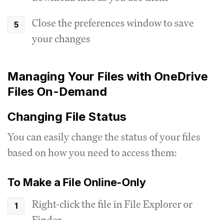
Close the preferences window to save
your changes
Managing Your Files with OneDrive
Files On-Demand
Changing File Status
You can easily change the status of your files
based on how you need to access them:
To Make a File Online-Only
Right-click the file in File Explorer or
Finder