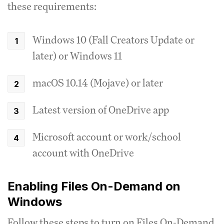
these requirements:
Windows 10 (Fall Creators Update or
later) or Windows 11
macOS 10.14 (Mojave) or later
Latest version of OneDrive app
Microsoft account or work/school
account with OneDrive
Enabling Files On-Demand on
Windows
Follow these steps to turn on Files On-Demand