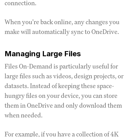
connection.
When you're back online, any changes you
make will automatically sync to OneDrive.
Managing Large Files
Files On-Demand is particularly useful for
large files such as videos, design projects, or
datasets. Instead of keeping these space-
hungry files on your device, you can store
them in OneDrive and only download them
when needed.
For example, if you have a collection of 4K