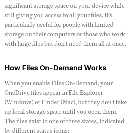
significant storage space on your device while
still giving you access to all your files. It's
particularly useful for people with limited
storage on their computers or those who work
with large files but don't need them all at once.
How Files On-Demand Works
When you enable Files On-Demand, your
OneDrive files appear in File Explorer
(Windows) or Finder (Mac), but they don't take
up local storage space until you open them.
The files exist in one of three states, indicated
by different status icons: