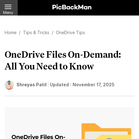
Menu
Home
/
Tips & Tricks
/
OneDrive Tips
OneDrive Files On-Demand:
All You Need to Know
Shreyas Patil
Updated :
November 17, 2025