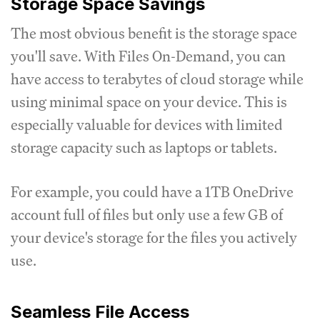
Storage Space Savings
The most obvious benefit is the storage space
you'll save. With Files On-Demand, you can
have access to terabytes of cloud storage while
using minimal space on your device. This is
especially valuable for devices with limited
storage capacity such as laptops or tablets.
For example, you could have a 1TB OneDrive
account full of files but only use a few GB of
your device's storage for the files you actively
use.
Seamless File Access