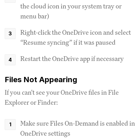
the cloud icon in your system tray or
menu bar)
Right-click the OneDrive icon and select
“Resume syncing” if it was paused
Restart the OneDrive app if necessary
Files Not Appearing
If you can't see your OneDrive files in File
Explorer or Finder:
Make sure Files On-Demand is enabled in
OneDrive settings