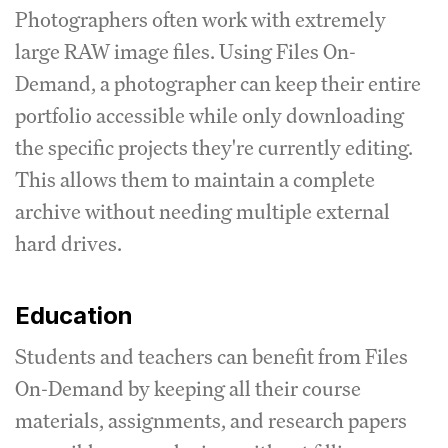
Photographers often work with extremely
large RAW image files. Using Files On-
Demand, a photographer can keep their entire
portfolio accessible while only downloading
the specific projects they're currently editing.
This allows them to maintain a complete
archive without needing multiple external
hard drives.
Education
Students and teachers can benefit from Files
On-Demand by keeping all their course
materials, assignments, and research papers