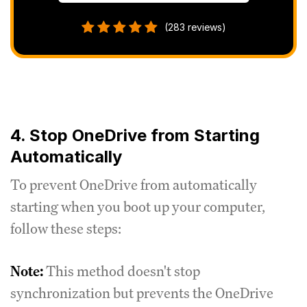
(283 reviews)
4. Stop OneDrive from Starting
Automatically
To prevent OneDrive from automatically
starting when you boot up your computer,
follow these steps:
Note:
This method doesn't stop
synchronization but prevents the OneDrive