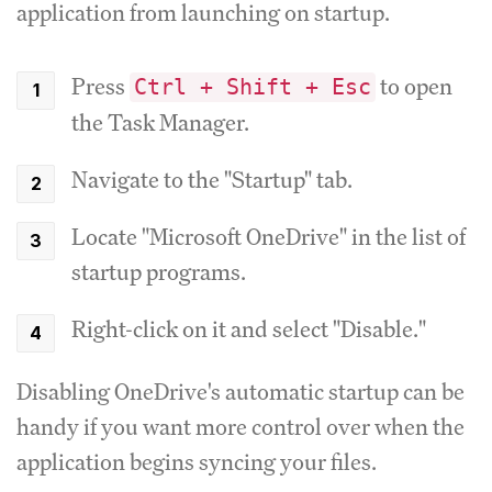
application from launching on startup.
Press
to open
Ctrl + Shift + Esc
the Task Manager.
Navigate to the "Startup" tab.
Locate "Microsoft OneDrive" in the list of
startup programs.
Right-click on it and select "Disable."
Disabling OneDrive's automatic startup can be
handy if you want more control over when the
application begins syncing your files.