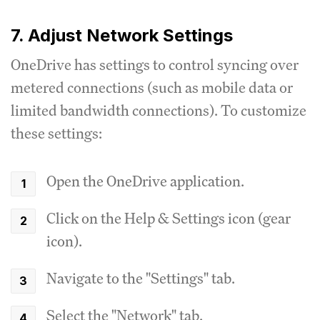
7. Adjust Network Settings
OneDrive has settings to control syncing over
metered connections (such as mobile data or
limited bandwidth connections). To customize
these settings:
Open the OneDrive application.
Click on the Help & Settings icon (gear
icon).
Navigate to the "Settings" tab.
Select the "Network" tab.