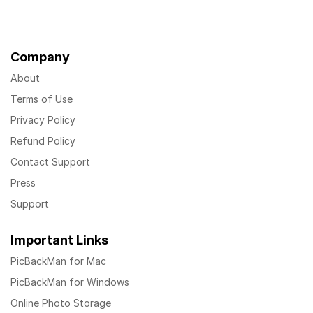
Company
About
Terms of Use
Privacy Policy
Refund Policy
Contact Support
Press
Support
Important Links
PicBackMan for Mac
PicBackMan for Windows
Online Photo Storage