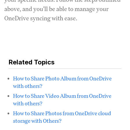
above, and you'll be able to manage your
OneDrive syncing with ease.
Related Topics
How to Share Photo Album from OneDrive
with others?
How to Share Video Album from OneDrive
with others?
How to Share Photos from OneDrive cloud
storage with Others?