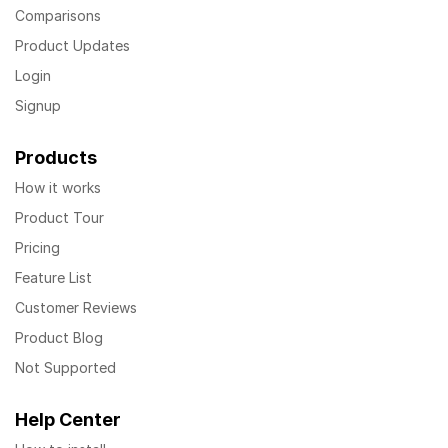
Comparisons
Product Updates
Login
Signup
Products
How it works
Product Tour
Pricing
Feature List
Customer Reviews
Product Blog
Not Supported
Help Center