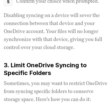
Confirm your choice when prompted.
Disabling syncing on a device will sever the
connection between that device and your
OneDrive account. Your files will no longer
synchronize with that device, giving you full
control over your cloud storage.
3. Limit OneDrive Syncing to
Specific Folders
Sometimes, you may want to restrict OneDrive
from syncing specific folders to conserve
storage space. Here's how you can do it: