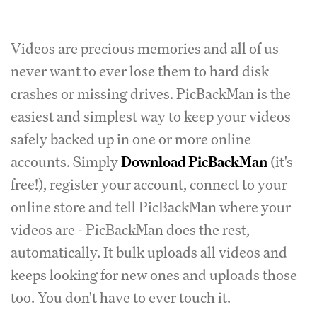
Videos are precious memories and all of us
never want to ever lose them to hard disk
crashes or missing drives. PicBackMan is the
easiest and simplest way to keep your videos
safely backed up in one or more online
accounts. Simply
Download PicBackMan
(it's
free!), register your account, connect to your
online store and tell PicBackMan where your
videos are - PicBackMan does the rest,
automatically. It bulk uploads all videos and
keeps looking for new ones and uploads those
too. You don't have to ever touch it.