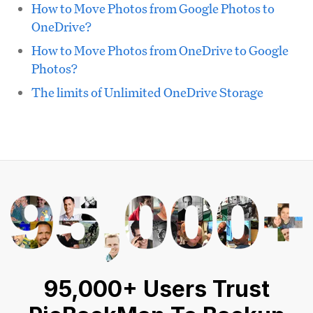
How to Move Photos from Google Photos to
OneDrive?
How to Move Photos from OneDrive to Google
Photos?
The limits of Unlimited OneDrive Storage
95,000+ Users Trust