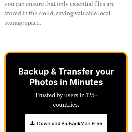
you can ensure that only essential files are
stored in the cloud, saving valuable local
storage space.
Backup & Transfer your
Photos in Minutes
Trusted by users in 125+
countries.
Download PicBackMan Free