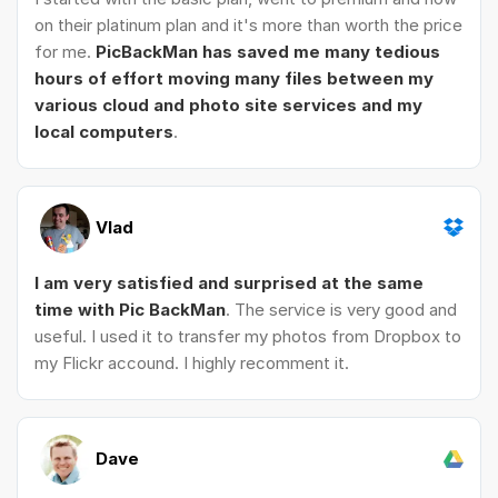
on their platinum plan and it's more than worth the price
for me.
PicBackMan has saved me many tedious
hours of effort moving many files between my
various cloud and photo site services and my
local computers
.
Vlad
I am very satisfied and surprised at the same
time with Pic BackMan
. The service is very good and
useful. I used it to transfer my photos from Dropbox to
my Flickr accound. I highly recomment it.
Dave