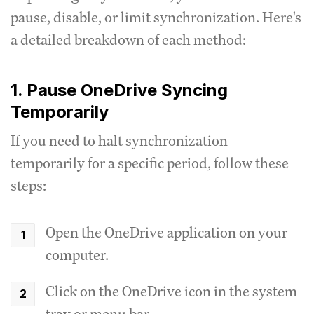
pause, disable, or limit synchronization. Here's
a detailed breakdown of each method:
1. Pause OneDrive Syncing
Temporarily
If you need to halt synchronization
temporarily for a specific period, follow these
steps:
Open the OneDrive application on your
computer.
Click on the OneDrive icon in the system
tray or menu bar.