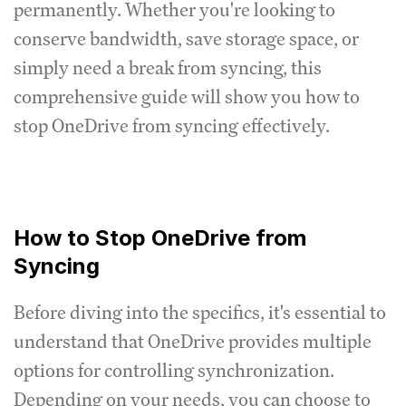
permanently. Whether you're looking to
conserve bandwidth, save storage space, or
simply need a break from syncing, this
comprehensive guide will show you how to
stop OneDrive from syncing effectively.
How to Stop OneDrive from
Syncing
Before diving into the specifics, it's essential to
understand that OneDrive provides multiple
options for controlling synchronization.
Depending on your needs, you can choose to