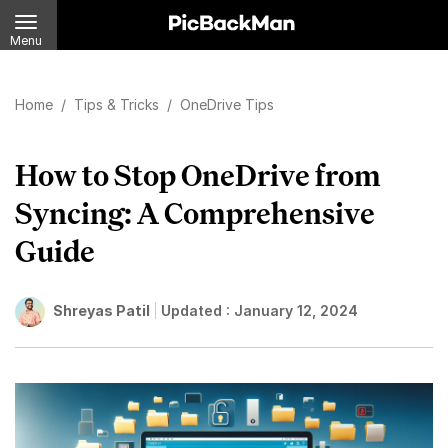
Menu
Home
/
Tips & Tricks
/
OneDrive Tips
How to Stop OneDrive from
Syncing: A Comprehensive
Guide
Shreyas Patil
Updated :
January 12, 2024