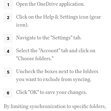
Open the OneDrive application.
Click on the Help & Settings icon (gear
icon).
Navigate to the "Settings" tab.
Select the "Account" tab and click on
"Choose folders."
Uncheck the boxes next to the folders
you want to exclude from syncing.
Click "OK" to save your changes.
By limiting synchronization to specific folders,