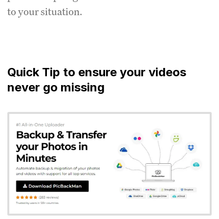
to your situation.
Quick Tip to ensure your videos
never go missing