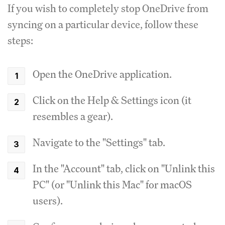
If you wish to completely stop OneDrive from
syncing on a particular device, follow these
steps:
Open the OneDrive application.
Click on the Help & Settings icon (it
resembles a gear).
Navigate to the "Settings" tab.
In the "Account" tab, click on "Unlink this
PC" (or "Unlink this Mac" for macOS
users).