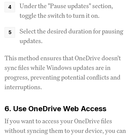
Under the "Pause updates" section,
toggle the switch to turn it on.
Select the desired duration for pausing
updates.
This method ensures that OneDrive doesn't
sync files while Windows updates are in
progress, preventing potential conflicts and
interruptions.
6. Use OneDrive Web Access
If you want to access your OneDrive files
without syncing them to your device, you can