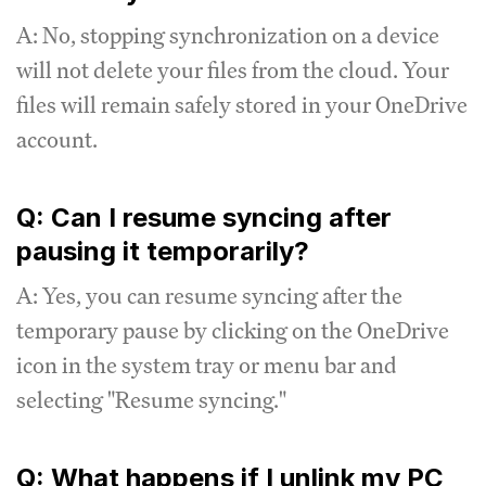
A: No, stopping synchronization on a device
will not delete your files from the cloud. Your
files will remain safely stored in your OneDrive
account.
Q: Can I resume syncing after
pausing it temporarily?
A: Yes, you can resume syncing after the
temporary pause by clicking on the OneDrive
icon in the system tray or menu bar and
selecting "Resume syncing."
Q: What happens if I unlink my PC