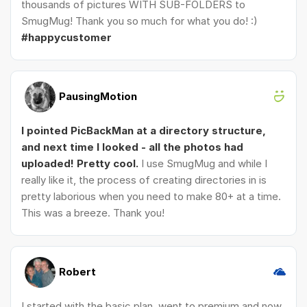
thousands of pictures WITH SUB-FOLDERS to
SmugMug! Thank you so much for what you do! :)
#happycustomer
PausingMotion
I pointed PicBackMan at a directory structure,
and next time I looked - all the photos had
uploaded! Pretty cool.
I use SmugMug and while I
really like it, the process of creating directories in is
pretty laborious when you need to make 80+ at a time.
This was a breeze. Thank you!
Robert
I started with the basic plan, went to premium and now