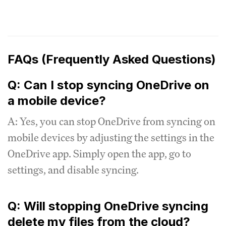
FAQs (Frequently Asked Questions)
Q: Can I stop syncing OneDrive on
a mobile device?
A: Yes, you can stop OneDrive from syncing on
mobile devices by adjusting the settings in the
OneDrive app. Simply open the app, go to
settings, and disable syncing.
Q: Will stopping OneDrive syncing
delete my files from the cloud?