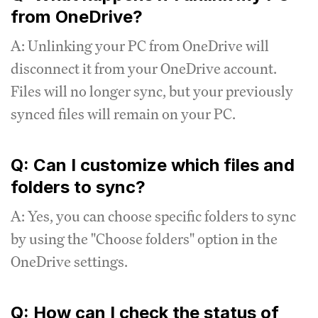
from OneDrive?
A: Unlinking your PC from OneDrive will
disconnect it from your OneDrive account.
Files will no longer sync, but your previously
synced files will remain on your PC.
Q: Can I customize which files and
folders to sync?
A: Yes, you can choose specific folders to sync
by using the "Choose folders" option in the
OneDrive settings.
Q: How can I check the status of