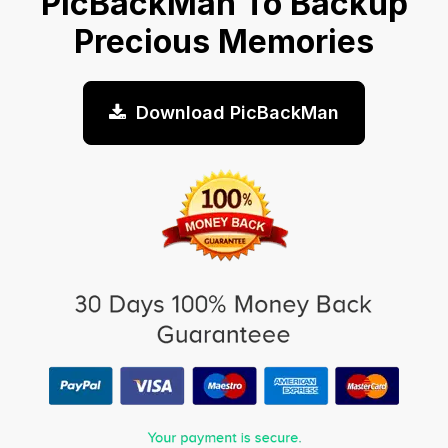
PicBackMan To Backup
Precious Memories
Download PicBackMan