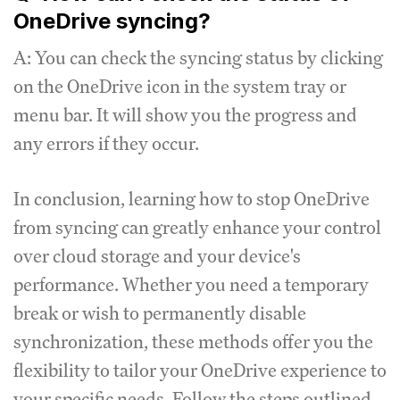
OneDrive syncing?
A: You can check the syncing status by clicking
on the OneDrive icon in the system tray or
menu bar. It will show you the progress and
any errors if they occur.
In conclusion, learning how to stop OneDrive
from syncing can greatly enhance your control
over cloud storage and your device's
performance. Whether you need a temporary
break or wish to permanently disable
synchronization, these methods offer you the
flexibility to tailor your OneDrive experience to
your specific needs. Follow the steps outlined