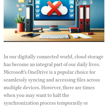
In our digitally connected world, cloud storage
has become an integral part of our daily lives.
Microsoft's OneDrive is a popular choice for
seamlessly syncing and accessing files across
multiple devices. However, there are times
when you may want to halt the
synchronization process temporarily or