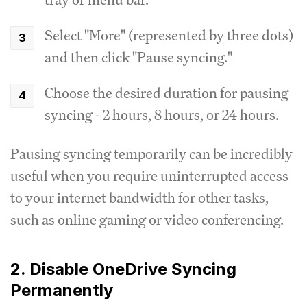
Select "More" (represented by three dots)
and then click "Pause syncing."
Choose the desired duration for pausing
syncing - 2 hours, 8 hours, or 24 hours.
Pausing syncing temporarily can be incredibly
useful when you require uninterrupted access
to your internet bandwidth for other tasks,
such as online gaming or video conferencing.
2. Disable OneDrive Syncing
Permanently