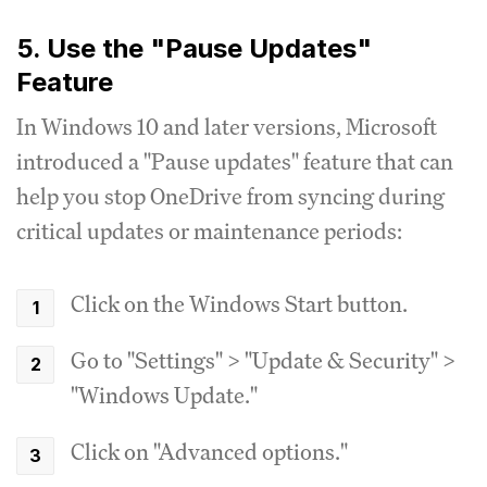
5. Use the "Pause Updates"
Feature
In Windows 10 and later versions, Microsoft
introduced a "Pause updates" feature that can
help you stop OneDrive from syncing during
critical updates or maintenance periods:
Click on the Windows Start button.
Go to "Settings" > "Update & Security" >
"Windows Update."
Click on "Advanced options."