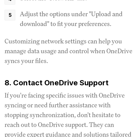
Adjust the options under "Upload and
download" to fit your preferences.
Customizing network settings can help you
manage data usage and control when OneDrive
syncs your files.
8. Contact OneDrive Support
If you're facing specific issues with OneDrive
syncing or need further assistance with
stopping synchronization, don't hesitate to
reach out to OneDrive support. They can
provide expert guidance and solutions tailored