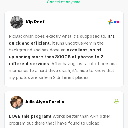
Kip Roof
PicBackMan does exactly what it's supposed to.
It's
quick and efficient
. It runs unobtrusively in the
background and has done an
excellent job of
uploading more than 300GB of photos to 2
different services
. After having lost a lot of personal
memories to a hard drive crash, it's nice to know that
my photos are safe in 2 different places.
Julia Alyea Farella
LOVE this program!
Works better than ANY other
program out there that I have found to upload