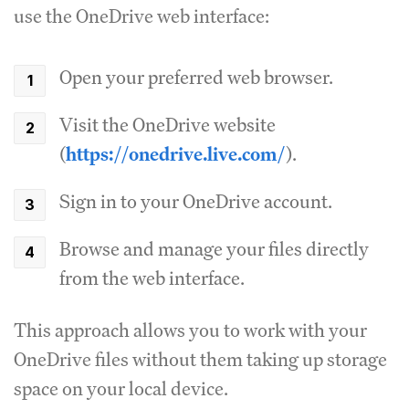
use the OneDrive web interface:
Open your preferred web browser.
Visit the OneDrive website
(
https://onedrive.live.com/
).
Sign in to your OneDrive account.
Browse and manage your files directly
from the web interface.
This approach allows you to work with your
OneDrive files without them taking up storage
space on your local device.