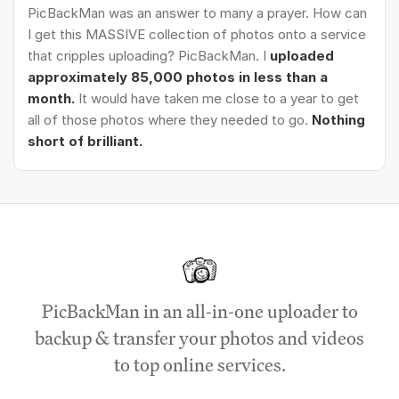
PicBackMan was an answer to many a prayer. How can
I get this MASSIVE collection of photos onto a service
that cripples uploading? PicBackMan. I
uploaded
approximately 85,000 photos in less than a
month.
It would have taken me close to a year to get
all of those photos where they needed to go.
Nothing
short of brilliant.
PicBackMan in an all-in-one uploader to
backup & transfer your photos and videos
to top online services.