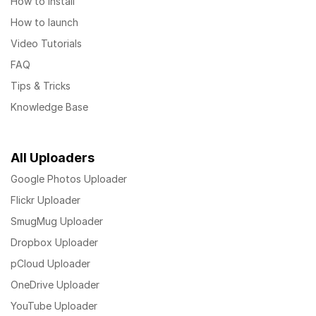
How to install
How to launch
Video Tutorials
FAQ
Tips & Tricks
Knowledge Base
All Uploaders
Google Photos Uploader
Flickr Uploader
SmugMug Uploader
Dropbox Uploader
pCloud Uploader
OneDrive Uploader
YouTube Uploader