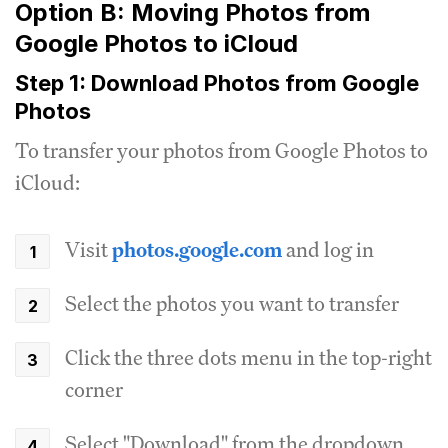
Option B: Moving Photos from
Google Photos to iCloud
Step 1: Download Photos from Google
Photos
To transfer your photos from Google Photos to
iCloud:
Visit
photos.google.com
and log in
Select the photos you want to transfer
Click the three dots menu in the top-right
corner
Select "Download" from the dropdown