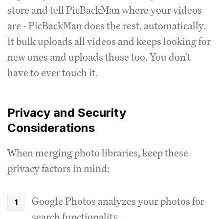
store and tell PicBackMan where your videos
are - PicBackMan does the rest, automatically.
It bulk uploads all videos and keeps looking for
new ones and uploads those too. You don't
have to ever touch it.
Privacy and Security
Considerations
When merging photo libraries, keep these
privacy factors in mind:
Google Photos analyzes your photos for
search functionality