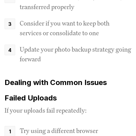
transferred properly
Consider if you want to keep both
services or consolidate to one
Update your photo backup strategy going
forward
Dealing with Common Issues
Failed Uploads
If your uploads fail repeatedly:
Try using a different browser