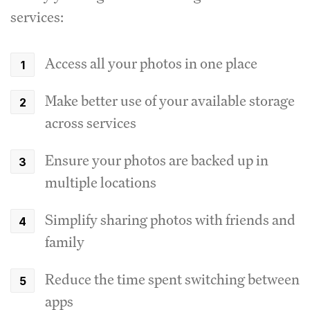
services:
Access all your photos in one place
Make better use of your available storage
across services
Ensure your photos are backed up in
multiple locations
Simplify sharing photos with friends and
family
Reduce the time spent switching between
apps