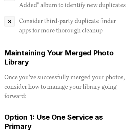
Added" album to identify new duplicates
Consider third-party duplicate finder
apps for more thorough cleanup
Maintaining Your Merged Photo
Library
Once you've successfully merged your photos,
consider how to manage your library going
forward:
Option 1: Use One Service as
Primary