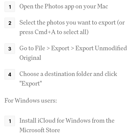
Open the Photos app on your Mac
Select the photos you want to export (or
press Cmd+A to select all)
Go to File > Export > Export Unmodified
Original
Choose a destination folder and click
"Export"
For Windows users:
Install iCloud for Windows from the
Microsoft Store