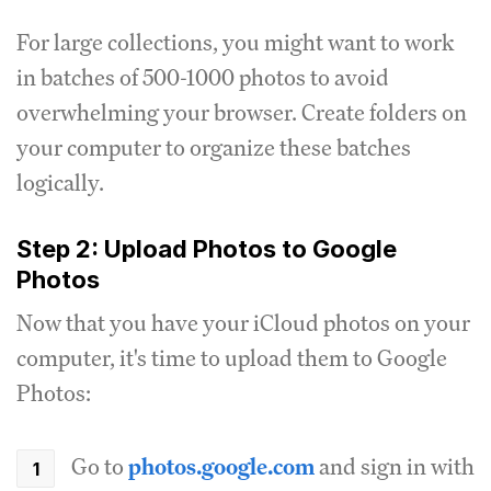
For large collections, you might want to work
in batches of 500-1000 photos to avoid
overwhelming your browser. Create folders on
your computer to organize these batches
logically.
Step 2: Upload Photos to Google
Photos
Now that you have your iCloud photos on your
computer, it's time to upload them to Google
Photos:
Go to
photos.google.com
and sign in with