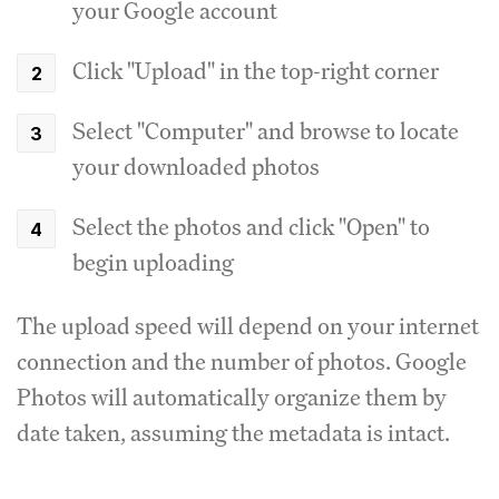
your Google account
Click "Upload" in the top-right corner
Select "Computer" and browse to locate
your downloaded photos
Select the photos and click "Open" to
begin uploading
The upload speed will depend on your internet
connection and the number of photos. Google
Photos will automatically organize them by
date taken, assuming the metadata is intact.