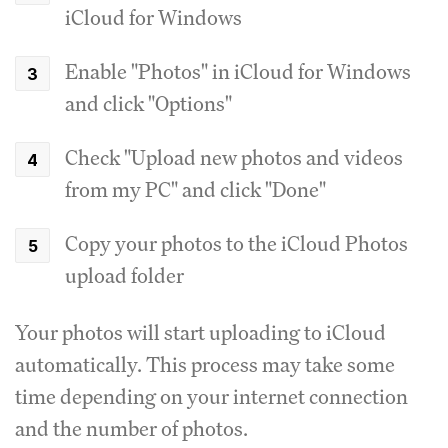
iCloud for Windows
Enable "Photos" in iCloud for Windows
and click "Options"
Check "Upload new photos and videos
from my PC" and click "Done"
Copy your photos to the iCloud Photos
upload folder
Your photos will start uploading to iCloud
automatically. This process may take some
time depending on your internet connection
and the number of photos.