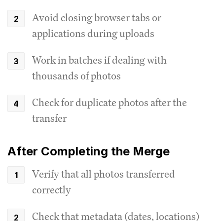
Avoid closing browser tabs or
applications during uploads
Work in batches if dealing with
thousands of photos
Check for duplicate photos after the
transfer
After Completing the Merge
Verify that all photos transferred
correctly
Check that metadata (dates, locations)