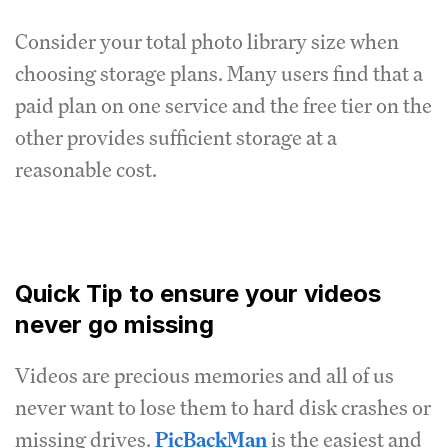
Consider your total photo library size when
choosing storage plans. Many users find that a
paid plan on one service and the free tier on the
other provides sufficient storage at a
reasonable cost.
Quick Tip to ensure your videos
never go missing
Videos are precious memories and all of us
never want to lose them to hard disk crashes or
missing drives.
PicBackMan
is the easiest and