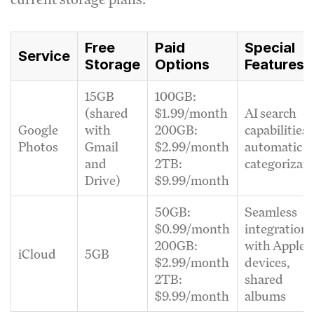
Free
Paid
Special
Service
Storage
Options
Features
15GB
100GB:
(shared
$1.99/month
AI search
Google
with
200GB:
capabilities,
Photos
Gmail
$2.99/month
automatic
and
2TB:
categorizat
Drive)
$9.99/month
50GB:
Seamless
$0.99/month
integration
200GB:
with Apple
iCloud
5GB
$2.99/month
devices,
2TB:
shared
$9.99/month
albums