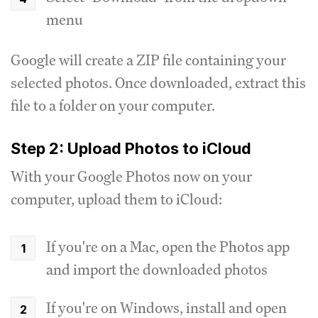
menu
Google will create a ZIP file containing your
selected photos. Once downloaded, extract this
file to a folder on your computer.
Step 2: Upload Photos to iCloud
With your Google Photos now on your
computer, upload them to iCloud:
If you're on a Mac, open the Photos app
and import the downloaded photos
If you're on Windows, install and open