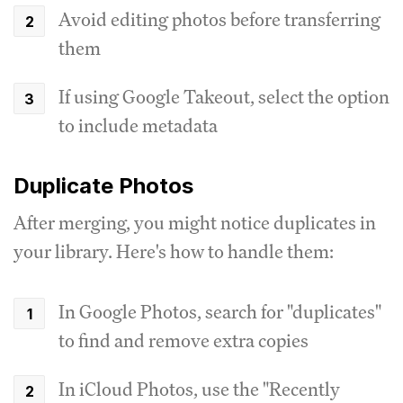
Avoid editing photos before transferring
them
If using Google Takeout, select the option
to include metadata
Duplicate Photos
After merging, you might notice duplicates in
your library. Here's how to handle them:
In Google Photos, search for "duplicates"
to find and remove extra copies
In iCloud Photos, use the "Recently