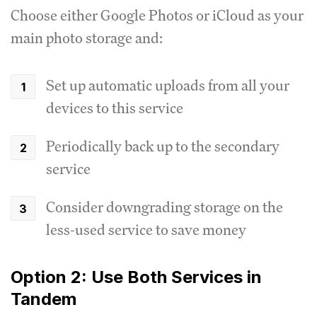
Choose either Google Photos or iCloud as your
main photo storage and:
Set up automatic uploads from all your
devices to this service
Periodically back up to the secondary
service
Consider downgrading storage on the
less-used service to save money
Option 2: Use Both Services in
Tandem