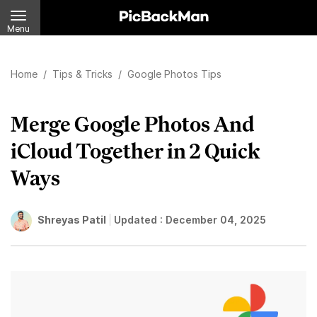
Menu
Home
/
Tips & Tricks
/
Google Photos Tips
Merge Google Photos And
iCloud Together in 2 Quick
Ways
Shreyas Patil
Updated :
December 04, 2025