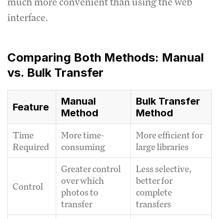
much more convenient than using the web
interface.
Comparing Both Methods: Manual
vs. Bulk Transfer
Manual
Bulk Transfer
Feature
Method
Method
Time
More time-
More efficient for
Required
consuming
large libraries
Greater control
Less selective,
over which
better for
Control
photos to
complete
transfer
transfers