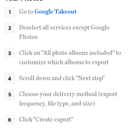
Go to
Google Takeout
Deselect all services except Google
Photos
Click on "All photo albums included" to
customize which albums to export
Scroll down and click "Next step"
Choose your delivery method (export
frequency, file type, and size)
Click "Create export"