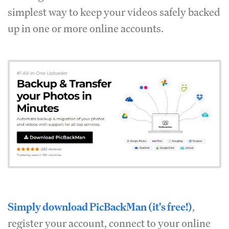
simplest way to keep your videos safely backed
up in one or more online accounts.
Simply download PicBackMan (it's free!)
,
register your account, connect to your online