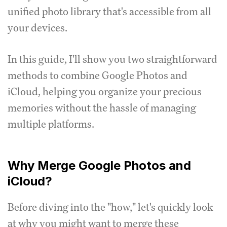
unified photo library that's accessible from all
your devices.
In this guide, I'll show you two straightforward
methods to combine Google Photos and
iCloud, helping you organize your precious
memories without the hassle of managing
multiple platforms.
Why Merge Google Photos and
iCloud?
Before diving into the "how," let's quickly look
at why you might want to merge these