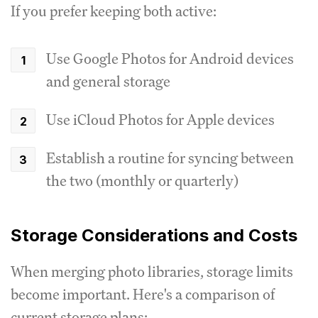
If you prefer keeping both active:
Use Google Photos for Android devices
and general storage
Use iCloud Photos for Apple devices
Establish a routine for syncing between
the two (monthly or quarterly)
Storage Considerations and Costs
When merging photo libraries, storage limits
become important. Here's a comparison of
current storage plans: