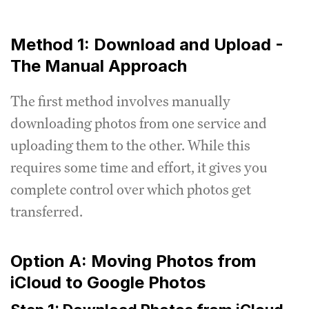
Method 1: Download and Upload -
The Manual Approach
The first method involves manually
downloading photos from one service and
uploading them to the other. While this
requires some time and effort, it gives you
complete control over which photos get
transferred.
Option A: Moving Photos from
iCloud to Google Photos