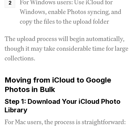
For Windows users: Use iCloud for
Windows, enable Photos syncing, and
copy the files to the upload folder
The upload process will begin automatically,
though it may take considerable time for large
collections.
Moving from iCloud to Google
Photos in Bulk
Step 1: Download Your iCloud Photo
Library
For Mac users, the process is straightforward: