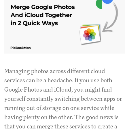
Managing photos across different cloud
services can be a headache. If you use both
Google Photos and iCloud, you might find
yourself constantly switching between apps or
running out of storage on one service while
having plenty on the other. The good news is
that you can merge these services to create a