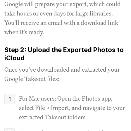
Google will prepare your export, which could
take hours or even days for large libraries.
You'll receive an email with a download link
when it's ready.
Step 2: Upload the Exported Photos to
iCloud
Once you've downloaded and extracted your
Google Takeout files:
For Mac users: Open the Photos app,
select File > Import, and navigate to your
extracted Takeout folders