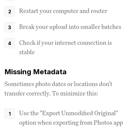
Restart your computer and router
Break your upload into smaller batches
Check if your internet connection is
stable
Missing Metadata
Sometimes photo dates or locations don't
transfer correctly. To minimize this:
Use the "Export Unmodified Original"
option when exporting from Photos app