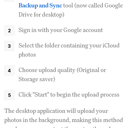
Backup and Sync
tool (now called Google
Drive for desktop)
Sign in with your Google account
Select the folder containing your iCloud
photos
Choose upload quality (Original or
Storage saver)
Click "Start" to begin the upload process
The desktop application will upload your
photos in the background, making this method