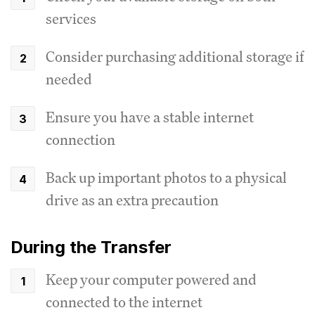
services
Consider purchasing additional storage if
needed
Ensure you have a stable internet
connection
Back up important photos to a physical
drive as an extra precaution
During the Transfer
Keep your computer powered and
connected to the internet