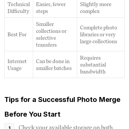
Technical
Easier, fewer
Slightly more
Difficulty
steps
complex
Smaller
Complete photo
collections or
Best For
libraries or very
selective
large collections
transfers
Requires
Internet
Can be done in
substantial
Usage
smaller batches
bandwidth
Tips for a Successful Photo Merge
Before You Start
Check your available storage on both