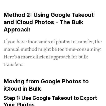
Method 2: Using Google Takeout
and iCloud Photos - The Bulk
Approach
If you have thousands of photos to transfer, the
manual method might be too time-consuming.
Here's a more efficient approach for bulk
transfers:
Moving from Google Photos to
iCloud in Bulk
Step 1: Use Google Takeout to Export
Your Photos