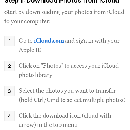
Step 1: Download Photos from iCloud
Start by downloading your photos from iCloud
to your computer:
Go to
iCloud.com
and sign in with your
Apple ID
Click on "Photos" to access your iCloud
photo library
Select the photos you want to transfer
(hold Ctrl/Cmd to select multiple photos)
Click the download icon (cloud with
arrow) in the top menu