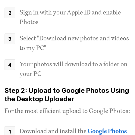
Sign in with your Apple ID and enable
Photos
Select "Download new photos and videos
to my PC"
Your photos will download to a folder on
your PC
Step 2: Upload to Google Photos Using
the Desktop Uploader
For the most efficient upload to Google Photos:
Download and install the
Google Photos