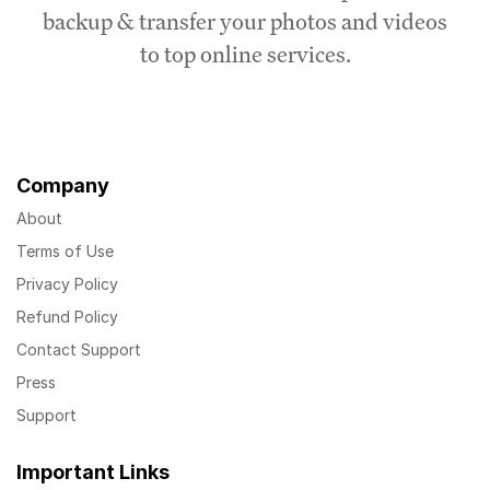
backup & transfer your photos and videos
to top online services.
Company
About
Terms of Use
Privacy Policy
Refund Policy
Contact Support
Press
Support
Important Links