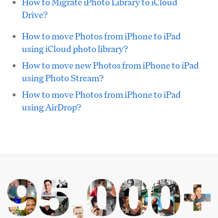
How to Migrate iPhoto Library to iCloud
Drive?
How to move Photos from iPhone to iPad
using iCloud photo library?
How to move new Photos from iPhone to iPad
using Photo Stream?
How to move Photos from iPhone to iPad
using AirDrop?