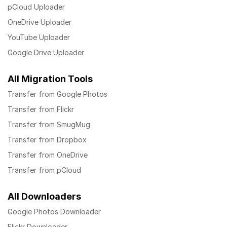
pCloud Uploader
OneDrive Uploader
YouTube Uploader
Google Drive Uploader
All Migration Tools
Transfer from Google Photos
Transfer from Flickr
Transfer from SmugMug
Transfer from Dropbox
Transfer from OneDrive
Transfer from pCloud
All Downloaders
Google Photos Downloader
Flickr Downloader