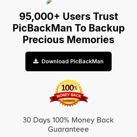
95,000+ Users Trust
PicBackMan To Backup
Precious Memories
Download PicBackMan