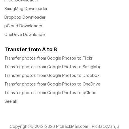
SmugMug Downloader
Dropbox Downloader
pCloud Downloader
OneDrive Downloader
Transfer from A to B
Transfer photos from Google Photos to Flickr
Transfer photos from Google Photos to SmugMug
Transfer photos from Google Photos to Dropbox
Transfer photos from Google Photos to OneDrive
Transfer photos from Google Photos to pCloud
See all
Copyright © 2012-2026 PicBackMan.com | PicBackMan, a