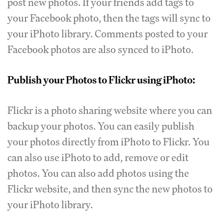
post new photos. If your friends add tags to
your Facebook photo, then the tags will sync to
your iPhoto library. Comments posted to your
Facebook photos are also synced to iPhoto.
Publish your Photos to Flickr using iPhoto:
Flickr is a photo sharing website where you can
backup your photos. You can easily publish
your photos directly from iPhoto to Flickr. You
can also use iPhoto to add, remove or edit
photos. You can also add photos using the
Flickr website, and then sync the new photos to
your iPhoto library.