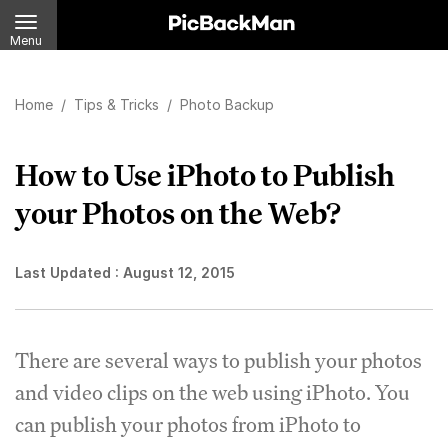
Menu
Home
/
Tips & Tricks
/
Photo Backup
How to Use iPhoto to Publish
your Photos on the Web?
Last Updated :
August 12, 2015
There are several ways to publish your photos
and video clips on the web using iPhoto. You
can publish your photos from iPhoto to