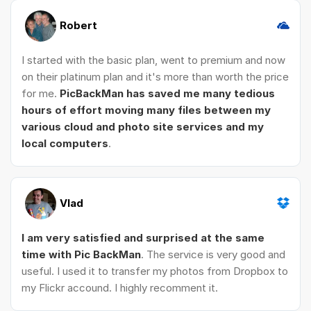
Robert
I started with the basic plan, went to premium and now
on their platinum plan and it's more than worth the price
for me.
PicBackMan has saved me many tedious
hours of effort moving many files between my
various cloud and photo site services and my
local computers
.
Vlad
I am very satisfied and surprised at the same
time with Pic BackMan
. The service is very good and
useful. I used it to transfer my photos from Dropbox to
my Flickr accound. I highly recomment it.