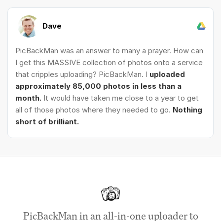
Dave
PicBackMan was an answer to many a prayer. How can
I get this MASSIVE collection of photos onto a service
that cripples uploading? PicBackMan. I
uploaded
approximately 85,000 photos in less than a
month.
It would have taken me close to a year to get
all of those photos where they needed to go.
Nothing
short of brilliant.
PicBackMan in an all-in-one uploader to