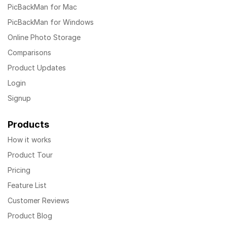
PicBackMan for Mac
PicBackMan for Windows
Online Photo Storage
Comparisons
Product Updates
Login
Signup
Products
How it works
Product Tour
Pricing
Feature List
Customer Reviews
Product Blog