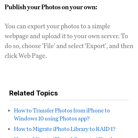
Publish your Photos on your own:
You can export your photos to a simple
webpage and upload it to your own server. To
do so, choose 'File' and select 'Export', and then
click Web Page.
Related Topics
How to Transfer Photos from iPhone to
Windows 10 using Photos app?
How to Migrate iPhoto Library to RAID 1?