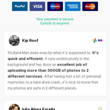
Kip Roof
PicBackMan does exactly what it's supposed to.
It's
quick and efficient
. It runs unobtrusively in the
background and has done an
excellent job of
uploading more than 300GB of photos to 2
different services
. After having lost a lot of personal
memories to a hard drive crash, it's nice to know that
my photos are safe in 2 different places.
Julia Alyea Farella