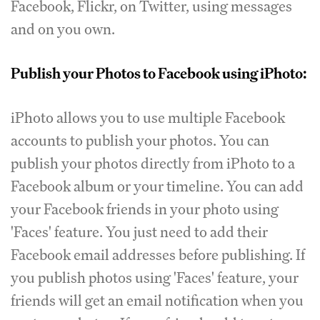
Facebook, Flickr, on Twitter, using messages
and on you own.
Publish your Photos to Facebook using iPhoto:
iPhoto allows you to use multiple Facebook
accounts to publish your photos. You can
publish your photos directly from iPhoto to a
Facebook album or your timeline. You can add
your Facebook friends in your photo using
'Faces' feature. You just need to add their
Facebook email addresses before publishing. If
you publish photos using 'Faces' feature, your
friends will get an email notification when you