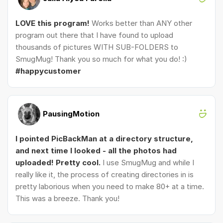
LOVE this program!
Works better than ANY other
program out there that I have found to upload
thousands of pictures WITH SUB-FOLDERS to
SmugMug! Thank you so much for what you do! :)
#happycustomer
PausingMotion
I pointed PicBackMan at a directory structure,
and next time I looked - all the photos had
uploaded! Pretty cool.
I use SmugMug and while I
really like it, the process of creating directories in is
pretty laborious when you need to make 80+ at a time.
This was a breeze. Thank you!