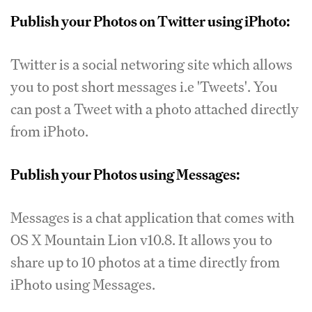
Publish your Photos on Twitter using iPhoto:
Twitter is a social networing site which allows
you to post short messages i.e 'Tweets'. You
can post a Tweet with a photo attached directly
from iPhoto.
Publish your Photos using Messages:
Messages is a chat application that comes with
OS X Mountain Lion v10.8. It allows you to
share up to 10 photos at a time directly from
iPhoto using Messages.