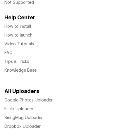
Not Supported
Help Center
How to install
How to launch
Video Tutorials
FAQ
Tips & Tricks
Knowledge Base
All Uploaders
Google Photos Uploader
Flickr Uploader
SmugMug Uploader
Dropbox Uploader