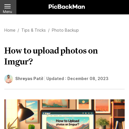
Menu
Home
/
Tips & Tricks
/
Photo Backup
How to upload photos on
Imgur?
Shreyas Patil
Updated :
December 08, 2023