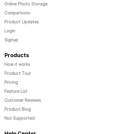
Online Photo Storage
Comparisons
Product Updates
Login
Signup
Products
How it works
Product Tour
Pricing
Feature List
Customer Reviews
Product Blog
Not Supported
Help Center