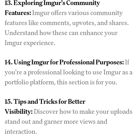
13.
Exploring Imgur's Community
Features:
Imgur offers various community
features like comments, upvotes, and shares.
Understand how these can enhance your
Imgur experience.
14.
Using Imgur for Professional Purposes:
If
you're a professional looking to use Imgur as a
portfolio platform, this section is for you.
15.
Tips and Tricks for Better
Visibility:
Discover how to make your uploads
stand out and garner more views and
interaction.