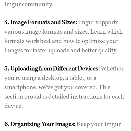
Imgur community.
4.
Image Formats and Sizes:
Imgur supports
various image formats and sizes. Learn which
formats work best and how to optimize your
images for faster uploads and better quality.
5.
Uploading from Different Devices:
Whether
you're using a desktop, a tablet, or a
smartphone, we've got you covered. This
section provides detailed instructions for each
device.
6.
Organizing Your Images:
Keep your Imgur