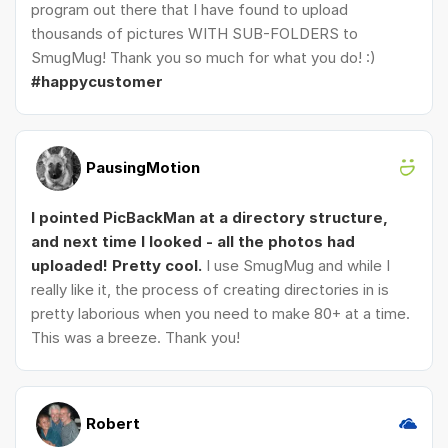
program out there that I have found to upload
thousands of pictures WITH SUB-FOLDERS to
SmugMug! Thank you so much for what you do! :)
#happycustomer
PausingMotion
I pointed PicBackMan at a directory structure,
and next time I looked - all the photos had
uploaded! Pretty cool.
I use SmugMug and while I
really like it, the process of creating directories in is
pretty laborious when you need to make 80+ at a time.
This was a breeze. Thank you!
Robert