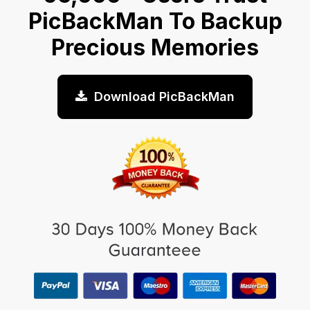
PicBackMan To Backup
Precious Memories
Download PicBackMan