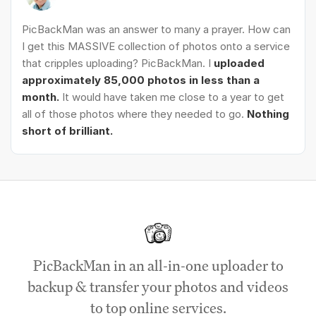
PicBackMan was an answer to many a prayer. How can
I get this MASSIVE collection of photos onto a service
that cripples uploading? PicBackMan. I
uploaded
approximately 85,000 photos in less than a
month.
It would have taken me close to a year to get
all of those photos where they needed to go.
Nothing
short of brilliant.
PicBackMan in an all-in-one uploader to
backup & transfer your photos and videos
to top online services.