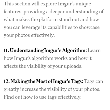
This section will explore Imgur's unique
features, providing a deeper understanding of
what makes the platform stand out and how
you can leverage its capabilities to showcase
your photos effectively.
11.
Understanding Imgur's Algorithm:
Learn
how Imgur's algorithm works and how it
affects the visibility of your uploads.
12.
Making the Most of Imgur's Tags:
Tags can
greatly increase the visibility of your photos.
Find out how to use tags effectively.