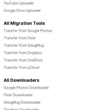
YouTube Uploader
Google Drive Uploader
All Migration Tools
Transfer from Google Photos
Transfer from Flickr
Transfer from SmugMug
Transfer from Dropbox
Transfer from OneDrive
Transfer from pCloud
All Downloaders
Google Photos Downloader
Flickr Downloader
SmugMug Downloader
Dropbox Downloader