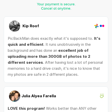
Kip Roof
PicBackMan does exactly what it's supposed to.
It's
quick and efficient
. It runs unobtrusively in the
background and has done an
excellent job of
uploading more than 300GB of photos to 2
different services
. After having lost a lot of personal
memories to a hard drive crash, it's nice to know that
my photos are safe in 2 different places.
Julia Alyea Farella
LOVE this program!
Works better than ANY other