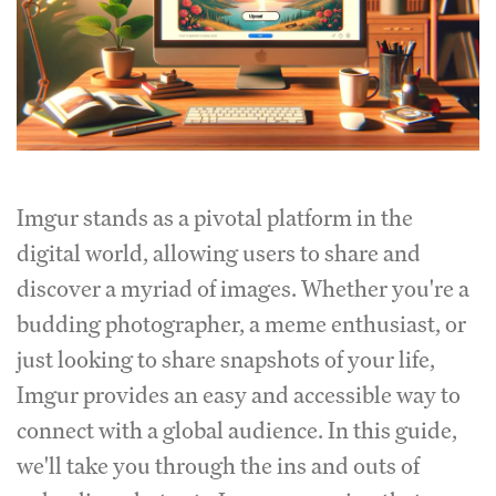
Imgur stands as a pivotal platform in the
digital world, allowing users to share and
discover a myriad of images. Whether you're a
budding photographer, a meme enthusiast, or
just looking to share snapshots of your life,
Imgur provides an easy and accessible way to
connect with a global audience. In this guide,
we'll take you through the ins and outs of