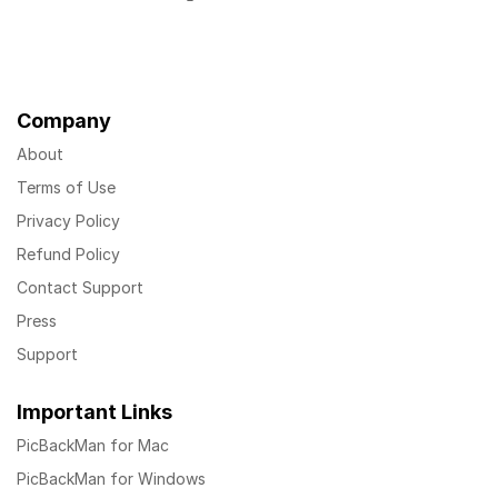
Company
About
Terms of Use
Privacy Policy
Refund Policy
Contact Support
Press
Support
Important Links
PicBackMan for Mac
PicBackMan for Windows