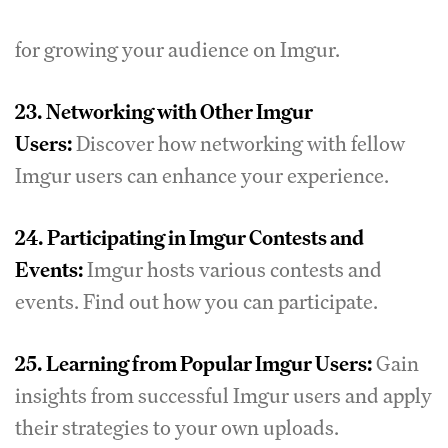
for growing your audience on Imgur.
23.
Networking with Other Imgur
Users:
Discover how networking with fellow
Imgur users can enhance your experience.
24.
Participating in Imgur Contests and
Events:
Imgur hosts various contests and
events. Find out how you can participate.
25.
Learning from Popular Imgur Users:
Gain
insights from successful Imgur users and apply
their strategies to your own uploads.