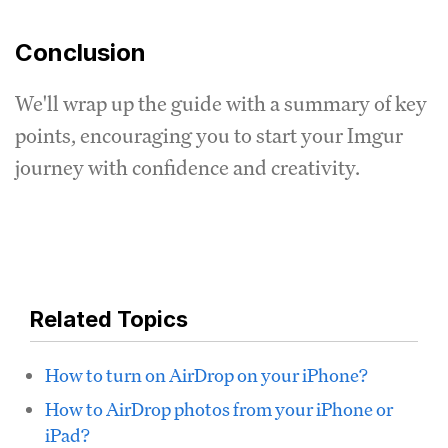
Conclusion
We'll wrap up the guide with a summary of key
points, encouraging you to start your Imgur
journey with confidence and creativity.
Related Topics
How to turn on AirDrop on your iPhone?
How to AirDrop photos from your iPhone or
iPad?