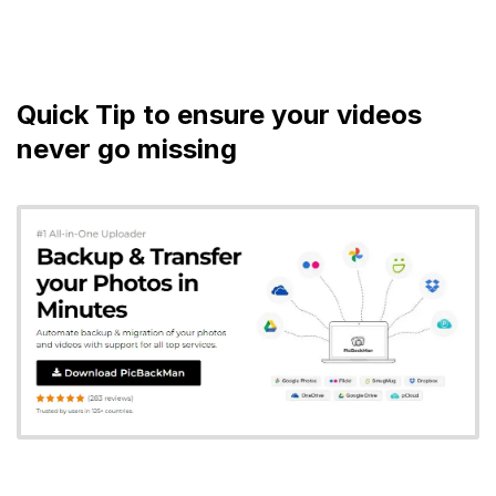
Quick Tip to ensure your videos
never go missing