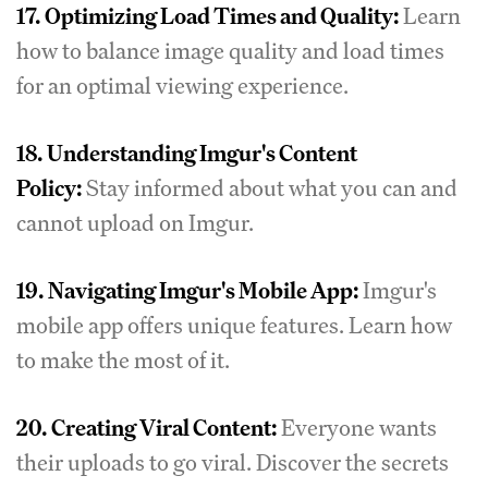
17.
Optimizing Load Times and Quality:
Learn
how to balance image quality and load times
for an optimal viewing experience.
18.
Understanding Imgur's Content
Policy:
Stay informed about what you can and
cannot upload on Imgur.
19.
Navigating Imgur's Mobile App:
Imgur's
mobile app offers unique features. Learn how
to make the most of it.
20.
Creating Viral Content:
Everyone wants
their uploads to go viral. Discover the secrets