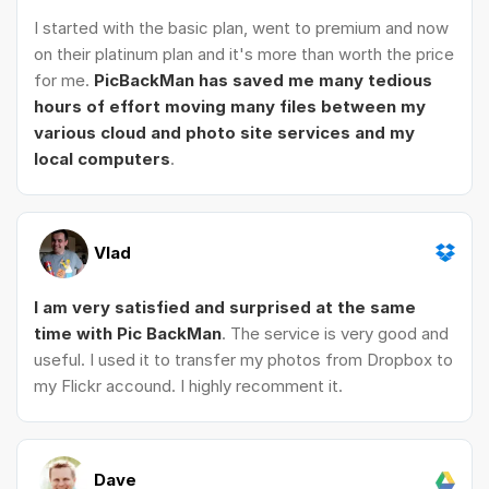
I started with the basic plan, went to premium and now
on their platinum plan and it's more than worth the price
for me.
PicBackMan has saved me many tedious
hours of effort moving many files between my
various cloud and photo site services and my
local computers
.
Vlad
I am very satisfied and surprised at the same
time with Pic BackMan
. The service is very good and
useful. I used it to transfer my photos from Dropbox to
my Flickr accound. I highly recomment it.
Dave