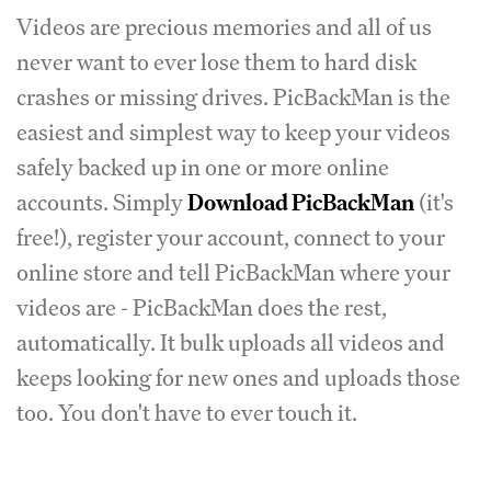
Videos are precious memories and all of us
never want to ever lose them to hard disk
crashes or missing drives. PicBackMan is the
easiest and simplest way to keep your videos
safely backed up in one or more online
accounts. Simply
Download PicBackMan
(it's
free!), register your account, connect to your
online store and tell PicBackMan where your
videos are - PicBackMan does the rest,
automatically. It bulk uploads all videos and
keeps looking for new ones and uploads those
too. You don't have to ever touch it.