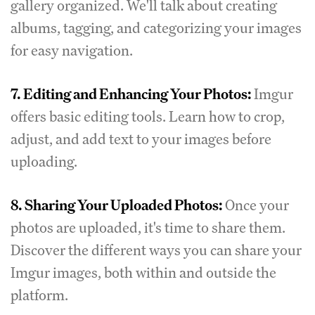
gallery organized. We'll talk about creating
albums, tagging, and categorizing your images
for easy navigation.
7.
Editing and Enhancing Your Photos:
Imgur
offers basic editing tools. Learn how to crop,
adjust, and add text to your images before
uploading.
8.
Sharing Your Uploaded Photos:
Once your
photos are uploaded, it's time to share them.
Discover the different ways you can share your
Imgur images, both within and outside the
platform.