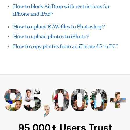
How to block AirDrop with restrictions for
iPhone and iPad?
How to upload RAW files to Photoshop?
How to upload photos to iPhoto?
How to copy photos from an iPhone 4S to PC?
95,000+ Users Trust