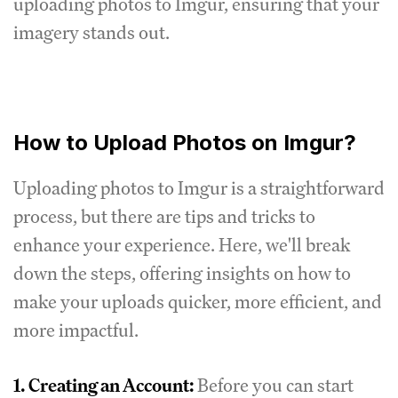
uploading photos to Imgur, ensuring that your
imagery stands out.
How to Upload Photos on Imgur?
Uploading photos to Imgur is a straightforward
process, but there are tips and tricks to
enhance your experience. Here, we'll break
down the steps, offering insights on how to
make your uploads quicker, more efficient, and
more impactful.
1.
Creating an Account:
Before you can start