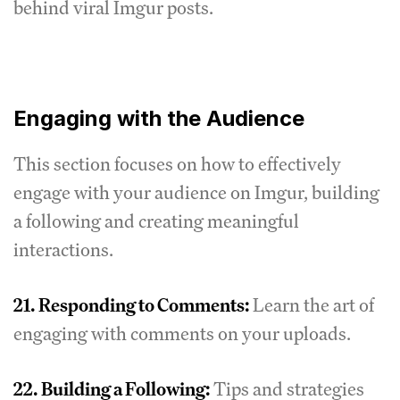
behind viral Imgur posts.
Engaging with the Audience
This section focuses on how to effectively
engage with your audience on Imgur, building
a following and creating meaningful
interactions.
21.
Responding to Comments:
Learn the art of
engaging with comments on your uploads.
22.
Building a Following:
Tips and strategies