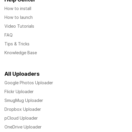
How to install
How to launch
Video Tutorials
FAQ
Tips & Tricks
Knowledge Base
All Uploaders
Google Photos Uploader
Flickr Uploader
SmugMug Uploader
Dropbox Uploader
pCloud Uploader
OneDrive Uploader