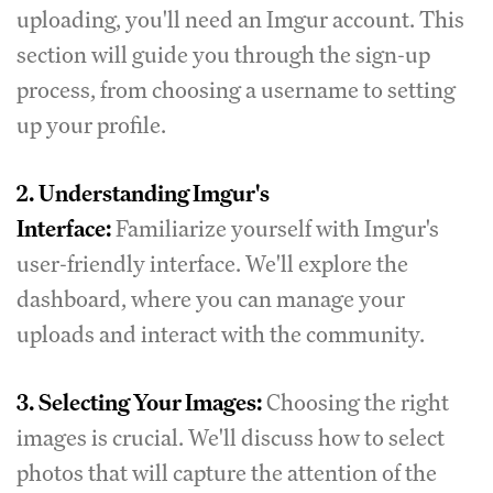
uploading, you'll need an Imgur account. This
section will guide you through the sign-up
process, from choosing a username to setting
up your profile.
2.
Understanding Imgur's
Interface:
Familiarize yourself with Imgur's
user-friendly interface. We'll explore the
dashboard, where you can manage your
uploads and interact with the community.
3.
Selecting Your Images:
Choosing the right
images is crucial. We'll discuss how to select
photos that will capture the attention of the