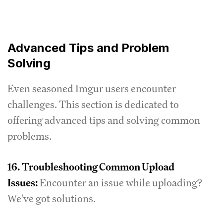
Advanced Tips and Problem
Solving
Even seasoned Imgur users encounter
challenges. This section is dedicated to
offering advanced tips and solving common
problems.
16.
Troubleshooting Common Upload
Issues:
Encounter an issue while uploading?
We've got solutions.