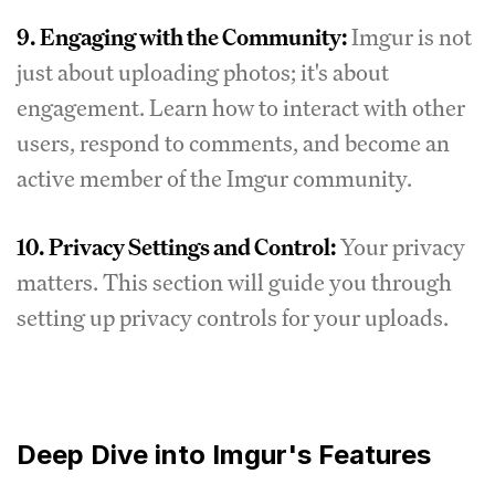
9.
Engaging with the Community:
Imgur is not
just about uploading photos; it's about
engagement. Learn how to interact with other
users, respond to comments, and become an
active member of the Imgur community.
10.
Privacy Settings and Control:
Your privacy
matters. This section will guide you through
setting up privacy controls for your uploads.
Deep Dive into Imgur's Features