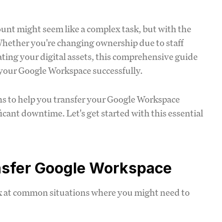
unt might seem like a complex task, but with the
 Whether you're changing ownership due to staff
ting your digital assets, this comprehensive guide
 your Google Workspace successfully.
tions to help you transfer your Google Workspace
icant downtime. Let's get started with this essential
nsfer Google Workspace
ook at common situations where you might need to