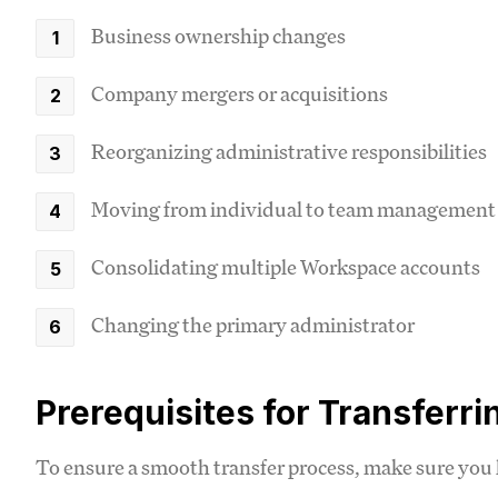
Business ownership changes
Company mergers or acquisitions
Reorganizing administrative responsibilities
Moving from individual to team management
Consolidating multiple Workspace accounts
Changing the primary administrator
Prerequisites for Transferr
To ensure a smooth transfer process, make sure you