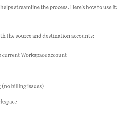
 helps streamline the process. Here's how to use it:
both the source and destination accounts:
e current Workspace account
(no billing issues)
orkspace