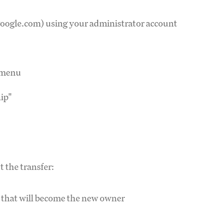
google.com) using your administrator account
n menu
ip"
t the transfer:
t that will become the new owner