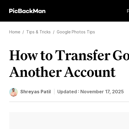
Home
/
Tips & Tricks
/
Google Photos Tips
How to Transfer Go
Another Account
Shreyas Patil
Updated :
November 17, 2025