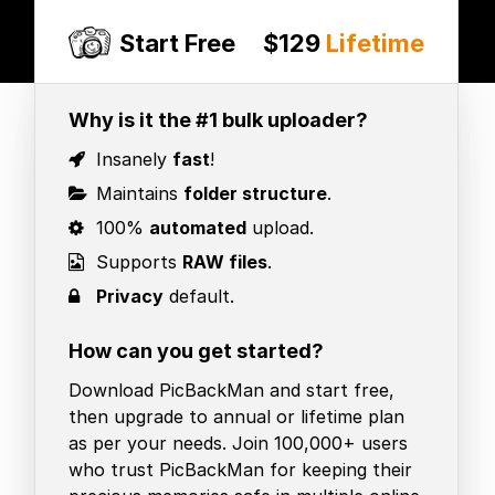
Start Free
$129
Lifetime
Why is it the #1 bulk uploader?
Insanely
fast
!
Maintains
folder structure
.
100%
automated
upload.
Supports
RAW files
.
Privacy
default.
How can you get started?
Download PicBackMan and start free,
then upgrade to annual or lifetime plan
as per your needs. Join 100,000+ users
who trust PicBackMan for keeping their