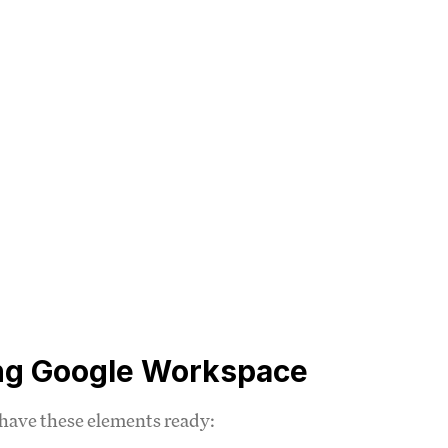
ing Google Workspace
 have these elements ready: