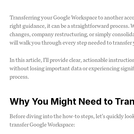
Transferring your Google Workspace to another acco
right guidance, it can be a straightforward process.
changes, company restructuring, or simply consolida
will walk you through every step needed to transfer
In this article, I'll provide clear, actionable instruc
without losing important data or experiencing signif
process.
Why You Might Need to Tra
Before diving into the how-to steps, let's quickly l
transfer Google Workspace: