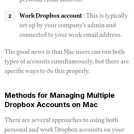
Work Dropbox account
: This is typically
set up by your company's admin and
connected to your work email address.
The good news is that Mac users can run both
types of accounts simultaneously, but there are
specific ways to do this properly.
Methods for Managing Multiple
Dropbox Accounts on Mac
There are several approaches to using both
personal and work Dropbox accounts on your