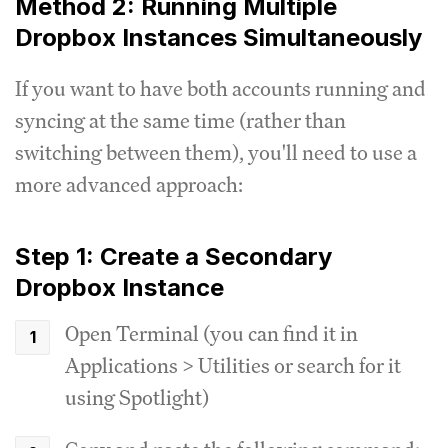
Method 2: Running Multiple
Dropbox Instances Simultaneously
If you want to have both accounts running and
syncing at the same time (rather than
switching between them), you'll need to use a
more advanced approach:
Step 1: Create a Secondary
Dropbox Instance
Open Terminal (you can find it in
Applications > Utilities or search for it
using Spotlight)