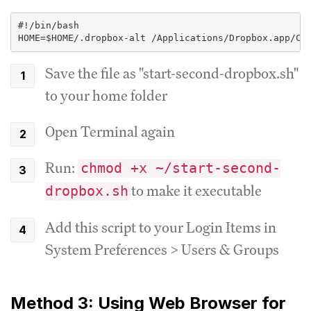
#!/bin/bash
HOME=$HOME/.dropbox-alt /Applications/Dropbox.app/Co
Save the file as "start-second-dropbox.sh"
to your home folder
Open Terminal again
Run:
chmod +x ~/start-second-
to make it executable
dropbox.sh
Add this script to your Login Items in
System Preferences > Users & Groups
Method 3: Using Web Browser for