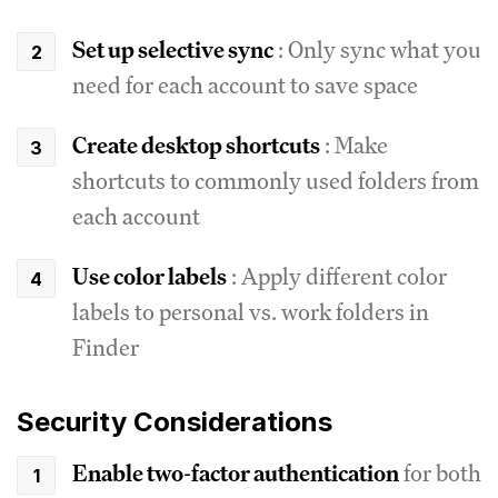
Set up selective sync
: Only sync what you
need for each account to save space
Create desktop shortcuts
: Make
shortcuts to commonly used folders from
each account
Use color labels
: Apply different color
labels to personal vs. work folders in
Finder
Security Considerations
Enable two-factor authentication
for both