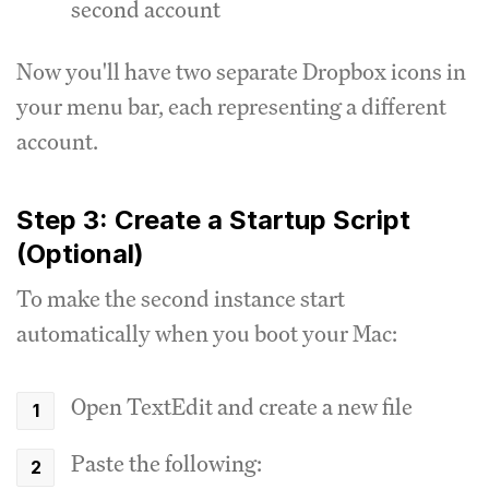
second account
Now you'll have two separate Dropbox icons in
your menu bar, each representing a different
account.
Step 3: Create a Startup Script
(Optional)
To make the second instance start
automatically when you boot your Mac:
Open TextEdit and create a new file
Paste the following: