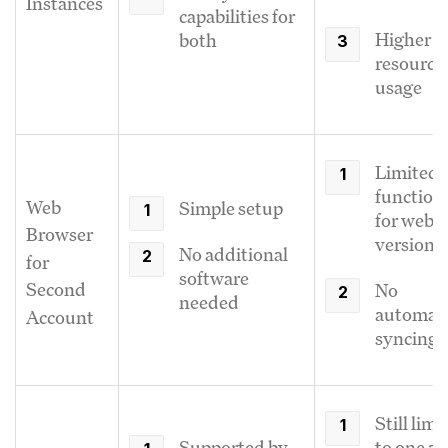
Instances
capabilities for
Higher
both
resource
usage
Limited
functiona
Web
Simple setup
for web
Browser
version
No additional
for
software
Second
No
needed
automati
Account
syncing
Still limi
Supported by
to one ac