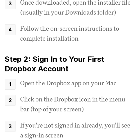
Once downloaded, open the installer file
(usually in your Downloads folder)
Follow the on-screen instructions to
complete installation
Step 2: Sign In to Your First
Dropbox Account
Open the Dropbox app on your Mac
Click on the Dropbox icon in the menu
bar (top of your screen)
If you're not signed in already, you'll see
a sign-in screen