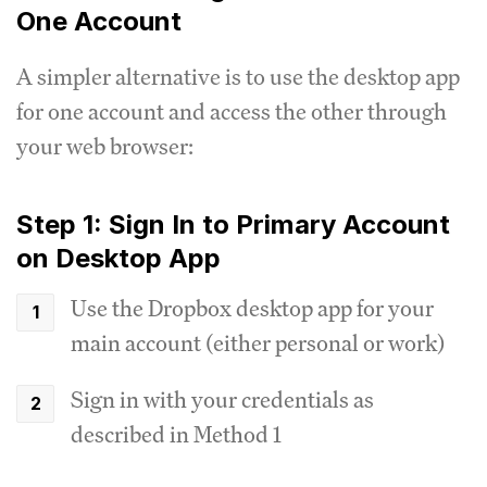
One Account
A simpler alternative is to use the desktop app
for one account and access the other through
your web browser:
Step 1: Sign In to Primary Account
on Desktop App
Use the Dropbox desktop app for your
main account (either personal or work)
Sign in with your credentials as
described in Method 1