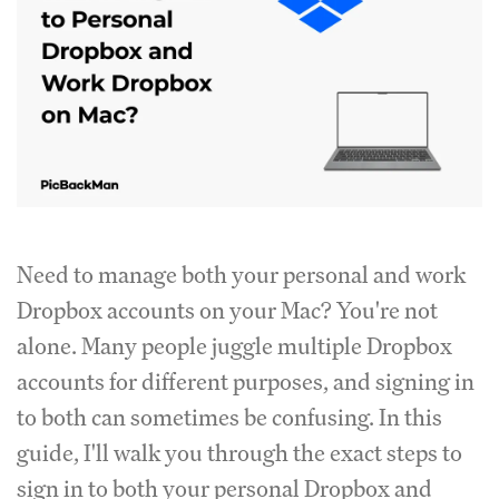
Need to manage both your personal and work
Dropbox accounts on your Mac? You're not
alone. Many people juggle multiple Dropbox
accounts for different purposes, and signing in
to both can sometimes be confusing. In this
guide, I'll walk you through the exact steps to
sign in to both your personal Dropbox and