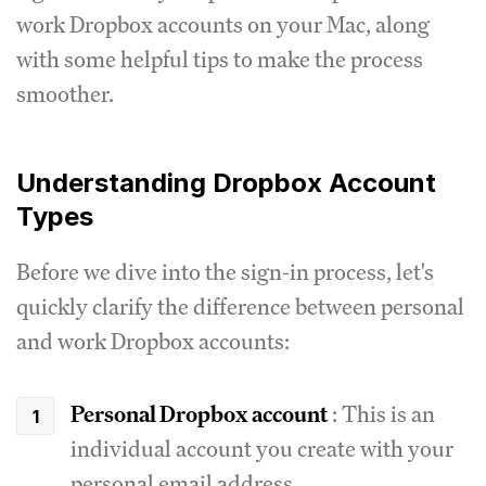
work Dropbox accounts on your Mac, along
with some helpful tips to make the process
smoother.
Understanding Dropbox Account
Types
Before we dive into the sign-in process, let's
quickly clarify the difference between personal
and work Dropbox accounts:
Personal Dropbox account
: This is an
individual account you create with your
personal email address.