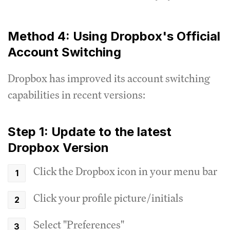
Method 4: Using Dropbox's Official
Account Switching
Dropbox has improved its account switching
capabilities in recent versions:
Step 1: Update to the latest
Dropbox Version
Click the Dropbox icon in your menu bar
Click your profile picture/initials
Select "Preferences"