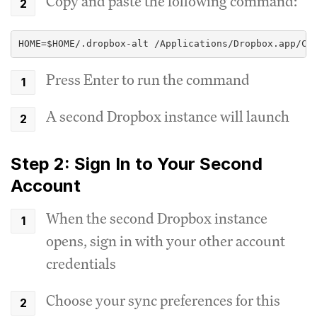
Copy and paste the following command:
HOME=$HOME/.dropbox-alt /Applications/Dropbox.app/Co
Press Enter to run the command
A second Dropbox instance will launch
Step 2: Sign In to Your Second
Account
When the second Dropbox instance
opens, sign in with your other account
credentials
Choose your sync preferences for this