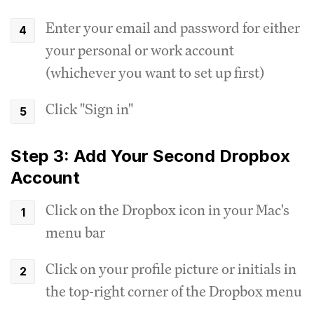
Enter your email and password for either
your personal or work account
(whichever you want to set up first)
Click "Sign in"
Step 3: Add Your Second Dropbox
Account
Click on the Dropbox icon in your Mac's
menu bar
Click on your profile picture or initials in
the top-right corner of the Dropbox menu