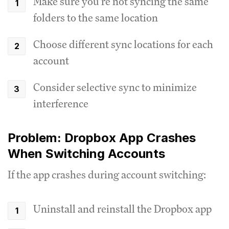
Make sure you're not syncing the same
folders to the same location
Choose different sync locations for each
account
Consider selective sync to minimize
interference
Problem: Dropbox App Crashes
When Switching Accounts
If the app crashes during account switching:
Uninstall and reinstall the Dropbox app