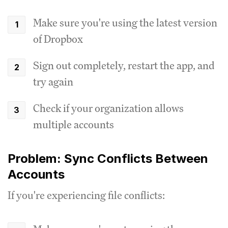
Make sure you're using the latest version
of Dropbox
Sign out completely, restart the app, and
try again
Check if your organization allows
multiple accounts
Problem: Sync Conflicts Between
Accounts
If you're experiencing file conflicts: