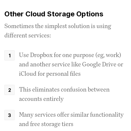
Other Cloud Storage Options
Sometimes the simplest solution is using
different services:
Use Dropbox for one purpose (eg, work)
and another service like Google Drive or
iCloud for personal files
This eliminates confusion between
accounts entirely
Many services offer similar functionality
and free storage tiers