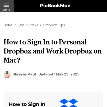
Menu
Home
/
Tips & Tricks
/
Dropbox Tips
How to Sign In to Personal
Dropbox and Work Dropbox on
Mac?
Shreyas Patil
Updated :
May 23, 2025