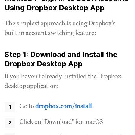
Using Dropbox Desktop App
The simplest approach is using Dropbox's
built-in account switching feature:
Step 1: Download and Install the
Dropbox Desktop App
If you haven't already installed the Dropbox
desktop application:
Go to
dropbox.com/install
Click on "Download" for macOS