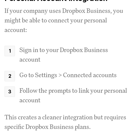
If your company uses Dropbox Business, you
might be able to connect your personal
account:
Sign in to your Dropbox Business
account
Go to Settings > Connected accounts
Follow the prompts to link your personal
account
This creates a cleaner integration but requires
specific Dropbox Business plans.