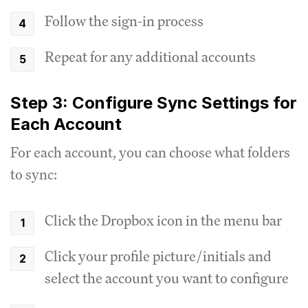
Follow the sign-in process
Repeat for any additional accounts
Step 3: Configure Sync Settings for
Each Account
For each account, you can choose what folders
to sync:
Click the Dropbox icon in the menu bar
Click your profile picture/initials and
select the account you want to configure