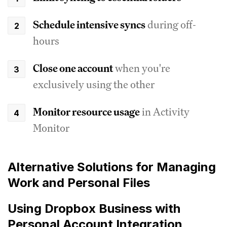
Schedule intensive syncs
during off-
hours
Close one account
when you're
exclusively using the other
Monitor resource usage
in Activity
Monitor
Alternative Solutions for Managing
Work and Personal Files
Using Dropbox Business with
Personal Account Integration