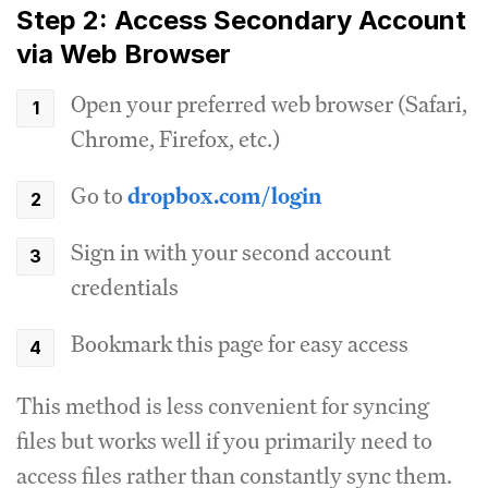
Step 2: Access Secondary Account
via Web Browser
Open your preferred web browser (Safari,
Chrome, Firefox, etc.)
Go to
dropbox.com/login
Sign in with your second account
credentials
Bookmark this page for easy access
This method is less convenient for syncing
files but works well if you primarily need to
access files rather than constantly sync them.