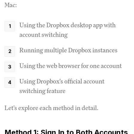
Mac:
Using the Dropbox desktop app with
account switching
Running multiple Dropbox instances
Using the web browser for one account
Using Dropbox's official account
switching feature
Let's explore each method in detail.
Method 1: Sign In to Both Accounts