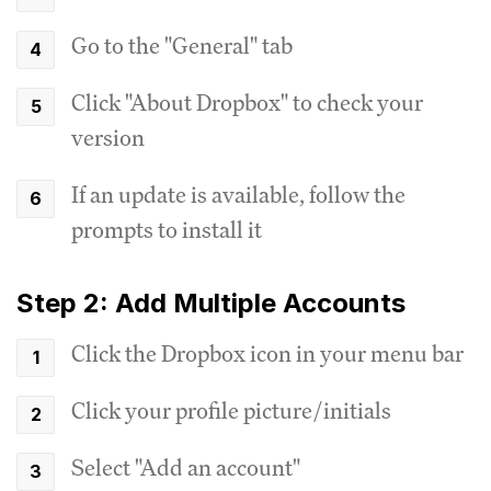
Go to the "General" tab
Click "About Dropbox" to check your
version
If an update is available, follow the
prompts to install it
Step 2: Add Multiple Accounts
Click the Dropbox icon in your menu bar
Click your profile picture/initials
Select "Add an account"