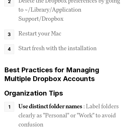
Delete the Dropbox preferences by going
to ~/Library/Application
Support/Dropbox
Restart your Mac
Start fresh with the installation
Best Practices for Managing
Multiple Dropbox Accounts
Organization Tips
Use distinct folder names
: Label folders
clearly as "Personal" or "Work" to avoid
confusion