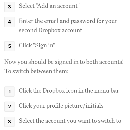
Select "Add an account"
Enter the email and password for your
second Dropbox account
Click "Sign in"
Now you should be signed in to both accounts!
To switch between them:
Click the Dropbox icon in the menu bar
Click your profile picture/initials
Select the account you want to switch to