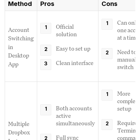
Method
Pros
Cons
Can only
Official
Account
one acco
solution
at a time
Switching
in
Easy to set up
Need to
Desktop
manuall
Clean interface
App
switch
More
complex
Both accounts
setup
active
Requires
simultaneously
Multiple
Termina
Dropbox
Full sync
comman