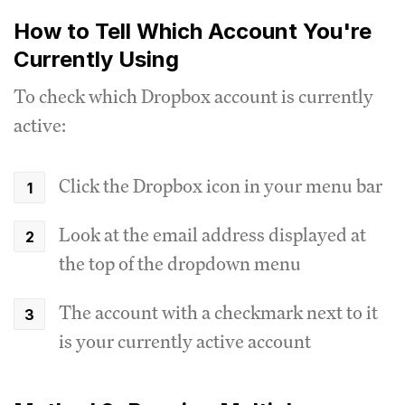
How to Tell Which Account You're
Currently Using
To check which Dropbox account is currently
active:
Click the Dropbox icon in your menu bar
Look at the email address displayed at
the top of the dropdown menu
The account with a checkmark next to it
is your currently active account