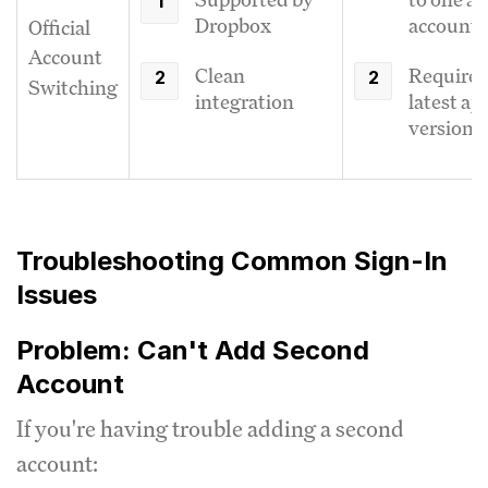
Dropbox
account
Official
Account
Clean
Requires
Switching
integration
latest ap
version
Troubleshooting Common Sign-In
Issues
Problem: Can't Add Second
Account
If you're having trouble adding a second
account: