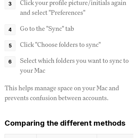
Click your profile picture/initials again
and select "Preferences"
Go to the "Sync" tab
Click "Choose folders to sync"
Select which folders you want to sync to
your Mac
This helps manage space on your Mac and
prevents confusion between accounts.
Comparing the different methods