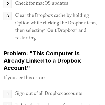
Check for macOS updates
Clear the Dropbox cache by holding
Option while clicking the Dropbox icon,
then selecting “Quit Dropbox” and
restarting
Problem: "This Computer Is
Already Linked to a Dropbox
Account"
If you see this error:
Sign out of all Dropbox accounts