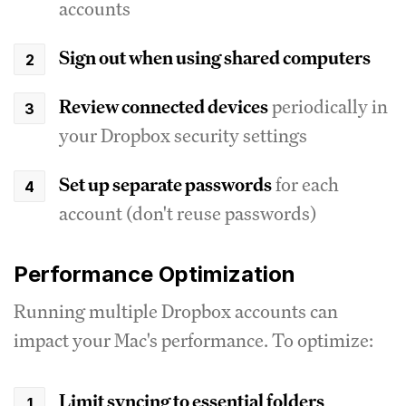
accounts
Sign out when using shared computers
Review connected devices
periodically in
your Dropbox security settings
Set up separate passwords
for each
account (don't reuse passwords)
Performance Optimization
Running multiple Dropbox accounts can
impact your Mac's performance. To optimize:
Limit syncing to essential folders