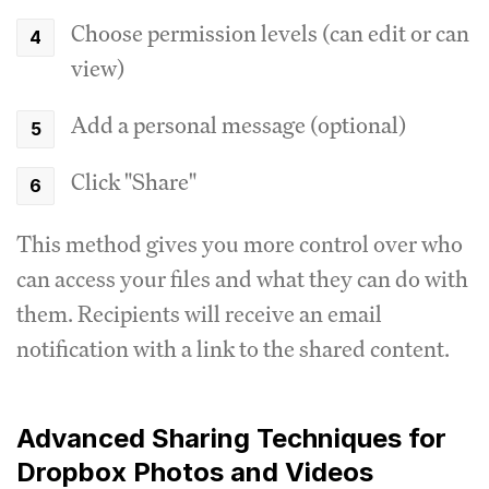
Choose permission levels (can edit or can
view)
Add a personal message (optional)
Click "Share"
This method gives you more control over who
can access your files and what they can do with
them. Recipients will receive an email
notification with a link to the shared content.
Advanced Sharing Techniques for
Dropbox Photos and Videos