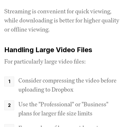
Streaming is convenient for quick viewing,
while downloading is better for higher quality
or offline viewing.
Handling Large Video Files
For particularly large video files:
Consider compressing the video before
uploading to Dropbox
Use the "Professional" or "Business"
plans for larger file size limits