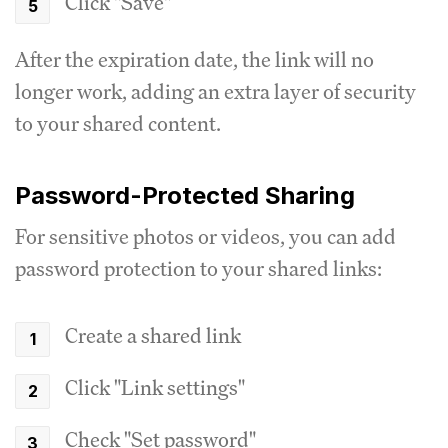
Click "Save"
After the expiration date, the link will no
longer work, adding an extra layer of security
to your shared content.
Password-Protected Sharing
For sensitive photos or videos, you can add
password protection to your shared links:
Create a shared link
Click "Link settings"
Check "Set password"