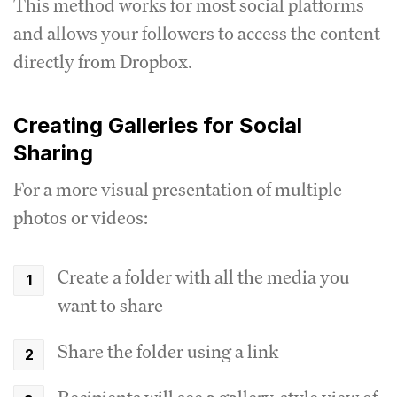
This method works for most social platforms
and allows your followers to access the content
directly from Dropbox.
Creating Galleries for Social
Sharing
For a more visual presentation of multiple
photos or videos:
Create a folder with all the media you
want to share
Share the folder using a link