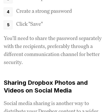
Create a strong password
Click "Save"
You'll need to share the password separately
with the recipients, preferably through a
different communication channel for better
security.
Sharing Dropbox Photos and
Videos on Social Media
Social media sharing is another way to
distribute your Dropbox content to a wider