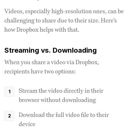
Videos, especially high-resolution ones, can be
challenging to share due to their size. Here's
how Dropbox helps with that.
Streaming vs. Downloading
When you share a video via Dropbox,
recipients have two options:
Stream the video directly in their
browser without downloading
Download the full video file to their
device