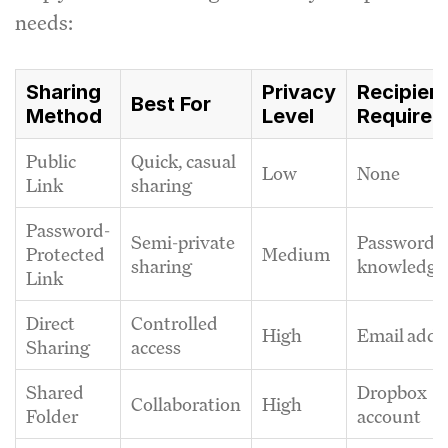
needs:
Sharing
Privacy
Recipien
Best For
Method
Level
Requirem
Public
Quick, casual
Low
None
Link
sharing
Password-
Semi-private
Password
Protected
Medium
sharing
knowledge
Link
Direct
Controlled
High
Email addr
Sharing
access
Shared
Dropbox
Collaboration
High
Folder
account