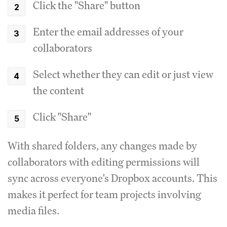
Click the "Share" button
Enter the email addresses of your
collaborators
Select whether they can edit or just view
the content
Click "Share"
With shared folders, any changes made by
collaborators with editing permissions will
sync across everyone's Dropbox accounts. This
makes it perfect for team projects involving
media files.