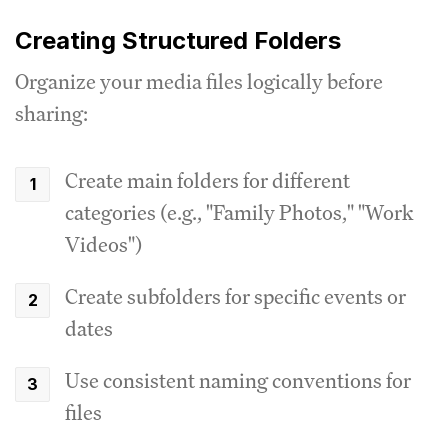
Creating Structured Folders
Organize your media files logically before
sharing:
Create main folders for different
categories (e.g., "Family Photos," "Work
Videos")
Create subfolders for specific events or
dates
Use consistent naming conventions for
files