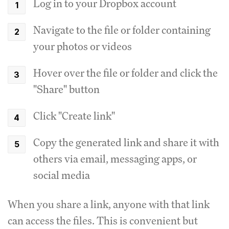
Log in to your Dropbox account
Navigate to the file or folder containing
your photos or videos
Hover over the file or folder and click the
"Share" button
Click "Create link"
Copy the generated link and share it with
others via email, messaging apps, or
social media
When you share a link, anyone with that link
can access the files. This is convenient but