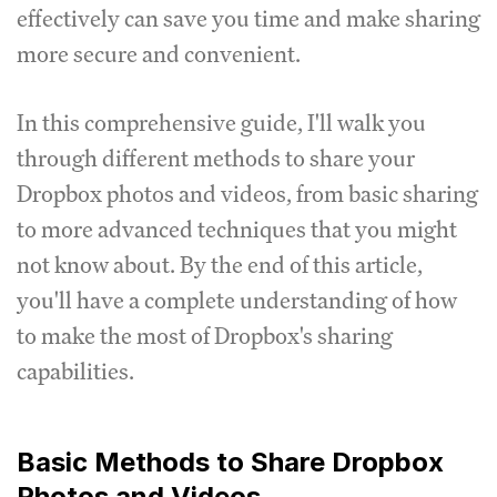
effectively can save you time and make sharing
more secure and convenient.
In this comprehensive guide, I'll walk you
through different methods to share your
Dropbox photos and videos, from basic sharing
to more advanced techniques that you might
not know about. By the end of this article,
you'll have a complete understanding of how
to make the most of Dropbox's sharing
capabilities.
Basic Methods to Share Dropbox
Photos and Videos