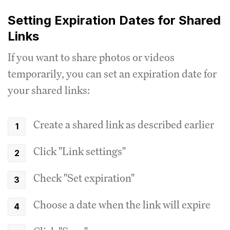
Setting Expiration Dates for Shared
Links
If you want to share photos or videos
temporarily, you can set an expiration date for
your shared links:
Create a shared link as described earlier
Click "Link settings"
Check "Set expiration"
Choose a date when the link will expire