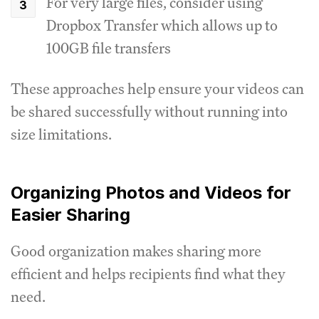
For very large files, consider using
Dropbox Transfer which allows up to
100GB file transfers
These approaches help ensure your videos can
be shared successfully without running into
size limitations.
Organizing Photos and Videos for
Easier Sharing
Good organization makes sharing more
efficient and helps recipients find what they
need.