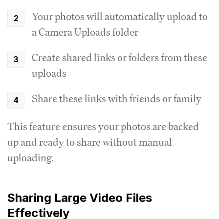
Your photos will automatically upload to
a Camera Uploads folder
Create shared links or folders from these
uploads
Share these links with friends or family
This feature ensures your photos are backed
up and ready to share without manual
uploading.
Sharing Large Video Files
Effectively