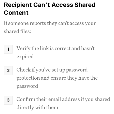
Recipient Can't Access Shared
Content
If someone reports they can't access your
shared files:
Verify the link is correct and hasn't
expired
Check if you've set up password
protection and ensure they have the
password
Confirm their email address if you shared
directly with them