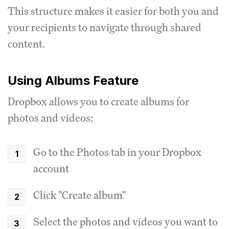
This structure makes it easier for both you and
your recipients to navigate through shared
content.
Using Albums Feature
Dropbox allows you to create albums for
photos and videos:
Go to the Photos tab in your Dropbox
account
Click "Create album"
Select the photos and videos you want to