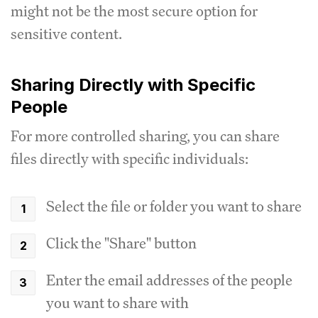
might not be the most secure option for
sensitive content.
Sharing Directly with Specific
People
For more controlled sharing, you can share
files directly with specific individuals:
Select the file or folder you want to share
Click the "Share" button
Enter the email addresses of the people
you want to share with