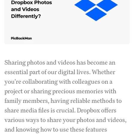
Sharing photos and videos has become an
essential part of our digital lives. Whether
you're collaborating with colleagues on a
project or sharing precious memories with
family members, having reliable methods to
share media files is crucial. Dropbox offers
various ways to share your photos and videos,
and knowing how to use these features