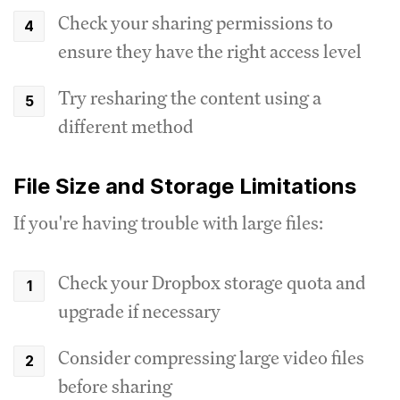
Check your sharing permissions to
ensure they have the right access level
Try resharing the content using a
different method
File Size and Storage Limitations
If you're having trouble with large files:
Check your Dropbox storage quota and
upgrade if necessary
Consider compressing large video files
before sharing