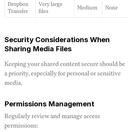
Dropbox
Very large
Medium
None
Transfer
files
Security Considerations When
Sharing Media Files
Keeping your shared content secure should be
a priority, especially for personal or sensitive
media.
Permissions Management
Regularly review and manage access
permissions: