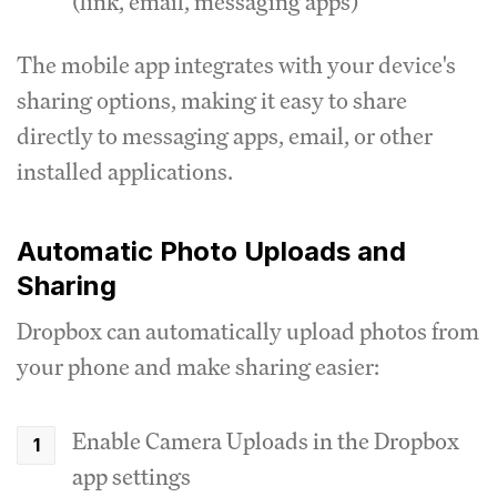
(link, email, messaging apps)
The mobile app integrates with your device's
sharing options, making it easy to share
directly to messaging apps, email, or other
installed applications.
Automatic Photo Uploads and
Sharing
Dropbox can automatically upload photos from
your phone and make sharing easier:
Enable Camera Uploads in the Dropbox
app settings