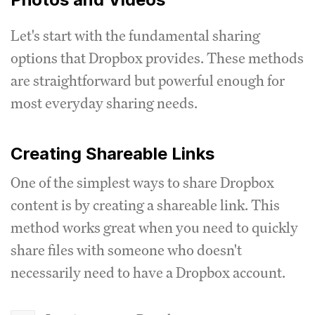
Let's start with the fundamental sharing
options that Dropbox provides. These methods
are straightforward but powerful enough for
most everyday sharing needs.
Creating Shareable Links
One of the simplest ways to share Dropbox
content is by creating a shareable link. This
method works great when you need to quickly
share files with someone who doesn't
necessarily need to have a Dropbox account.