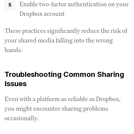
Enable two-factor authentication on your
Dropbox account
These practices significantly reduce the risk of
your shared media falling into the wrong
hands.
Troubleshooting Common Sharing
Issues
Even with a platform as reliable as Dropbox,
you might encounter sharing problems
occasionally.