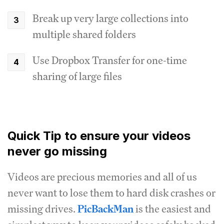
Break up very large collections into
multiple shared folders
Use Dropbox Transfer for one-time
sharing of large files
Quick Tip to ensure your videos
never go missing
Videos are precious memories and all of us
never want to lose them to hard disk crashes or
missing drives.
PicBackMan
is the easiest and