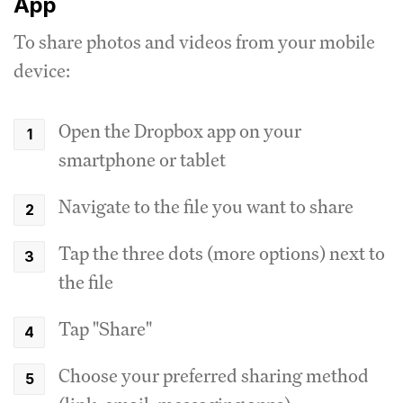
App
To share photos and videos from your mobile
device:
Open the Dropbox app on your
smartphone or tablet
Navigate to the file you want to share
Tap the three dots (more options) next to
the file
Tap "Share"
Choose your preferred sharing method