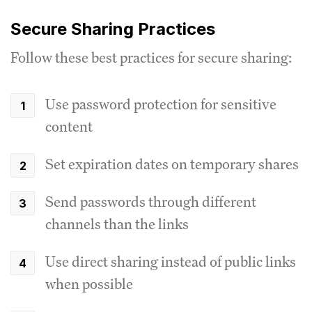
Secure Sharing Practices
Follow these best practices for secure sharing:
Use password protection for sensitive
content
Set expiration dates on temporary shares
Send passwords through different
channels than the links
Use direct sharing instead of public links
when possible