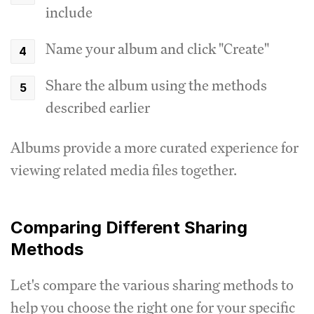
include
Name your album and click "Create"
Share the album using the methods
described earlier
Albums provide a more curated experience for
viewing related media files together.
Comparing Different Sharing
Methods
Let's compare the various sharing methods to
help you choose the right one for your specific