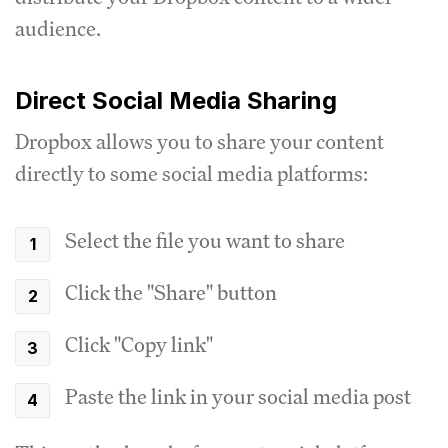
audience.
Direct Social Media Sharing
Dropbox allows you to share your content
directly to some social media platforms:
Select the file you want to share
Click the "Share" button
Click "Copy link"
Paste the link in your social media post