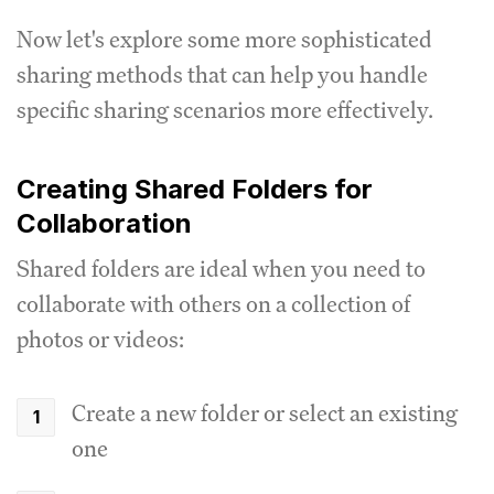
Now let's explore some more sophisticated
sharing methods that can help you handle
specific sharing scenarios more effectively.
Creating Shared Folders for
Collaboration
Shared folders are ideal when you need to
collaborate with others on a collection of
photos or videos:
Create a new folder or select an existing
one