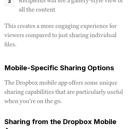
Recipients will see a gallery-style view of
all the content
This creates a more engaging experience for
viewers compared to just sharing individual
files.
Mobile-Specific Sharing Options
The Dropbox mobile app offers some unique
sharing capabilities that are particularly useful
when you're on the go.
Sharing from the Dropbox Mobile