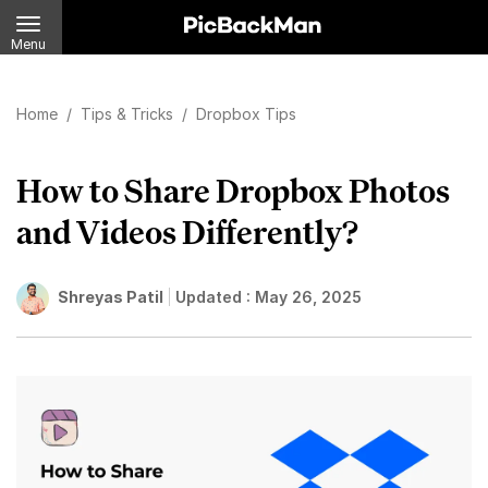
Menu
Home
/
Tips & Tricks
/
Dropbox Tips
How to Share Dropbox Photos
and Videos Differently?
Shreyas Patil
Updated :
May 26, 2025