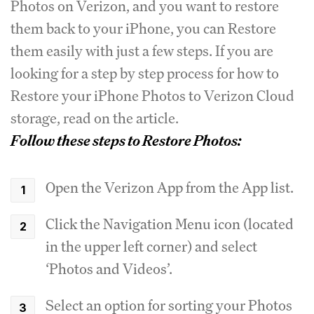
Photos on Verizon, and you want to restore
them back to your iPhone, you can Restore
them easily with just a few steps. If you are
looking for a step by step process for how to
Restore your iPhone Photos to Verizon Cloud
storage, read on the article.
Follow these steps to Restore Photos:
Open the Verizon App from the App list.
Click the Navigation Menu icon (located
in the upper left corner) and select
‘Photos and Videos’.
Select an option for sorting your Photos