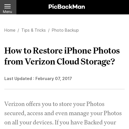
Menu
Home
/
Tips & Tricks
/
Photo Backup
How to Restore iPhone Photos
from Verizon Cloud Storage?
Last Updated :
February 07, 2017
Verizon offers you to store your Photos
secured, access and even manage your Photos
on all your devices. If you have Backed your