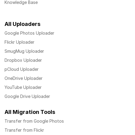
Knowledge Base
All Uploaders
Google Photos Uploader
Flickr Uploader
SmugMug Uploader
Dropbox Uploader
pCloud Uploader
OneDrive Uploader
YouTube Uploader
Google Drive Uploader
All Migration Tools
Transfer from Google Photos
Transfer from Flickr