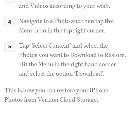
and Videos according to your wish.
Navigate to a Photo and then tap the
Menu icon in the top right corner.
Tap ‘Select Content’ and select the
Photos you want to Download to Restore.
Hit the Menu in the right hand corner
and select the option ‘Download’.
This is how you can restore your iPhone
Photos from Verizon Cloud Storage.