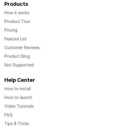
Products
How it works
Product Tour
Pricing
Feature List
Customer Reviews
Product Blog
Not Supported
Help Center
How to install
How to launch
Video Tutorials
FAQ
Tips & Tricks