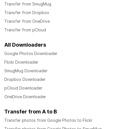
Transfer from SmugMug
Transfer from Dropbox
Transfer from OneDrive
Transfer from pCloud
All Downloaders
Google Photos Downloader
Flickr Downloader
SmugMug Downloader
Dropbox Downloader
pCloud Downloader
OneDrive Downloader
Transfer from A to B
Transfer photos from Google Photos to Flickr
Transfer photos from Google Photos to SmugMug