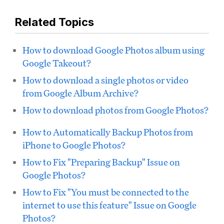
Related Topics
How to download Google Photos album using
Google Takeout?
How to download a single photos or video
from Google Album Archive?
How to download photos from Google Photos?
How to Automatically Backup Photos from
iPhone to Google Photos?
How to Fix "Preparing Backup" Issue on
Google Photos?
How to Fix "You must be connected to the
internet to use this feature" Issue on Google
Photos?