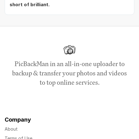
short of brilliant.
PicBackMan in an all-in-one uploader to
backup & transfer your photos and videos
to top online services.
Company
About
Terms of Use