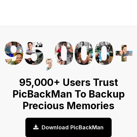
95,000+ Users Trust
PicBackMan To Backup
Precious Memories
Download PicBackMan