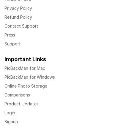
Privacy Policy
Refund Policy
Contact Support
Press
Support
Important Links
PicBackMan for Mac
PicBackMan for Windows
Online Photo Storage
Comparisons
Product Updates
Login
Signup