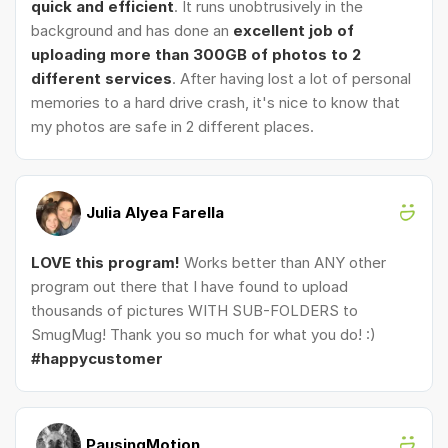
quick and efficient
. It runs unobtrusively in the
background and has done an
excellent job of
uploading more than 300GB of photos to 2
different services
. After having lost a lot of personal
memories to a hard drive crash, it's nice to know that
my photos are safe in 2 different places.
Julia Alyea Farella
LOVE this program!
Works better than ANY other
program out there that I have found to upload
thousands of pictures WITH SUB-FOLDERS to
SmugMug! Thank you so much for what you do! :)
#happycustomer
PausingMotion