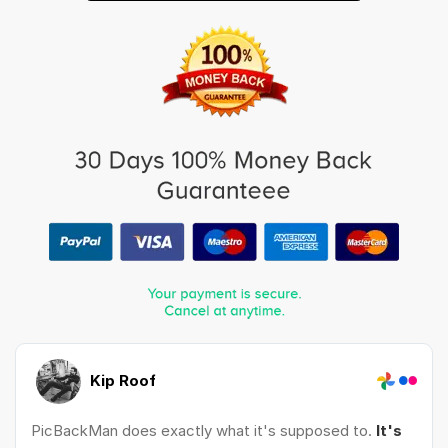
Kip Roof
PicBackMan does exactly what it's supposed to.
It's