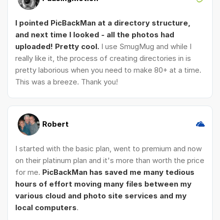
I pointed PicBackMan at a directory structure,
and next time I looked - all the photos had
uploaded! Pretty cool.
I use SmugMug and while I
really like it, the process of creating directories in is
pretty laborious when you need to make 80+ at a time.
This was a breeze. Thank you!
Robert
I started with the basic plan, went to premium and now
on their platinum plan and it's more than worth the price
for me.
PicBackMan has saved me many tedious
hours of effort moving many files between my
various cloud and photo site services and my
local computers
.