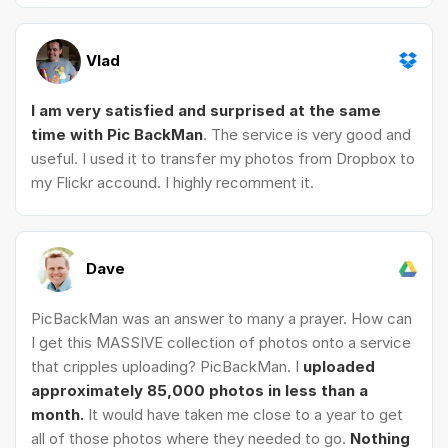
Vlad
I am very satisfied and surprised at the same
time with Pic BackMan
. The service is very good and
useful. I used it to transfer my photos from Dropbox to
my Flickr accound. I highly recomment it.
Dave
PicBackMan was an answer to many a prayer. How can
I get this MASSIVE collection of photos onto a service
that cripples uploading? PicBackMan. I
uploaded
approximately 85,000 photos in less than a
month.
It would have taken me close to a year to get
all of those photos where they needed to go.
Nothing