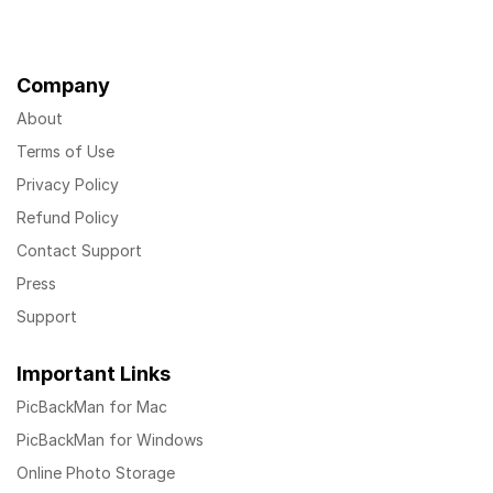
Company
About
Terms of Use
Privacy Policy
Refund Policy
Contact Support
Press
Support
Important Links
PicBackMan for Mac
PicBackMan for Windows
Online Photo Storage