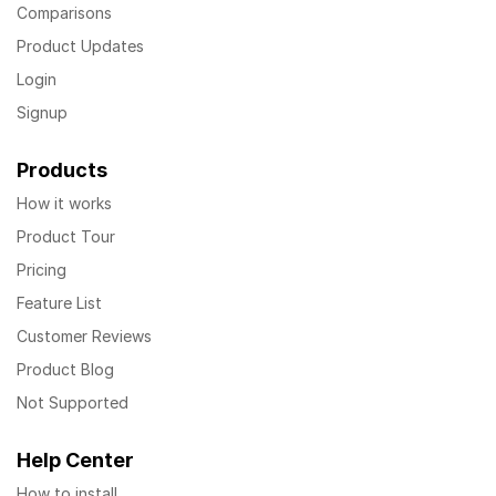
Comparisons
Product Updates
Login
Signup
Products
How it works
Product Tour
Pricing
Feature List
Customer Reviews
Product Blog
Not Supported
Help Center
How to install