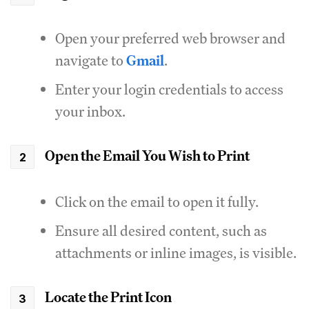
Open your preferred web browser and
navigate to
Gmail
.
Enter your login credentials to access
your inbox.
Open the Email You Wish to Print
Click on the email to open it fully.
Ensure all desired content, such as
attachments or inline images, is visible.
Locate the Print Icon