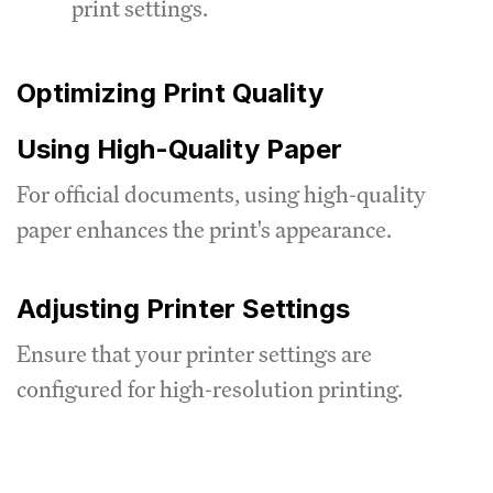
print settings.
Optimizing Print Quality
Using High-Quality Paper
For official documents, using high-quality
paper enhances the print's appearance.
Adjusting Printer Settings
Ensure that your printer settings are
configured for high-resolution printing.