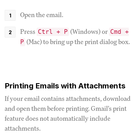
Open the email.
Press
(Windows) or
Ctrl + P
Cmd +
(Mac) to bring up the print dialog box.
P
Printing Emails with Attachments
If your email contains attachments, download
and open them before printing. Gmail's print
feature does not automatically include
attachments.