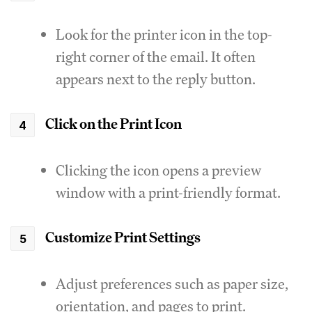
Look for the printer icon in the top-
right corner of the email. It often
appears next to the reply button.
Click on the Print Icon
Clicking the icon opens a preview
window with a print-friendly format.
Customize Print Settings
Adjust preferences such as paper size,
orientation, and pages to print.