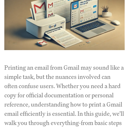
Printing an email from Gmail may sound like a
simple task, but the nuances involved can
often confuse users. Whether you need a hard
copy for official documentation or personal
reference, understanding how to print a Gmail
email efficiently is essential. In this guide, we'll
walk you through everything-from basic steps