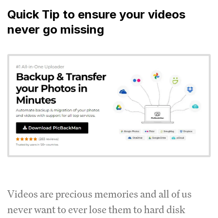
Quick Tip to ensure your videos
never go missing
Videos are precious memories and all of us
never want to ever lose them to hard disk