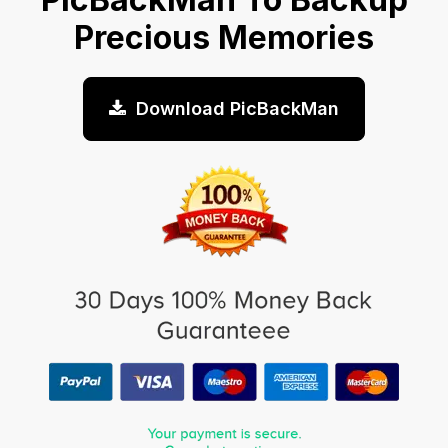
Precious Memories
Download PicBackMan