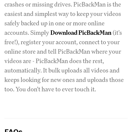
crashes or missing drives. PicBackMan is the
easiest and simplest way to keep your videos
safely backed up in one or more online
accounts. Simply
Download PicBackMan
(it's
free!), register your account, connect to your
online store and tell PicBackMan where your
videos are - PicBackMan does the rest,
automatically. It bulk uploads all videos and
keeps looking for new ones and uploads those
too. You don't have to ever touch it.
FAQs