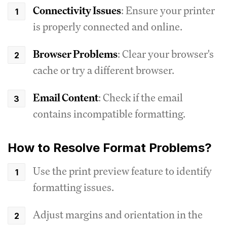
Connectivity Issues
: Ensure your printer
is properly connected and online.
Browser Problems
: Clear your browser's
cache or try a different browser.
Email Content
: Check if the email
contains incompatible formatting.
How to Resolve Format Problems?
Use the print preview feature to identify
formatting issues.
Adjust margins and orientation in the