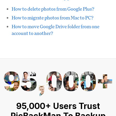
How to delete photos from Google Plus?
How to migrate photos from Mac to PC?
How to move Google Drive folder from one
account to another?
95,000+ Users Trust
PicBackMan To Backup