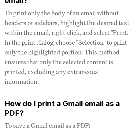
email?
To print only the body of an email without
headers or sidebars, highlight the desired text
within the email, right-click, and select "Print."
In the print dialog, choose "Selection" to print
only the highlighted portion. This method
ensures that only the selected content is
printed, excluding any extraneous
information.
How do I print a Gmail email as a
PDF?
To save a Gmail email as a PDF: