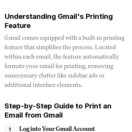
Understanding Gmail's Printing
Feature
Gmail comes equipped with a built-in printing
feature that simplifies the process. Located
within each email, the feature automatically
formats your email for printing, removing
unnecessary clutter like sidebar ads or
additional interface elements.
Step-by-Step Guide to Print an
Email from Gmail
Log into Your Gmail Account