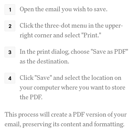
Open the email you wish to save.
Click the three-dot menu in the upper-
right corner and select "Print."
In the print dialog, choose "Save as PDF"
as the destination.
Click "Save" and select the location on
your computer where you want to store
the PDF.
This process will create a PDF version of your
email, preserving its content and formatting.