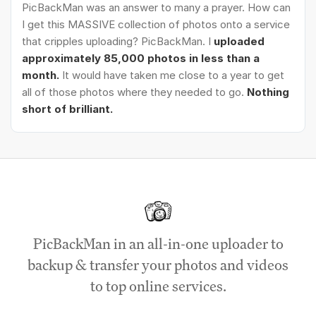
PicBackMan was an answer to many a prayer. How can
I get this MASSIVE collection of photos onto a service
that cripples uploading? PicBackMan. I
uploaded
approximately 85,000 photos in less than a
month.
It would have taken me close to a year to get
all of those photos where they needed to go.
Nothing
short of brilliant.
PicBackMan in an all-in-one uploader to
backup & transfer your photos and videos
to top online services.