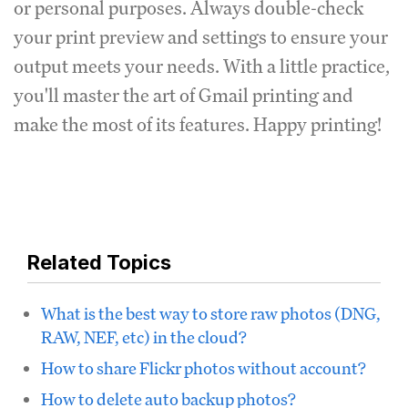
or personal purposes. Always double-check
your print preview and settings to ensure your
output meets your needs. With a little practice,
you'll master the art of Gmail printing and
make the most of its features. Happy printing!
Related Topics
What is the best way to store raw photos (DNG,
RAW, NEF, etc) in the cloud?
How to share Flickr photos without account?
How to delete auto backup photos?