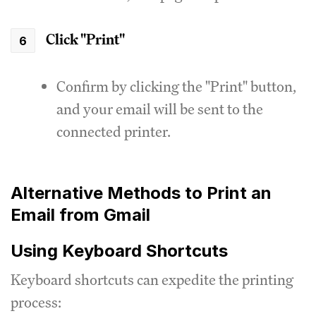
Click "Print"
Confirm by clicking the "Print" button,
and your email will be sent to the
connected printer.
Alternative Methods to Print an
Email from Gmail
Using Keyboard Shortcuts
Keyboard shortcuts can expedite the printing
process: