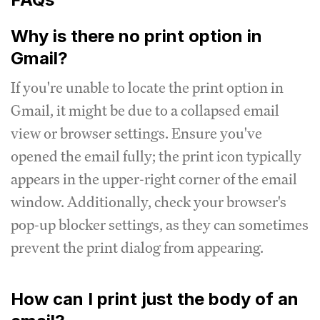
Why is there no print option in
Gmail?
If you're unable to locate the print option in
Gmail, it might be due to a collapsed email
view or browser settings. Ensure you've
opened the email fully; the print icon typically
appears in the upper-right corner of the email
window. Additionally, check your browser's
pop-up blocker settings, as they can sometimes
prevent the print dialog from appearing.
How can I print just the body of an