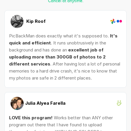
Kip Roof
PicBackMan does exactly what it's supposed to.
It's
quick and efficient
. It runs unobtrusively in the
background and has done an
excellent job of
uploading more than 300GB of photos to 2
different services
. After having lost a lot of personal
memories to a hard drive crash, it's nice to know that
my photos are safe in 2 different places.
Julia Alyea Farella
LOVE this program!
Works better than ANY other
program out there that I have found to upload