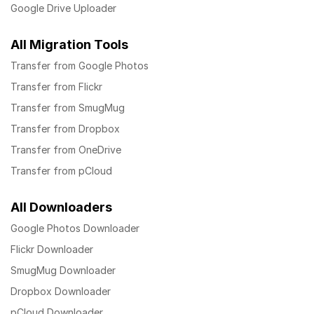
Google Drive Uploader
All Migration Tools
Transfer from Google Photos
Transfer from Flickr
Transfer from SmugMug
Transfer from Dropbox
Transfer from OneDrive
Transfer from pCloud
All Downloaders
Google Photos Downloader
Flickr Downloader
SmugMug Downloader
Dropbox Downloader
pCloud Downloader