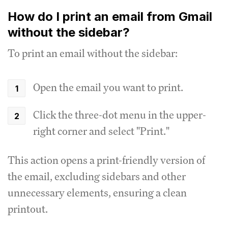
How do I print an email from Gmail
without the sidebar?
To print an email without the sidebar:
Open the email you want to print.
Click the three-dot menu in the upper-
right corner and select "Print."
This action opens a print-friendly version of
the email, excluding sidebars and other
unnecessary elements, ensuring a clean
printout.