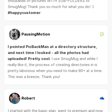
thousands of pictures WITH SUB-FOLDERS to
SmugMug! Thank you so much for what you do! :)
#happycustomer
PausingMotion
I pointed PicBackMan at a directory structure,
and next time I looked - all the photos had
uploaded! Pretty cool.
I use SmugMug and while I
really like it, the process of creating directories in is
pretty laborious when you need to make 80+ at a time.
This was a breeze. Thank you!
Robert
I started with the basic plan, went to premium and now