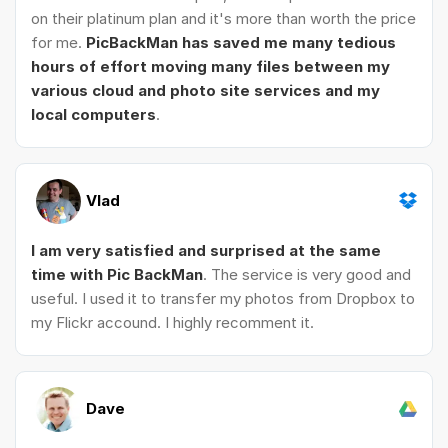
on their platinum plan and it's more than worth the price
for me.
PicBackMan has saved me many tedious
hours of effort moving many files between my
various cloud and photo site services and my
local computers
.
Vlad
I am very satisfied and surprised at the same
time with Pic BackMan
. The service is very good and
useful. I used it to transfer my photos from Dropbox to
my Flickr accound. I highly recomment it.
Dave