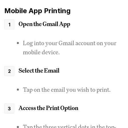
Mobile App Printing
Open the Gmail App
Log into your Gmail account on your
mobile device.
Select the Email
Tap on the email you wish to print.
Access the Print Option
Tap the three vertical dots in the top-