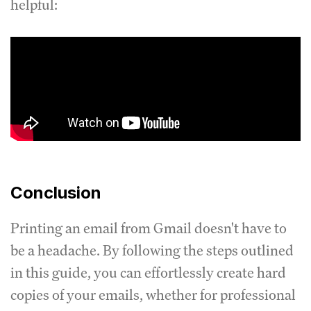
helpful:
Conclusion
Printing an email from Gmail doesn't have to
be a headache. By following the steps outlined
in this guide, you can effortlessly create hard
copies of your emails, whether for professional