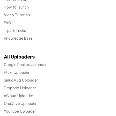
How to launch
Video Tutorials
FAQ
Tips & Tricks
Knowledge Base
All Uploaders
Google Photos Uploader
Flickr Uploader
SmugMug Uploader
Dropbox Uploader
pCloud Uploader
OneDrive Uploader
YouTube Uploader