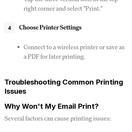
right corner and select "Print."
Choose Printer Settings
Connect to a wireless printer or save as
a PDF for later printing.
Troubleshooting Common Printing
Issues
Why Won't My Email Print?
Several factors can cause printing issues: