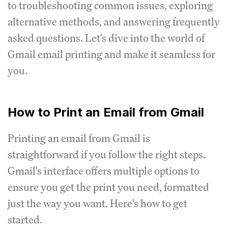
to troubleshooting common issues, exploring
alternative methods, and answering frequently
asked questions. Let's dive into the world of
Gmail email printing and make it seamless for
you.
How to Print an Email from Gmail
Printing an email from Gmail is
straightforward if you follow the right steps.
Gmail's interface offers multiple options to
ensure you get the print you need, formatted
just the way you want. Here's how to get
started.