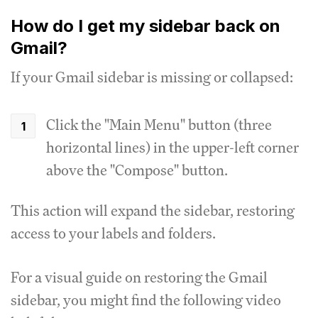
How do I get my sidebar back on
Gmail?
If your Gmail sidebar is missing or collapsed:
Click the "Main Menu" button (three
horizontal lines) in the upper-left corner
above the "Compose" button.
This action will expand the sidebar, restoring
access to your labels and folders.
For a visual guide on restoring the Gmail
sidebar, you might find the following video