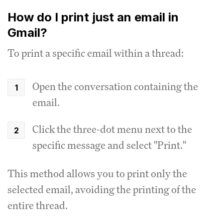
How do I print just an email in
Gmail?
To print a specific email within a thread:
Open the conversation containing the
email.
Click the three-dot menu next to the
specific message and select "Print."
This method allows you to print only the
selected email, avoiding the printing of the
entire thread.