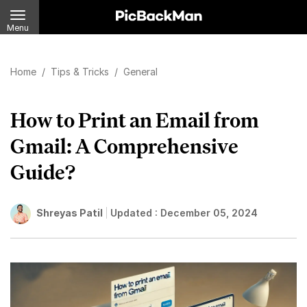
Menu
Home
/
Tips & Tricks
/
General
How to Print an Email from
Gmail: A Comprehensive
Guide?
Shreyas Patil
Updated :
December 05, 2024