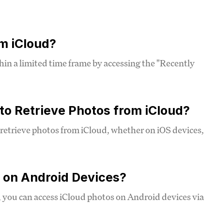
om iCloud?
hin a limited time frame by accessing the "Recently
 to Retrieve Photos from iCloud?
d retrieve photos from iCloud, whether on iOS devices,
d on Android Devices?
, you can access iCloud photos on Android devices via