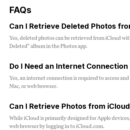
FAQs
Can I Retrieve Deleted Photos fr
Yes, deleted photos can be retrieved from iCloud wit
Deleted" album in the Photos app.
Do I Need an Internet Connection
Yes, an internet connection is required to access an
Mac, or web browser.
Can I Retrieve Photos from iClou
While iCloud is primarily designed for Apple devices
web browser by logging in to iCloud.com.