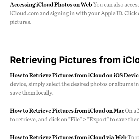
Accessing iCloud Photos on Web
You can also acces
iCloud.com and signing in with your Apple ID. Click
pictures.
Retrieving Pictures from iCl
How to Retrieve Pictures from iCloud on iOS Devic
device, simply select the desired photos or albums i
save them locally.
How to Retrieve Pictures from iCloud on Mac
On a 
to retrieve, and click on "File" > "Export" to save t
How to Retrieve Pictures from iCloud via Web
To re