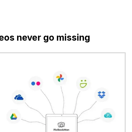
deos never go missing