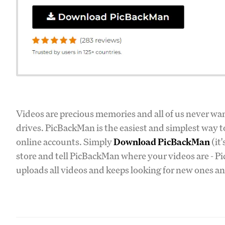
Videos are precious memories and all of us never wan
drives. PicBackMan is the easiest and simplest way t
online accounts. Simply
Download PicBackMan
(it
store and tell PicBackMan where your videos are - Pi
uploads all videos and keeps looking for new ones an