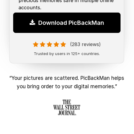
precious memories safe in multiple online
accounts.
Download PicBackMan
(283 reviews)
Trusted by users in 125+ countries.
“Your pictures are scattered. PicBackMan helps
you bring order to your digital memories.”