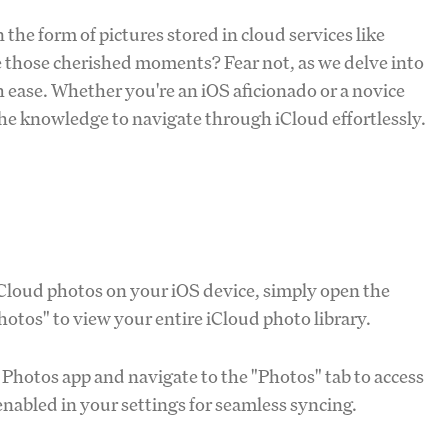
 the form of pictures stored in cloud services like
 those cherished moments? Fear not, as we delve into
th ease. Whether you're an iOS aficionado or a novice
the knowledge to navigate through iCloud effortlessly.
Cloud photos on your iOS device, simply open the
Photos" to view your entire iCloud photo library.
Photos app and navigate to the "Photos" tab to access
nabled in your settings for seamless syncing.