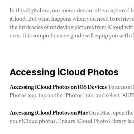
In this digital era, our memories are often captured in
iCloud. But what happens when you need to retrieve
the intricacies of retrieving pictures from iCloud wi
user, this comprehensive guide will equip you with 
Accessing iCloud Photos
Accessing iCloud Photos on iOS Devices
To access i
Photos app, tap on the "Photos" tab, and select "All 
Accessing iCloud Photos on Mac
On a Mac, open the 
your iCloud photos. Ensure iCloud Photo Library is e