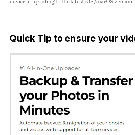
device or updating to the latest iOS/macOS version.
Quick Tip to ensure your vi