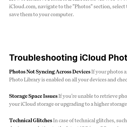
iCloud.com, navigate to the "Photos" section, select
save them to your computer.
Troubleshooting iCloud Phot
Photos Not Syncing Across Devices
If your photos a
Photo Library is enabled on all your devices and che
Storage Space Issues
If you're unable to retrieve ph
your iCloud storage or upgrading to a higher storage
Technical Glitches
In case of technical glitches, suc