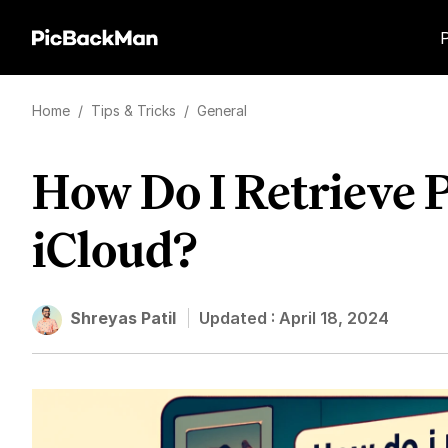
Home
/
Tips & Tricks
/
General
How Do I Retrieve 
iCloud?
Shreyas Patil
Updated :
April 18, 2024