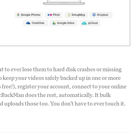
t to ever lose them to hard disk crashes or missing
o keep your videos safely backed up in one or more
's free!), register your account, connect to your online
cBackMan does the rest, automatically. It bulk
d uploads those too. You don't have to ever touch it.