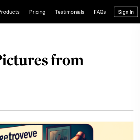
Products
Pricing
Testimonials
FAQs
Sign In
Pictures from