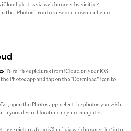
s iCloud photos via web browser by visiting
 on the "Photos" icon to view and download your
oud
es
To retrieve pictures from iCloud on your iOS
n the Photos app and tap on the "Download" icon to
Mac, open the Photos app, select the photos you wish
hem to your desired location on your computer.
trieve pictures from iCloud via web browser, log in to