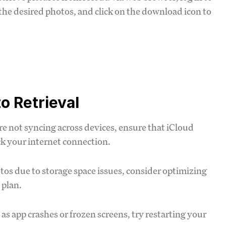
 the desired photos, and click on the download icon to
o Retrieval
re not syncing across devices, ensure that iCloud
ck your internet connection.
otos due to storage space issues, consider optimizing
 plan.
h as app crashes or frozen screens, try restarting your