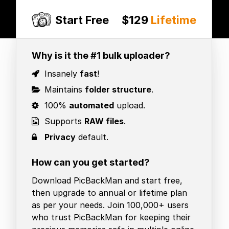
Start Free
$129
Lifetime
Why is it the #1 bulk uploader?
Insanely
fast
!
Maintains
folder structure
.
100%
automated
upload.
Supports
RAW files
.
Privacy
default.
How can you get started?
Download PicBackMan and start free,
then upgrade to annual or lifetime plan
as per your needs. Join 100,000+ users
who trust PicBackMan for keeping their