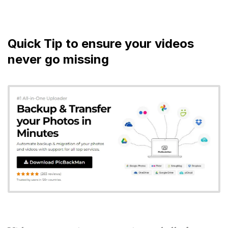
Quick Tip to ensure your videos
never go missing