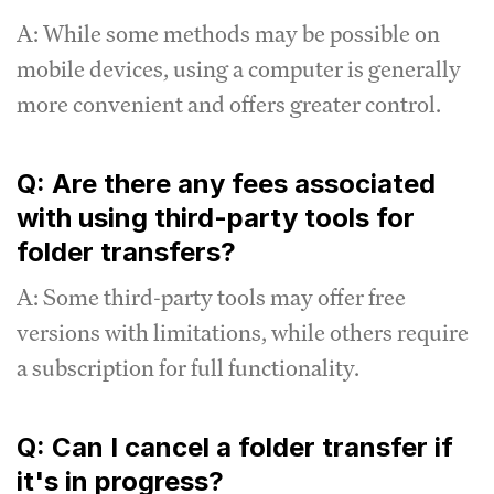
A: While some methods may be possible on
mobile devices, using a computer is generally
more convenient and offers greater control.
Q: Are there any fees associated
with using third-party tools for
folder transfers?
A: Some third-party tools may offer free
versions with limitations, while others require
a subscription for full functionality.
Q: Can I cancel a folder transfer if
it's in progress?