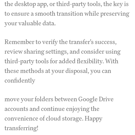
the desktop app, or third-party tools, the key is
to ensure a smooth transition while preserving
your valuable data.
Remember to verify the transfer's success,
review sharing settings, and consider using
third-party tools for added flexibility. With
these methods at your disposal, you can
confidently
move your folders between Google Drive
accounts and continue enjoying the
convenience of cloud storage. Happy
transferring!