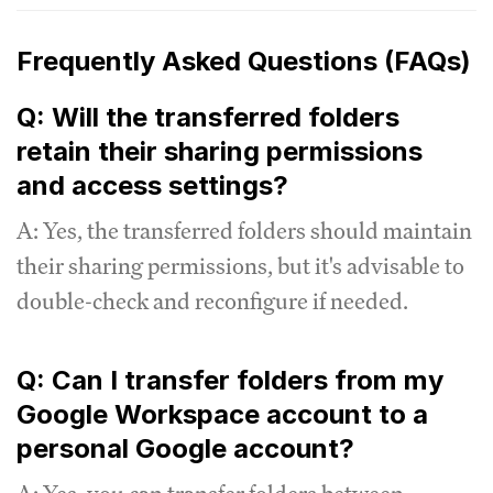
Frequently Asked Questions (FAQs)
Q: Will the transferred folders
retain their sharing permissions
and access settings?
A: Yes, the transferred folders should maintain
their sharing permissions, but it's advisable to
double-check and reconfigure if needed.
Q: Can I transfer folders from my
Google Workspace account to a
personal Google account?