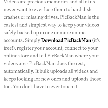
Videos are precious memories and all of us
never want to ever lose them to hard disk
crashes or missing drives. PicBackMan is the
easiest and simplest way to keep your videos
safely backed up in one or more online
accounts. Simply
Download PicBackMan
(it's
free!), register your account, connect to your
online store and tell PicBackMan where your
videos are - PicBackMan does the rest,
automatically. It bulk uploads all videos and
keeps looking for new ones and uploads those
too. You don't have to ever touch it.