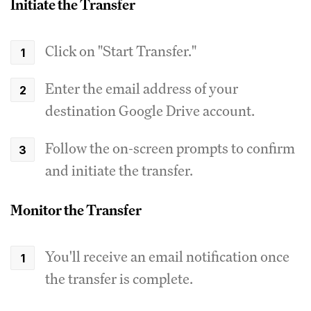
Initiate the Transfer
Click on "Start Transfer."
Enter the email address of your
destination Google Drive account.
Follow the on-screen prompts to confirm
and initiate the transfer.
Monitor the Transfer
You'll receive an email notification once
the transfer is complete.