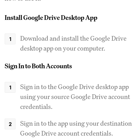
Install Google Drive Desktop App
Download and install the Google Drive
desktop app on your computer.
Sign In to Both Accounts
Sign in to the Google Drive desktop app
using your source Google Drive account
credentials.
Sign in to the app using your destination
Google Drive account credentials.