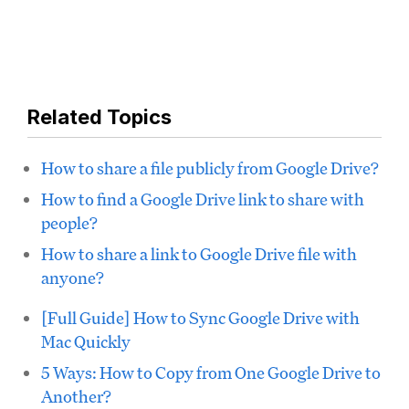
Related Topics
How to share a file publicly from Google Drive?
How to find a Google Drive link to share with
people?
How to share a link to Google Drive file with
anyone?
[Full Guide] How to Sync Google Drive with
Mac Quickly
5 Ways: How to Copy from One Google Drive to
Another?