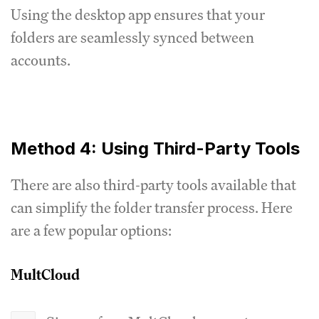
Using the desktop app ensures that your
folders are seamlessly synced between
accounts.
Method 4: Using Third-Party Tools
There are also third-party tools available that
can simplify the folder transfer process. Here
are a few popular options:
MultCloud