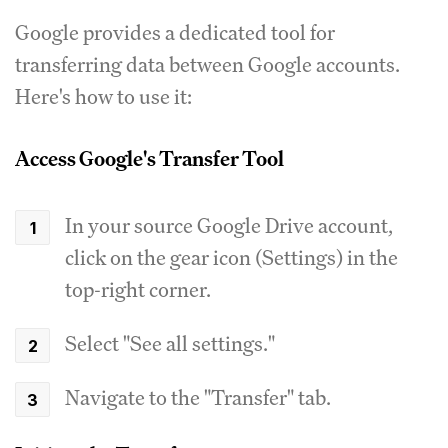
Google provides a dedicated tool for
transferring data between Google accounts.
Here's how to use it:
Access Google's Transfer Tool
In your source Google Drive account,
click on the gear icon (Settings) in the
top-right corner.
Select "See all settings."
Navigate to the "Transfer" tab.