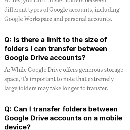
A: Yes, you can transfer folders between
different types of Google accounts, including
Google Workspace and personal accounts.
Q: Is there a limit to the size of
folders I can transfer between
Google Drive accounts?
A: While Google Drive offers generous storage
space, it's important to note that extremely
large folders may take longer to transfer.
Q: Can I transfer folders between
Google Drive accounts on a mobile
device?