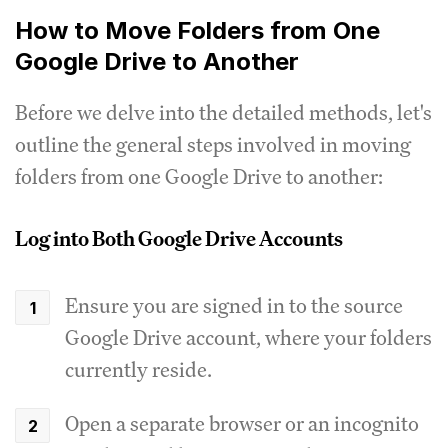
How to Move Folders from One
Google Drive to Another
Before we delve into the detailed methods, let's
outline the general steps involved in moving
folders from one Google Drive to another:
Log into Both Google Drive Accounts
Ensure you are signed in to the source
Google Drive account, where your folders
currently reside.
Open a separate browser or an incognito