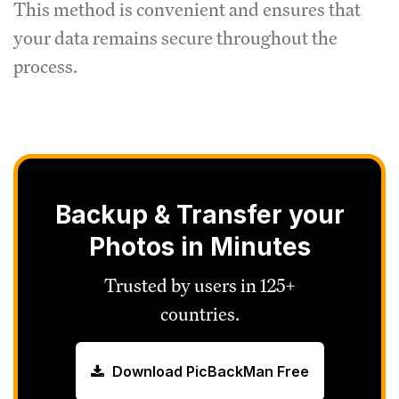
This method is convenient and ensures that
your data remains secure throughout the
process.
Backup & Transfer your
Photos in Minutes
Trusted by users in 125+
countries.
Download PicBackMan Free