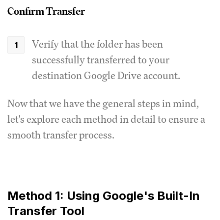
Confirm Transfer
Verify that the folder has been
successfully transferred to your
destination Google Drive account.
Now that we have the general steps in mind,
let's explore each method in detail to ensure a
smooth transfer process.
Method 1: Using Google's Built-In
Transfer Tool