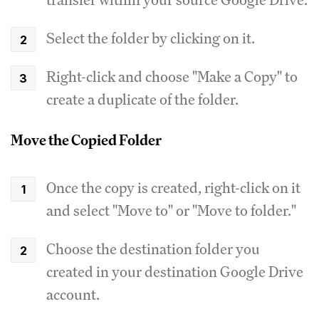
Select the folder by clicking on it.
Right-click and choose "Make a Copy" to
create a duplicate of the folder.
Move the Copied Folder
Once the copy is created, right-click on it
and select "Move to" or "Move to folder."
Choose the destination folder you
created in your destination Google Drive
account.