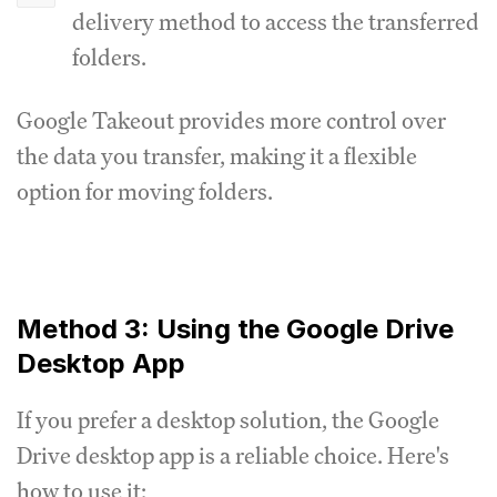
delivery method to access the transferred
folders.
Google Takeout provides more control over
the data you transfer, making it a flexible
option for moving folders.
Method 3: Using the Google Drive
Desktop App
If you prefer a desktop solution, the Google
Drive desktop app is a reliable choice. Here's
how to use it: