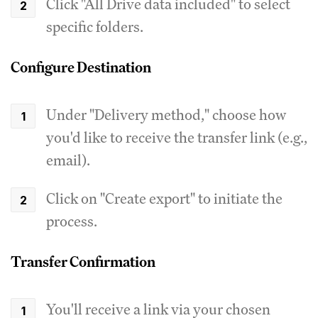
Click "All Drive data included" to select
specific folders.
Configure Destination
Under "Delivery method," choose how
you'd like to receive the transfer link (e.g.,
email).
Click on "Create export" to initiate the
process.
Transfer Confirmation
You'll receive a link via your chosen