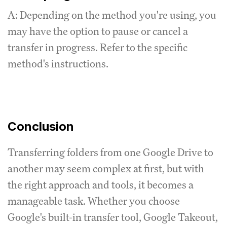
A: Depending on the method you're using, you
may have the option to pause or cancel a
transfer in progress. Refer to the specific
method's instructions.
Conclusion
Transferring folders from one Google Drive to
another may seem complex at first, but with
the right approach and tools, it becomes a
manageable task. Whether you choose
Google's built-in transfer tool, Google Takeout,