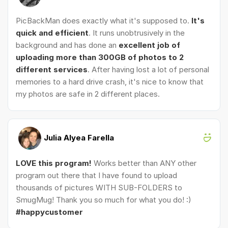
PicBackMan does exactly what it's supposed to.
It's
quick and efficient
. It runs unobtrusively in the
background and has done an
excellent job of
uploading more than 300GB of photos to 2
different services
. After having lost a lot of personal
memories to a hard drive crash, it's nice to know that
my photos are safe in 2 different places.
Julia Alyea Farella
LOVE this program!
Works better than ANY other
program out there that I have found to upload
thousands of pictures WITH SUB-FOLDERS to
SmugMug! Thank you so much for what you do! :)
#happycustomer