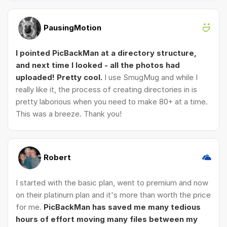
PausingMotion
I pointed PicBackMan at a directory structure,
and next time I looked - all the photos had
uploaded! Pretty cool.
I use SmugMug and while I
really like it, the process of creating directories in is
pretty laborious when you need to make 80+ at a time.
This was a breeze. Thank you!
Robert
I started with the basic plan, went to premium and now
on their platinum plan and it's more than worth the price
for me.
PicBackMan has saved me many tedious
hours of effort moving many files between my