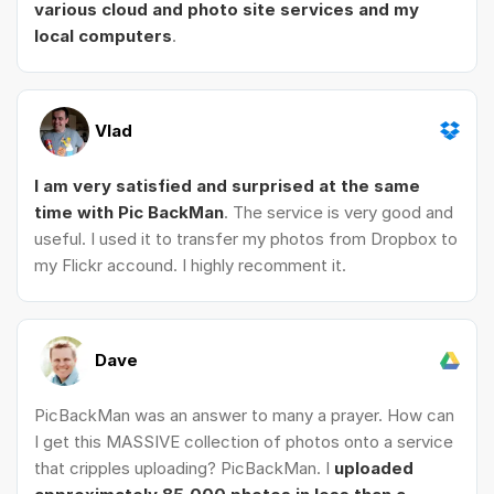
various cloud and photo site services and my
local computers
.
Vlad
I am very satisfied and surprised at the same
time with Pic BackMan
. The service is very good and
useful. I used it to transfer my photos from Dropbox to
my Flickr accound. I highly recomment it.
Dave
PicBackMan was an answer to many a prayer. How can
I get this MASSIVE collection of photos onto a service
that cripples uploading? PicBackMan. I
uploaded