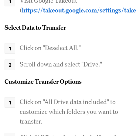
Visit Google Takeout
(
https://takeout.google.com/settings/tak
Select Data to Transfer
Click on "Deselect All."
Scroll down and select "Drive."
Customize Transfer Options
Click on "All Drive data included" to
customize which folders you want to
transfer.