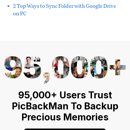
2 Top Ways to Sync Folder with Google Drive
on PC
95,000+ Users Trust
PicBackMan To Backup
Precious Memories