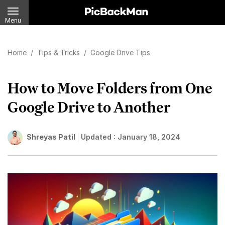
Menu
Home
/
Tips & Tricks
/
Google Drive Tips
How to Move Folders from One
Google Drive to Another
Shreyas Patil
Updated :
January 18, 2024