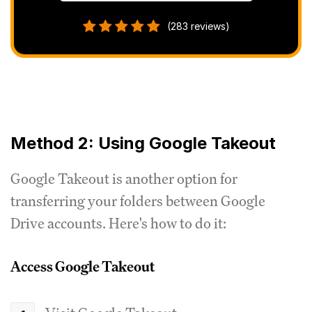
(283 reviews)
Method 2: Using Google Takeout
Google Takeout is another option for
transferring your folders between Google
Drive accounts. Here's how to do it:
Access Google Takeout