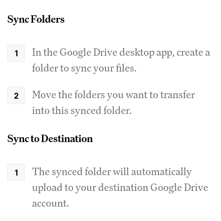
Sync Folders
In the Google Drive desktop app, create a
folder to sync your files.
Move the folders you want to transfer
into this synced folder.
Sync to Destination
The synced folder will automatically
upload to your destination Google Drive
account.