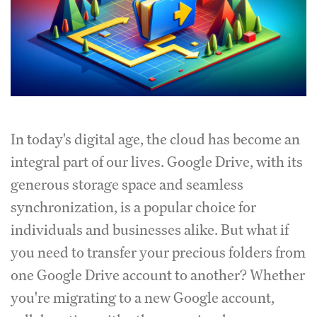
In today's digital age, the cloud has become an
integral part of our lives. Google Drive, with its
generous storage space and seamless
synchronization, is a popular choice for
individuals and businesses alike. But what if
you need to transfer your precious folders from
one Google Drive account to another? Whether
you're migrating to a new Google account,