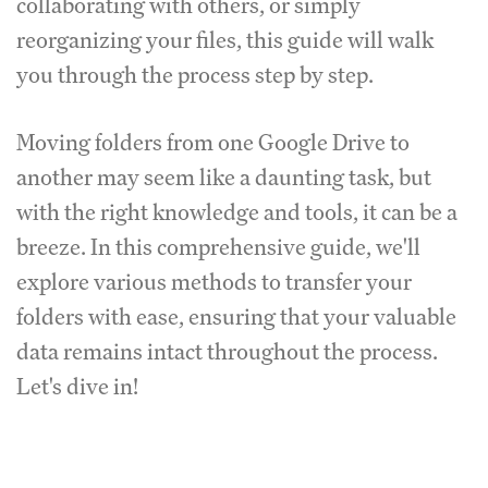
collaborating with others, or simply
reorganizing your files, this guide will walk
you through the process step by step.
Moving folders from one Google Drive to
another may seem like a daunting task, but
with the right knowledge and tools, it can be a
breeze. In this comprehensive guide, we'll
explore various methods to transfer your
folders with ease, ensuring that your valuable
data remains intact throughout the process.
Let's dive in!