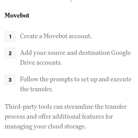
Movebot
Create a Movebot account.
Add your source and destination Google
Drive accounts.
Follow the prompts to set up and execute
the transfer.
Third-party tools can streamline the transfer
process and offer additional features for
managing your cloud storage.