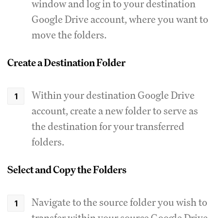
window and log in to your destination
Google Drive account, where you want to
move the folders.
Create a Destination Folder
Within your destination Google Drive
account, create a new folder to serve as
the destination for your transferred
folders.
Select and Copy the Folders
Navigate to the source folder you wish to
transfer within your source Google Drive.