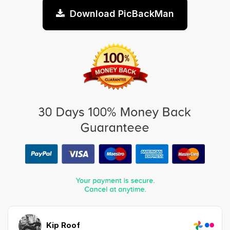
Download PicBackMan
Kip Roof