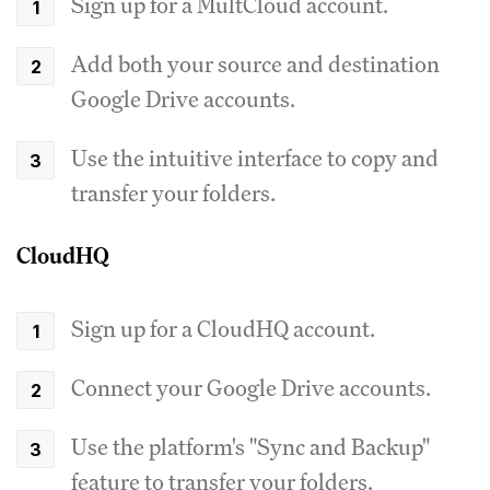
Sign up for a MultCloud account.
Add both your source and destination
Google Drive accounts.
Use the intuitive interface to copy and
transfer your folders.
CloudHQ
Sign up for a CloudHQ account.
Connect your Google Drive accounts.
Use the platform's "Sync and Backup"
feature to transfer your folders.