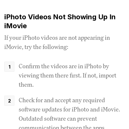
iPhoto Videos Not Showing Up In
iMovie
If your iPhoto videos are not appearing in
iMovie, try the following:
Confirm the videos are in iPhoto by
viewing them there first. If not, import
them.
Check for and accept any required
software updates for iPhoto and iMovie.
Outdated software can prevent
communication between the apps.