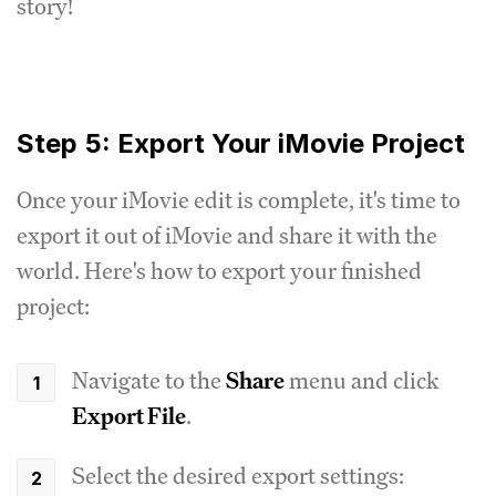
story!
Step 5: Export Your iMovie Project
Once your iMovie edit is complete, it's time to
export it out of iMovie and share it with the
world. Here's how to export your finished
project:
Navigate to the
Share
menu and click
Export File
.
Select the desired export settings: