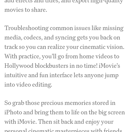
add effects and titles, and export high-quality
movies to share.
Troubleshooting common issues like missing
media, codecs, and syncing gets you back on
track so you can realize your cinematic vision.
With practice, you'll go from home videos to
Hollywood blockbusters in no time! iMovie's
intuitive and fun interface lets anyone jump
into video editing.
So grab those precious memories stored in
iPhoto and bring them to life on the big screen
with iMovie. Then sit back and enjoy your
personal cinematic masterpieces with friends