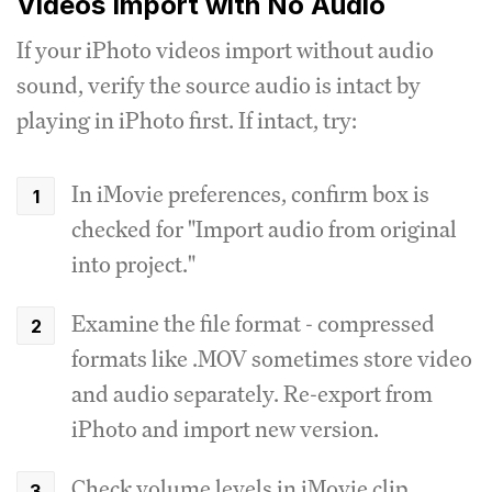
Videos Import with No Audio
If your iPhoto videos import without audio
sound, verify the source audio is intact by
playing in iPhoto first. If intact, try:
In iMovie preferences, confirm box is
checked for "Import audio from original
into project."
Examine the file format - compressed
formats like .MOV sometimes store video
and audio separately. Re-export from
iPhoto and import new version.
Check volume levels in iMovie clip