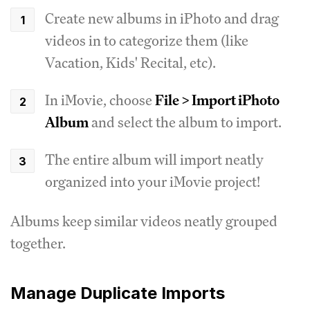
Create new albums in iPhoto and drag
videos in to categorize them (like
Vacation, Kids' Recital, etc).
In iMovie, choose
File > Import iPhoto
Album
and select the album to import.
The entire album will import neatly
organized into your iMovie project!
Albums keep similar videos neatly grouped
together.
Manage Duplicate Imports