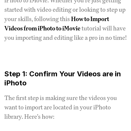
iPhoto to iMovie. Whether you're just getting
started with video editing or looking to step up
your skills, following this
How to Import
Videos from iPhoto to iMovie
tutorial will have
you importing and editing like a pro in no time!
Step 1: Confirm Your Videos are in
iPhoto
The first step is making sure the videos you
want to import are located in your iPhoto
library. Here's how: