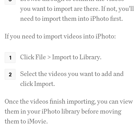
you want to import are there. If not, you'll
need to import them into iPhoto first.
If you need to import videos into iPhoto:
Click File > Import to Library.
Select the videos you want to add and
click Import.
Once the videos finish importing, you can view
them in your iPhoto library before moving
them to iMovie.