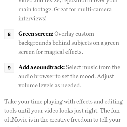
video and resize/reposition it over your
main footage. Great for multi-camera
interviews!
Green screen:
Overlay custom
backgrounds behind subjects on a green
screen for magical effects.
Add a soundtrack:
Select music from the
audio browser to set the mood. Adjust
volume levels as needed.
Take your time playing with effects and editing
tools until your video looks just right. The fun
of iMovie is in the creative freedom to tell your