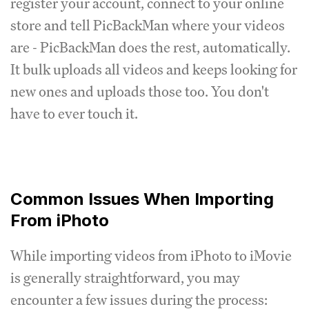
register your account, connect to your online
store and tell PicBackMan where your videos
are - PicBackMan does the rest, automatically.
It bulk uploads all videos and keeps looking for
new ones and uploads those too. You don't
have to ever touch it.
Common Issues When Importing
From iPhoto
While importing videos from iPhoto to iMovie
is generally straightforward, you may
encounter a few issues during the process: