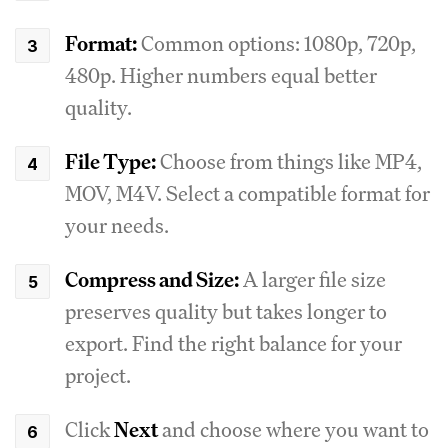
Format:
Common options: 1080p, 720p,
480p. Higher numbers equal better
quality.
File Type:
Choose from things like MP4,
MOV, M4V. Select a compatible format for
your needs.
Compress and Size:
A larger file size
preserves quality but takes longer to
export. Find the right balance for your
project.
Click
Next
and choose where you want to