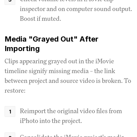
inspector and on computer sound output.
Boost if muted.
Media "Grayed Out" After
Importing
Clips appearing grayed out in the iMovie
timeline signify missing media – the link
between project and source video is broken. To
restore:
Reimport the original video files from
iPhoto into the project.