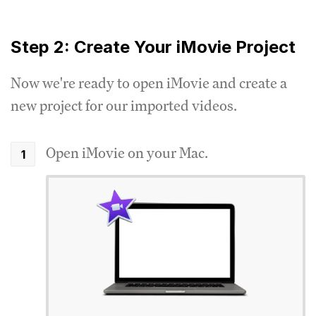
Step 2: Create Your iMovie Project
Now we're ready to open iMovie and create a
new project for our imported videos.
Open iMovie on your Mac.