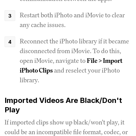
Restart both iPhoto and iMovie to clear
any cache issues.
Reconnect the iPhoto library if it became
disconnected from iMovie. To do this,
open iMovie, navigate to
File > Import
iPhoto Clips
and reselect your iPhoto
library.
Imported Videos Are Black/Don't
Play
If imported clips show up black/won't play, it
could be an incompatible file format, codec, or