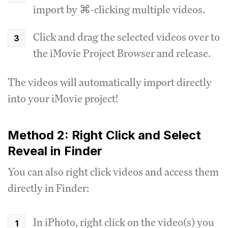
import by ⌘-clicking multiple videos.
Click and drag the selected videos over to
the iMovie Project Browser and release.
The videos will automatically import directly
into your iMovie project!
Method 2: Right Click and Select
Reveal in Finder
You can also right click videos and access them
directly in Finder:
In iPhoto, right click on the video(s) you