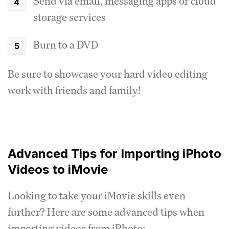
Send via email, messaging apps or cloud
storage services
Burn to a DVD
Be sure to showcase your hard video editing
work with friends and family!
Advanced Tips for Importing iPhoto
Videos to iMovie
Looking to take your iMovie skills even
further? Here are some advanced tips when
importing videos from iPhoto: