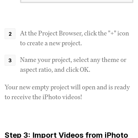
At the Project Browser, click the "+" icon
to create a new project.
Name your project, select any theme or
aspect ratio, and click OK.
Your new empty project will open and is ready
to receive the iPhoto videos!
Step 3: Import Videos from iPhoto