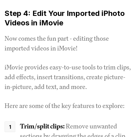
Step 4: Edit Your Imported iPhoto
Videos in iMovie
Now comes the fun part - editing those
imported videos in iMovie!
iMovie provides easy-to-use tools to trim clips,
add effects, insert transitions, create picture-
in-picture, add text, and more.
Here are some of the key features to explore:
Trim/split clips:
Remove unwanted
sections by dragging the edges of a clip