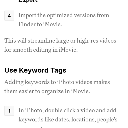
Import the optimized versions from
Finder to iMovie.
This will streamline large or high-res videos
for smooth editing in iMovie.
Use Keyword Tags
Adding keywords to iPhoto videos makes
them easier to organize in iMovie.
In iPhoto, double click a video and add
keywords like dates, locations, people's