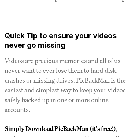
Quick Tip to ensure your videos
never go missing
Videos are precious memories and all of us
never want to ever lose them to hard disk
crashes or missing drives. PicBackMan is the
easiest and simplest way to keep your videos
safely backed up in one or more online
accounts.
Simply
Download PicBackMan
(it's free!)
,