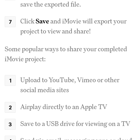
save the exported file.
Click
Save
and iMovie will export your
project to view and share!
Some popular ways to share your completed
iMovie project:
Upload to YouTube, Vimeo or other
social media sites
Airplay directly to an Apple TV
Save to a USB drive for viewing on a TV