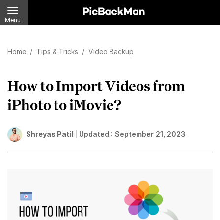
Menu
Home
/
Tips & Tricks
/
Video Backup
How to Import Videos from
iPhoto to iMovie?
Shreyas Patil
Updated :
September 21, 2023