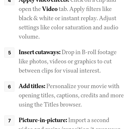
open the
Video
tab. Apply filters like
black & white or instant replay. Adjust
settings like color saturation and audio
volume.
Insert cutaways:
Drop in B-roll footage
like photos, videos or graphics to cut
between clips for visual interest.
Add titles:
Personalize your movie with
opening titles, captions, credits and more
using the Titles browser.
Picture-in-picture:
Import a second