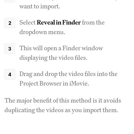
want to import.
Select
Reveal in Finder
from the
dropdown menu.
This will open a Finder window
displaying the video files.
Drag and drop the video files into the
Project Browser in iMovie.
The major benefit of this method is it avoids
duplicating the videos as you import them.