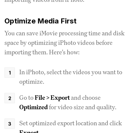
Optimize Media First
You can save iMovie processing time and disk
space by optimizing iPhoto videos before
importing them. Here's how:
In iPhoto, select the videos you want to
optimize.
Go to
File > Export
and choose
Optimized
for video size and quality.
Set optimized export location and click
Export
.