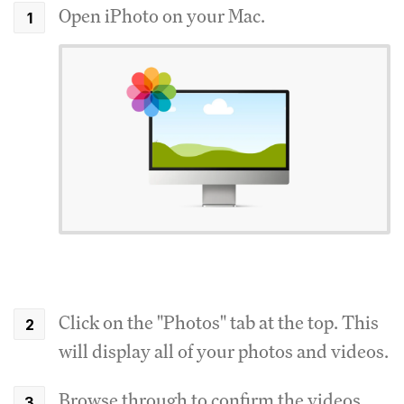
Open iPhoto on your Mac.
Click on the "Photos" tab at the top. This
will display all of your photos and videos.
Browse through to confirm the videos