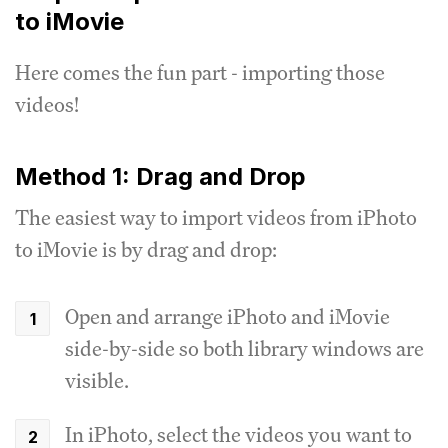
to iMovie
Here comes the fun part - importing those
videos!
Method 1: Drag and Drop
The easiest way to import videos from iPhoto
to iMovie is by drag and drop:
Open and arrange iPhoto and iMovie
side-by-side so both library windows are
visible.
In iPhoto, select the videos you want to