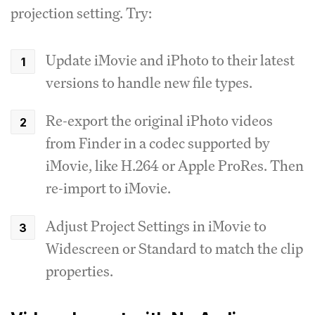
projection setting. Try:
Update iMovie and iPhoto to their latest
versions to handle new file types.
Re-export the original iPhoto videos
from Finder in a codec supported by
iMovie, like H.264 or Apple ProRes. Then
re-import to iMovie.
Adjust Project Settings in iMovie to
Widescreen or Standard to match the clip
properties.