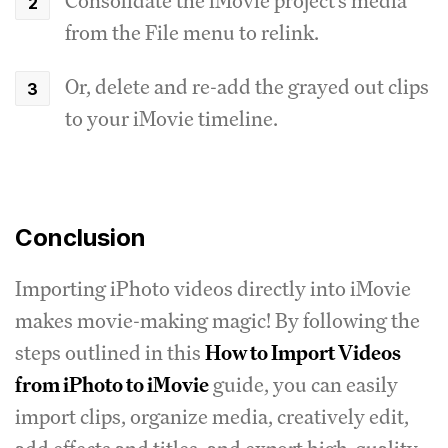
Consolidate the iMovie project's media
from the File menu to relink.
Or, delete and re-add the grayed out clips
to your iMovie timeline.
Conclusion
Importing iPhoto videos directly into iMovie
makes movie-making magic! By following the
steps outlined in this
How to Import Videos
from iPhoto to iMovie
guide, you can easily
import clips, organize media, creatively edit,