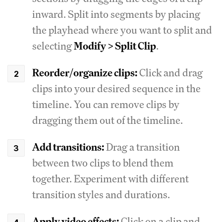
inward. Split into segments by placing
the playhead where you want to split and
selecting
Modify > Split Clip
.
Reorder/organize clips:
Click and drag
clips into your desired sequence in the
timeline. You can remove clips by
dragging them out of the timeline.
Add transitions:
Drag a transition
between two clips to blend them
together. Experiment with different
transition styles and durations.
Apply video effects:
Click on a clip and