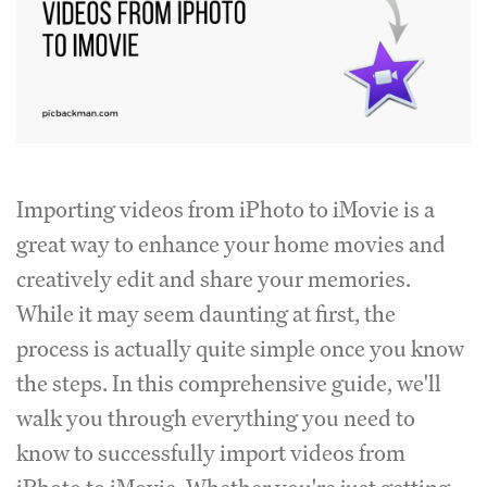
Importing videos from iPhoto to iMovie is a
great way to enhance your home movies and
creatively edit and share your memories.
While it may seem daunting at first, the
process is actually quite simple once you know
the steps. In this comprehensive guide, we'll
walk you through everything you need to
know to successfully import videos from