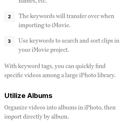
names, etc.
The keywords will transfer over when
importing to iMovie.
Use keywords to search and sort clips in
your iMovie project.
With keyword tags, you can quickly find
specific videos among a large iPhoto library.
Utilize Albums
Organize videos into albums in iPhoto, then
import directly by album.