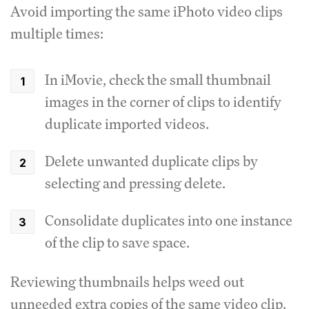
Avoid importing the same iPhoto video clips
multiple times:
In iMovie, check the small thumbnail
images in the corner of clips to identify
duplicate imported videos.
Delete unwanted duplicate clips by
selecting and pressing delete.
Consolidate duplicates into one instance
of the clip to save space.
Reviewing thumbnails helps weed out
unneeded extra copies of the same video clip.