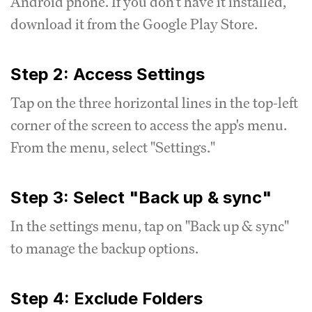
Android phone. If you don't have it installed,
download it from the Google Play Store.
Step 2: Access Settings
Tap on the three horizontal lines in the top-left
corner of the screen to access the app's menu.
From the menu, select "Settings."
Step 3: Select "Back up & sync"
In the settings menu, tap on "Back up & sync"
to manage the backup options.
Step 4: Exclude Folders