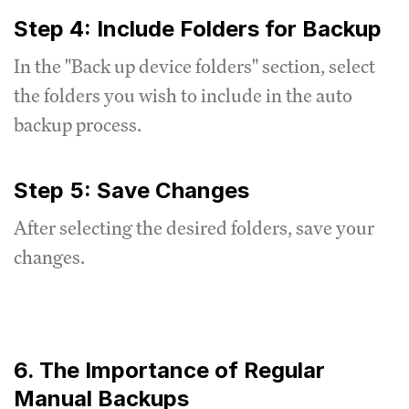
Step 4: Include Folders for Backup
In the "Back up device folders" section, select
the folders you wish to include in the auto
backup process.
Step 5: Save Changes
After selecting the desired folders, save your
changes.
6. The Importance of Regular
Manual Backups