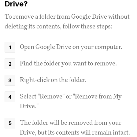
Drive?
To remove a folder from Google Drive without
deleting its contents, follow these steps:
Open Google Drive on your computer.
Find the folder you want to remove.
Right-click on the folder.
Select "Remove" or "Remove from My
Drive."
The folder will be removed from your
Drive, but its contents will remain intact.