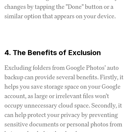
changes by tapping the "Done" button or a
similar option that appears on your device.
4. The Benefits of Exclusion
Excluding folders from Google Photos' auto
backup can provide several benefits. Firstly, it
helps you save storage space on your Google
account, as large or irrelevant files won't
occupy unnecessary cloud space. Secondly, it
can help protect your privacy by preventing
sensitive documents or personal photos from