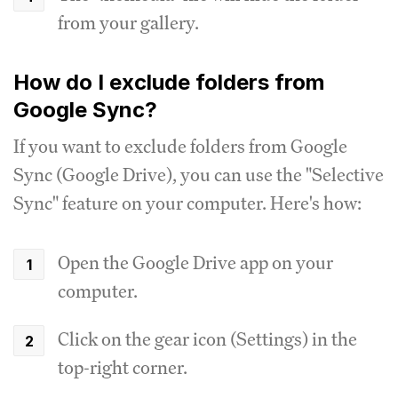
from your gallery.
How do I exclude folders from
Google Sync?
If you want to exclude folders from Google
Sync (Google Drive), you can use the "Selective
Sync" feature on your computer. Here's how:
Open the Google Drive app on your
computer.
Click on the gear icon (Settings) in the
top-right corner.