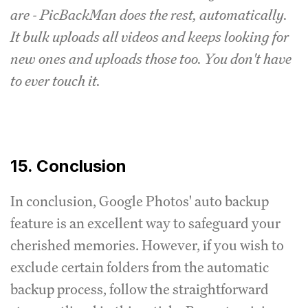
are - PicBackMan does the rest, automatically.
It bulk uploads all videos and keeps looking for
new ones and uploads those too. You don't have
to ever touch it.
15. Conclusion
In conclusion, Google Photos' auto backup
feature is an excellent way to safeguard your
cherished memories. However, if you wish to
exclude certain folders from the automatic
backup process, follow the straightforward