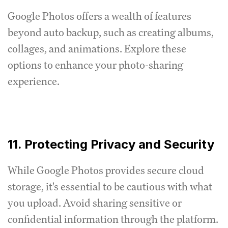
Google Photos offers a wealth of features
beyond auto backup, such as creating albums,
collages, and animations. Explore these
options to enhance your photo-sharing
experience.
11. Protecting Privacy and Security
While Google Photos provides secure cloud
storage, it's essential to be cautious with what
you upload. Avoid sharing sensitive or
confidential information through the platform.