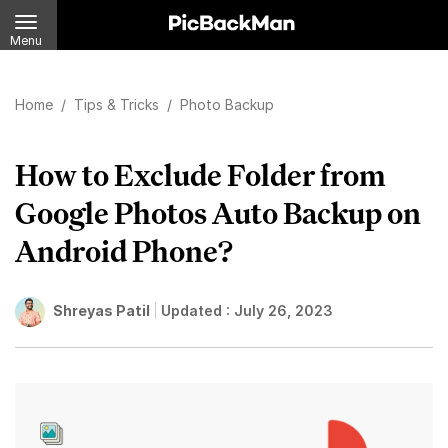
Menu
Home
/
Tips & Tricks
/
Photo Backup
How to Exclude Folder from
Google Photos Auto Backup on
Android Phone?
Shreyas Patil
Updated :
July 26, 2023