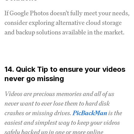
If Google Photos doesn't fully meet your needs,
consider exploring alternative cloud storage
and backup solutions available in the market.
14. Quick Tip to ensure your videos
never go missing
Videos are precious memories and all of us
never want to ever lose them to hard disk
crashes or missing drives.
PicBackMan
is the
easiest and simplest way to keep your videos
safely backed up in one or more online