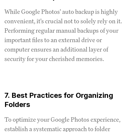
While Google Photos' auto backup is highly
convenient, it's crucial not to solely rely on it.
Performing regular manual backups of your
important files to an external drive or
computer ensures an additional layer of
security for your cherished memories.
7. Best Practices for Organizing
Folders
To optimize your Google Photos experience,
establish a systematic approach to folder