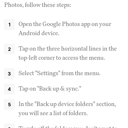
Photos, follow these steps:
Open the Google Photos app on your
Android device.
Tap on the three horizontal lines in the
top-left corner to access the menu.
Select "Settings" from the menu.
Tap on "Back up & sync."
In the "Back up device folders" section,
you will see a list of folders.