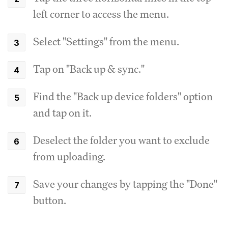
left corner to access the menu.
Select "Settings" from the menu.
Tap on "Back up & sync."
Find the "Back up device folders" option
and tap on it.
Deselect the folder you want to exclude
from uploading.
Save your changes by tapping the "Done"
button.