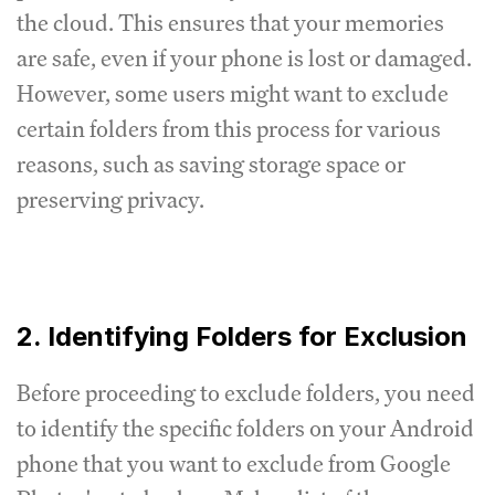
the cloud. This ensures that your memories
are safe, even if your phone is lost or damaged.
However, some users might want to exclude
certain folders from this process for various
reasons, such as saving storage space or
preserving privacy.
2. Identifying Folders for Exclusion
Before proceeding to exclude folders, you need
to identify the specific folders on your Android
phone that you want to exclude from Google