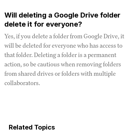
Will deleting a Google Drive folder
delete it for everyone?
Yes, if you delete a folder from Google Drive, it
will be deleted for everyone who has access to
that folder. Deleting a folder is a permanent
action, so be cautious when removing folders
from shared drives or folders with multiple
collaborators.
Related Topics