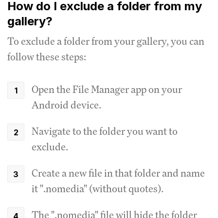
How do I exclude a folder from my
gallery?
To exclude a folder from your gallery, you can
follow these steps:
Open the File Manager app on your
Android device.
Navigate to the folder you want to
exclude.
Create a new file in that folder and name
it ".nomedia" (without quotes).
The ".nomedia" file will hide the folder