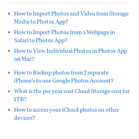
How to Import Photos and Video from Storage
Media to Photos App?
How to Import Photos from a Webpage in
Safari to Photos App?
How to View Individual Photos in Photos App
on Mac?
How to Backup photos from 2 separate
iPhone's to one Google Photos Account?
What is the per year cost Cloud Storage cost for
1TB?
How to access your iCloud photos on other
devices?