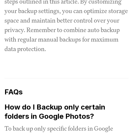
steps outlined in this article. By customizing
your backup settings, you can optimize storage
space and maintain better control over your
privacy. Remember to combine auto backup
with regular manual backups for maximum
data protection.
FAQs
How do I Backup only certain
folders in Google Photos?
To back up only specific folders in Google