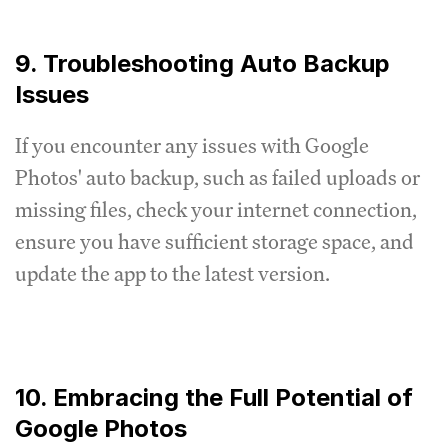
9. Troubleshooting Auto Backup
Issues
If you encounter any issues with Google
Photos' auto backup, such as failed uploads or
missing files, check your internet connection,
ensure you have sufficient storage space, and
update the app to the latest version.
10. Embracing the Full Potential of
Google Photos