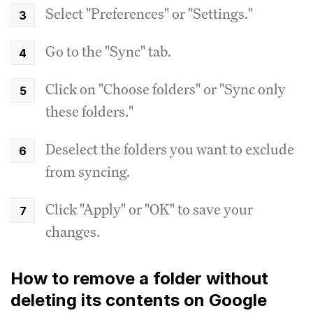
Select "Preferences" or "Settings."
Go to the "Sync" tab.
Click on "Choose folders" or "Sync only
these folders."
Deselect the folders you want to exclude
from syncing.
Click "Apply" or "OK" to save your
changes.
How to remove a folder without
deleting its contents on Google