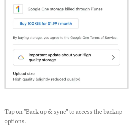
Tap on "Back up & sync" to access the backup
options.