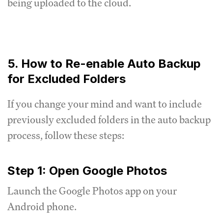
being uploaded to the cloud.
5. How to Re-enable Auto Backup
for Excluded Folders
If you change your mind and want to include
previously excluded folders in the auto backup
process, follow these steps:
Step 1: Open Google Photos
Launch the Google Photos app on your
Android phone.