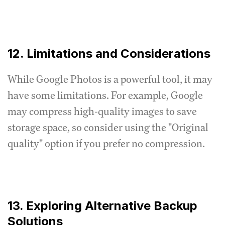
12. Limitations and Considerations
While Google Photos is a powerful tool, it may
have some limitations. For example, Google
may compress high-quality images to save
storage space, so consider using the "Original
quality" option if you prefer no compression.
13. Exploring Alternative Backup
Solutions