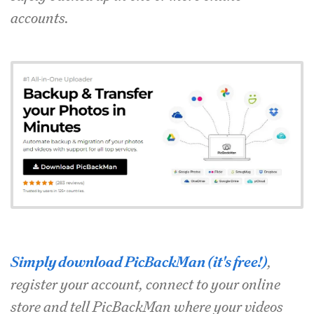
accounts.
Simply download PicBackMan (it's free!)
,
register your account, connect to your online
store and tell PicBackMan where your videos