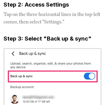
Step 2: Access Settings
Tap on the three horizontal lines in the top-left
corner, then select "Settings."
Step 3: Select "Back up & sync"