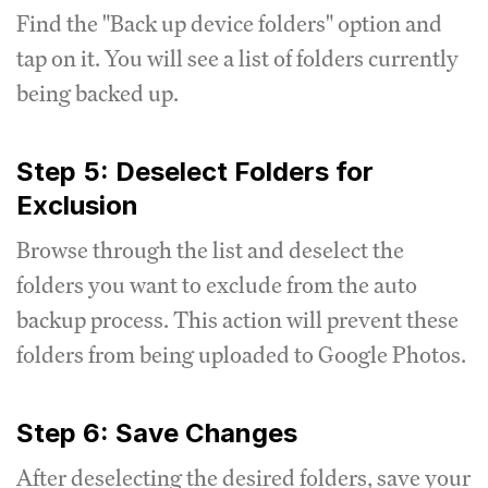
Find the "Back up device folders" option and
tap on it. You will see a list of folders currently
being backed up.
Step 5: Deselect Folders for
Exclusion
Browse through the list and deselect the
folders you want to exclude from the auto
backup process. This action will prevent these
folders from being uploaded to Google Photos.
Step 6: Save Changes
After deselecting the desired folders, save your