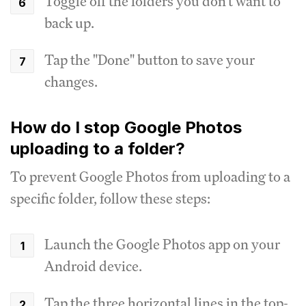
Toggle off the folders you don't want to
back up.
Tap the "Done" button to save your
changes.
How do I stop Google Photos
uploading to a folder?
To prevent Google Photos from uploading to a
specific folder, follow these steps:
Launch the Google Photos app on your
Android device.
Tap the three horizontal lines in the top-