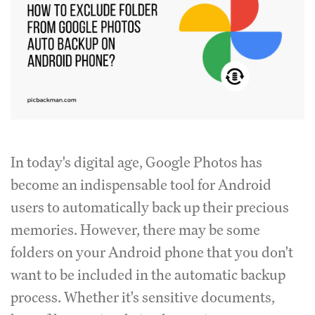
In today's digital age, Google Photos has
become an indispensable tool for Android
users to automatically back up their precious
memories. However, there may be some
folders on your Android phone that you don't
want to be included in the automatic backup
process. Whether it's sensitive documents,