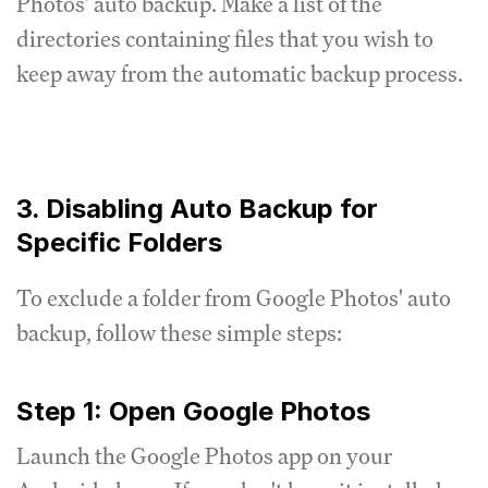
Photos' auto backup. Make a list of the
directories containing files that you wish to
keep away from the automatic backup process.
3. Disabling Auto Backup for
Specific Folders
To exclude a folder from Google Photos' auto
backup, follow these simple steps:
Step 1: Open Google Photos
Launch the Google Photos app on your