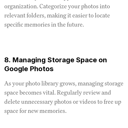
organization. Categorize your photos into
relevant folders, making it easier to locate
specific memories in the future.
8. Managing Storage Space on
Google Photos
As your photo library grows, managing storage
space becomes vital. Regularly review and
delete unnecessary photos or videos to free up
space for new memories.