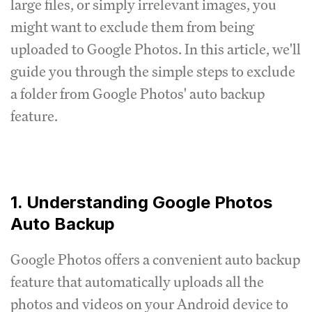
large files, or simply irrelevant images, you
might want to exclude them from being
uploaded to Google Photos. In this article, we'll
guide you through the simple steps to exclude
a folder from Google Photos' auto backup
feature.
1. Understanding Google Photos
Auto Backup
Google Photos offers a convenient auto backup
feature that automatically uploads all the
photos and videos on your Android device to