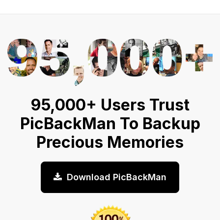
95,000+ Users Trust
PicBackMan To Backup
Precious Memories
Download PicBackMan