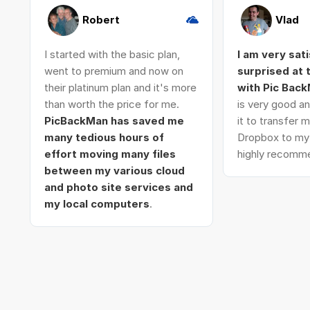
Robert
Vlad
I started with the basic plan,
I am very sat
went to premium and now on
surprised at
their platinum plan and it's more
with Pic Bac
than worth the price for me.
is very good an
PicBackMan has saved me
it to transfer
many tedious hours of
Dropbox to my 
effort moving many files
highly recomme
between my various cloud
and photo site services and
my local computers
.