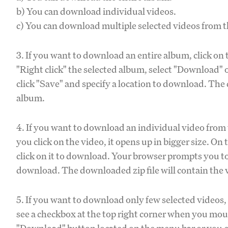
b) You can download individual videos.
c) You can download multiple selected videos from 
3. If you want to download an entire album, click o
"Right click" the selected album, select "Download" o
click "Save" and specify a location to download. The
album.
4. If you want to download an individual video from 
you click on the video, it opens up in bigger size. O
click on it to download. Your browser prompts you to s
download. The downloaded zip file will contain the 
5. If you want to download only few selected videos,
see a checkbox at the top right corner when you mous