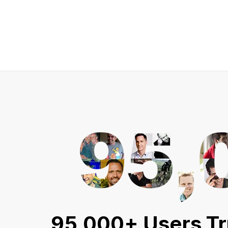
95,000+ Users Tr