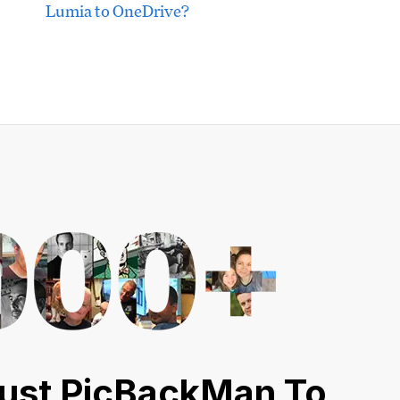
Lumia to OneDrive?
ust PicBackMan To