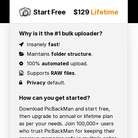
Start Free
$129
Lifetime
Why is it the #1 bulk uploader?
Insanely
fast
!
Maintains
folder structure
.
100%
automated
upload.
Supports
RAW files
.
Privacy
default.
How can you get started?
Download PicBackMan and start free,
then upgrade to annual or lifetime plan
as per your needs. Join 100,000+ users
who trust PicBackMan for keeping their