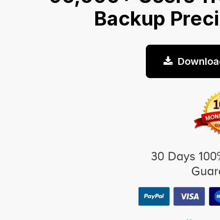
Backup Prec
Downloa