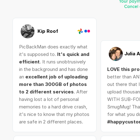
Kip Roof
PicBackMan does exactly what
Julia 
it's supposed to.
It's quick and
efficient
. It runs unobtrusively
in the background and has done
LOVE this pr
an
excellent job of uploading
better than AN
more than 300GB of photos
out there that 
to 2 different services
. After
upload thousan
having lost a lot of personal
WITH SUB-FO
memories to a hard drive crash,
SmugMug! Tha
it's nice to know that my photos
for what you do
are safe in 2 different places.
#happycusto