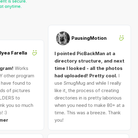
PausingMotion
Alyea Farella
I pointed PicBackMan at a
directory structure, and next
ogram!
Works
time I looked - all the photos
Y other program
had uploaded! Pretty cool.
I
I have found to
use SmugMug and while I really
ds of pictures
like it, the process of creating
LDERS to
directories in is pretty laborious
nk you so much
when you need to make 80+ at a
! :)
time. This was a breeze. Thank
mer
you!