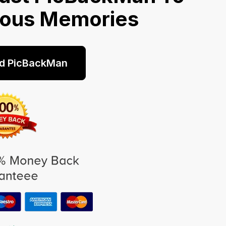
ious Memories
d PicBackMan