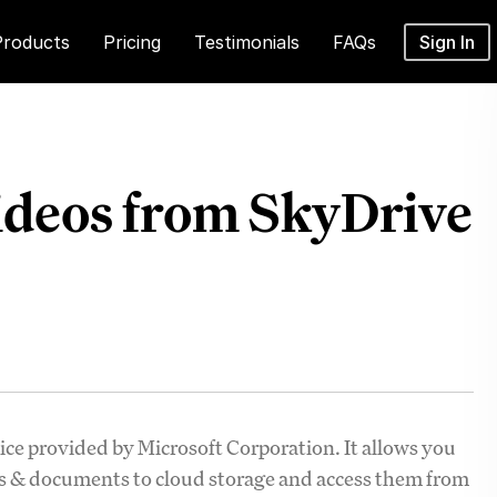
Products
Pricing
Testimonials
FAQs
Sign In
ideos from SkyDrive
ice provided by Microsoft Corporation. It allows you
es & documents to cloud storage and access them from