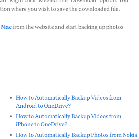
n "Right click" & select the "Download" option. You
cation where you wish to save the downloaded file.
r Mac
from the website and start backing up photos
How to Automatically Backup Videos from
Android to OneDrive?
How to Automatically Backup Videos from
iPhone to OneDrive?
How to Automatically Backup Photos from Nokia