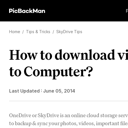
Home
/
Tips & Tricks
/
SkyDrive Tips
How to download v
to Computer?
Last Updated :
June 05, 2014
OneDrive or SkyDrive is an online cloud storage serv
to backup & sync your photos, videos, important fil