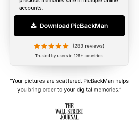
precious memories safe in multiple online
accounts.
Download PicBackMan
(283 reviews)
Trusted by users in 125+ countries.
“Your pictures are scattered. PicBackMan helps
you bring order to your digital memories.”