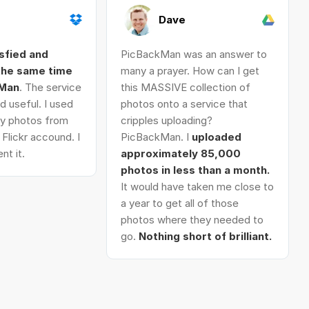
Dave
isfied and
PicBackMan was an answer to
 the same time
many a prayer. How can I get
kMan
. The service
this MASSIVE collection of
d useful. I used
photos onto a service that
 my photos from
cripples uploading?
Flickr accound. I
PicBackMan. I
uploaded
nt it.
approximately 85,000
photos in less than a month.
It would have taken me close to
a year to get all of those
photos where they needed to
go.
Nothing short of brilliant.