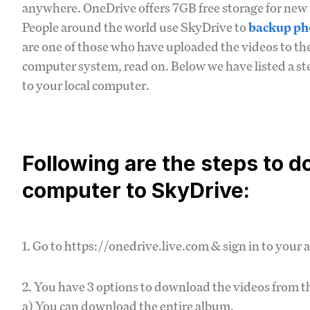
anywhere. OneDrive offers 7GB free storage for new 
People around the world use SkyDrive to
backup ph
are one of those who have uploaded the videos to th
computer system, read on. Below we have listed a s
to your local computer.
Following are the steps to 
computer to SkyDrive:
1. Go to https://onedrive.live.com & sign in to your 
2. You have 3 options to download the videos from t
a) You can download the entire album.