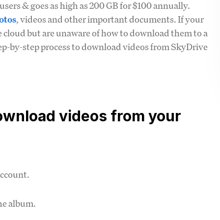
users & goes as high as 200 GB for $100 annually.
otos
, videos and other important documents. If your
e cloud but are unaware of how to download them to a
tep-by-step process to download videos from SkyDrive
download videos from your
account.
he album.