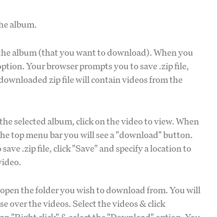
the album.
n the album (that you want to download). When you
ption. Your browser prompts you to save .zip file,
 downloaded zip file will contain videos from the
the selected album, click on the video to view. When
n the top menu bar you will see a "download" button.
ave .zip file, click "Save" and specify a location to
video.
 open the folder you wish to download from. You will
e over the videos. Select the videos & click