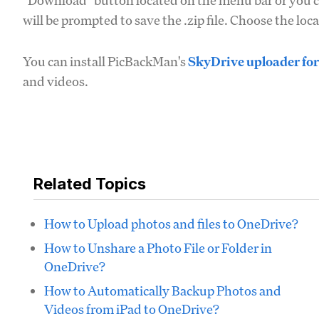
"Download" button located on the menu bar or you ca
will be prompted to save the .zip file. Choose the lo
You can install PicBackMan's
SkyDrive uploader fo
and videos.
Related Topics
How to Upload photos and files to OneDrive?
How to Unshare a Photo File or Folder in
OneDrive?
How to Automatically Backup Photos and
Videos from iPad to OneDrive?