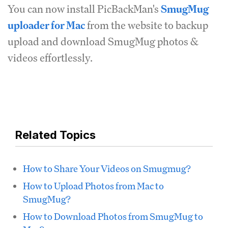
You can now install PicBackMan's
SmugMug
uploader for Mac
from the website to backup
upload and download SmugMug photos &
videos effortlessly.
Related Topics
How to Share Your Videos on Smugmug?
How to Upload Photos from Mac to
SmugMug?
How to Download Photos from SmugMug to