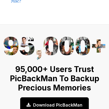
Mac?
95,000+ Users Trust
PicBackMan To Backup
Precious Memories
Download PicBackMan