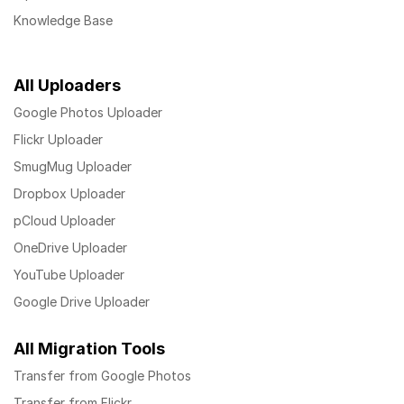
Knowledge Base
All Uploaders
Google Photos Uploader
Flickr Uploader
SmugMug Uploader
Dropbox Uploader
pCloud Uploader
OneDrive Uploader
YouTube Uploader
Google Drive Uploader
All Migration Tools
Transfer from Google Photos
Transfer from Flickr