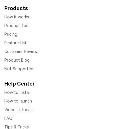
Products
How it works
Product Tour
Pricing
Feature List
Customer Reviews
Product Blog
Not Supported
Help Center
How to install
How to launch
Video Tutorials
FAQ
Tips & Tricks