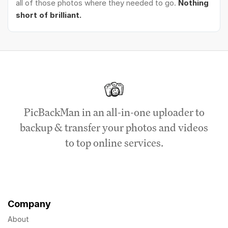
all of those photos where they needed to go.
Nothing
short of brilliant.
PicBackMan in an all-in-one uploader to
backup & transfer your photos and videos
to top online services.
Company
About