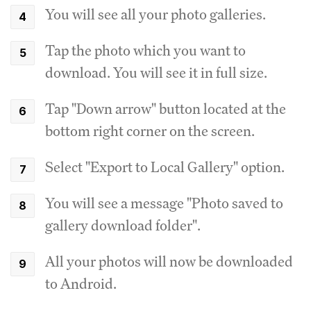
You will see all your photo galleries.
Tap the photo which you want to
download. You will see it in full size.
Tap "Down arrow" button located at the
bottom right corner on the screen.
Select "Export to Local Gallery" option.
You will see a message "Photo saved to
gallery download folder".
All your photos will now be downloaded
to Android.