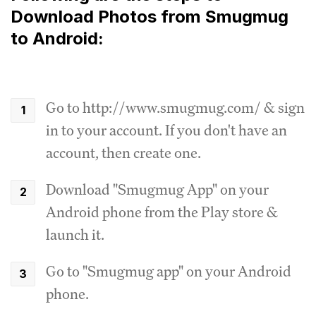
Download Photos from Smugmug
to Android:
Go to http://www.smugmug.com/ & sign
in to your account. If you don't have an
account, then create one.
Download "Smugmug App" on your
Android phone from the Play store &
launch it.
Go to "Smugmug app" on your Android
phone.