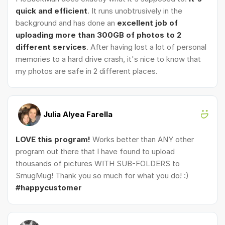
quick and efficient
. It runs unobtrusively in the
background and has done an
excellent job of
uploading more than 300GB of photos to 2
different services
. After having lost a lot of personal
memories to a hard drive crash, it's nice to know that
my photos are safe in 2 different places.
Julia Alyea Farella
LOVE this program!
Works better than ANY other
program out there that I have found to upload
thousands of pictures WITH SUB-FOLDERS to
SmugMug! Thank you so much for what you do! :)
#happycustomer