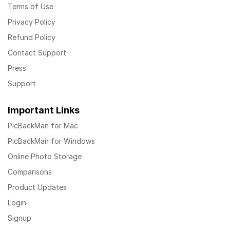
Terms of Use
Privacy Policy
Refund Policy
Contact Support
Press
Support
Important Links
PicBackMan for Mac
PicBackMan for Windows
Online Photo Storage
Comparisons
Product Updates
Login
Signup