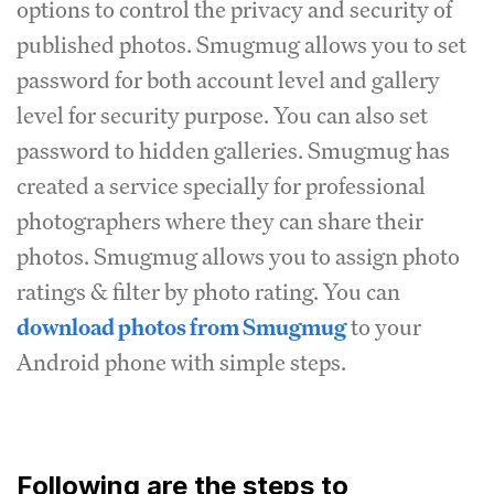
options to control the privacy and security of
published photos. Smugmug allows you to set
password for both account level and gallery
level for security purpose. You can also set
password to hidden galleries. Smugmug has
created a service specially for professional
photographers where they can share their
photos. Smugmug allows you to assign photo
ratings & filter by photo rating. You can
download photos from Smugmug
to your
Android phone with simple steps.
Following are the steps to