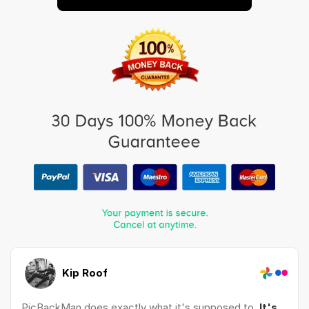
Kip Roof
PicBackMan does exactly what it's supposed to.
It's