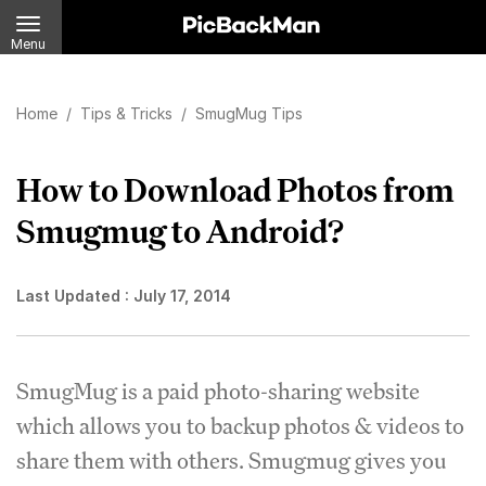
Menu
Home
/
Tips & Tricks
/
SmugMug Tips
How to Download Photos from
Smugmug to Android?
Last Updated :
July 17, 2014
SmugMug is a paid photo-sharing website
which allows you to backup photos & videos to
share them with others. Smugmug gives you