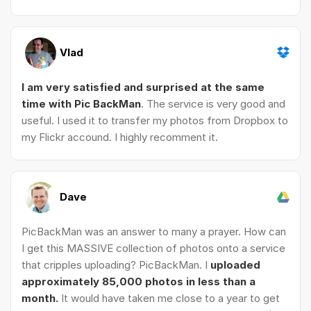
Vlad
I am very satisfied and surprised at the same
time with Pic BackMan
. The service is very good and
useful. I used it to transfer my photos from Dropbox to
my Flickr accound. I highly recomment it.
Dave
PicBackMan was an answer to many a prayer. How can
I get this MASSIVE collection of photos onto a service
that cripples uploading? PicBackMan. I
uploaded
approximately 85,000 photos in less than a
month.
It would have taken me close to a year to get