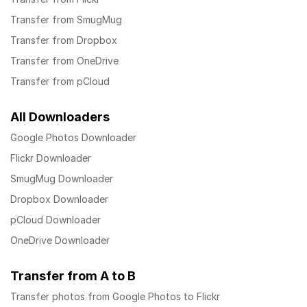
Transfer from SmugMug
Transfer from Dropbox
Transfer from OneDrive
Transfer from pCloud
All Downloaders
Google Photos Downloader
Flickr Downloader
SmugMug Downloader
Dropbox Downloader
pCloud Downloader
OneDrive Downloader
Transfer from A to B
Transfer photos from Google Photos to Flickr