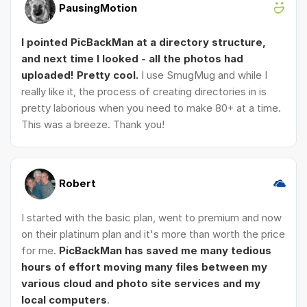
PausingMotion
I pointed PicBackMan at a directory structure,
and next time I looked - all the photos had
uploaded! Pretty cool.
I use SmugMug and while I
really like it, the process of creating directories in is
pretty laborious when you need to make 80+ at a time.
This was a breeze. Thank you!
Robert
I started with the basic plan, went to premium and now
on their platinum plan and it's more than worth the price
for me.
PicBackMan has saved me many tedious
hours of effort moving many files between my
various cloud and photo site services and my
local computers
.