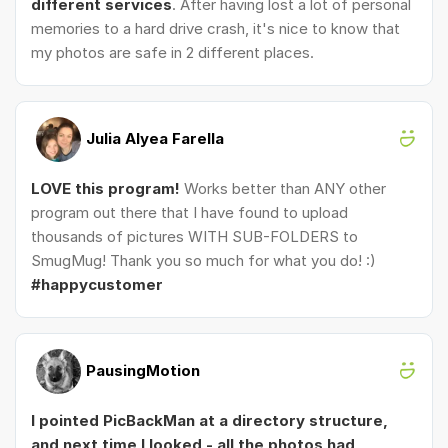
different services
. After having lost a lot of personal
memories to a hard drive crash, it's nice to know that
my photos are safe in 2 different places.
Julia Alyea Farella
LOVE this program!
Works better than ANY other
program out there that I have found to upload
thousands of pictures WITH SUB-FOLDERS to
SmugMug! Thank you so much for what you do! :)
#happycustomer
PausingMotion
I pointed PicBackMan at a directory structure,
and next time I looked - all the photos had