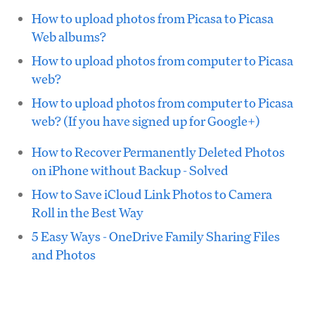
How to upload photos from Picasa to Picasa
Web albums?
How to upload photos from computer to Picasa
web?
How to upload photos from computer to Picasa
web? (If you have signed up for Google+)
How to Recover Permanently Deleted Photos
on iPhone without Backup - Solved
How to Save iCloud Link Photos to Camera
Roll in the Best Way
5 Easy Ways - OneDrive Family Sharing Files
and Photos