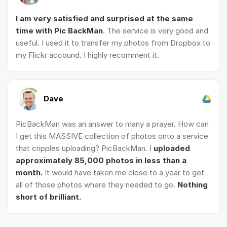
I am very satisfied and surprised at the same
time with Pic BackMan
. The service is very good and
useful. I used it to transfer my photos from Dropbox to
my Flickr accound. I highly recomment it.
Dave
PicBackMan was an answer to many a prayer. How can
I get this MASSIVE collection of photos onto a service
that cripples uploading? PicBackMan. I
uploaded
approximately 85,000 photos in less than a
month.
It would have taken me close to a year to get
all of those photos where they needed to go.
Nothing
short of brilliant.