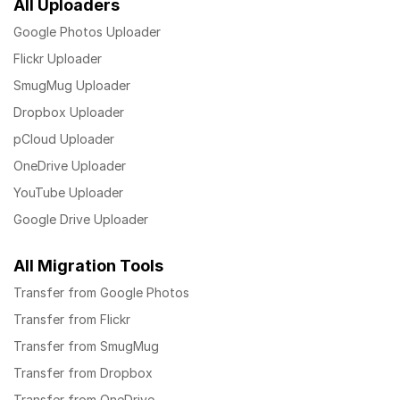
All Uploaders
Google Photos Uploader
Flickr Uploader
SmugMug Uploader
Dropbox Uploader
pCloud Uploader
OneDrive Uploader
YouTube Uploader
Google Drive Uploader
All Migration Tools
Transfer from Google Photos
Transfer from Flickr
Transfer from SmugMug
Transfer from Dropbox
Transfer from OneDrive