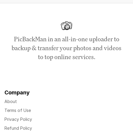
PicBackMan in an all-in-one uploader to
backup & transfer your photos and videos
to top online services.
Company
About
Terms of Use
Privacy Policy
Refund Policy