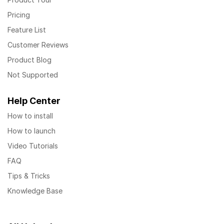
Pricing
Feature List
Customer Reviews
Product Blog
Not Supported
Help Center
How to install
How to launch
Video Tutorials
FAQ
Tips & Tricks
Knowledge Base