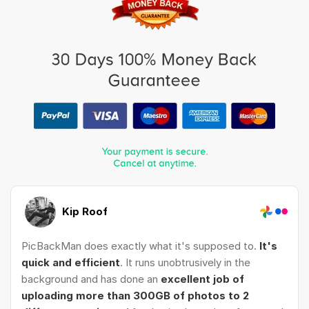
Kip Roof
PicBackMan does exactly what it's supposed to.
It's
quick and efficient
. It runs unobtrusively in the
background and has done an
excellent job of
uploading more than 300GB of photos to 2