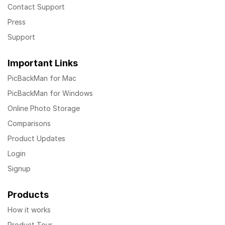
Contact Support
Press
Support
Important Links
PicBackMan for Mac
PicBackMan for Windows
Online Photo Storage
Comparisons
Product Updates
Login
Signup
Products
How it works
Product Tour