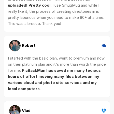
uploaded! Pretty cool.
I use SmugMug and while I
really like it, the process of creating directories in is
pretty laborious when you need to make 80+ at a time.
This was a breeze. Thank you!
Robert
I started with the basic plan, went to premium and now
on their platinum plan and it's more than worth the price
for me.
PicBackMan has saved me many tedious
hours of effort moving many files between my
various cloud and photo site services and my
local computers
.
Vlad