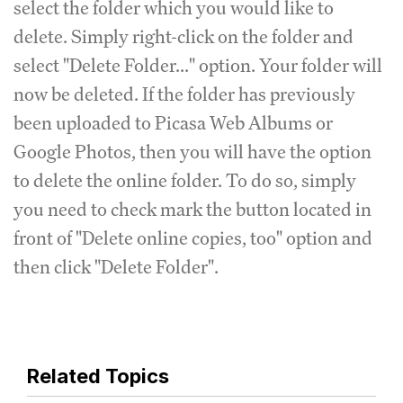
select the folder which you would like to
delete. Simply right-click on the folder and
select "Delete Folder..." option. Your folder will
now be deleted. If the folder has previously
been uploaded to Picasa Web Albums or
Google Photos, then you will have the option
to delete the online folder. To do so, simply
you need to check mark the button located in
front of "Delete online copies, too" option and
then click "Delete Folder".
Related Topics