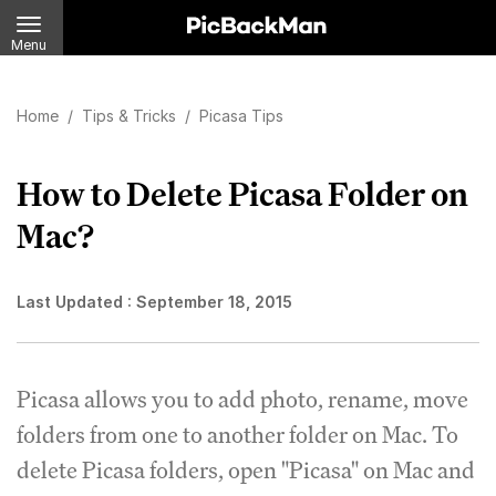
Menu
Home
/
Tips & Tricks
/
Picasa Tips
How to Delete Picasa Folder on
Mac?
Last Updated :
September 18, 2015
Picasa allows you to add photo, rename, move
folders from one to another folder on Mac. To
delete Picasa folders, open "Picasa" on Mac and