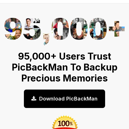
95,000+ Users Trust
PicBackMan To Backup
Precious Memories
Download PicBackMan