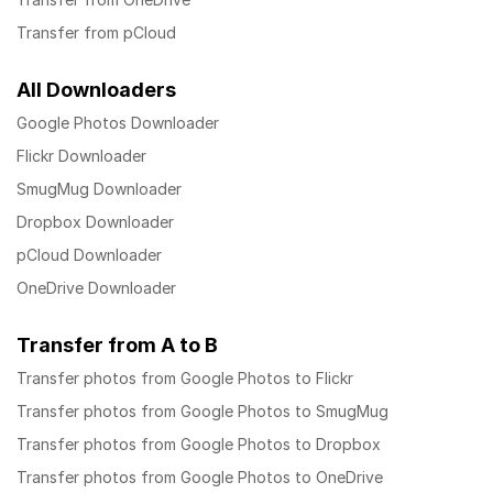
Transfer from pCloud
All Downloaders
Google Photos Downloader
Flickr Downloader
SmugMug Downloader
Dropbox Downloader
pCloud Downloader
OneDrive Downloader
Transfer from A to B
Transfer photos from Google Photos to Flickr
Transfer photos from Google Photos to SmugMug
Transfer photos from Google Photos to Dropbox
Transfer photos from Google Photos to OneDrive