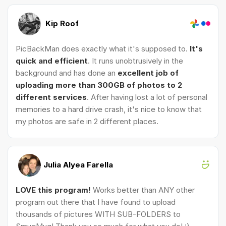
Kip Roof
PicBackMan does exactly what it's supposed to.
It's
quick and efficient
. It runs unobtrusively in the
background and has done an
excellent job of
uploading more than 300GB of photos to 2
different services
. After having lost a lot of personal
memories to a hard drive crash, it's nice to know that
my photos are safe in 2 different places.
Julia Alyea Farella
LOVE this program!
Works better than ANY other
program out there that I have found to upload
thousands of pictures WITH SUB-FOLDERS to