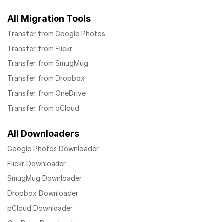
All Migration Tools
Transfer from Google Photos
Transfer from Flickr
Transfer from SmugMug
Transfer from Dropbox
Transfer from OneDrive
Transfer from pCloud
All Downloaders
Google Photos Downloader
Flickr Downloader
SmugMug Downloader
Dropbox Downloader
pCloud Downloader