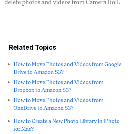
delete photos and videos from Camera Roll.
Related Topics
How to Move Photos and Videos from Google
Drive to Amazon S3?
How to Move Photos and Videos from
Dropbox to Amazon S3?
How to Move Photos and Videos from
OneDrive to Amazon S3?
How to Create a New Photo Library in iPhoto
for Mac?