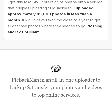
I get this MASSIVE collection of photos onto a service
that cripples uploading? PicBackMan. I
uploaded
approximately 85,000 photos in less than a
month.
It would have taken me close to a year to get
all of those photos where they needed to go.
Nothing
short of brilliant.
PicBackMan in an all-in-one uploader to
backup & transfer your photos and videos
to top online services.