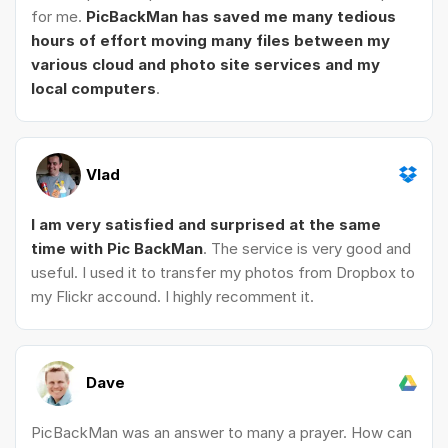
for me.
PicBackMan has saved me many tedious
hours of effort moving many files between my
various cloud and photo site services and my
local computers
.
Vlad
I am very satisfied and surprised at the same
time with Pic BackMan
. The service is very good and
useful. I used it to transfer my photos from Dropbox to
my Flickr accound. I highly recomment it.
Dave
PicBackMan was an answer to many a prayer. How can