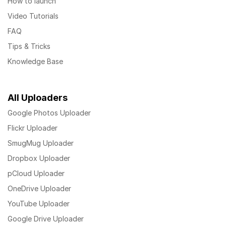
How to launch
Video Tutorials
FAQ
Tips & Tricks
Knowledge Base
All Uploaders
Google Photos Uploader
Flickr Uploader
SmugMug Uploader
Dropbox Uploader
pCloud Uploader
OneDrive Uploader
YouTube Uploader
Google Drive Uploader