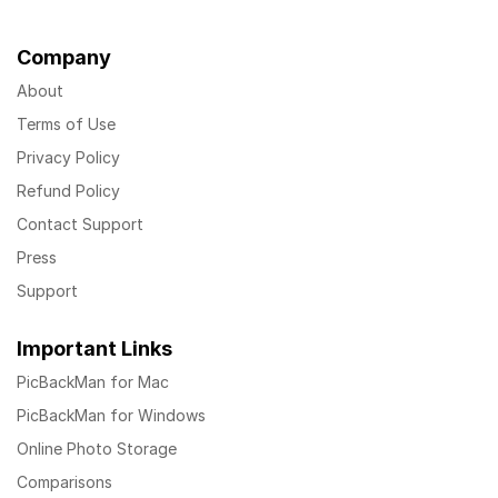
Company
About
Terms of Use
Privacy Policy
Refund Policy
Contact Support
Press
Support
Important Links
PicBackMan for Mac
PicBackMan for Windows
Online Photo Storage
Comparisons