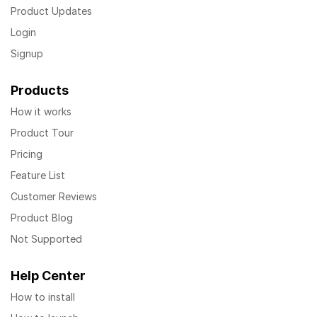
Product Updates
Login
Signup
Products
How it works
Product Tour
Pricing
Feature List
Customer Reviews
Product Blog
Not Supported
Help Center
How to install