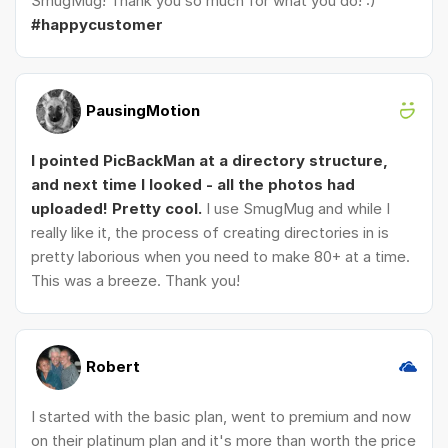
SmugMug! Thank you so much for what you do! :)
#happycustomer
PausingMotion
I pointed PicBackMan at a directory structure,
and next time I looked - all the photos had
uploaded! Pretty cool.
I use SmugMug and while I
really like it, the process of creating directories in is
pretty laborious when you need to make 80+ at a time.
This was a breeze. Thank you!
Robert
I started with the basic plan, went to premium and now
on their platinum plan and it's more than worth the price