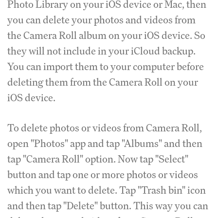
Photo Library on your iOS device or Mac, then
you can delete your photos and videos from
the Camera Roll album on your iOS device. So
they will not include in your iCloud backup.
You can import them to your computer before
deleting them from the Camera Roll on your
iOS device.
To delete photos or videos from Camera Roll,
open "Photos" app and tap "Albums" and then
tap "Camera Roll" option. Now tap "Select"
button and tap one or more photos or videos
which you want to delete. Tap "Trash bin" icon
and then tap "Delete" button. This way you can