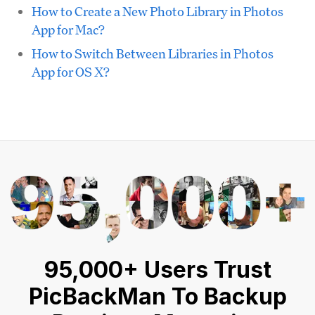
How to Create a New Photo Library in Photos
App for Mac?
How to Switch Between Libraries in Photos
App for OS X?
95,000+ Users Trust
PicBackMan To Backup