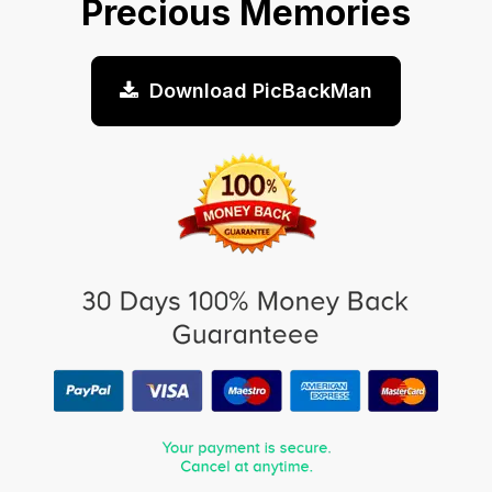
Precious Memories
Download PicBackMan