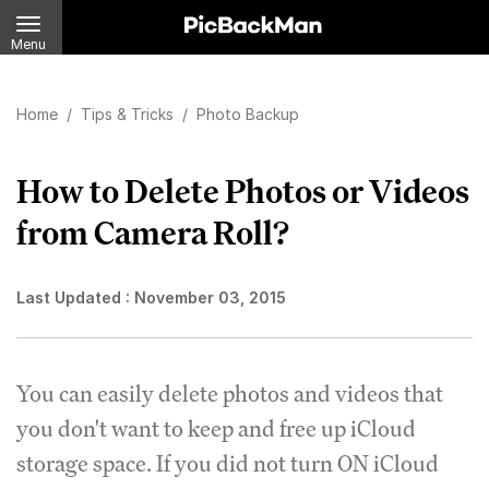
Menu
Home
/
Tips & Tricks
/
Photo Backup
How to Delete Photos or Videos
from Camera Roll?
Last Updated :
November 03, 2015
You can easily delete photos and videos that
you don't want to keep and free up iCloud
storage space. If you did not turn ON iCloud