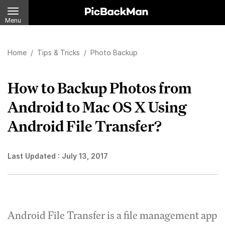
Menu
Home
/
Tips & Tricks
/
Photo Backup
How to Backup Photos from
Android to Mac OS X Using
Android File Transfer?
Last Updated :
July 13, 2017
Android File Transfer is a file management app