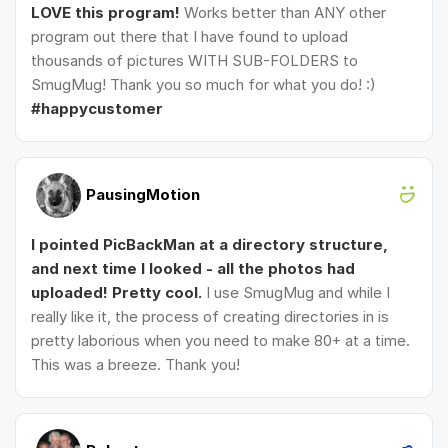
LOVE this program!
Works better than ANY other
program out there that I have found to upload
thousands of pictures WITH SUB-FOLDERS to
SmugMug! Thank you so much for what you do! :)
#happycustomer
PausingMotion
I pointed PicBackMan at a directory structure,
and next time I looked - all the photos had
uploaded! Pretty cool.
I use SmugMug and while I
really like it, the process of creating directories in is
pretty laborious when you need to make 80+ at a time.
This was a breeze. Thank you!