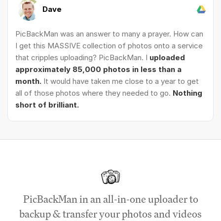
Dave
PicBackMan was an answer to many a prayer. How can
I get this MASSIVE collection of photos onto a service
that cripples uploading? PicBackMan. I
uploaded
approximately 85,000 photos in less than a
month.
It would have taken me close to a year to get
all of those photos where they needed to go.
Nothing
short of brilliant.
PicBackMan in an all-in-one uploader to
backup & transfer your photos and videos