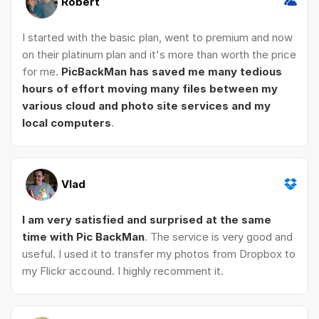
Robert
I started with the basic plan, went to premium and now
on their platinum plan and it's more than worth the price
for me.
PicBackMan has saved me many tedious
hours of effort moving many files between my
various cloud and photo site services and my
local computers
.
Vlad
I am very satisfied and surprised at the same
time with Pic BackMan
. The service is very good and
useful. I used it to transfer my photos from Dropbox to
my Flickr accound. I highly recomment it.