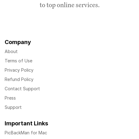
to top online services.
Company
About
Terms of Use
Privacy Policy
Refund Policy
Contact Support
Press
Support
Important Links
PicBackMan for Mac