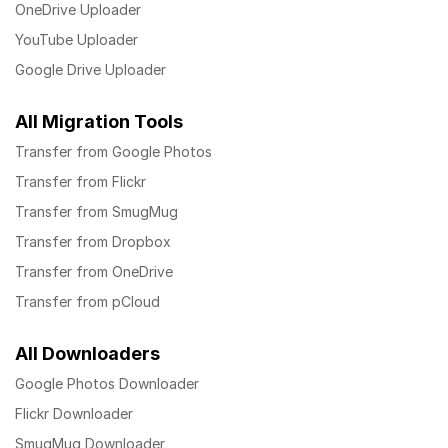
OneDrive Uploader
YouTube Uploader
Google Drive Uploader
All Migration Tools
Transfer from Google Photos
Transfer from Flickr
Transfer from SmugMug
Transfer from Dropbox
Transfer from OneDrive
Transfer from pCloud
All Downloaders
Google Photos Downloader
Flickr Downloader
SmugMug Downloader