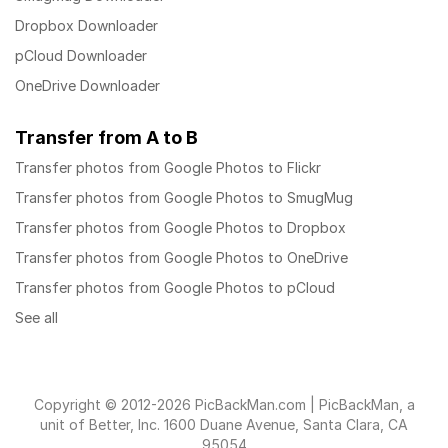
Dropbox Downloader
pCloud Downloader
OneDrive Downloader
Transfer from A to B
Transfer photos from Google Photos to Flickr
Transfer photos from Google Photos to SmugMug
Transfer photos from Google Photos to Dropbox
Transfer photos from Google Photos to OneDrive
Transfer photos from Google Photos to pCloud
See all
Copyright © 2012-2026 PicBackMan.com | PicBackMan, a
unit of Better, Inc. 1600 Duane Avenue, Santa Clara, CA
95054