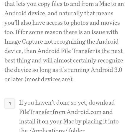
that lets you copy files to and from a Mac to an
Android device, and naturally that means
you’ll also have access to photos and movies
too. If for some reason there is an issue with
Image Capture not recognizing the Android
device, then Android File Transfer is the next
best thing and will almost certainly recognize
the device so long as it’s running Android 3.0
or later (most devices are):
If you haven’t done so yet, download
FileTransfer from Android.com and
install it on your Mac by placing it into
the /Applications/ folder