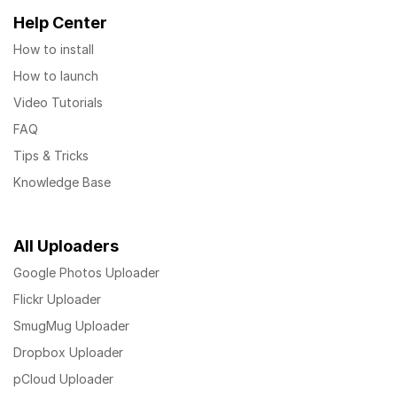
Help Center
How to install
How to launch
Video Tutorials
FAQ
Tips & Tricks
Knowledge Base
All Uploaders
Google Photos Uploader
Flickr Uploader
SmugMug Uploader
Dropbox Uploader
pCloud Uploader