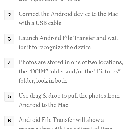
Connect the Android device to the Mac
with a USB cable
Launch Android File Transfer and wait
for it to recognize the device
Photos are stored in one of two locations,
the “DCIM” folder and/or the “Pictures”
folder, look in both
Use drag & drop to pull the photos from
Android to the Mac
Android File Transfer will show a
progress bar with the estimated time