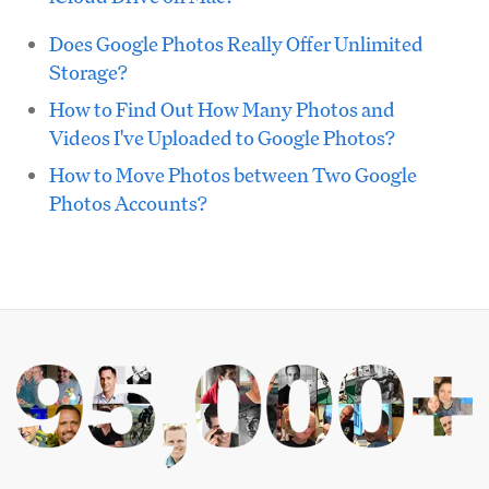
Does Google Photos Really Offer Unlimited
Storage?
How to Find Out How Many Photos and
Videos I've Uploaded to Google Photos?
How to Move Photos between Two Google
Photos Accounts?