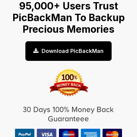
95,000+ Users Trust
PicBackMan To Backup
Precious Memories
Download PicBackMan