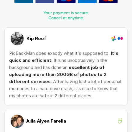
Kip Roof
PicBackMan does exactly what it's supposed to.
It's
quick and efficient
. It runs unobtrusively in the
background and has done an
excellent job of
uploading more than 300GB of photos to 2
different services
. After having lost a lot of personal
memories to a hard drive crash, it's nice to know that
my photos are safe in 2 different places.
Julia Alyea Farella