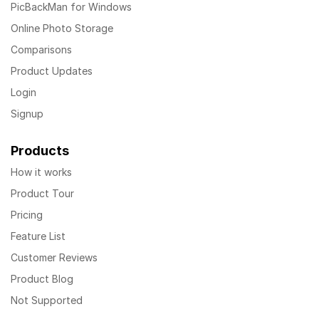
PicBackMan for Windows
Online Photo Storage
Comparisons
Product Updates
Login
Signup
Products
How it works
Product Tour
Pricing
Feature List
Customer Reviews
Product Blog
Not Supported