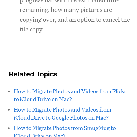
remaining, how many pictures are
copying over, and an option to cancel the
file copy.
Related Topics
How to Migrate Photos and Videos from Flickr
to iCloud Drive on Mac?
How to Migrate Photos and Videos from
iCloud Drive to Google Photos on Mac?
How to Migrate Photos from SmugMug to
iCloud Drive on Mac?