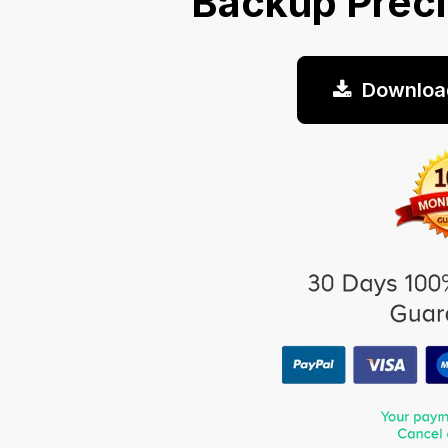
Backup Prec
Downloa