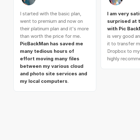
I started with the basic plan,
I am very sat
went to premium and now on
surprised at
their platinum plan and it's more
with Pic Bac
than worth the price for me.
is very good an
PicBackMan has saved me
it to transfer
many tedious hours of
Dropbox to my 
effort moving many files
highly recomme
between my various cloud
and photo site services and
my local computers
.