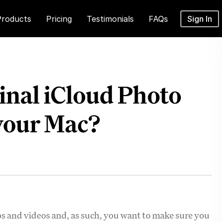
Products
Pricing
Testimonials
FAQs
Sign In
inal iCloud Photo
 your Mac?
os and videos and, as such, you want to make sure you