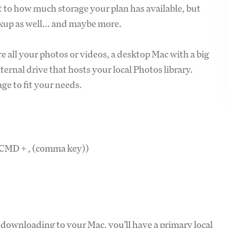
ect to how much storage your plan has available, but
kup as well... and maybe more.
re all your photos or videos, a desktop Mac with a big
xternal drive that hosts your local Photos library.
e to fit your needs.
e CMD + , (comma key))
 downloading to your Mac, you'll have a primary local