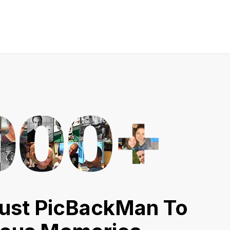
ust PicBackMan To