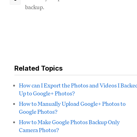
backup.
Related Topics
How can I Export the Photos and Videos I Backe
Up to Google+ Photos?
How to Manually Upload Google+ Photos to
Google Photos?
How to Make Google Photos Backup Only
Camera Photos?