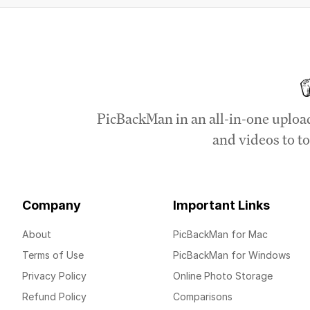
PicBackMan in an all-in-one uploa
and videos to to
Company
Important Links
About
PicBackMan for Mac
Terms of Use
PicBackMan for Windows
Privacy Policy
Online Photo Storage
Refund Policy
Comparisons