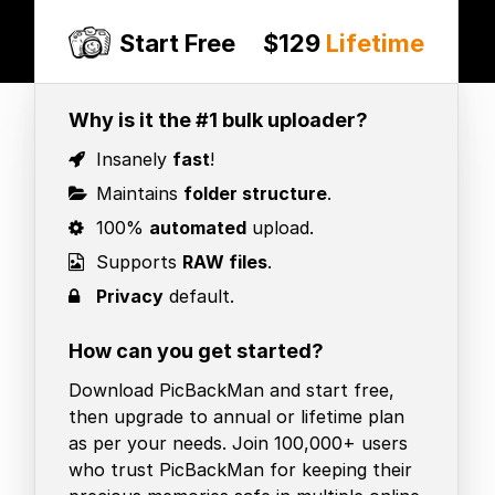
Start Free
$129
Lifetime
Why is it the #1 bulk uploader?
Insanely
fast
!
Maintains
folder structure
.
100%
automated
upload.
Supports
RAW files
.
Privacy
default.
How can you get started?
Download PicBackMan and start free,
then upgrade to annual or lifetime plan
as per your needs. Join 100,000+ users
who trust PicBackMan for keeping their