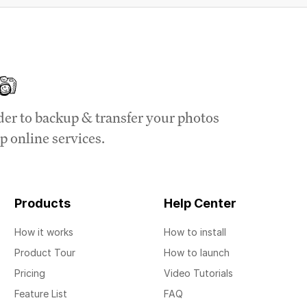
der to backup & transfer your photos
p online services.
Products
Help Center
How it works
How to install
Product Tour
How to launch
Pricing
Video Tutorials
Feature List
FAQ