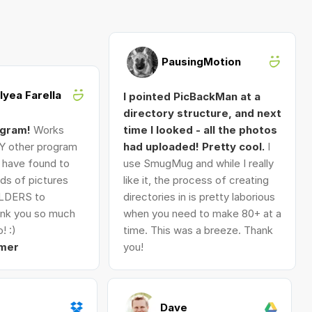
PausingMotion
Alyea Farella
I pointed PicBackMan at a
directory structure, and next
ogram!
Works
time I looked - all the photos
Y other program
had uploaded! Pretty cool.
I
I have found to
use SmugMug and while I really
ds of pictures
like it, the process of creating
LDERS to
directories in is pretty laborious
nk you so much
when you need to make 80+ at a
! :)
time. This was a breeze. Thank
mer
you!
Dave