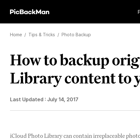
Home
/
Tips & Tricks
/
Photo Backup
How to backup orig
Library content to
Last Updated :
July 14, 2017
iCloud Photo Library can contain irreplaceable phot