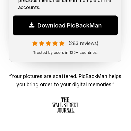
precious memories safe in multiple online
accounts.
Download PicBackMan
(283 reviews)
Trusted by users in 125+ countries.
“Your pictures are scattered. PicBackMan helps
you bring order to your digital memories.”