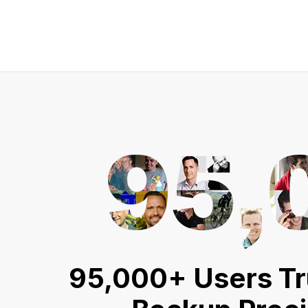
95,000+ Users Tr