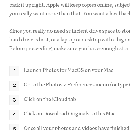
back it up right. Apple will keep copies online, subj
you really want more than that. You want a local bac
Since you really do need sufficient drive space to sto
hard drive is best, or a laptop or desktop with a big e
Before proceeding, make sure you have enough storag
Launch Photos for MacOS on your Mac
Go to the Photos > Preferences menu (or typ
Click on the iCloud tab
Click on Download Originals to this Mac
Once all your photos and videos have finished