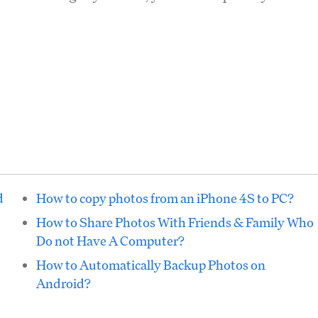
d
How to copy photos from an iPhone 4S to PC?
How to Share Photos With Friends & Family Who
Do not Have A Computer?
How to Automatically Backup Photos on
Android?