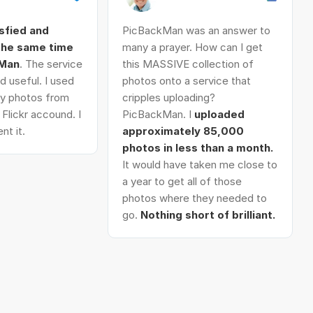
isfied and
PicBackMan was an answer to
 the same time
many a prayer. How can I get
kMan
. The service
this MASSIVE collection of
d useful. I used
photos onto a service that
 my photos from
cripples uploading?
Flickr accound. I
PicBackMan. I
uploaded
nt it.
approximately 85,000
photos in less than a month.
It would have taken me close to
a year to get all of those
photos where they needed to
go.
Nothing short of brilliant.