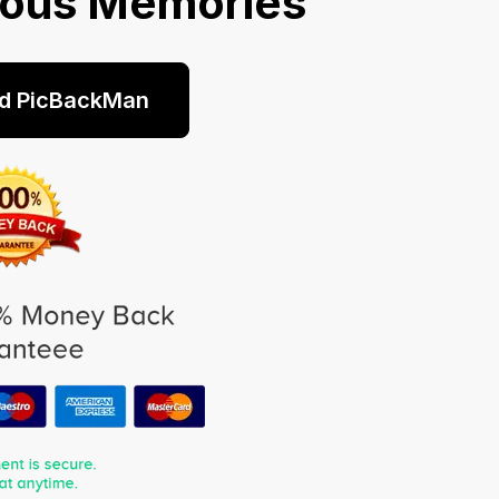
ious Memories
d PicBackMan