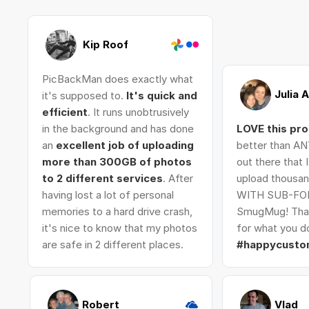
Kip Roof
PicBackMan does exactly what
Julia 
it's supposed to.
It's quick and
efficient
. It runs unobtrusively
in the background and has done
LOVE this pr
an
excellent job of uploading
better than AN
more than 300GB of photos
out there that 
to 2 different services
. After
upload thousan
having lost a lot of personal
WITH SUB-FO
memories to a hard drive crash,
SmugMug! Tha
it's nice to know that my photos
for what you do
are safe in 2 different places.
#happycusto
Robert
Vlad