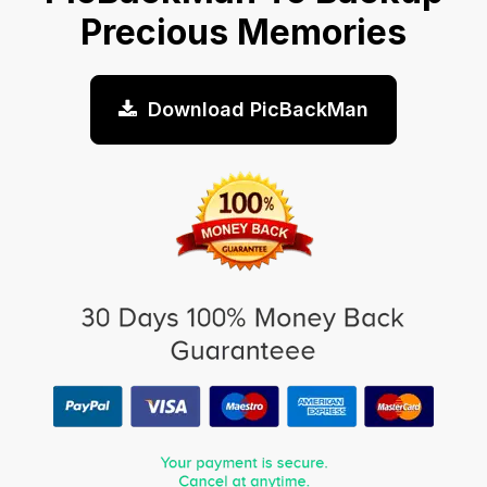
Precious Memories
Download PicBackMan