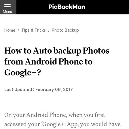
Menu
Home
/
Tips & Tricks
/
Photo Backup
How to Auto backup Photos
from Android Phone to
Google+?
Last Updated :
February 06, 2017
On your Android Phone, when you first
accessed your ‘Google+’ App, you would have