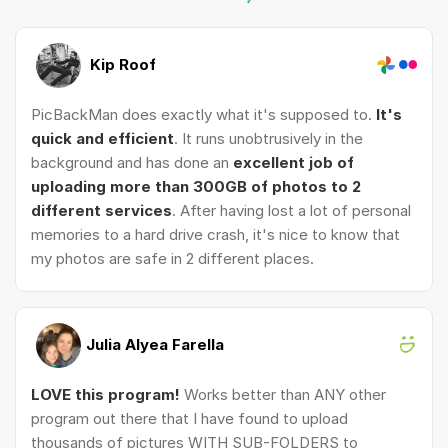
Kip Roof
PicBackMan does exactly what it's supposed to.
It's
quick and efficient
. It runs unobtrusively in the
background and has done an
excellent job of
uploading more than 300GB of photos to 2
different services
. After having lost a lot of personal
memories to a hard drive crash, it's nice to know that
my photos are safe in 2 different places.
Julia Alyea Farella
LOVE this program!
Works better than ANY other
program out there that I have found to upload
thousands of pictures WITH SUB-FOLDERS to