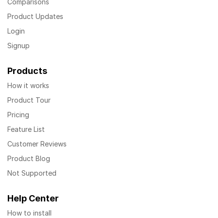
Comparisons
Product Updates
Login
Signup
Products
How it works
Product Tour
Pricing
Feature List
Customer Reviews
Product Blog
Not Supported
Help Center
How to install