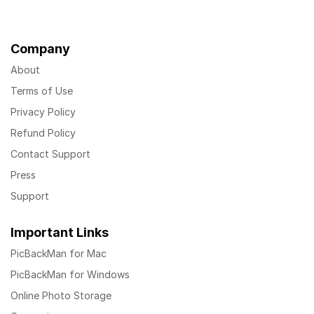
Company
About
Terms of Use
Privacy Policy
Refund Policy
Contact Support
Press
Support
Important Links
PicBackMan for Mac
PicBackMan for Windows
Online Photo Storage