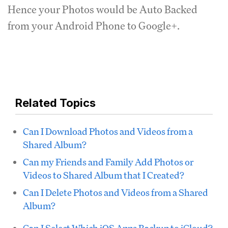
Hence your Photos would be Auto Backed
from your Android Phone to Google+.
Related Topics
Can I Download Photos and Videos from a
Shared Album?
Can my Friends and Family Add Photos or
Videos to Shared Album that I Created?
Can I Delete Photos and Videos from a Shared
Album?