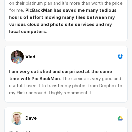
on their platinum plan and it's more than worth the price
for me.
PicBackMan has saved me many tedious
hours of effort moving many files between my
various cloud and photo site services and my
local computers
.
Vlad
I am very satisfied and surprised at the same
time with Pic BackMan
. The service is very good and
useful. I used it to transfer my photos from Dropbox to
my Flickr accound. I highly recomment it.
Dave