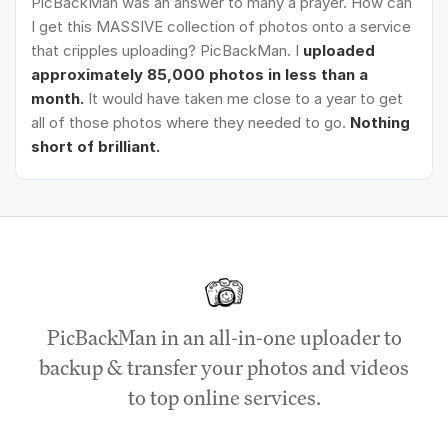
PicBackMan was an answer to many a prayer. How can
I get this MASSIVE collection of photos onto a service
that cripples uploading? PicBackMan. I
uploaded
approximately 85,000 photos in less than a
month.
It would have taken me close to a year to get
all of those photos where they needed to go.
Nothing
short of brilliant.
PicBackMan in an all-in-one uploader to
backup & transfer your photos and videos
to top online services.