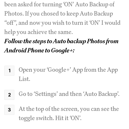
been asked for turning ‘ON’ Auto Backup of
Photos. If you chosed to keep Auto Backup
“off”, and now you wish to turn it ‘ON’ I would
help you achieve the same.
Follow the steps to Auto backup Photos from
Android Phone to Google+:
Open your ‘Google+’ App from the App
List.
Go to ‘Settings’ and then ‘Auto Backup’.
At the top of the screen, you can see the
toggle switch. Hit it ‘ON’.