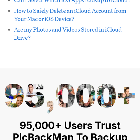
Can I Select Which iOS Apps Backup to iCloud?
How to Safely Delete an iCloud Account from
Your Mac or iOS Device?
Are my Photos and Videos Stored in iCloud
Drive?
95,000+ Users Trust
PicBackMan To Backup