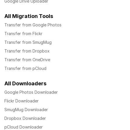
Google Drive Uploader
All Migration Tools
Transfer from Google Photos
Transfer from Flickr
Transfer from SmugMug
Transfer from Dropbox
Transfer from OneDrive
Transfer from pCloud
All Downloaders
Google Photos Downloader
Flickr Downloader
SmugMug Downloader
Dropbox Downloader
pCloud Downloader