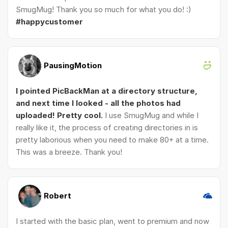
SmugMug! Thank you so much for what you do! :)
#happycustomer
PausingMotion
I pointed PicBackMan at a directory structure,
and next time I looked - all the photos had
uploaded! Pretty cool.
I use SmugMug and while I
really like it, the process of creating directories in is
pretty laborious when you need to make 80+ at a time.
This was a breeze. Thank you!
Robert
I started with the basic plan, went to premium and now