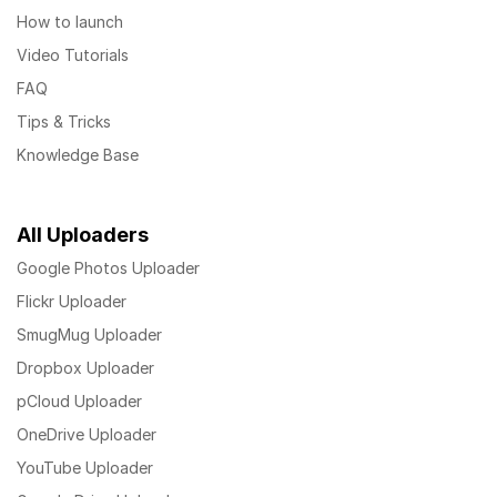
How to launch
Video Tutorials
FAQ
Tips & Tricks
Knowledge Base
All Uploaders
Google Photos Uploader
Flickr Uploader
SmugMug Uploader
Dropbox Uploader
pCloud Uploader
OneDrive Uploader
YouTube Uploader