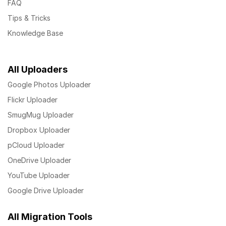
FAQ
Tips & Tricks
Knowledge Base
All Uploaders
Google Photos Uploader
Flickr Uploader
SmugMug Uploader
Dropbox Uploader
pCloud Uploader
OneDrive Uploader
YouTube Uploader
Google Drive Uploader
All Migration Tools