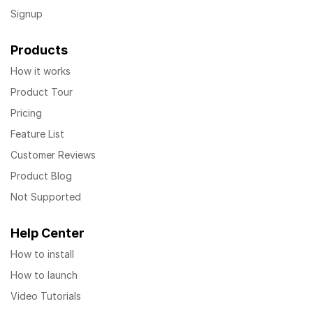
Signup
Products
How it works
Product Tour
Pricing
Feature List
Customer Reviews
Product Blog
Not Supported
Help Center
How to install
How to launch
Video Tutorials