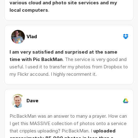
various cloud and photo site services and my
local computers
.
Vlad
I am very satisfied and surprised at the same
time with Pic BackMan
. The service is very good and
useful. I used it to transfer my photos from Dropbox to
my Flickr accound. I highly recomment it.
Dave
PicBackMan was an answer to many a prayer. How can
I get this MASSIVE collection of photos onto a service
that cripples uploading? PicBackMan. I
uploaded