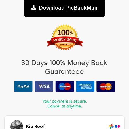
Download PicBackMan
Kip Roof