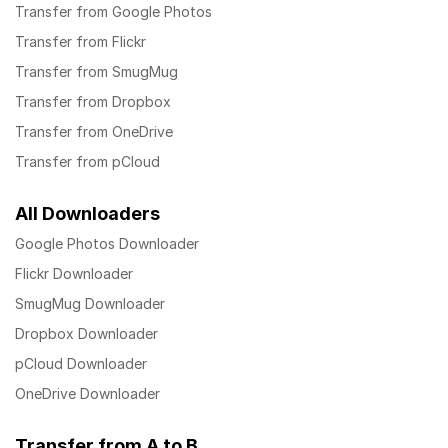
Transfer from Google Photos
Transfer from Flickr
Transfer from SmugMug
Transfer from Dropbox
Transfer from OneDrive
Transfer from pCloud
All Downloaders
Google Photos Downloader
Flickr Downloader
SmugMug Downloader
Dropbox Downloader
pCloud Downloader
OneDrive Downloader
Transfer from A to B