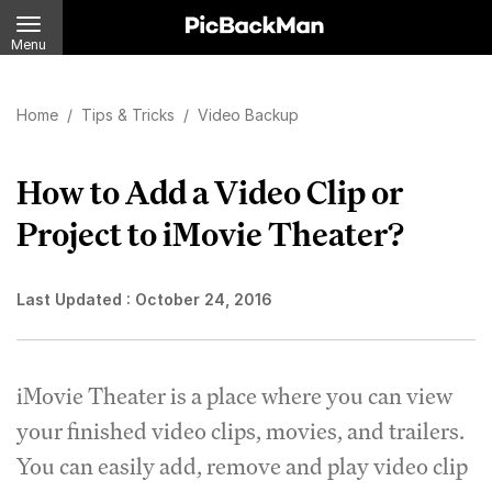
Menu
Home
/
Tips & Tricks
/
Video Backup
How to Add a Video Clip or
Project to iMovie Theater?
Last Updated :
October 24, 2016
iMovie Theater is a place where you can view
your finished video clips, movies, and trailers.
You can easily add, remove and play video clip