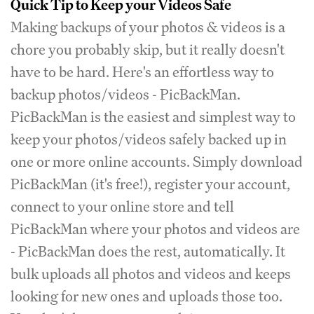
Quick Tip to Keep your Videos Safe
Making backups of your photos & videos is a
chore you probably skip, but it really doesn't
have to be hard. Here's an effortless way to
backup photos/videos - PicBackMan.
PicBackMan is the easiest and simplest way to
keep your photos/videos safely backed up in
one or more online accounts. Simply download
PicBackMan (it's free!), register your account,
connect to your online store and tell
PicBackMan where your photos and videos are
- PicBackMan does the rest, automatically. It
bulk uploads all photos and videos and keeps
looking for new ones and uploads those too.