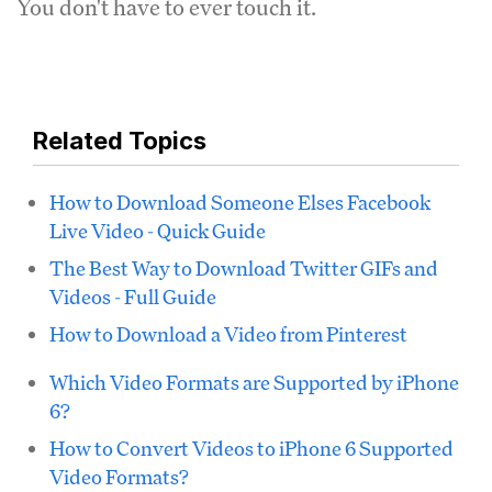
You don't have to ever touch it.
Related Topics
How to Download Someone Elses Facebook
Live Video - Quick Guide
The Best Way to Download Twitter GIFs and
Videos - Full Guide
How to Download a Video from Pinterest
Which Video Formats are Supported by iPhone
6?
How to Convert Videos to iPhone 6 Supported
Video Formats?