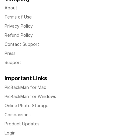
About
Terms of Use
Privacy Policy
Refund Policy
Contact Support
Press
Support
Important Links
PicBackMan for Mac
PicBackMan for Windows
Online Photo Storage
Comparisons
Product Updates
Login