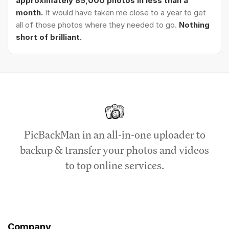
approximately 85,000 photos in less than a
month.
It would have taken me close to a year to get
all of those photos where they needed to go.
Nothing
short of brilliant.
PicBackMan in an all-in-one uploader to
backup & transfer your photos and videos
to top online services.
Company