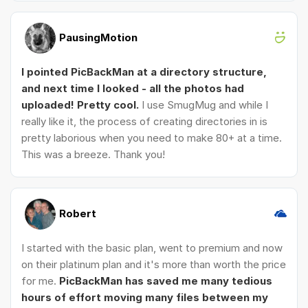
PausingMotion
I pointed PicBackMan at a directory structure,
and next time I looked - all the photos had
uploaded! Pretty cool.
I use SmugMug and while I
really like it, the process of creating directories in is
pretty laborious when you need to make 80+ at a time.
This was a breeze. Thank you!
Robert
I started with the basic plan, went to premium and now
on their platinum plan and it's more than worth the price
for me.
PicBackMan has saved me many tedious
hours of effort moving many files between my