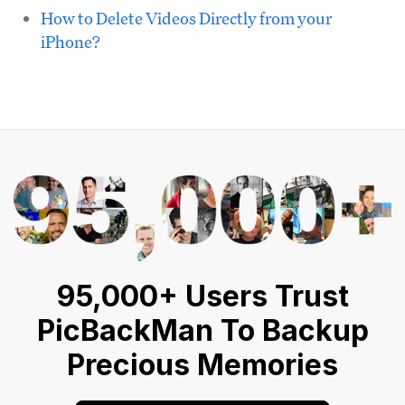
How to Delete Videos Directly from your
iPhone?
95,000+ Users Trust
PicBackMan To Backup
Precious Memories