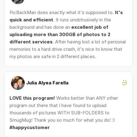
PicBackMan does exactly what it's supposed to.
It's
quick and efficient
. It runs unobtrusively in the
background and has done an
excellent job of
uploading more than 300GB of photos to 2
different services
. After having lost a lot of personal
memories to a hard drive crash, it's nice to know that
my photos are safe in 2 different places.
Julia Alyea Farella
LOVE this program!
Works better than ANY other
program out there that I have found to upload
thousands of pictures WITH SUB-FOLDERS to
SmugMug! Thank you so much for what you do! :)
#happycustomer