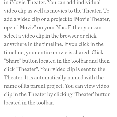
in iMovie Theater. You can add individual
video clip as well as movies to the Theater. To
add a video clip or a project to iMovie Theater,
open "iMovie" on your Mac. Either you can
select a video clip in the browser or click
anywhere in the timeline. If you click in the
timeline, your entire movie is shared. Click
"Share" button located in the toolbar and then
click "Theater". Your video clip is sent to the
Theater. It is automatically named with the
name of its parent project. You can view video
clip in the Theater by clicking 'Theater' button
located in the toolbar.