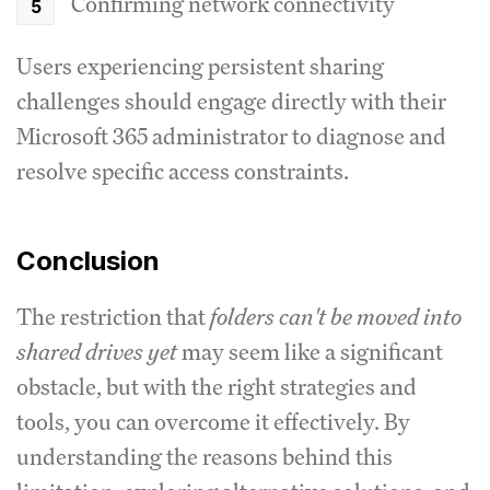
Confirming network connectivity
Users experiencing persistent sharing
challenges should engage directly with their
Microsoft 365 administrator to diagnose and
resolve specific access constraints.
Conclusion
The restriction that
folders can't be moved into
shared drives yet
may seem like a significant
obstacle, but with the right strategies and
tools, you can overcome it effectively. By
understanding the reasons behind this