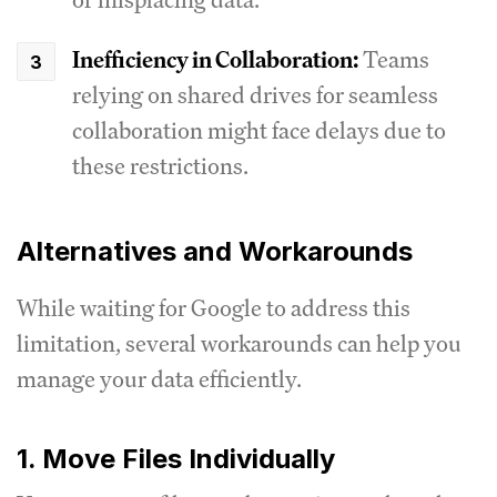
Inefficiency in Collaboration:
Teams
relying on shared drives for seamless
collaboration might face delays due to
these restrictions.
Alternatives and Workarounds
While waiting for Google to address this
limitation, several workarounds can help you
manage your data efficiently.
1. Move Files Individually