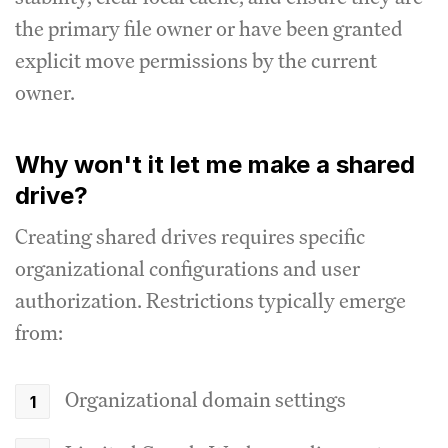
the primary file owner or have been granted
explicit move permissions by the current
owner.
Why won't it let me make a shared
drive?
Creating shared drives requires specific
organizational configurations and user
authorization. Restrictions typically emerge
from:
Organizational domain settings