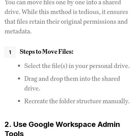
You can move files one by one into a shared
drive. While this method is tedious, it ensures
that files retain their original permissions and
metadata.
Steps to Move Files:
Select the file(s) in your personal drive.
Drag and drop them into the shared
drive.
Recreate the folder structure manually.
2. Use Google Workspace Admin
Tools