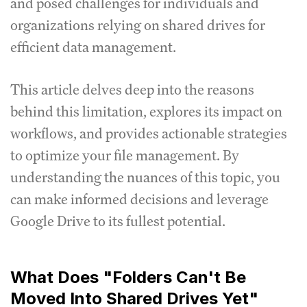
and posed challenges for individuals and
organizations relying on shared drives for
efficient data management.
This article delves deep into the reasons
behind this limitation, explores its impact on
workflows, and provides actionable strategies
to optimize your file management. By
understanding the nuances of this topic, you
can make informed decisions and leverage
Google Drive to its fullest potential.
What Does "Folders Can't Be
Moved Into Shared Drives Yet"