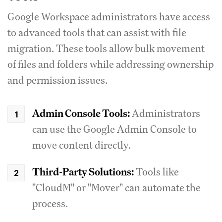
Google Workspace administrators have access
to advanced tools that can assist with file
migration. These tools allow bulk movement
of files and folders while addressing ownership
and permission issues.
Admin Console Tools:
Administrators
can use the Google Admin Console to
move content directly.
Third-Party Solutions:
Tools like
"CloudM" or "Mover" can automate the
process.