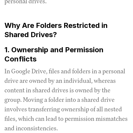
personal drives.
Why Are Folders Restricted in
Shared Drives?
1. Ownership and Permission
Conflicts
In Google Drive, files and folders in a personal
drive are owned by an individual, whereas
content in shared drives is owned by the
group. Moving a folder into a shared drive
involves transferring ownership of all nested
files, which can lead to permission mismatches
and inconsistencies.