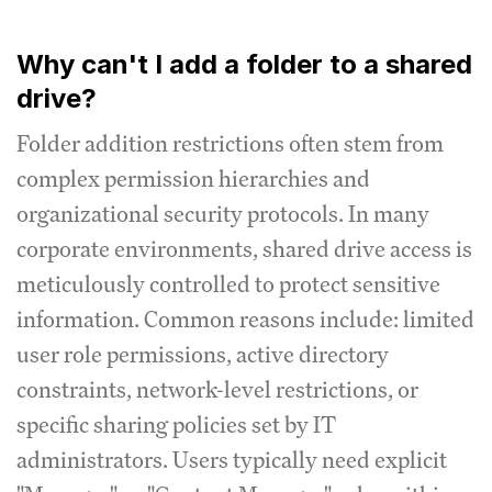
Why can't I add a folder to a shared
drive?
Folder addition restrictions often stem from
complex permission hierarchies and
organizational security protocols. In many
corporate environments, shared drive access is
meticulously controlled to protect sensitive
information. Common reasons include: limited
user role permissions, active directory
constraints, network-level restrictions, or
specific sharing policies set by IT
administrators. Users typically need explicit