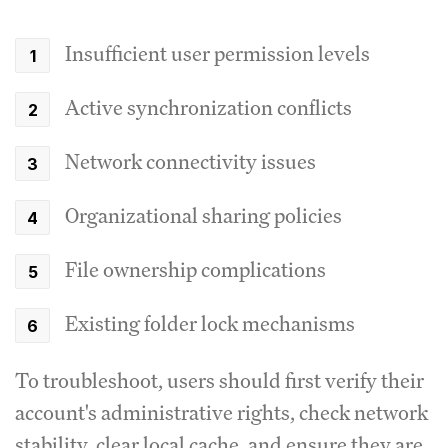
Insufficient user permission levels
Active synchronization conflicts
Network connectivity issues
Organizational sharing policies
File ownership complications
Existing folder lock mechanisms
To troubleshoot, users should first verify their
account's administrative rights, check network
stability, clear local cache, and ensure they are