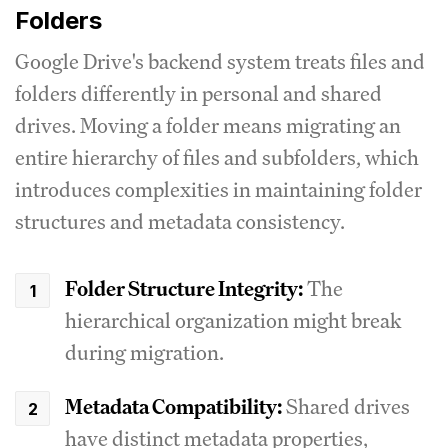
Folders
Google Drive's backend system treats files and
folders differently in personal and shared
drives. Moving a folder means migrating an
entire hierarchy of files and subfolders, which
introduces complexities in maintaining folder
structures and metadata consistency.
Folder Structure Integrity:
The
hierarchical organization might break
during migration.
Metadata Compatibility:
Shared drives
have distinct metadata properties,