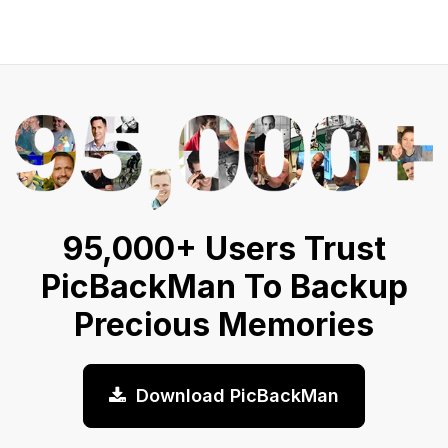
95,000+ Users Trust
PicBackMan To Backup
Precious Memories
Download PicBackMan