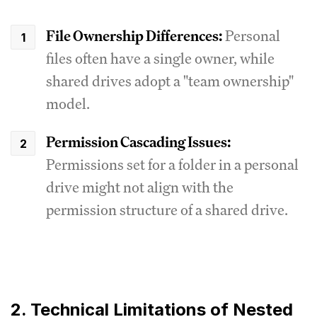
File Ownership Differences:
Personal
files often have a single owner, while
shared drives adopt a "team ownership"
model.
Permission Cascading Issues:
Permissions set for a folder in a personal
drive might not align with the
permission structure of a shared drive.
2. Technical Limitations of Nested