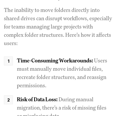
The inability to move folders directly into
shared drives can disrupt workflows, especially
for teams managing large projects with
complex folder structures. Here's how it affects
users:
Time-Consuming Workarounds:
Users
must manually move individual files,
recreate folder structures, and reassign
permissions.
Risk of Data Loss:
During manual
migration, there's a risk of missing files
or misplacing data.