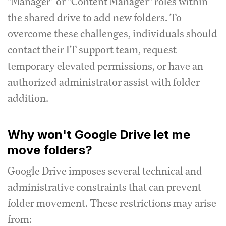
"Manager" or "Content Manager" roles within
the shared drive to add new folders. To
overcome these challenges, individuals should
contact their IT support team, request
temporary elevated permissions, or have an
authorized administrator assist with folder
addition.
Why won't Google Drive let me
move folders?
Google Drive imposes several technical and
administrative constraints that can prevent
folder movement. These restrictions may arise
from: