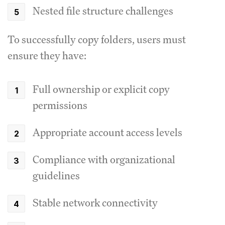
Nested file structure challenges
To successfully copy folders, users must
ensure they have:
Full ownership or explicit copy
permissions
Appropriate account access levels
Compliance with organizational
guidelines
Stable network connectivity