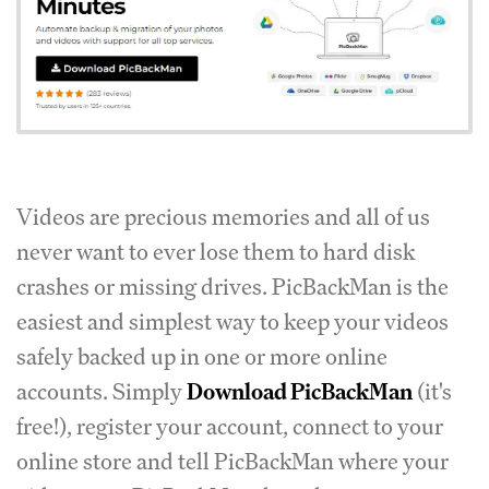
Videos are precious memories and all of us
never want to ever lose them to hard disk
crashes or missing drives. PicBackMan is the
easiest and simplest way to keep your videos
safely backed up in one or more online
accounts. Simply
Download PicBackMan
(it's
free!), register your account, connect to your
online store and tell PicBackMan where your