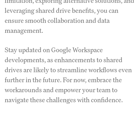
limitation, exploring alternative solutions, and
leveraging shared drive benefits, you can
ensure smooth collaboration and data
management.
Stay updated on Google Workspace
developments, as enhancements to shared
drives are likely to streamline workflows even
further in the future. For now, embrace the
workarounds and empower your team to
navigate these challenges with confidence.