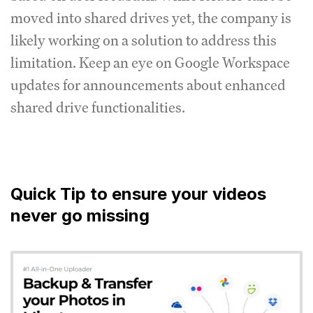
moved into shared drives yet, the company is
likely working on a solution to address this
limitation. Keep an eye on Google Workspace
updates for announcements about enhanced
shared drive functionalities.
Quick Tip to ensure your videos
never go missing