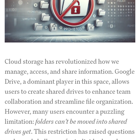
Cloud storage has revolutionized how we
manage, access, and share information. Google
Drive, a dominant player in this space, allows
users to create shared drives to enhance team
collaboration and streamline file organization.
However, many users encounter a puzzling
limitation:
folders can't be moved into shared
drives yet
. This restriction has raised questions