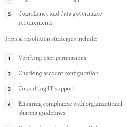
Compliance and data governance
requirements
Typical resolution strategies include:
Verifying user permissions
Checking account configuration
Consulting IT support
Ensuring compliance with organizational
sharing guidelines