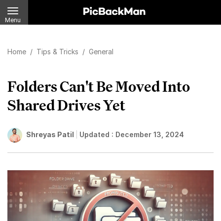
Menu
Home
/
Tips & Tricks
/
General
Folders Can't Be Moved Into
Shared Drives Yet
Shreyas Patil
Updated :
December 13, 2024