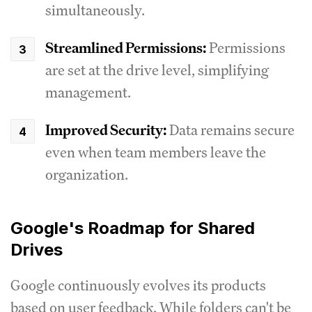
simultaneously.
Streamlined Permissions:
Permissions
are set at the drive level, simplifying
management.
Improved Security:
Data remains secure
even when team members leave the
organization.
Google's Roadmap for Shared
Drives
Google continuously evolves its products
based on user feedback. While folders can't be