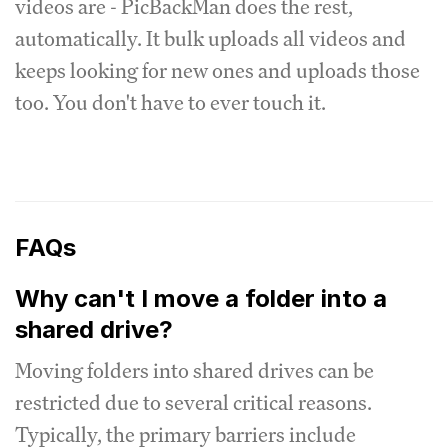
videos are - PicBackMan does the rest,
automatically. It bulk uploads all videos and
keeps looking for new ones and uploads those
too. You don't have to ever touch it.
FAQs
Why can't I move a folder into a
shared drive?
Moving folders into shared drives can be
restricted due to several critical reasons.
Typically, the primary barriers include