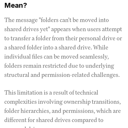
Mean?
The message "folders can't be moved into
shared drives yet" appears when users attempt
to transfer a folder from their personal drive or
a shared folder into a shared drive. While
individual files can be moved seamlessly,
folders remain restricted due to underlying
structural and permission-related challenges.
This limitation is a result of technical
complexities involving ownership transitions,
folder hierarchies, and permissions, which are
different for shared drives compared to