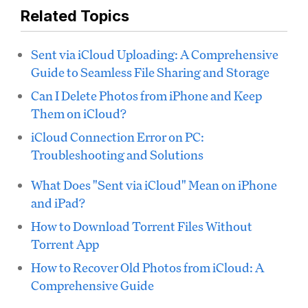
Related Topics
Sent via iCloud Uploading: A Comprehensive
Guide to Seamless File Sharing and Storage
Can I Delete Photos from iPhone and Keep
Them on iCloud?
iCloud Connection Error on PC:
Troubleshooting and Solutions
What Does "Sent via iCloud" Mean on iPhone
and iPad?
How to Download Torrent Files Without
Torrent App
How to Recover Old Photos from iCloud: A
Comprehensive Guide