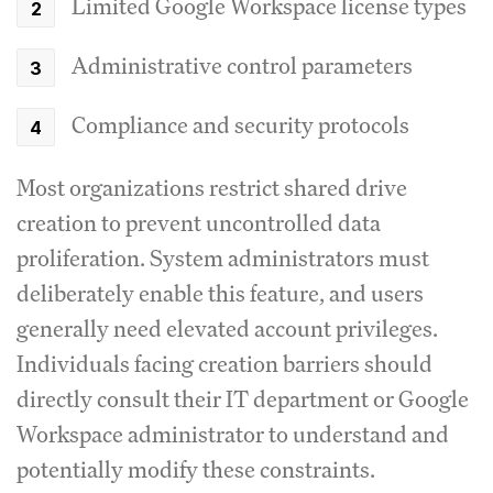
Limited Google Workspace license types
Administrative control parameters
Compliance and security protocols
Most organizations restrict shared drive
creation to prevent uncontrolled data
proliferation. System administrators must
deliberately enable this feature, and users
generally need elevated account privileges.
Individuals facing creation barriers should
directly consult their IT department or Google
Workspace administrator to understand and
potentially modify these constraints.