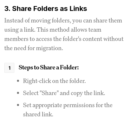
3. Share Folders as Links
Instead of moving folders, you can share them
using a link. This method allows team
members to access the folder's content without
the need for migration.
Steps to Share a Folder:
Right-click on the folder.
Select "Share" and copy the link.
Set appropriate permissions for the
shared link.