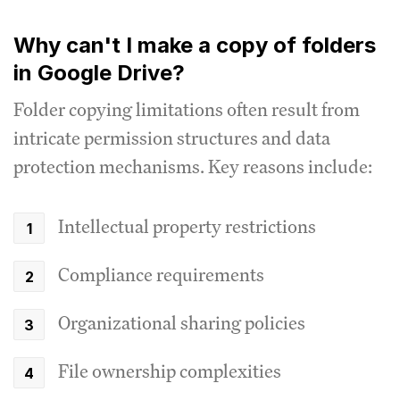
Why can't I make a copy of folders
in Google Drive?
Folder copying limitations often result from
intricate permission structures and data
protection mechanisms. Key reasons include:
Intellectual property restrictions
Compliance requirements
Organizational sharing policies
File ownership complexities