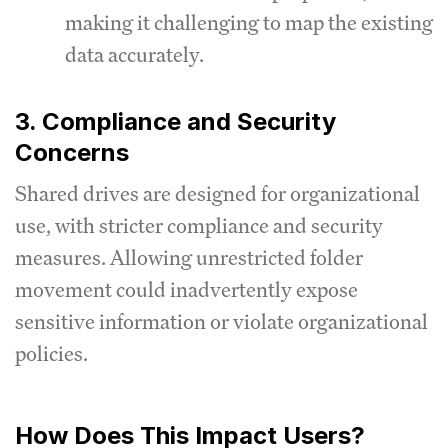
making it challenging to map the existing
data accurately.
3. Compliance and Security
Concerns
Shared drives are designed for organizational
use, with stricter compliance and security
measures. Allowing unrestricted folder
movement could inadvertently expose
sensitive information or violate organizational
policies.
How Does This Impact Users?