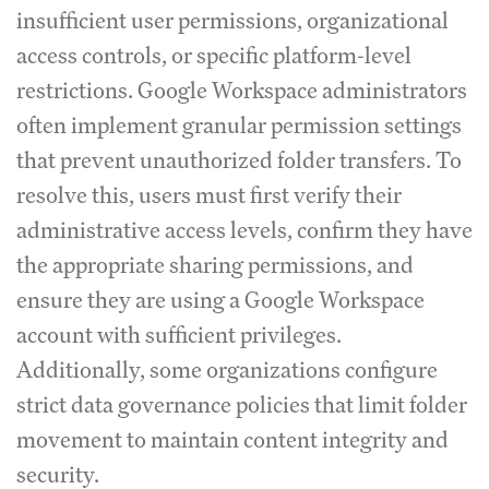
insufficient user permissions, organizational
access controls, or specific platform-level
restrictions. Google Workspace administrators
often implement granular permission settings
that prevent unauthorized folder transfers. To
resolve this, users must first verify their
administrative access levels, confirm they have
the appropriate sharing permissions, and
ensure they are using a Google Workspace
account with sufficient privileges.
Additionally, some organizations configure
strict data governance policies that limit folder
movement to maintain content integrity and
security.