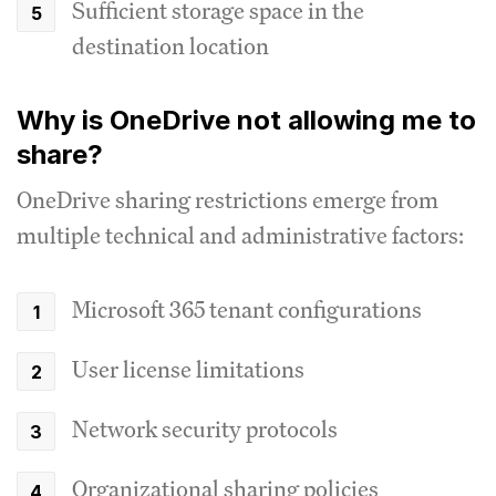
Sufficient storage space in the
destination location
Why is OneDrive not allowing me to
share?
OneDrive sharing restrictions emerge from
multiple technical and administrative factors:
Microsoft 365 tenant configurations
User license limitations
Network security protocols
Organizational sharing policies