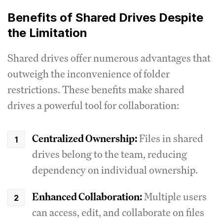
Benefits of Shared Drives Despite
the Limitation
Shared drives offer numerous advantages that
outweigh the inconvenience of folder
restrictions. These benefits make shared
drives a powerful tool for collaboration:
Centralized Ownership:
Files in shared
drives belong to the team, reducing
dependency on individual ownership.
Enhanced Collaboration:
Multiple users
can access, edit, and collaborate on files