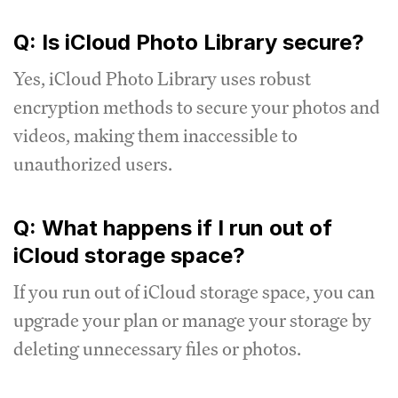
Q: Is iCloud Photo Library secure?
Yes, iCloud Photo Library uses robust
encryption methods to secure your photos and
videos, making them inaccessible to
unauthorized users.
Q: What happens if I run out of
iCloud storage space?
If you run out of iCloud storage space, you can
upgrade your plan or manage your storage by
deleting unnecessary files or photos.