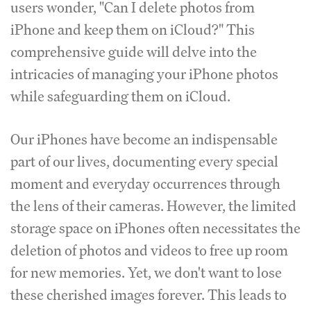
users wonder, "Can I delete photos from
iPhone and keep them on iCloud?" This
comprehensive guide will delve into the
intricacies of managing your iPhone photos
while safeguarding them on iCloud.
Our iPhones have become an indispensable
part of our lives, documenting every special
moment and everyday occurrences through
the lens of their cameras. However, the limited
storage space on iPhones often necessitates the
deletion of photos and videos to free up room
for new memories. Yet, we don't want to lose
these cherished images forever. This leads to