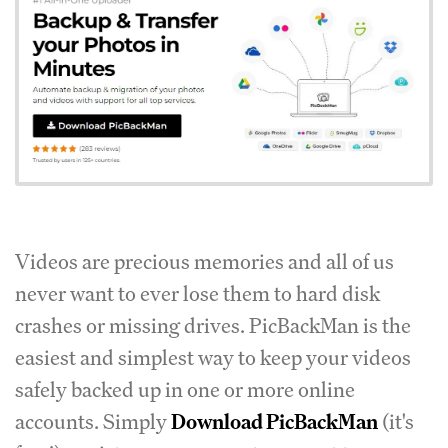
Videos are precious memories and all of us
never want to ever lose them to hard disk
crashes or missing drives. PicBackMan is the
easiest and simplest way to keep your videos
safely backed up in one or more online
accounts. Simply
Download PicBackMan
(it's