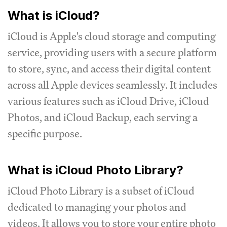
What is iCloud?
iCloud is Apple's cloud storage and computing
service, providing users with a secure platform
to store, sync, and access their digital content
across all Apple devices seamlessly. It includes
various features such as iCloud Drive, iCloud
Photos, and iCloud Backup, each serving a
specific purpose.
What is iCloud Photo Library?
iCloud Photo Library is a subset of iCloud
dedicated to managing your photos and
videos. It allows you to store your entire photo