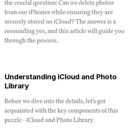
the crucial question: Can we delete photos
from our iPhones while ensuring they are
securely stored on iCloud? The answer is a
resounding yes, and this article will guide you
through the process.
Understanding iCloud and Photo
Library
Before we dive into the details, let's get
acquainted with the key components of this
puzzle - iCloud and Photo Library.