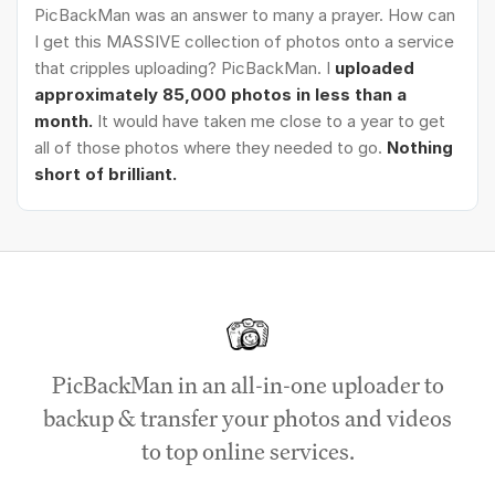
PicBackMan was an answer to many a prayer. How can
I get this MASSIVE collection of photos onto a service
that cripples uploading? PicBackMan. I
uploaded
approximately 85,000 photos in less than a
month.
It would have taken me close to a year to get
all of those photos where they needed to go.
Nothing
short of brilliant.
PicBackMan in an all-in-one uploader to
backup & transfer your photos and videos
to top online services.