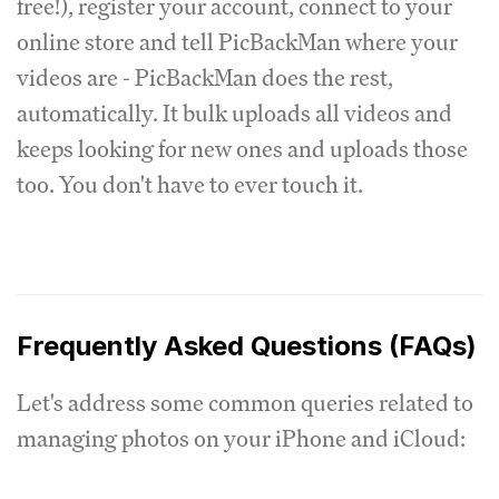
free!), register your account, connect to your
online store and tell PicBackMan where your
videos are - PicBackMan does the rest,
automatically. It bulk uploads all videos and
keeps looking for new ones and uploads those
too. You don't have to ever touch it.
Frequently Asked Questions (FAQs)
Let's address some common queries related to
managing photos on your iPhone and iCloud: