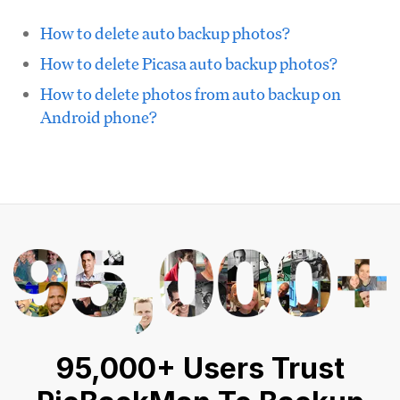
How to delete auto backup photos?
How to delete Picasa auto backup photos?
How to delete photos from auto backup on
Android phone?
95,000+ Users Trust