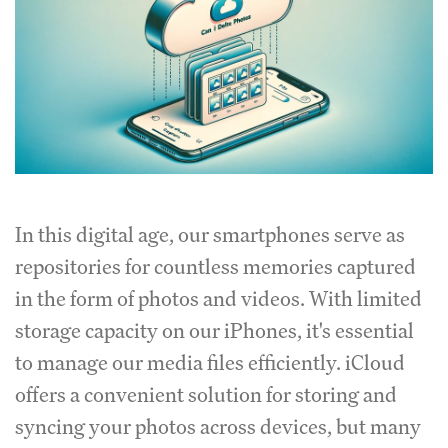
In this digital age, our smartphones serve as
repositories for countless memories captured
in the form of photos and videos. With limited
storage capacity on our iPhones, it's essential
to manage our media files efficiently. iCloud
offers a convenient solution for storing and
syncing your photos across devices, but many