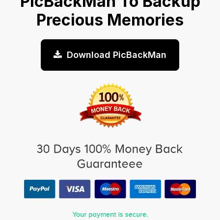
PicBackMan To Backup
Precious Memories
Download PicBackMan