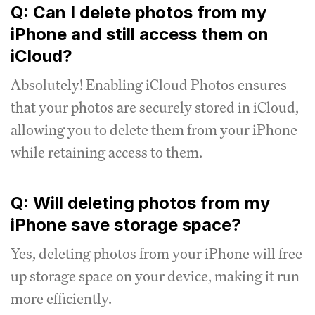
Q: Can I delete photos from my
iPhone and still access them on
iCloud?
Absolutely! Enabling iCloud Photos ensures
that your photos are securely stored in iCloud,
allowing you to delete them from your iPhone
while retaining access to them.
Q: Will deleting photos from my
iPhone save storage space?
Yes, deleting photos from your iPhone will free
up storage space on your device, making it run
more efficiently.