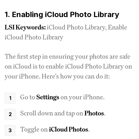
1. Enabling iCloud Photo Library
LSI Keywords:
iCloud Photo Library, Enable
iCloud Photo Library
The first step in ensuring your photos are safe
on iCloud is to enable iCloud Photo Library on
your iPhone. Here's how you can do it:
Go to
Settings
on your iPhone.
Scroll down and tap on
Photos
.
Toggle on
iCloud Photos
.