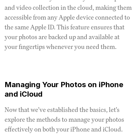
and video collection in the cloud, making them
accessible from any Apple device connected to
the same Apple ID. This feature ensures that
your photos are backed up and available at
your fingertips whenever you need them.
Managing Your Photos on iPhone
and iCloud
Now that we've established the basics, let's
explore the methods to manage your photos
effectively on both your iPhone and iCloud.