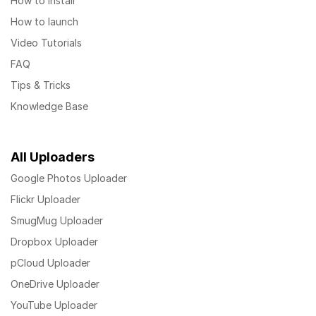
How to install
How to launch
Video Tutorials
FAQ
Tips & Tricks
Knowledge Base
All Uploaders
Google Photos Uploader
Flickr Uploader
SmugMug Uploader
Dropbox Uploader
pCloud Uploader
OneDrive Uploader
YouTube Uploader