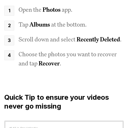
Open the
Photos
app.
Tap
Albums
at the bottom.
Scroll down and select
Recently Deleted
.
Choose the photos you want to recover
and tap
Recover
.
Quick Tip to ensure your videos
never go missing