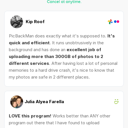
Kip Roof
PicBackMan does exactly what it's supposed to.
It's
quick and efficient
. It runs unobtrusively in the
background and has done an
excellent job of
uploading more than 300GB of photos to 2
different services
. After having lost a lot of personal
memories to a hard drive crash, it's nice to know that
my photos are safe in 2 different places.
Julia Alyea Farella
LOVE this program!
Works better than ANY other
program out there that I have found to upload