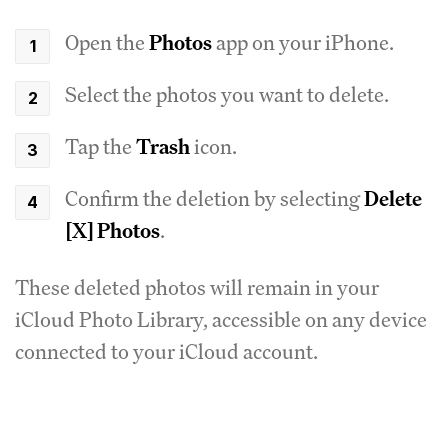
Open the
Photos
app on your iPhone.
Select the photos you want to delete.
Tap the
Trash
icon.
Confirm the deletion by selecting
Delete
[X] Photos
.
These deleted photos will remain in your
iCloud Photo Library, accessible on any device
connected to your iCloud account.