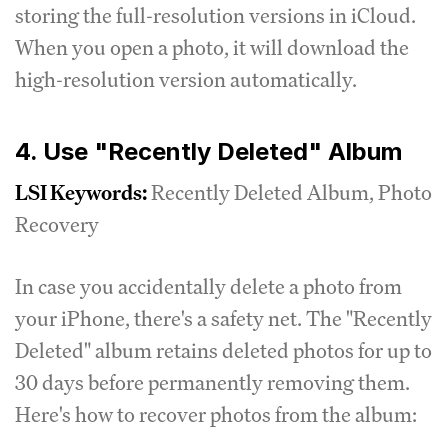
storing the full-resolution versions in iCloud.
When you open a photo, it will download the
high-resolution version automatically.
4. Use "Recently Deleted" Album
LSI Keywords:
Recently Deleted Album, Photo
Recovery
In case you accidentally delete a photo from
your iPhone, there's a safety net. The "Recently
Deleted" album retains deleted photos for up to
30 days before permanently removing them.
Here's how to recover photos from the album: