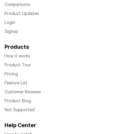
Comparisons
Product Updates
Login
Signup
Products
How it works
Product Tour
Pricing
Feature List
Customer Reviews
Product Blog
Not Supported
Help Center