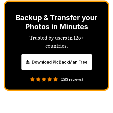
Backup & Transfer your
Photos in Minutes
Trusted by users in 125+
countries.
Download PicBackMan Free
(283 reviews)