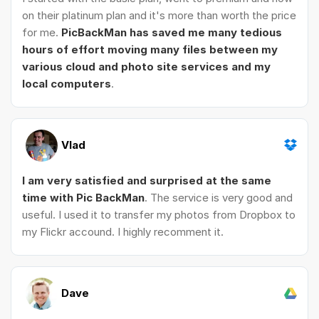
on their platinum plan and it's more than worth the price
for me.
PicBackMan has saved me many tedious
hours of effort moving many files between my
various cloud and photo site services and my
local computers
.
Vlad
I am very satisfied and surprised at the same
time with Pic BackMan
. The service is very good and
useful. I used it to transfer my photos from Dropbox to
my Flickr accound. I highly recomment it.
Dave