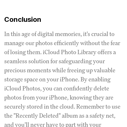
Conclusion
In this age of digital memories, it's crucial to
manage our photos efficiently without the fear
of losing them. iCloud Photo Library offers a
seamless solution for safeguarding your
precious moments while freeing up valuable
storage space on your iPhone. By enabling
iCloud Photos, you can confidently delete
photos from your iPhone, knowing they are
securely stored in the cloud. Remember to use
the "Recently Deleted" album as a safety net,
and you'll never have to part with your