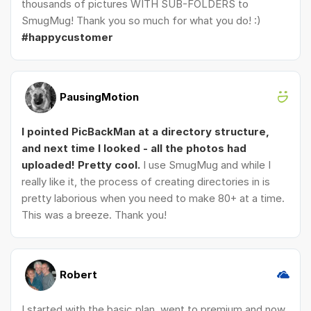
thousands of pictures WITH SUB-FOLDERS to
SmugMug! Thank you so much for what you do! :)
#happycustomer
PausingMotion
I pointed PicBackMan at a directory structure,
and next time I looked - all the photos had
uploaded! Pretty cool.
I use SmugMug and while I
really like it, the process of creating directories in is
pretty laborious when you need to make 80+ at a time.
This was a breeze. Thank you!
Robert
I started with the basic plan, went to premium and now