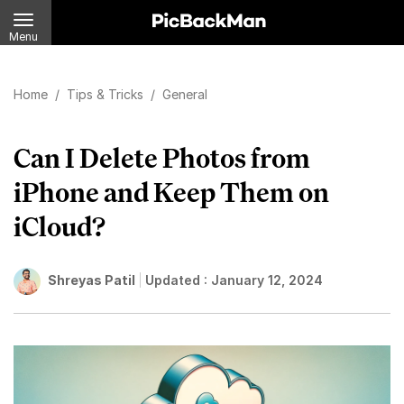
Menu
Home
/
Tips & Tricks
/
General
Can I Delete Photos from
iPhone and Keep Them on
iCloud?
Shreyas Patil
Updated :
January 12, 2024