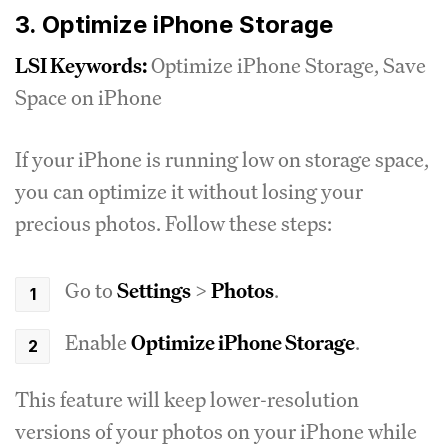
3. Optimize iPhone Storage
LSI Keywords:
Optimize iPhone Storage, Save
Space on iPhone
If your iPhone is running low on storage space,
you can optimize it without losing your
precious photos. Follow these steps:
Go to
Settings
>
Photos
.
Enable
Optimize iPhone Storage
.
This feature will keep lower-resolution
versions of your photos on your iPhone while