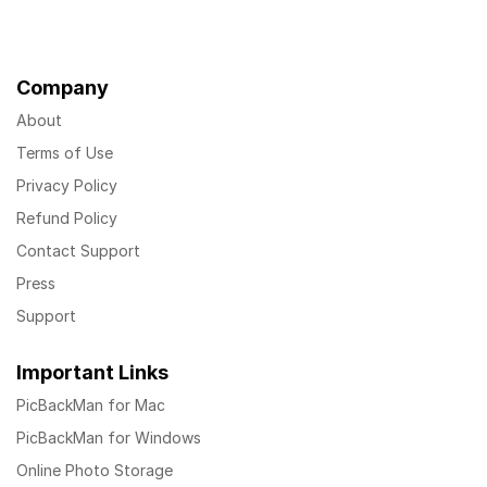
Company
About
Terms of Use
Privacy Policy
Refund Policy
Contact Support
Press
Support
Important Links
PicBackMan for Mac
PicBackMan for Windows
Online Photo Storage