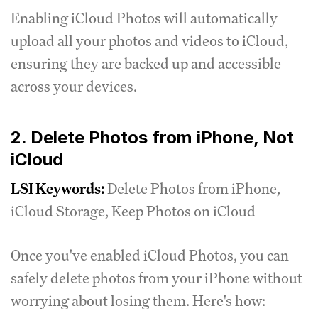
Enabling iCloud Photos will automatically
upload all your photos and videos to iCloud,
ensuring they are backed up and accessible
across your devices.
2. Delete Photos from iPhone, Not
iCloud
LSI Keywords:
Delete Photos from iPhone,
iCloud Storage, Keep Photos on iCloud
Once you've enabled iCloud Photos, you can
safely delete photos from your iPhone without
worrying about losing them. Here's how: