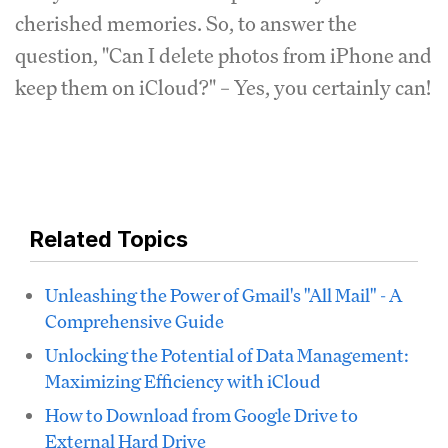
cherished memories. So, to answer the
question, "Can I delete photos from iPhone and
keep them on iCloud?" – Yes, you certainly can!
Related Topics
Unleashing the Power of Gmail's "All Mail" - A
Comprehensive Guide
Unlocking the Potential of Data Management:
Maximizing Efficiency with iCloud
How to Download from Google Drive to
External Hard Drive