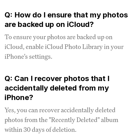
Q: How do I ensure that my photos
are backed up on iCloud?
To ensure your photos are backed up on
iCloud, enable iCloud Photo Library in your
iPhone's settings.
Q: Can I recover photos that I
accidentally deleted from my
iPhone?
Yes, you can recover accidentally deleted
photos from the "Recently Deleted" album
within 30 days of deletion.