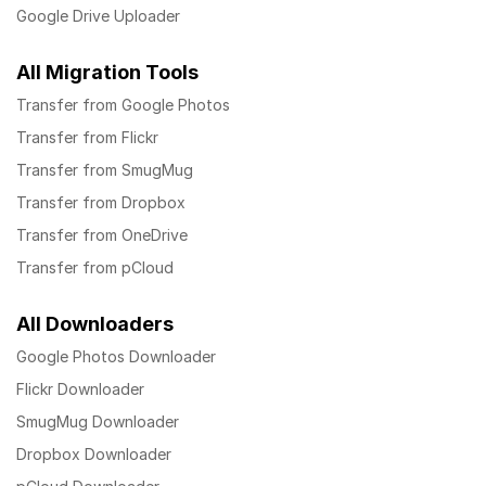
Google Drive Uploader
All Migration Tools
Transfer from Google Photos
Transfer from Flickr
Transfer from SmugMug
Transfer from Dropbox
Transfer from OneDrive
Transfer from pCloud
All Downloaders
Google Photos Downloader
Flickr Downloader
SmugMug Downloader
Dropbox Downloader