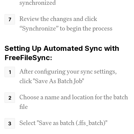
synchronized
Review the changes and click
“Synchronize” to begin the process
Setting Up Automated Sync with
FreeFileSync:
After configuring your sync settings,
click "Save As Batch Job"
Choose a name and location for the batch
file
Select "Save as batch (.ffs_batch)"