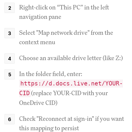
Right-click on “This PC” in the left
navigation pane
Select "Map network drive" from the
context menu
Choose an available drive letter (like Z:)
In the folder field, enter:
https://d.docs.live.net/YOUR-
(replace YOUR-CID with your
CID
OneDrive CID)
Check "Reconnect at sign-in" if you want
this mapping to persist