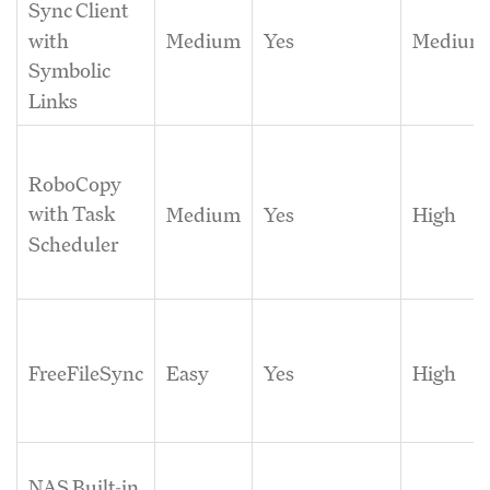
Sync Client
Medium
Yes
Medium
with
Symbolic
Links
RoboCopy
with Task
Medium
Yes
High
Scheduler
FreeFileSync
Easy
Yes
High
NAS Built-in