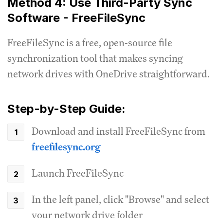
Method 4: Use Third-Party Sync
Software - FreeFileSync
FreeFileSync is a free, open-source file
synchronization tool that makes syncing
network drives with OneDrive straightforward.
Step-by-Step Guide:
Download and install FreeFileSync from
freefilesync.org
Launch FreeFileSync
In the left panel, click "Browse" and select
your network drive folder