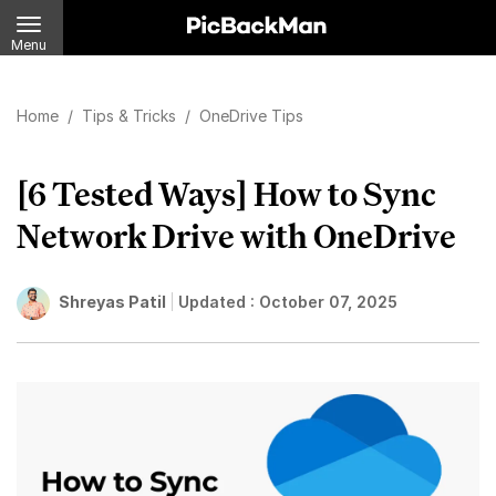
Menu
Home
/
Tips & Tricks
/
OneDrive Tips
[6 Tested Ways] How to Sync
Network Drive with OneDrive
Shreyas Patil
Updated :
October 07, 2025