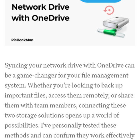
Syncing your network drive with OneDrive can
be a game-changer for your file management
system. Whether you're looking to back up
important files, access them remotely, or share
them with team members, connecting these
two storage solutions opens up a world of
possibilities. I've personally tested these
methods and can confirm they work effectively