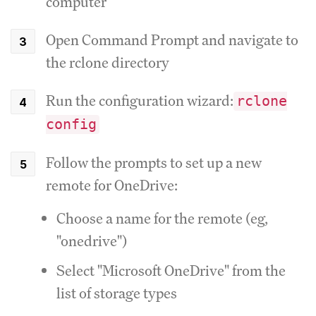
computer
Open Command Prompt and navigate to
the rclone directory
Run the configuration wizard:
rclone
config
Follow the prompts to set up a new
remote for OneDrive:
Choose a name for the remote (eg,
"onedrive")
Select "Microsoft OneDrive" from the
list of storage types