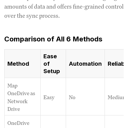
amounts of data and offers fine-grained control
over the sync process.
Comparison of All 6 Methods
Ease
Method
Automation
Reliabil
of
Setup
Map
OneDrive as
Easy
No
Medium
Network
Drive
OneDrive