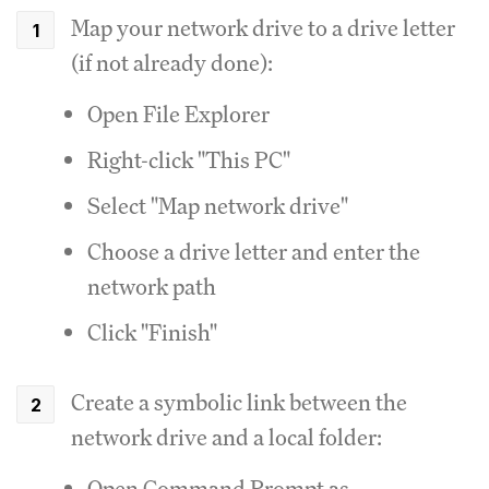
Map your network drive to a drive letter
(if not already done):
Open File Explorer
Right-click "This PC"
Select "Map network drive"
Choose a drive letter and enter the
network path
Click "Finish"
Create a symbolic link between the
network drive and a local folder:
Open Command Prompt as