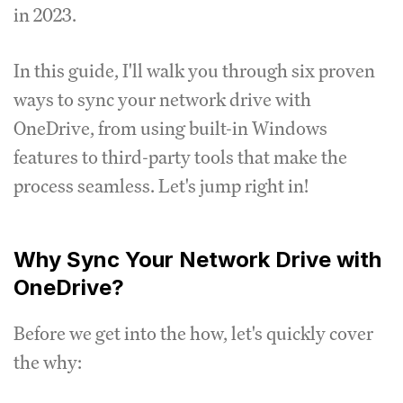
in 2023.
In this guide, I'll walk you through six proven
ways to sync your network drive with
OneDrive, from using built-in Windows
features to third-party tools that make the
process seamless. Let's jump right in!
Why Sync Your Network Drive with
OneDrive?
Before we get into the how, let's quickly cover
the why: