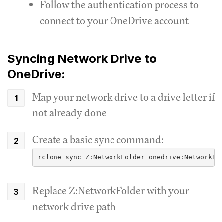
Follow the authentication process to
connect to your OneDrive account
Syncing Network Drive to
OneDrive:
Map your network drive to a drive letter if
not already done
Create a basic sync command:
rclone sync Z:NetworkFolder onedrive:NetworkBa
Replace Z:NetworkFolder with your
network drive path