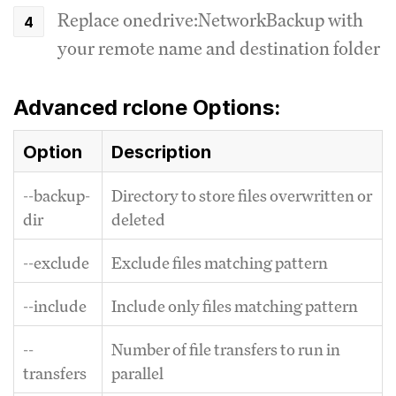
Replace onedrive:NetworkBackup with
your remote name and destination folder
Advanced rclone Options:
Option
Description
--backup-
Directory to store files overwritten or
dir
deleted
--exclude
Exclude files matching pattern
--include
Include only files matching pattern
--
Number of file transfers to run in
transfers
parallel