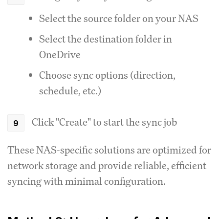
Select the source folder on your NAS
Select the destination folder in
OneDrive
Choose sync options (direction,
schedule, etc.)
Click "Create" to start the sync job
These NAS-specific solutions are optimized for
network storage and provide reliable, efficient
syncing with minimal configuration.