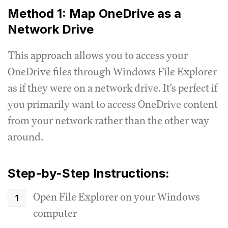
Method 1: Map OneDrive as a
Network Drive
This approach allows you to access your
OneDrive files through Windows File Explorer
as if they were on a network drive. It's perfect if
you primarily want to access OneDrive content
from your network rather than the other way
around.
Step-by-Step Instructions:
Open File Explorer on your Windows
computer