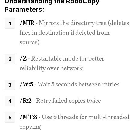
Understanding the RoboCopy
Parameters:
/MIR
- Mirrors the directory tree (deletes
files in destination if deleted from
source)
/Z
- Restartable mode for better
reliability over network
/W:5
- Wait 5 seconds between retries
/R:2
- Retry failed copies twice
/MT:8
- Use 8 threads for multi-threaded
copying