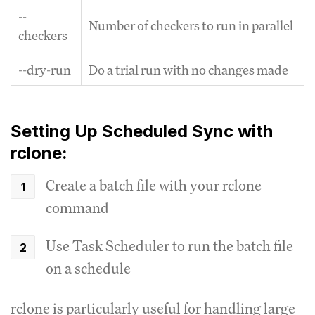
--
Number of checkers to run in parallel
checkers
--dry-run
Do a trial run with no changes made
Setting Up Scheduled Sync with
rclone:
Create a batch file with your rclone
command
Use Task Scheduler to run the batch file
on a schedule
rclone is particularly useful for handling large