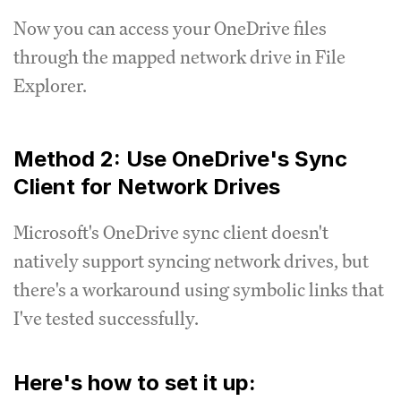
Now you can access your OneDrive files
through the mapped network drive in File
Explorer.
Method 2: Use OneDrive's Sync
Client for Network Drives
Microsoft's OneDrive sync client doesn't
natively support syncing network drives, but
there's a workaround using symbolic links that
I've tested successfully.
Here's how to set it up: