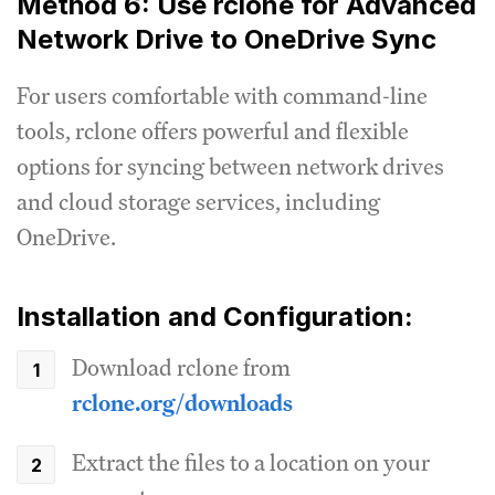
Method 6: Use rclone for Advanced
Network Drive to OneDrive Sync
For users comfortable with command-line
tools, rclone offers powerful and flexible
options for syncing between network drives
and cloud storage services, including
OneDrive.
Installation and Configuration:
Download rclone from
rclone.org/downloads
Extract the files to a location on your