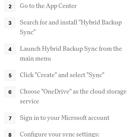
Go to the App Center
Search for and install "Hybrid Backup
Sync"
Launch Hybrid Backup Sync from the
main menu
Click "Create" and select "Sync"
Choose "OneDrive" as the cloud storage
service
Sign in to your Microsoft account
Configure your sync settings: