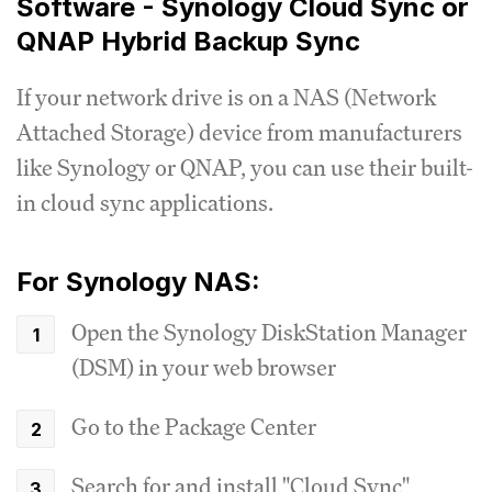
Software - Synology Cloud Sync or
QNAP Hybrid Backup Sync
If your network drive is on a NAS (Network
Attached Storage) device from manufacturers
like Synology or QNAP, you can use their built-
in cloud sync applications.
For Synology NAS:
Open the Synology DiskStation Manager
(DSM) in your web browser
Go to the Package Center
Search for and install "Cloud Sync"