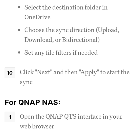
Select the destination folder in
OneDrive
Choose the sync direction (Upload,
Download, or Bidirectional)
Set any file filters if needed
Click "Next" and then "Apply" to start the
sync
For QNAP NAS:
Open the QNAP QTS interface in your
web browser