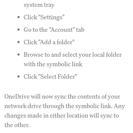
system tray
Click "Settings"
Go to the "Account" tab
Click "Add a folder"
Browse to and select your local folder
with the symbolic link
Click "Select Folder"
OneDrive will now sync the contents of your
network drive through the symbolic link. Any
changes made in either location will sync to
the other.