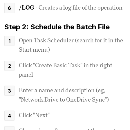
/LOG
- Creates a log file of the operation
Step 2: Schedule the Batch File
Open Task Scheduler (search for it in the
Start menu)
Click "Create Basic Task" in the right
panel
Enter a name and description (eg,
"Network Drive to OneDrive Sync")
Click "Next"