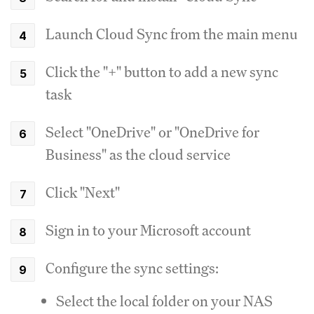
Launch Cloud Sync from the main menu
Click the "+" button to add a new sync
task
Select "OneDrive" or "OneDrive for
Business" as the cloud service
Click "Next"
Sign in to your Microsoft account
Configure the sync settings:
Select the local folder on your NAS