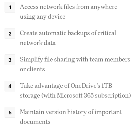
Access network files from anywhere
using any device
Create automatic backups of critical
network data
Simplify file sharing with team members
or clients
Take advantage of OneDrive's 1TB
storage (with Microsoft 365 subscription)
Maintain version history of important
documents