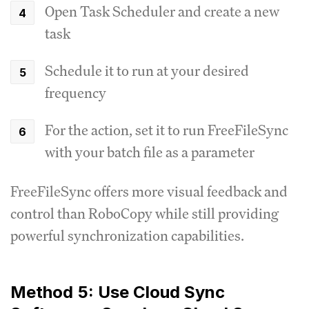
Open Task Scheduler and create a new
task
Schedule it to run at your desired
frequency
For the action, set it to run FreeFileSync
with your batch file as a parameter
FreeFileSync offers more visual feedback and
control than RoboCopy while still providing
powerful synchronization capabilities.
Method 5: Use Cloud Sync