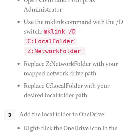
Administrator
Use the mklink command with the /D
switch:
mklink /D
"C:LocalFolder"
"Z:NetworkFolder"
Replace Z:NetworkFolder with your
mapped network drive path
Replace C:LocalFolder with your
desired local folder path
Add the local folder to OneDrive:
Right-click the OneDrive icon in the