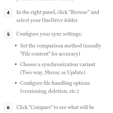
In the right panel, click “Browse” and
select your OneDrive folder
Configure your sync settings:
Set the comparison method (usually
"File content" for accuracy)
Choose a synchronization variant
(Two-way, Mirror, or Update)
Configure file handling options
(versioning, deletion, etc.)
Click "Compare" to see what will be