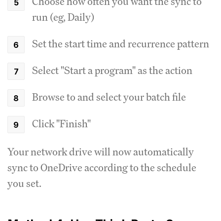
Choose how often you want the sync to
run (eg, Daily)
Set the start time and recurrence pattern
Select "Start a program" as the action
Browse to and select your batch file
Click "Finish"
Your network drive will now automatically
sync to OneDrive according to the schedule
you set.