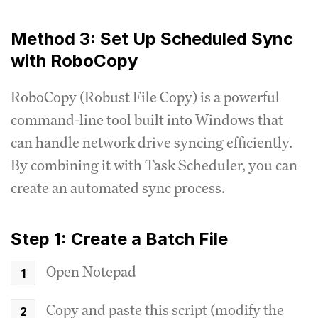
Method 3: Set Up Scheduled Sync
with RoboCopy
RoboCopy (Robust File Copy) is a powerful
command-line tool built into Windows that
can handle network drive syncing efficiently.
By combining it with Task Scheduler, you can
create an automated sync process.
Step 1: Create a Batch File
Open Notepad
Copy and paste this script (modify the