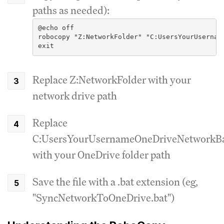
paths as needed):
@echo off
robocopy "Z:NetworkFolder" "C:UsersYourUsernam
exit
Replace Z:NetworkFolder with your
network drive path
Replace
C:UsersYourUsernameOneDriveNetworkB
with your OneDrive folder path
Save the file with a .bat extension (eg,
"SyncNetworkToOneDrive.bat")