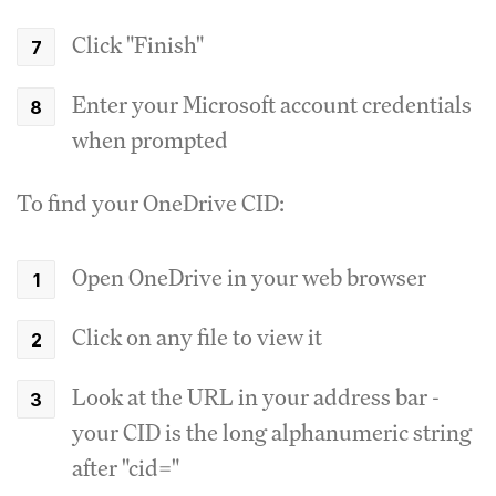
Click "Finish"
Enter your Microsoft account credentials
when prompted
To find your OneDrive CID:
Open OneDrive in your web browser
Click on any file to view it
Look at the URL in your address bar -
your CID is the long alphanumeric string
after "cid="