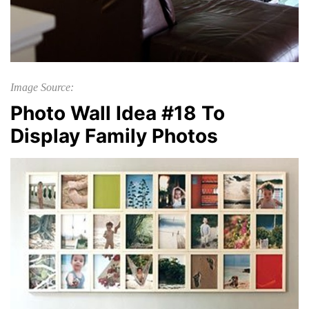
Image Source:
Photo Wall Idea #18 To
Display Family Photos