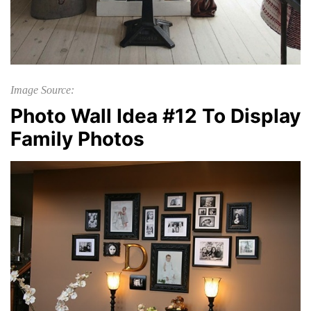
Image Source:
Photo Wall Idea #12 To Display
Family Photos