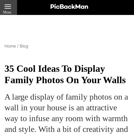
Menu
Home
/
Blog
35 Cool Ideas To Display
Family Photos On Your Walls
A large display of family photos on a
wall in your house is an attractive
way to infuse any room with warmth
and style. With a bit of creativity and