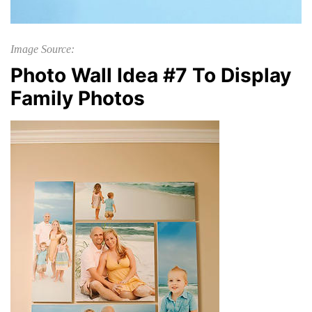
Image Source:
Photo Wall Idea #7 To Display
Family Photos