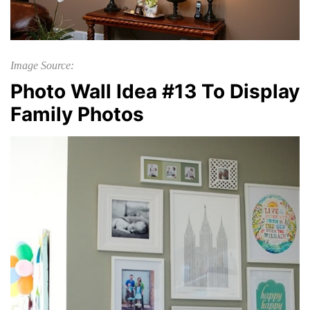
Image Source:
Photo Wall Idea #13 To Display
Family Photos