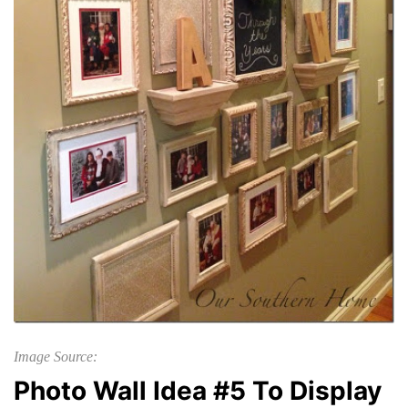
Image Source:
Photo Wall Idea #5 To Display