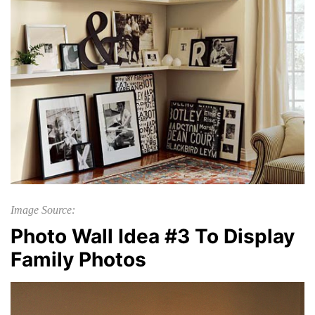
Image Source:
Photo Wall Idea #3 To Display
Family Photos