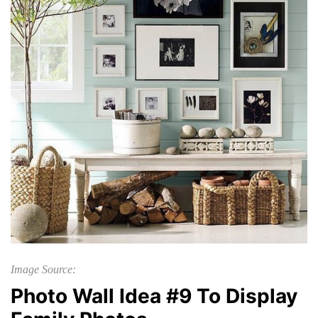
Image Source:
Photo Wall Idea #9 To Display