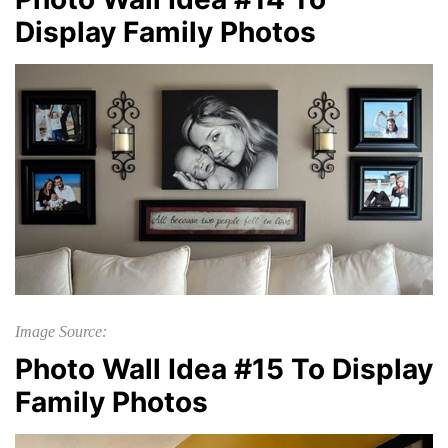
Display Family Photos
Image Source:
Photo Wall Idea #15 To Display
Family Photos