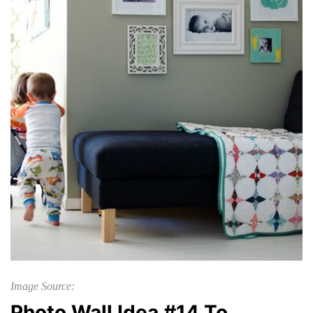
Image Source:
Photo Wall Idea #14 To