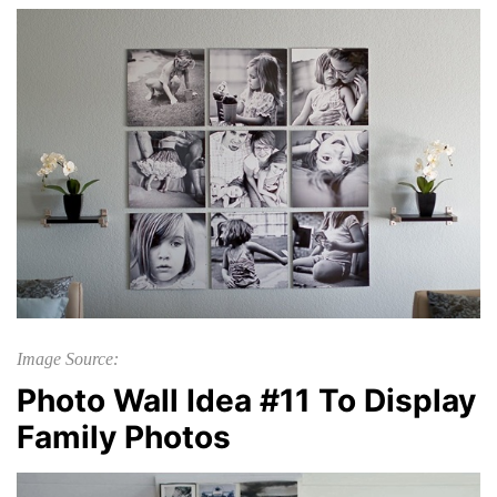
Image Source:
Photo Wall Idea #11 To Display
Family Photos