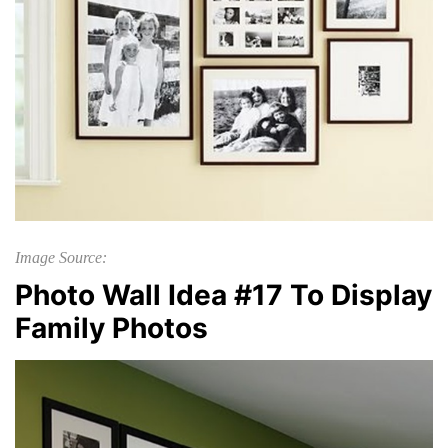
Image Source:
Photo Wall Idea #17 To Display
Family Photos