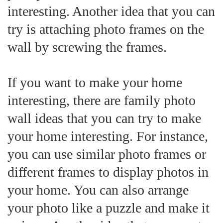
interesting. Another idea that you can
try is attaching photo frames on the
wall by screwing the frames.
If you want to make your home
interesting, there are family photo
wall ideas that you can try to make
your home interesting. For instance,
you can use similar photo frames or
different frames to display photos in
your home. You can also arrange
your photo like a puzzle and make it