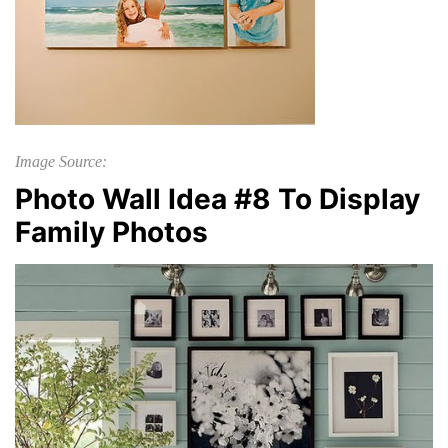
Image Source:
Photo Wall Idea #8 To Display
Family Photos