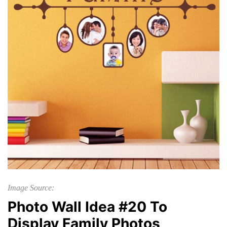
Image Source:
Photo Wall Idea #20 To
Display Family Photos