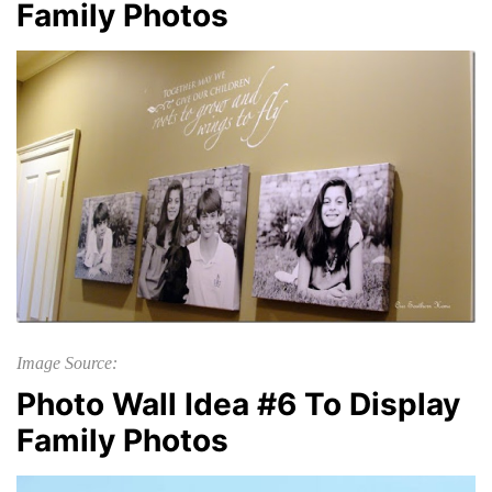
Family Photos
Image Source:
Photo Wall Idea #6 To Display
Family Photos