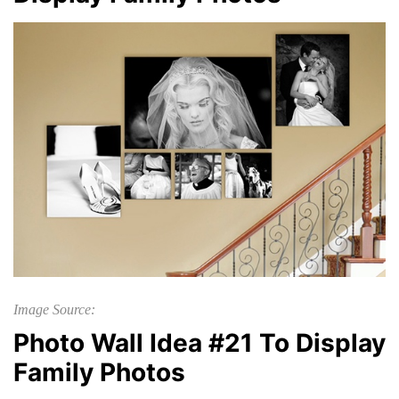
Image Source:
Photo Wall Idea #21 To Display
Family Photos