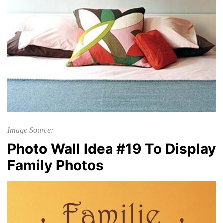
Image Source:
Photo Wall Idea #19 To Display
Family Photos