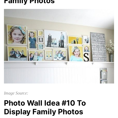
Family Photos
Image Source:
Photo Wall Idea #10 To
Display Family Photos