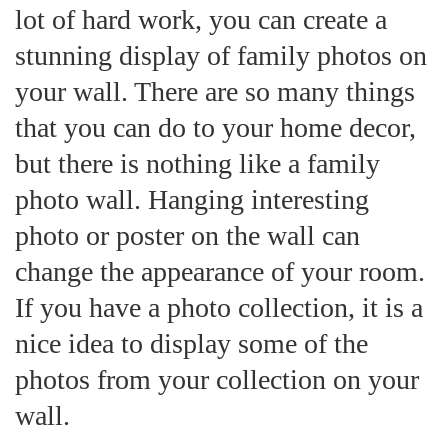
lot of hard work, you can create a
stunning display of family photos on
your wall. There are so many things
that you can do to your home decor,
but there is nothing like a family
photo wall. Hanging interesting
photo or poster on the wall can
change the appearance of your room.
If you have a photo collection, it is a
nice idea to display some of the
photos from your collection on your
wall.