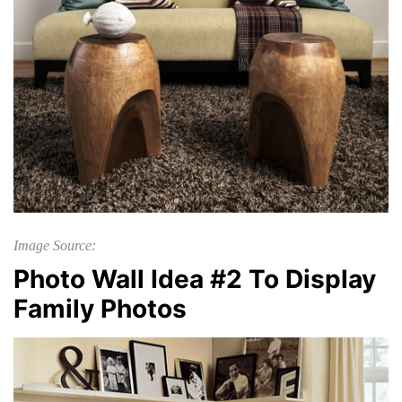
Image Source:
Photo Wall Idea #2 To Display
Family Photos