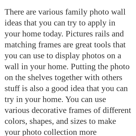
There are various family photo wall
ideas that you can try to apply in
your home today. Pictures rails and
matching frames are great tools that
you can use to display photos on a
wall in your home. Putting the photo
on the shelves together with others
stuff is also a good idea that you can
try in your home. You can use
various decorative frames of different
colors, shapes, and sizes to make
your photo collection more