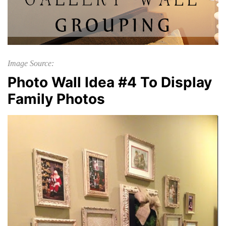
Image Source:
Photo Wall Idea #4 To Display
Family Photos