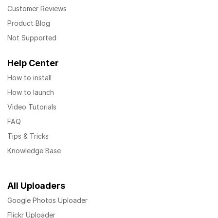
Customer Reviews
Product Blog
Not Supported
Help Center
How to install
How to launch
Video Tutorials
FAQ
Tips & Tricks
Knowledge Base
All Uploaders
Google Photos Uploader
Flickr Uploader