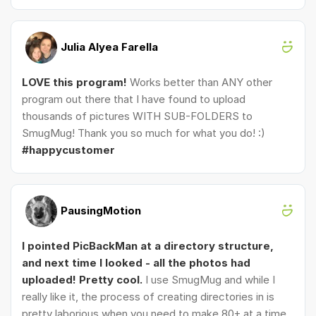
Julia Alyea Farella
LOVE this program!
Works better than ANY other
program out there that I have found to upload
thousands of pictures WITH SUB-FOLDERS to
SmugMug! Thank you so much for what you do! :)
#happycustomer
PausingMotion
I pointed PicBackMan at a directory structure,
and next time I looked - all the photos had
uploaded! Pretty cool.
I use SmugMug and while I
really like it, the process of creating directories in is
pretty laborious when you need to make 80+ at a time.