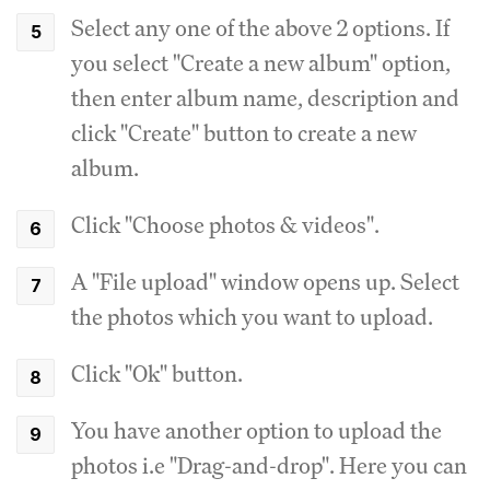
Select any one of the above 2 options. If
you select "Create a new album" option,
then enter album name, description and
click "Create" button to create a new
album.
Click "Choose photos & videos".
A "File upload" window opens up. Select
the photos which you want to upload.
Click "Ok" button.
You have another option to upload the
photos i.e "Drag-and-drop". Here you can