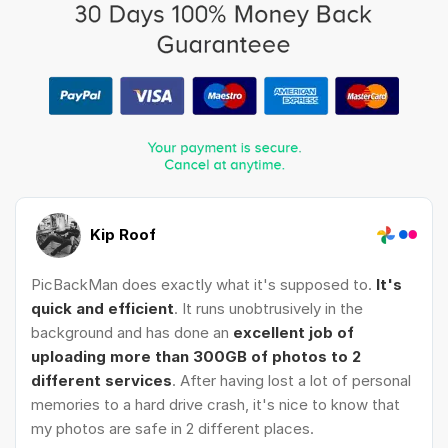
Kip Roof
PicBackMan does exactly what it's supposed to.
It's
quick and efficient
. It runs unobtrusively in the
background and has done an
excellent job of
uploading more than 300GB of photos to 2
different services
. After having lost a lot of personal
memories to a hard drive crash, it's nice to know that
my photos are safe in 2 different places.