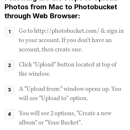
Photos from Mac to Photobucket
through Web Browser:
Go to http://photobucket.com/ & sign in
to your account. If you don't have an
account, then create one.
Click "Upload" button located at top of
the window.
A "Upload from:" window opens up. You
will see "Upload to" option.
You will see 2 options, "Create a new
album" or "Your Bucket".