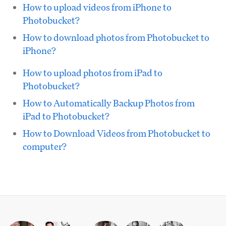
How to upload videos from iPhone to
Photobucket?
How to download photos from Photobucket to
iPhone?
How to upload photos from iPad to
Photobucket?
How to Automatically Backup Photos from
iPad to Photobucket?
How to Download Videos from Photobucket to
computer?