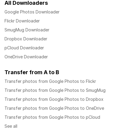
All Downloaders
Google Photos Downloader
Flickr Downloader
SmugMug Downloader
Dropbox Downloader
pCloud Downloader
OneDrive Downloader
Transfer from A to B
Transfer photos from Google Photos to Flickr
Transfer photos from Google Photos to SmugMug
Transfer photos from Google Photos to Dropbox
Transfer photos from Google Photos to OneDrive
Transfer photos from Google Photos to pCloud
See all