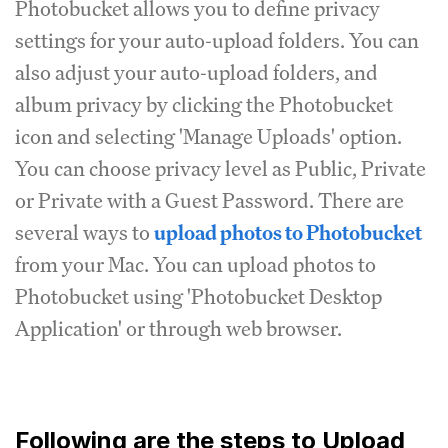
Photobucket allows you to define privacy
settings for your auto-upload folders. You can
also adjust your auto-upload folders, and
album privacy by clicking the Photobucket
icon and selecting 'Manage Uploads' option.
You can choose privacy level as Public, Private
or Private with a Guest Password. There are
several ways to
upload photos to Photobucket
from your Mac. You can upload photos to
Photobucket using 'Photobucket Desktop
Application' or through web browser.
Following are the steps to Upload