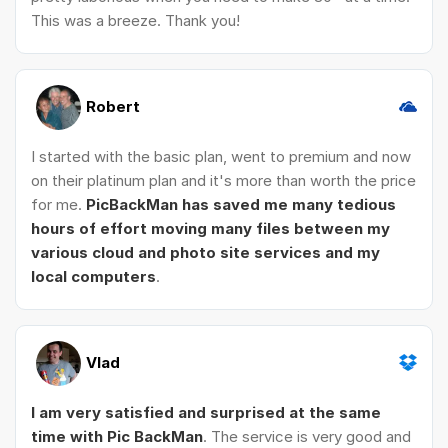
This was a breeze. Thank you!
Robert
I started with the basic plan, went to premium and now
on their platinum plan and it's more than worth the price
for me.
PicBackMan has saved me many tedious
hours of effort moving many files between my
various cloud and photo site services and my
local computers
.
Vlad
I am very satisfied and surprised at the same
time with Pic BackMan
. The service is very good and