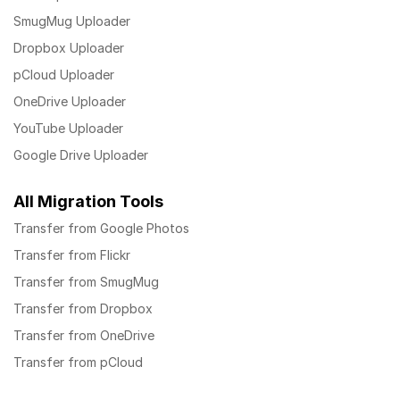
SmugMug Uploader
Dropbox Uploader
pCloud Uploader
OneDrive Uploader
YouTube Uploader
Google Drive Uploader
All Migration Tools
Transfer from Google Photos
Transfer from Flickr
Transfer from SmugMug
Transfer from Dropbox
Transfer from OneDrive
Transfer from pCloud