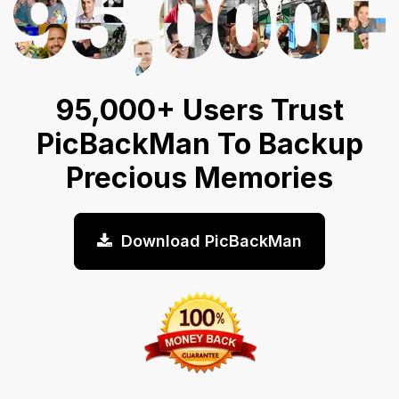
95,000+ Users Trust
PicBackMan To Backup
Precious Memories
Download PicBackMan