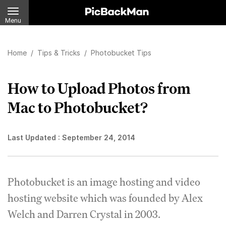
Menu
Home
/
Tips & Tricks
/
Photobucket Tips
How to Upload Photos from
Mac to Photobucket?
Last Updated :
September 24, 2014
Photobucket is an image hosting and video
hosting website which was founded by Alex
Welch and Darren Crystal in 2003.