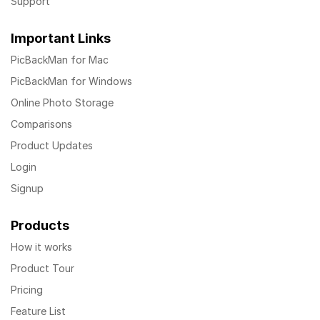
Support
Important Links
PicBackMan for Mac
PicBackMan for Windows
Online Photo Storage
Comparisons
Product Updates
Login
Signup
Products
How it works
Product Tour
Pricing
Feature List