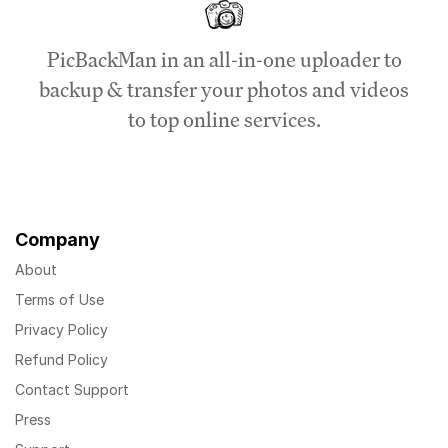
PicBackMan in an all-in-one uploader to
backup & transfer your photos and videos
to top online services.
Company
About
Terms of Use
Privacy Policy
Refund Policy
Contact Support
Press