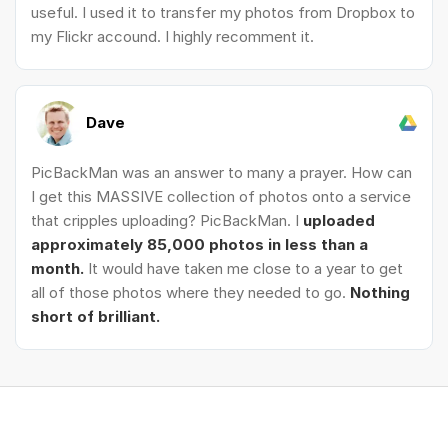
useful. I used it to transfer my photos from Dropbox to
my Flickr accound. I highly recomment it.
Dave
PicBackMan was an answer to many a prayer. How can
I get this MASSIVE collection of photos onto a service
that cripples uploading? PicBackMan. I
uploaded
approximately 85,000 photos in less than a
month.
It would have taken me close to a year to get
all of those photos where they needed to go.
Nothing
short of brilliant.