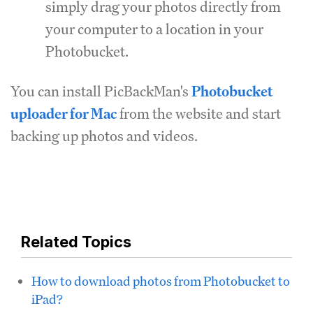
simply drag your photos directly from
your computer to a location in your
Photobucket.
You can install PicBackMan's
Photobucket
uploader for Mac
from the website and start
backing up photos and videos.
Related Topics
How to download photos from Photobucket to
iPad?