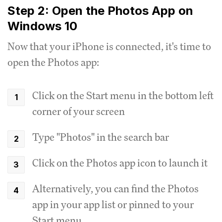
Step 2: Open the Photos App on
Windows 10
Now that your iPhone is connected, it's time to
open the Photos app:
Click on the Start menu in the bottom left
corner of your screen
Type "Photos" in the search bar
Click on the Photos app icon to launch it
Alternatively, you can find the Photos
app in your app list or pinned to your
Start menu