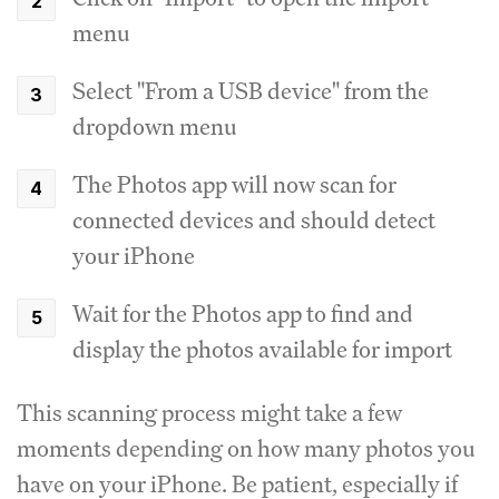
menu
Select "From a USB device" from the
dropdown menu
The Photos app will now scan for
connected devices and should detect
your iPhone
Wait for the Photos app to find and
display the photos available for import
This scanning process might take a few
moments depending on how many photos you
have on your iPhone. Be patient, especially if