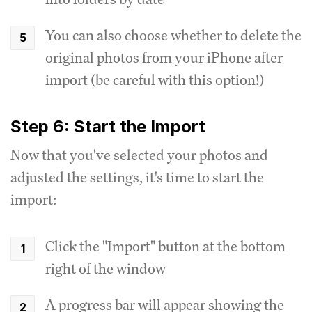
You can also choose whether to delete the
original photos from your iPhone after
import (be careful with this option!)
Step 6: Start the Import
Now that you've selected your photos and
adjusted the settings, it's time to start the
import:
Click the "Import" button at the bottom
right of the window
A progress bar will appear showing the