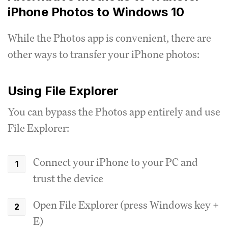
iPhone Photos to Windows 10
While the Photos app is convenient, there are
other ways to transfer your iPhone photos:
Using File Explorer
You can bypass the Photos app entirely and use
File Explorer:
Connect your iPhone to your PC and
trust the device
Open File Explorer (press Windows key +
E)