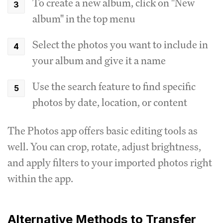
To create a new album, click on "New
album" in the top menu
Select the photos you want to include in
your album and give it a name
Use the search feature to find specific
photos by date, location, or content
The Photos app offers basic editing tools as
well. You can crop, rotate, adjust brightness,
and apply filters to your imported photos right
within the app.
Alternative Methods to Transfer