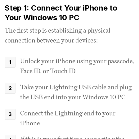
Step 1: Connect Your iPhone to
Your Windows 10 PC
The first step is establishing a physical
connection between your devices:
Unlock your iPhone using your passcode,
Face ID, or Touch ID
Take your Lightning USB cable and plug
the USB end into your Windows 10 PC
Connect the Lightning end to your
iPhone