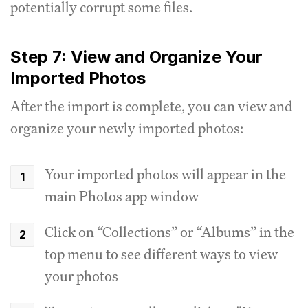
potentially corrupt some files.
Step 7: View and Organize Your
Imported Photos
After the import is complete, you can view and
organize your newly imported photos:
Your imported photos will appear in the
main Photos app window
Click on “Collections” or “Albums” in the
top menu to see different ways to view
your photos