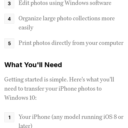
Edit photos using Windows software
Organize large photo collections more
easily
Print photos directly from your computer
What You'll Need
Getting started is simple. Here's what you'll
need to transfer your iPhone photos to
Windows 10:
Your iPhone (any model running iOS 8 or
later)