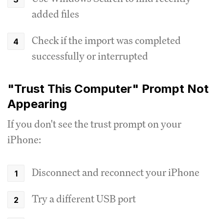
added files
Check if the import was completed
successfully or interrupted
"Trust This Computer" Prompt Not
Appearing
If you don't see the trust prompt on your
iPhone:
Disconnect and reconnect your iPhone
Try a different USB port