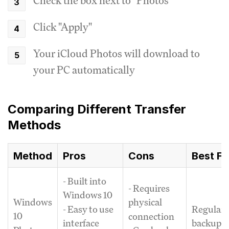
Check the box next to "Photos"
Click "Apply"
Your iCloud Photos will download to
your PC automatically
Comparing Different Transfer
Methods
Method
Pros
Cons
Best Fo
- Built into
- Requires
Windows 10
Windows
physical
Regular
- Easy to use
10
connection
backups 
interface