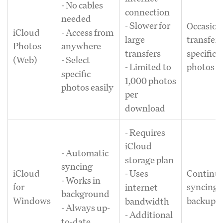
- No cables
connection
needed
- Slower for
Occasion
iCloud
- Access from
large
transfers
Photos
anywhere
transfers
specific
(Web)
- Select
- Limited to
photos
specific
1,000 photos
photos easily
per
download
- Requires
iCloud
- Automatic
storage plan
syncing
iCloud
Continu
- Uses
- Works in
for
syncing 
internet
background
Windows
backup
bandwidth
- Always up-
- Additional
to-date