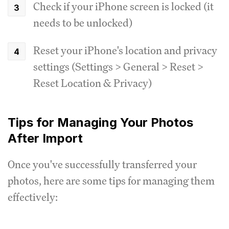
Check if your iPhone screen is locked (it
needs to be unlocked)
Reset your iPhone's location and privacy
settings (Settings > General > Reset >
Reset Location & Privacy)
Tips for Managing Your Photos
After Import
Once you've successfully transferred your
photos, here are some tips for managing them
effectively: