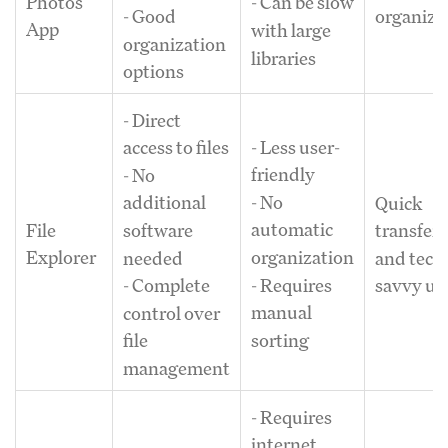
Photos
- Can be slow
organiza
- Good
App
with large
organization
libraries
options
- Direct
- Less user-
access to files
friendly
- No
- No
additional
Quick
automatic
File
software
transfers
organization
Explorer
needed
and tech
- Requires
- Complete
savvy us
manual
control over
sorting
file
management
- Requires
internet