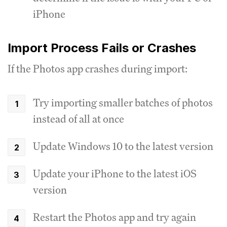
iPhone
Import Process Fails or Crashes
If the Photos app crashes during import:
Try importing smaller batches of photos
instead of all at once
Update Windows 10 to the latest version
Update your iPhone to the latest iOS
version
Restart the Photos app and try again