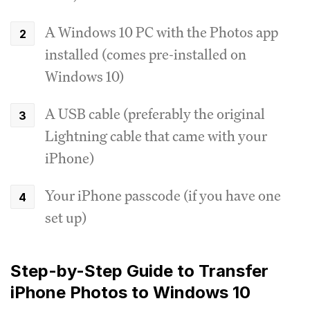
A Windows 10 PC with the Photos app
installed (comes pre-installed on
Windows 10)
A USB cable (preferably the original
Lightning cable that came with your
iPhone)
Your iPhone passcode (if you have one
set up)
Step-by-Step Guide to Transfer
iPhone Photos to Windows 10