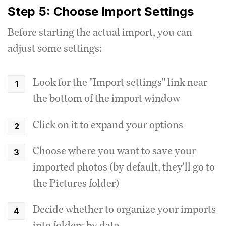
Step 5: Choose Import Settings
Before starting the actual import, you can
adjust some settings:
Look for the "Import settings" link near
the bottom of the import window
Click on it to expand your options
Choose where you want to save your
imported photos (by default, they'll go to
the Pictures folder)
Decide whether to organize your imports
into folders by date