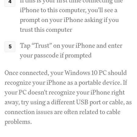
If this is your first time connecting the
iPhone to this computer, you'll see a
prompt on your iPhone asking if you
trust this computer
Tap “Trust” on your iPhone and enter
your passcode if prompted
Once connected, your Windows 10 PC should
recognize your iPhone as a portable device. If
your PC doesn't recognize your iPhone right
away, try using a different USB port or cable, as
connection issues are often related to cable
problems.