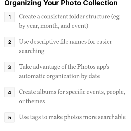
Organizing Your Photo Collection
Create a consistent folder structure (eg,
by year, month, and event)
Use descriptive file names for easier
searching
Take advantage of the Photos app's
automatic organization by date
Create albums for specific events, people,
or themes
Use tags to make photos more searchable