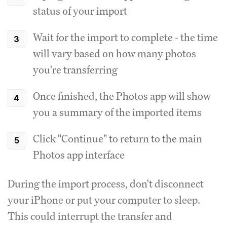
status of your import
Wait for the import to complete - the time
will vary based on how many photos
you're transferring
Once finished, the Photos app will show
you a summary of the imported items
Click "Continue" to return to the main
Photos app interface
During the import process, don't disconnect
your iPhone or put your computer to sleep.
This could interrupt the transfer and