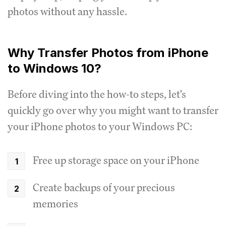
photos without any hassle.
Why Transfer Photos from iPhone
to Windows 10?
Before diving into the how-to steps, let's
quickly go over why you might want to transfer
your iPhone photos to your Windows PC:
Free up storage space on your iPhone
Create backups of your precious
memories