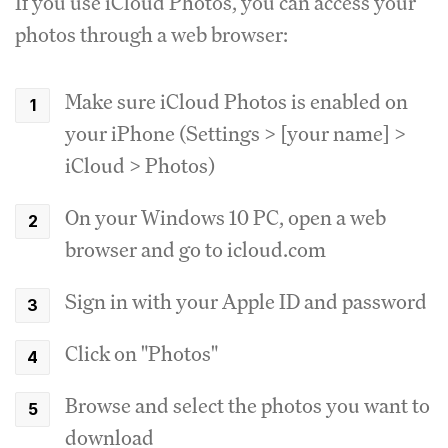
If you use iCloud Photos, you can access your
photos through a web browser:
Make sure iCloud Photos is enabled on
your iPhone (Settings > [your name] >
iCloud > Photos)
On your Windows 10 PC, open a web
browser and go to icloud.com
Sign in with your Apple ID and password
Click on "Photos"
Browse and select the photos you want to
download