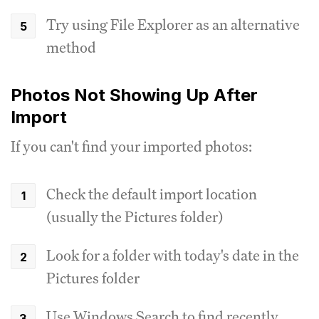
Try using File Explorer as an alternative
method
Photos Not Showing Up After
Import
If you can't find your imported photos:
Check the default import location
(usually the Pictures folder)
Look for a folder with today's date in the
Pictures folder
Use Windows Search to find recently