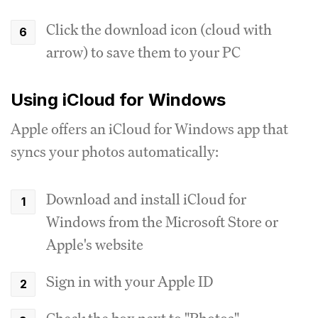
Click the download icon (cloud with
arrow) to save them to your PC
Using iCloud for Windows
Apple offers an iCloud for Windows app that
syncs your photos automatically:
Download and install iCloud for
Windows from the Microsoft Store or
Apple's website
Sign in with your Apple ID