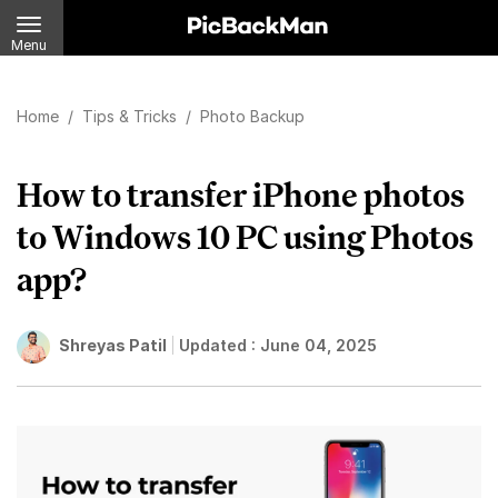
Menu
Home
/
Tips & Tricks
/
Photo Backup
How to transfer iPhone photos
to Windows 10 PC using Photos
app?
Shreyas Patil
Updated :
June 04, 2025