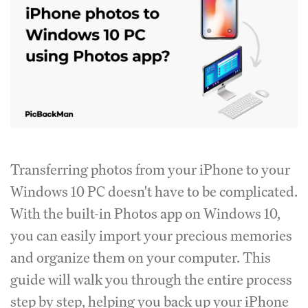
Transferring photos from your iPhone to your
Windows 10 PC doesn't have to be complicated.
With the built-in Photos app on Windows 10,
you can easily import your precious memories
and organize them on your computer. This
guide will walk you through the entire process
step by step, helping you back up your iPhone