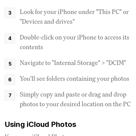
Look for your iPhone under "This PC" or
"Devices and drives"
Double-click on your iPhone to access its
contents
Navigate to "Internal Storage" > "DCIM"
You'll see folders containing your photos
Simply copy and paste or drag and drop
photos to your desired location on the PC
Using iCloud Photos