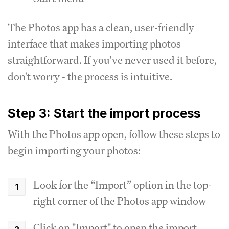
The Photos app has a clean, user-friendly
interface that makes importing photos
straightforward. If you've never used it before,
don't worry - the process is intuitive.
Step 3: Start the import process
With the Photos app open, follow these steps to
begin importing your photos:
Look for the “Import” option in the top-
right corner of the Photos app window
Click on "Import" to open the import