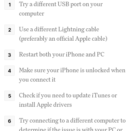
Try a different USB port on your
computer
Use a different Lightning cable
(preferably an official Apple cable)
Restart both your iPhone and PC
Make sure your iPhone is unlocked when
you connect it
Check if you need to update iTunes or
install Apple drivers
Try connecting to a different computer to
determine if the issue is with your PC or