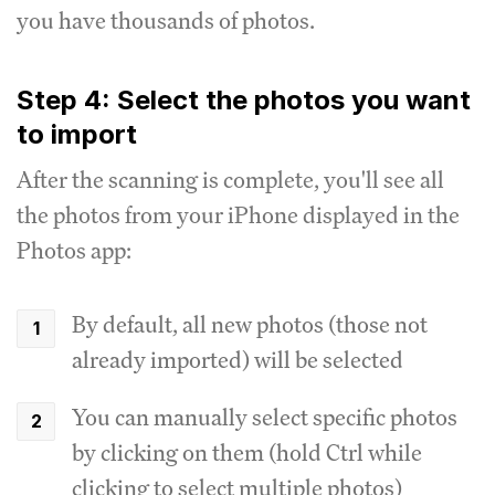
you have thousands of photos.
Step 4: Select the photos you want
to import
After the scanning is complete, you'll see all
the photos from your iPhone displayed in the
Photos app:
By default, all new photos (those not
already imported) will be selected
You can manually select specific photos
by clicking on them (hold Ctrl while
clicking to select multiple photos)