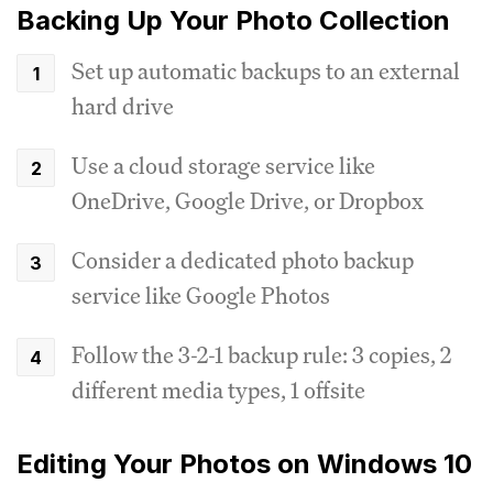
Backing Up Your Photo Collection
Set up automatic backups to an external
hard drive
Use a cloud storage service like
OneDrive, Google Drive, or Dropbox
Consider a dedicated photo backup
service like Google Photos
Follow the 3-2-1 backup rule: 3 copies, 2
different media types, 1 offsite
Editing Your Photos on Windows 10