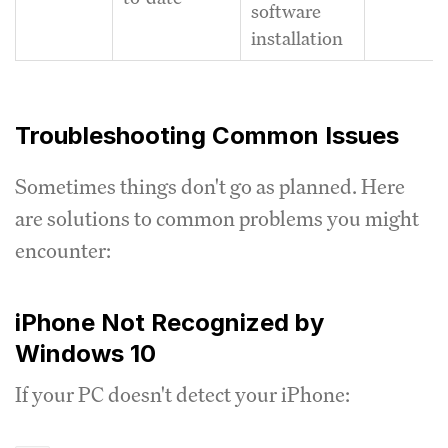
software
installation
Troubleshooting Common Issues
Sometimes things don't go as planned. Here
are solutions to common problems you might
encounter:
iPhone Not Recognized by
Windows 10
If your PC doesn't detect your iPhone: