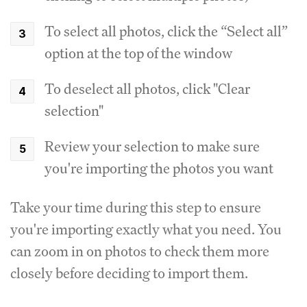
To select all photos, click the “Select all”
option at the top of the window
To deselect all photos, click "Clear
selection"
Review your selection to make sure
you're importing the photos you want
Take your time during this step to ensure
you're importing exactly what you need. You
can zoom in on photos to check them more
closely before deciding to import them.