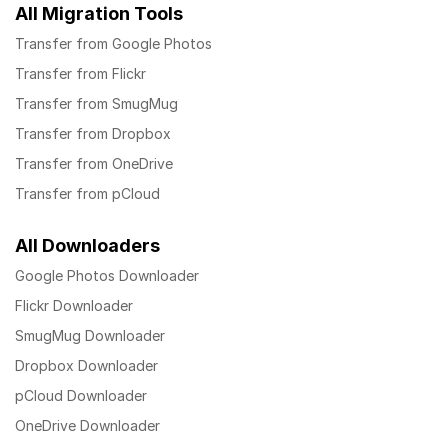
All Migration Tools
Transfer from Google Photos
Transfer from Flickr
Transfer from SmugMug
Transfer from Dropbox
Transfer from OneDrive
Transfer from pCloud
All Downloaders
Google Photos Downloader
Flickr Downloader
SmugMug Downloader
Dropbox Downloader
pCloud Downloader
OneDrive Downloader