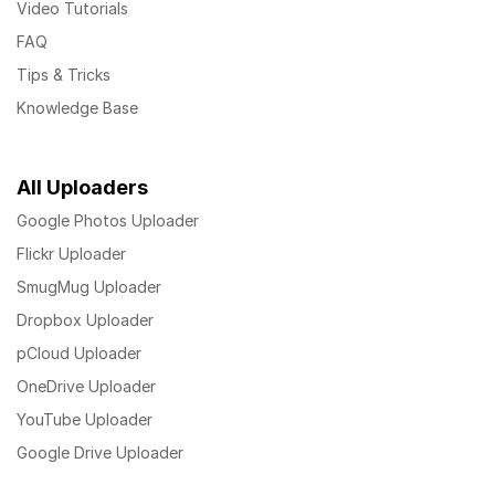
Video Tutorials
FAQ
Tips & Tricks
Knowledge Base
All Uploaders
Google Photos Uploader
Flickr Uploader
SmugMug Uploader
Dropbox Uploader
pCloud Uploader
OneDrive Uploader
YouTube Uploader
Google Drive Uploader