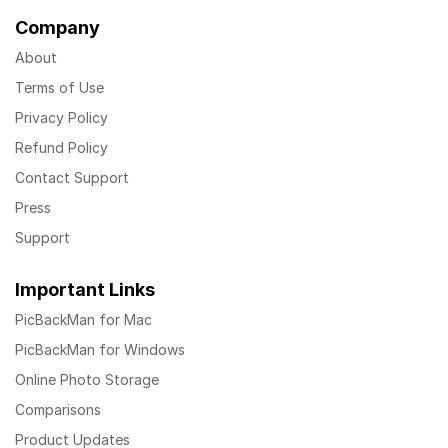
Company
About
Terms of Use
Privacy Policy
Refund Policy
Contact Support
Press
Support
Important Links
PicBackMan for Mac
PicBackMan for Windows
Online Photo Storage
Comparisons
Product Updates