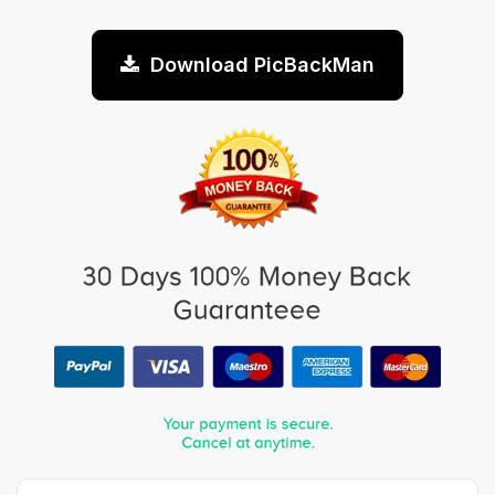
Download PicBackMan