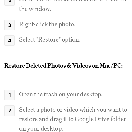
the window.
Right-click the photo.
Select "Restore" option.
Restore Deleted Photos & Videos on Mac/PC:
Open the trash on your desktop.
Select a photo or video which you want to
restore and drag it to Google Drive folder
on your desktop.