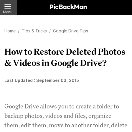
Menu
Home
/
Tips & Tricks
/
Google Drive Tips
How to Restore Deleted Photos
& Videos in Google Drive?
Last Updated :
September 03, 2015
Google Drive allows you to create a folder to
backup photos, videos and files, organize
them, edit them, move to another folder, delete