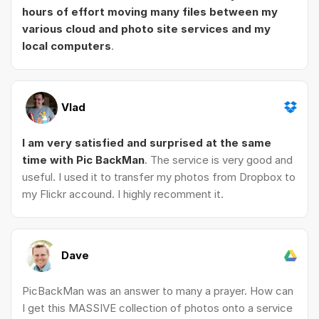
hours of effort moving many files between my
various cloud and photo site services and my
local computers
.
Vlad
I am very satisfied and surprised at the same
time with Pic BackMan
. The service is very good and
useful. I used it to transfer my photos from Dropbox to
my Flickr accound. I highly recomment it.
Dave
PicBackMan was an answer to many a prayer. How can
I get this MASSIVE collection of photos onto a service