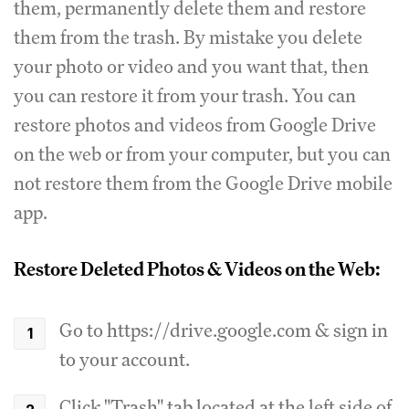
them, permanently delete them and restore
them from the trash. By mistake you delete
your photo or video and you want that, then
you can restore it from your trash. You can
restore photos and videos from Google Drive
on the web or from your computer, but you can
not restore them from the Google Drive mobile
app.
Restore Deleted Photos & Videos on the Web:
Go to https://drive.google.com & sign in
to your account.
Click "Trash" tab located at the left side of