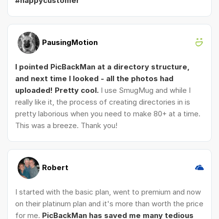
#happycustomer
PausingMotion
I pointed PicBackMan at a directory structure,
and next time I looked - all the photos had
uploaded! Pretty cool.
I use SmugMug and while I
really like it, the process of creating directories in is
pretty laborious when you need to make 80+ at a time.
This was a breeze. Thank you!
Robert
I started with the basic plan, went to premium and now
on their platinum plan and it's more than worth the price
for me.
PicBackMan has saved me many tedious