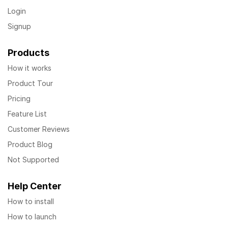
Login
Signup
Products
How it works
Product Tour
Pricing
Feature List
Customer Reviews
Product Blog
Not Supported
Help Center
How to install
How to launch