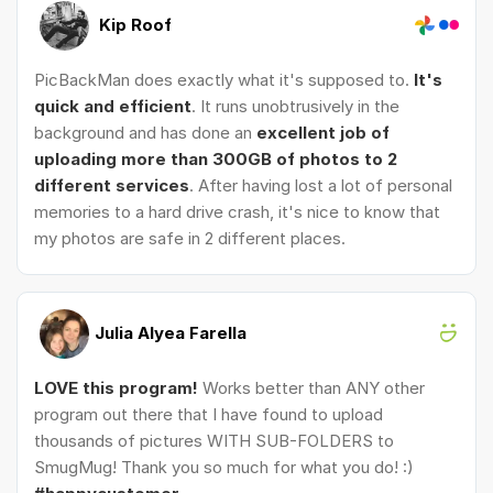
Kip Roof
PicBackMan does exactly what it's supposed to.
It's
quick and efficient
. It runs unobtrusively in the
background and has done an
excellent job of
uploading more than 300GB of photos to 2
different services
. After having lost a lot of personal
memories to a hard drive crash, it's nice to know that
my photos are safe in 2 different places.
Julia Alyea Farella
LOVE this program!
Works better than ANY other
program out there that I have found to upload
thousands of pictures WITH SUB-FOLDERS to
SmugMug! Thank you so much for what you do! :)