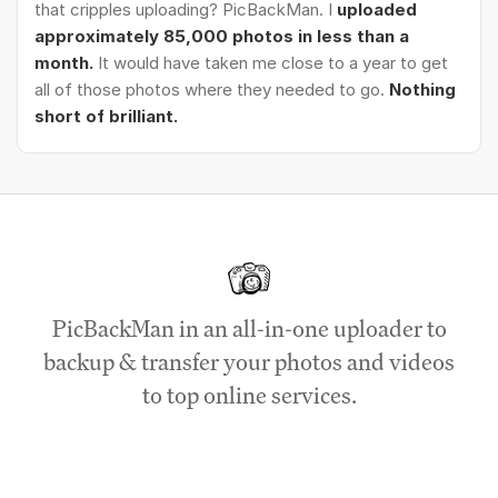
that cripples uploading? PicBackMan. I
uploaded
approximately 85,000 photos in less than a
month.
It would have taken me close to a year to get
all of those photos where they needed to go.
Nothing
short of brilliant.
PicBackMan in an all-in-one uploader to
backup & transfer your photos and videos
to top online services.