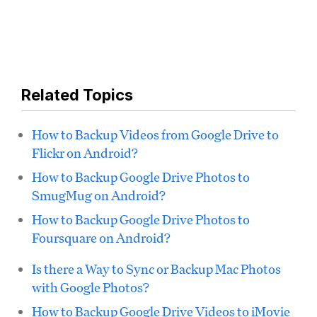
Related Topics
How to Backup Videos from Google Drive to
Flickr on Android?
How to Backup Google Drive Photos to
SmugMug on Android?
How to Backup Google Drive Photos to
Foursquare on Android?
Is there a Way to Sync or Backup Mac Photos
with Google Photos?
How to Backup Google Drive Videos to iMovie