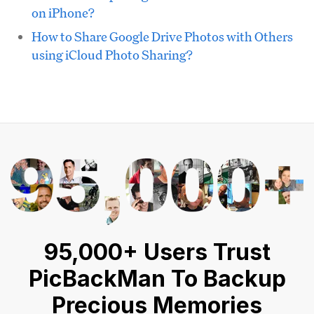
on iPhone?
How to Share Google Drive Photos with Others
using iCloud Photo Sharing?
95,000+ Users Trust
PicBackMan To Backup
Precious Memories