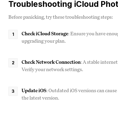
Troubleshooting iCloud Pho
Before panicking, try these troubleshooting steps:
Check iCloud Storage
: Ensure you have enoug
upgrading your plan.
Check Network Connection
: A stable interne
Verify your network settings.
Update iOS
: Outdated iOS versions can cause 
the latest version.