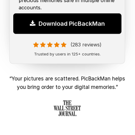
precious memories safe in multiple online
accounts.
Download PicBackMan
(283 reviews)
Trusted by users in 125+ countries.
“Your pictures are scattered. PicBackMan helps
you bring order to your digital memories.”