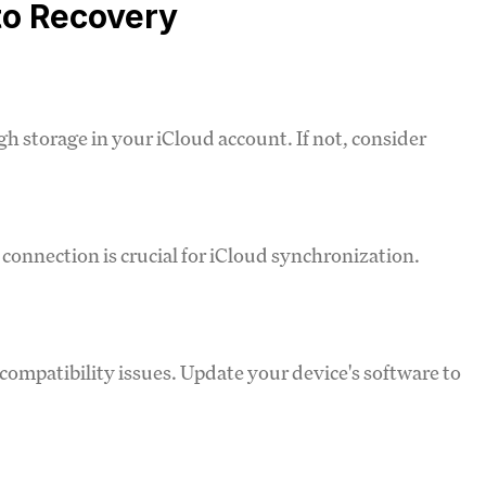
to Recovery
h storage in your iCloud account. If not, consider
t connection is crucial for iCloud synchronization.
compatibility issues. Update your device's software to