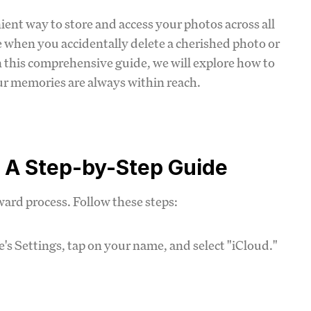
nient way to store and access your photos across all
 when you accidentally delete a cherished photo or
In this comprehensive guide, we will explore how to
ur memories are always within reach.
: A Step-by-Step Guide
ard process. Follow these steps:
e's Settings, tap on your name, and select "iCloud."