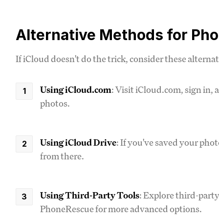
Alternative Methods for Ph
If iCloud doesn't do the trick, consider these alternat
Using iCloud.com
: Visit iCloud.com, sign in,
photos.
Using iCloud Drive
: If you've saved your pho
from there.
Using Third-Party Tools
: Explore third-part
PhoneRescue for more advanced options.