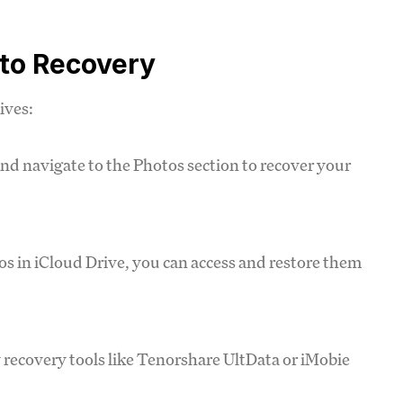
oto Recovery
ives:
 and navigate to the Photos section to recover your
tos in iCloud Drive, you can access and restore them
y recovery tools like Tenorshare UltData or iMobie