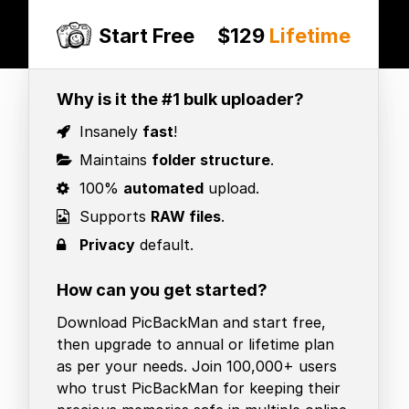
Start Free
$129
Lifetime
Why is it the #1 bulk uploader?
Insanely
fast
!
Maintains
folder structure
.
100%
automated
upload.
Supports
RAW files
.
Privacy
default.
How can you get started?
Download PicBackMan and start free,
then upgrade to annual or lifetime plan
as per your needs. Join 100,000+ users
who trust PicBackMan for keeping their