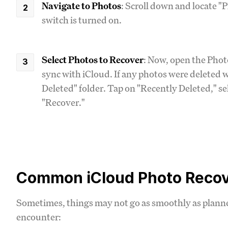
Navigate to Photos
: Scroll down and locate "
switch is turned on.
Select Photos to Recover
: Now, open the Phot
sync with iCloud. If any photos were deleted wi
Deleted" folder. Tap on "Recently Deleted," se
"Recover."
Common iCloud Photo Recov
Sometimes, things may not go as smoothly as plan
encounter: