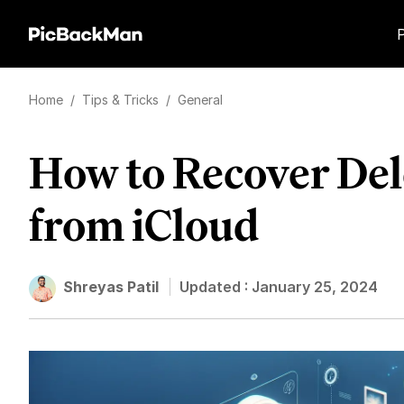
Home
/
Tips & Tricks
/
General
How to Recover Del
from iCloud
Shreyas Patil
Updated :
January 25, 2024