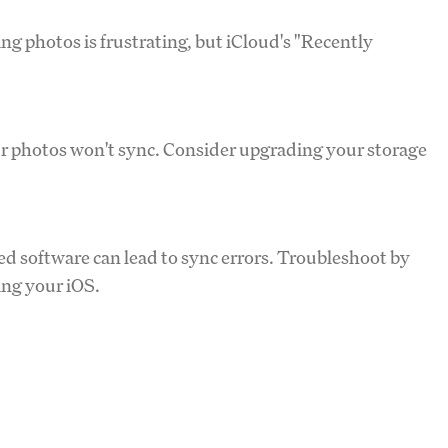
ing photos is frustrating, but iCloud's "Recently
your photos won't sync. Consider upgrading your storage
ed software can lead to sync errors. Troubleshoot by
ng your iOS.