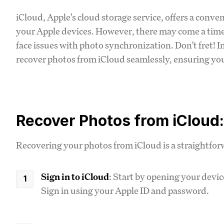
iCloud, Apple's cloud storage service, offers a conve
your Apple devices. However, there may come a time
face issues with photo synchronization. Don't fret! 
recover photos from iCloud seamlessly, ensuring yo
Recover Photos from iCloud
Recovering your photos from iCloud is a straightforw
Sign in to iCloud
: Start by opening your devic
Sign in using your Apple ID and password.