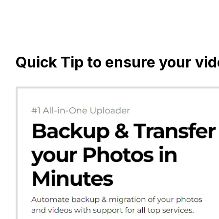
Quick Tip to ensure your vi