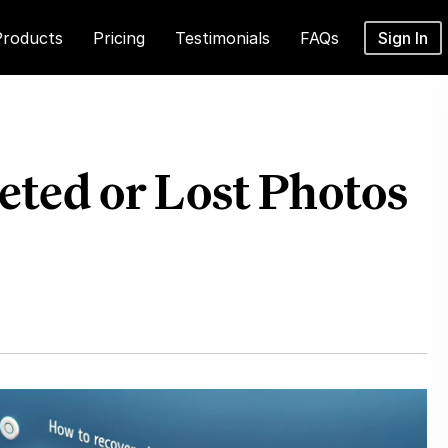
Products
Pricing
Testimonials
FAQs
Sign In
eted or Lost Photos