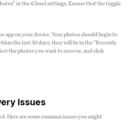
Photos" in the iCloud settings. Ensure that the toggle
os app on your device. Your photos should begin to
thin the last 30 days, they will be in the "Recently
lect the photos you want to recover, and click
ery Issues
ned. Here are some common issues you might