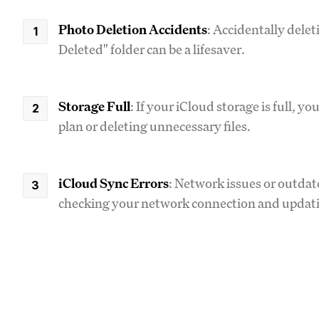
Photo Deletion Accidents
: Accidentally delet
Deleted" folder can be a lifesaver.
Storage Full
: If your iCloud storage is full, 
plan or deleting unnecessary files.
iCloud Sync Errors
: Network issues or outdat
checking your network connection and updati