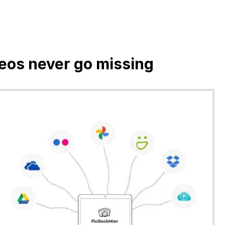
deos never go missing