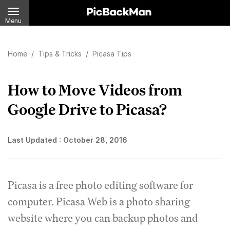
Menu
Home
/
Tips & Tricks
/
Picasa Tips
How to Move Videos from
Google Drive to Picasa?
Last Updated :
October 28, 2016
Picasa is a free photo editing software for
computer. Picasa Web is a photo sharing
website where you can backup photos and