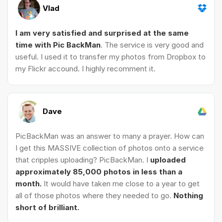
Vlad
I am very satisfied and surprised at the same
time with Pic BackMan
. The service is very good and
useful. I used it to transfer my photos from Dropbox to
my Flickr accound. I highly recomment it.
Dave
PicBackMan was an answer to many a prayer. How can
I get this MASSIVE collection of photos onto a service
that cripples uploading? PicBackMan. I
uploaded
approximately 85,000 photos in less than a
month.
It would have taken me close to a year to get
all of those photos where they needed to go.
Nothing
short of brilliant.