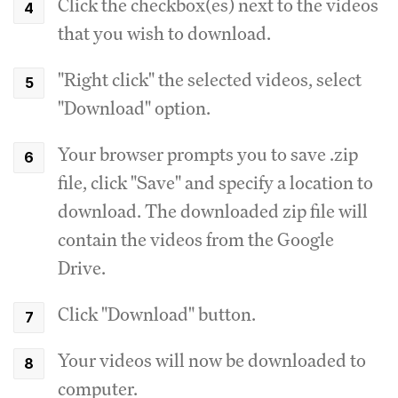
Click the checkbox(es) next to the videos
that you wish to download.
"Right click" the selected videos, select
"Download" option.
Your browser prompts you to save .zip
file, click "Save" and specify a location to
download. The downloaded zip file will
contain the videos from the Google
Drive.
Click "Download" button.
Your videos will now be downloaded to
computer.