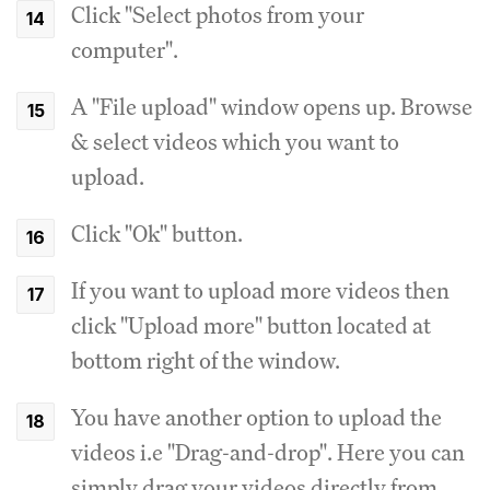
Click "Select photos from your
computer".
A "File upload" window opens up. Browse
& select videos which you want to
upload.
Click "Ok" button.
If you want to upload more videos then
click "Upload more" button located at
bottom right of the window.
You have another option to upload the
videos i.e "Drag-and-drop". Here you can
simply drag your videos directly from