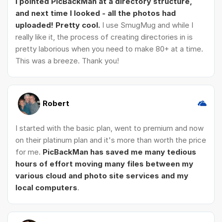
I pointed PicBackMan at a directory structure,
and next time I looked - all the photos had
uploaded! Pretty cool.
I use SmugMug and while I
really like it, the process of creating directories in is
pretty laborious when you need to make 80+ at a time.
This was a breeze. Thank you!
Robert
I started with the basic plan, went to premium and now
on their platinum plan and it's more than worth the price
for me.
PicBackMan has saved me many tedious
hours of effort moving many files between my
various cloud and photo site services and my
local computers
.