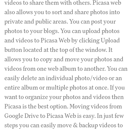
videos to share them with others. Picasa web
also allows you to sort and share photos into
private and public areas. You can post your
photos to your blogs. You can upload photos
and videos to Picasa Web by clicking Upload
button located at the top of the window. It
allows you to copy and move your photos and
videos from one web album to another. You can
easily delete an individual photo/video or an
entire album or multiple photos at once. If you
want to organize your photos and videos then
Picasa is the best option. Moving videos from
Google Drive to Picasa Web is easy. In just few
steps you can easily move & backup videos to