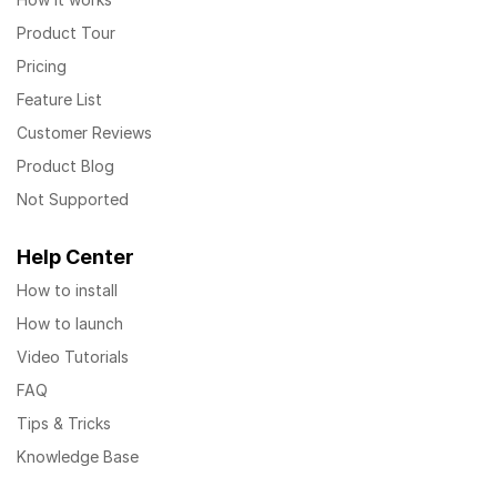
Product Tour
Pricing
Feature List
Customer Reviews
Product Blog
Not Supported
Help Center
How to install
How to launch
Video Tutorials
FAQ
Tips & Tricks
Knowledge Base