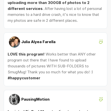
uploading more than 300GB of photos to 2
different services
. After having lost a lot of personal
memories to a hard drive crash, it's nice to know that
my photos are safe in 2 different places.
Julia Alyea Farella
LOVE this program!
Works better than ANY other
program out there that I have found to upload
thousands of pictures WITH SUB-FOLDERS to
SmugMug! Thank you so much for what you do! :)
#happycustomer
PausingMotion