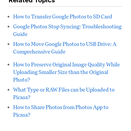
Related Topics
How to Transfer Google Photos to SD Card
Google Photos Stop Syncing: Troubleshooting
Guide
How to Move Google Photos to USB Drive: A
Comprehensive Guide
How to Preserve Original Image Quality While
Uploading Smaller Size than the Original
Photo?
What Type or RAW Files can be Uploaded to
Picasa?
How to Share Photos from Photos App to
Picasa?