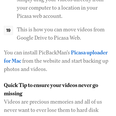
your computer to a location in your
Picasa web account.
This is how you can move videos from
Google Drive to Picasa Web.
You can install PicBackMan's
Picasa uploader
for Mac
from the website and start backing up
photos and videos.
Quick Tip to ensure your videos never go
missing
Videos are precious memories and all of us
never want to ever lose them to hard disk