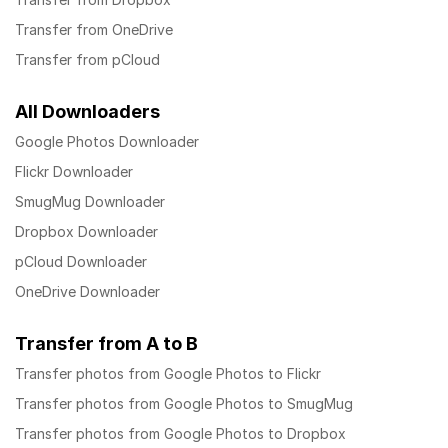
Transfer from OneDrive
Transfer from pCloud
All Downloaders
Google Photos Downloader
Flickr Downloader
SmugMug Downloader
Dropbox Downloader
pCloud Downloader
OneDrive Downloader
Transfer from A to B
Transfer photos from Google Photos to Flickr
Transfer photos from Google Photos to SmugMug
Transfer photos from Google Photos to Dropbox