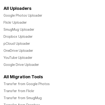
All Uploaders
Google Photos Uploader
Flickr Uploader
SmugMug Uploader
Dropbox Uploader
pCloud Uploader
OneDrive Uploader
YouTube Uploader
Google Drive Uploader
All Migration Tools
Transfer from Google Photos
Transfer from Flickr
Transfer from SmugMug
Transfer from Dropbox