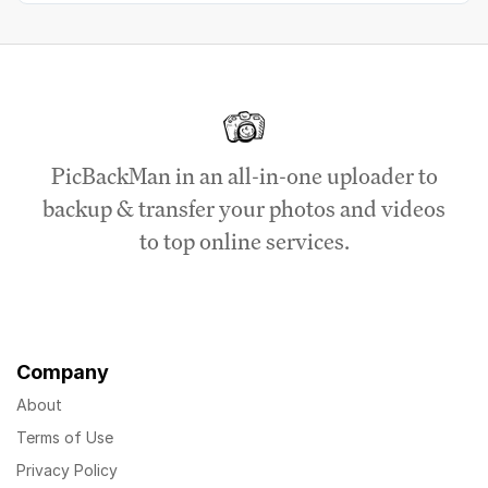
PicBackMan in an all-in-one uploader to
backup & transfer your photos and videos
to top online services.
Company
About
Terms of Use
Privacy Policy