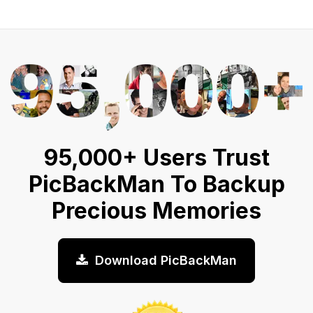
95,000+ Users Trust
PicBackMan To Backup
Precious Memories
Download PicBackMan