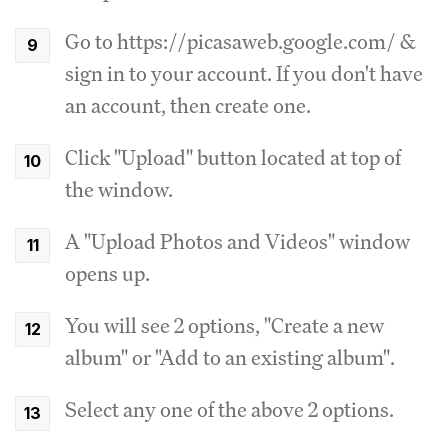
Go to https://picasaweb.google.com/ &
sign in to your account. If you don't have
an account, then create one.
Click "Upload" button located at top of
the window.
A "Upload Photos and Videos" window
opens up.
You will see 2 options, "Create a new
album" or "Add to an existing album".
Select any one of the above 2 options.