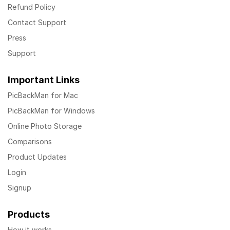
Refund Policy
Contact Support
Press
Support
Important Links
PicBackMan for Mac
PicBackMan for Windows
Online Photo Storage
Comparisons
Product Updates
Login
Signup
Products
How it works