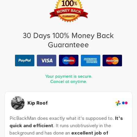
Kip Roof
PicBackMan does exactly what it's supposed to.
It's
quick and efficient
. It runs unobtrusively in the
background and has done an
excellent job of