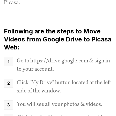
Picasa.
Following are the steps to Move
Videos from Google Drive to Picasa
Web:
Go to https://drive.google.com & sign in
to your account.
Click "My Drive" button located at the left
side of the window.
You will see all your photos & videos.