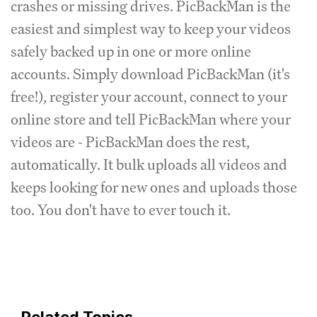
crashes or missing drives. PicBackMan is the
easiest and simplest way to keep your videos
safely backed up in one or more online
accounts. Simply download PicBackMan (it's
free!), register your account, connect to your
online store and tell PicBackMan where your
videos are - PicBackMan does the rest,
automatically. It bulk uploads all videos and
keeps looking for new ones and uploads those
too. You don't have to ever touch it.