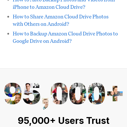
iPhone to Amazon Cloud Drive?
How to Share Amazon Cloud Drive Photos
with Others on Android?
How to Backup Amazon Cloud Drive Photos to
Google Drive on Android?
95,000+ Users Trust