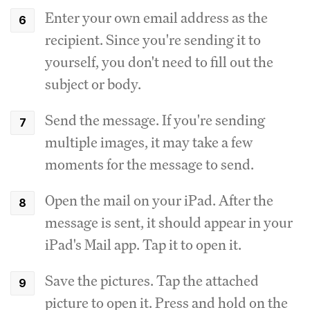
Enter your own email address as the
recipient. Since you're sending it to
yourself, you don't need to fill out the
subject or body.
Send the message. If you're sending
multiple images, it may take a few
moments for the message to send.
Open the mail on your iPad. After the
message is sent, it should appear in your
iPad's Mail app. Tap it to open it.
Save the pictures. Tap the attached
picture to open it. Press and hold on the