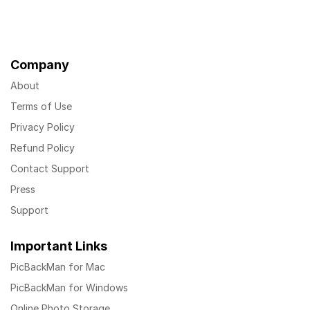
Company
About
Terms of Use
Privacy Policy
Refund Policy
Contact Support
Press
Support
Important Links
PicBackMan for Mac
PicBackMan for Windows
Online Photo Storage