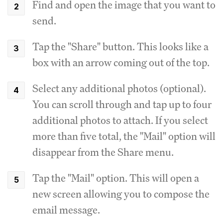
Find and open the image that you want to
send.
Tap the "Share" button. This looks like a
box with an arrow coming out of the top.
Select any additional photos (optional).
You can scroll through and tap up to four
additional photos to attach. If you select
more than five total, the "Mail" option will
disappear from the Share menu.
Tap the "Mail" option. This will open a
new screen allowing you to compose the
email message.