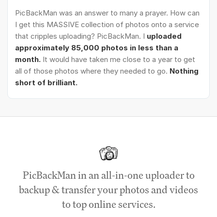
PicBackMan was an answer to many a prayer. How can
I get this MASSIVE collection of photos onto a service
that cripples uploading? PicBackMan. I
uploaded
approximately 85,000 photos in less than a
month.
It would have taken me close to a year to get
all of those photos where they needed to go.
Nothing
short of brilliant.
PicBackMan in an all-in-one uploader to
backup & transfer your photos and videos
to top online services.