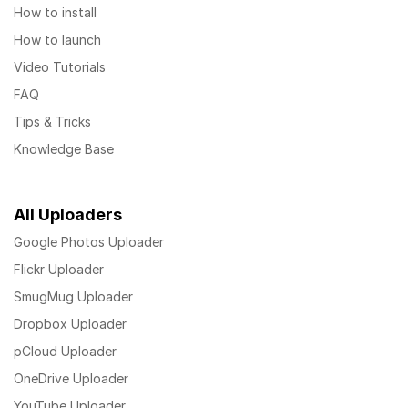
How to install
How to launch
Video Tutorials
FAQ
Tips & Tricks
Knowledge Base
All Uploaders
Google Photos Uploader
Flickr Uploader
SmugMug Uploader
Dropbox Uploader
pCloud Uploader
OneDrive Uploader
YouTube Uploader