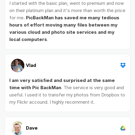
I started with the basic plan, went to premium and now
on their platinum plan and it's more than worth the price
for me.
PicBackMan has saved me many tedious
hours of effort moving many files between my
various cloud and photo site services and my
local computers
.
Vlad
I am very satisfied and surprised at the same
time with Pic BackMan
. The service is very good and
useful. I used it to transfer my photos from Dropbox to
my Flickr accound. I highly recomment it.
Dave