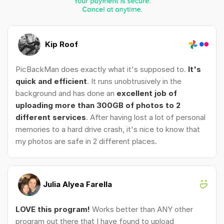
Kip Roof
PicBackMan does exactly what it's supposed to.
It's
quick and efficient
. It runs unobtrusively in the
background and has done an
excellent job of
uploading more than 300GB of photos to 2
different services
. After having lost a lot of personal
memories to a hard drive crash, it's nice to know that
my photos are safe in 2 different places.
Julia Alyea Farella
LOVE this program!
Works better than ANY other
program out there that I have found to upload