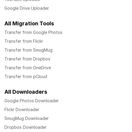
Google Drive Uploader
All Migration Tools
Transfer from Google Photos
Transfer from Flickr
Transfer from SmugMug
Transfer from Dropbox
Transfer from OneDrive
Transfer from pCloud
All Downloaders
Google Photos Downloader
Flickr Downloader
SmugMug Downloader
Dropbox Downloader