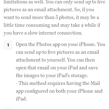
limitations as well. You can only send up to five
pictures as an email attachment. So, if you
want to send more than 5 photos, it may be a
little time consuming and may take a while if
you have a slow internet connection.
Open the Photos app on your iPhone. You
can send up to five pictures as an email
attachment to yourself. You can then
open that email on your iPad and save
the images to your iPad's storage.
- This method requires having the Mail
app configured on both your iPhone and
iPad.