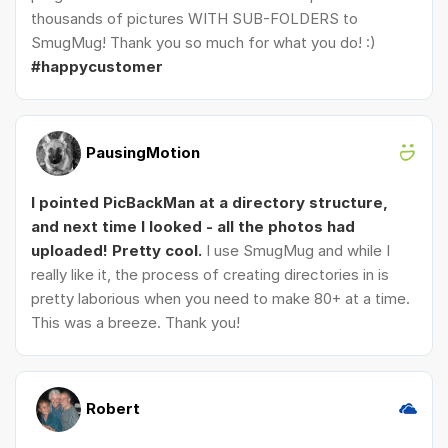
thousands of pictures WITH SUB-FOLDERS to
SmugMug! Thank you so much for what you do! :)
#happycustomer
PausingMotion
I pointed PicBackMan at a directory structure,
and next time I looked - all the photos had
uploaded! Pretty cool.
I use SmugMug and while I
really like it, the process of creating directories in is
pretty laborious when you need to make 80+ at a time.
This was a breeze. Thank you!
Robert