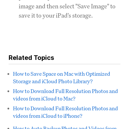
image and then select "Save Image" to
save it to your iPad's storage.
Related Topics
How to Save Space on Mac with Optimized
Storage and iCloud Photo Library?
How to Download Full Resolution Photos and
videos from iCloud to Mac?
How to Download Full Resolution Photos and
videos from iCloud to iPhone?
How to Auto Backup Photos and Videos from