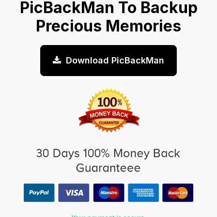
PicBackMan To Backup
Precious Memories
Download PicBackMan