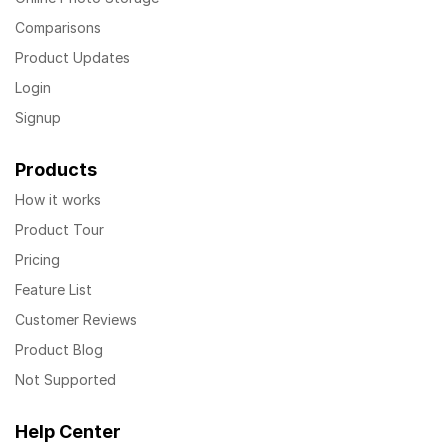
Comparisons
Product Updates
Login
Signup
Products
How it works
Product Tour
Pricing
Feature List
Customer Reviews
Product Blog
Not Supported
Help Center