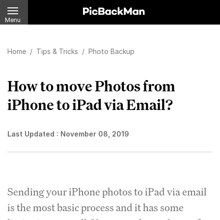
Menu
Home
/
Tips & Tricks
/
Photo Backup
How to move Photos from
iPhone to iPad via Email?
Last Updated :
November 08, 2019
Sending your iPhone photos to iPad via email
is the most basic process and it has some