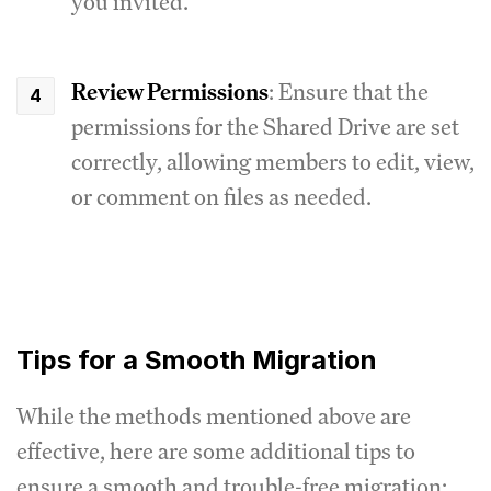
you invited.
Review Permissions
: Ensure that the
permissions for the Shared Drive are set
correctly, allowing members to edit, view,
or comment on files as needed.
Tips for a Smooth Migration
While the methods mentioned above are
effective, here are some additional tips to
ensure a smooth and trouble-free migration: