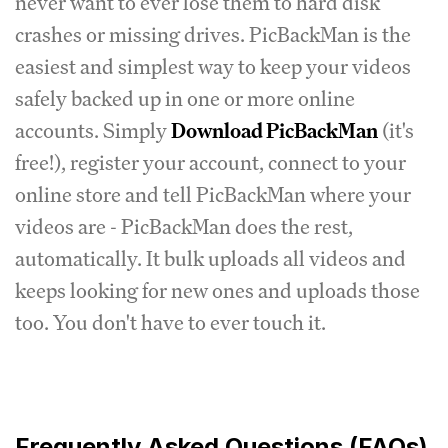
never want to ever lose them to hard disk
crashes or missing drives. PicBackMan is the
easiest and simplest way to keep your videos
safely backed up in one or more online
accounts. Simply
Download PicBackMan
(it's
free!), register your account, connect to your
online store and tell PicBackMan where your
videos are - PicBackMan does the rest,
automatically. It bulk uploads all videos and
keeps looking for new ones and uploads those
too. You don't have to ever touch it.
Frequently Asked Questions (FAQs)