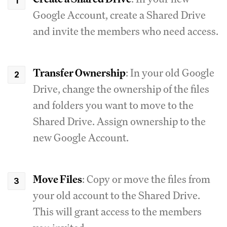
Google Account, create a Shared Drive
and invite the members who need access.
Transfer Ownership
: In your old Google
Drive, change the ownership of the files
and folders you want to move to the
Shared Drive. Assign ownership to the
new Google Account.
Move Files
: Copy or move the files from
your old account to the Shared Drive.
This will grant access to the members