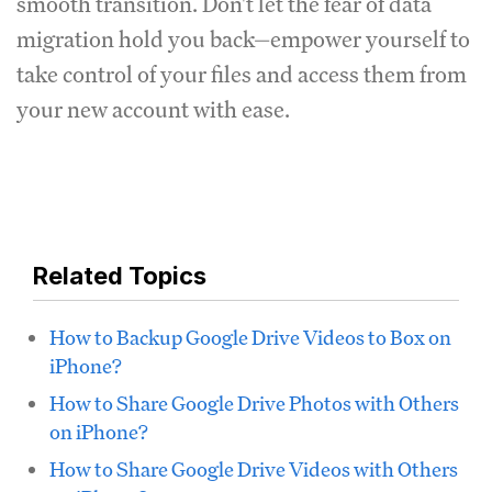
smooth transition. Don't let the fear of data
migration hold you back—empower yourself to
take control of your files and access them from
your new account with ease.
Related Topics
How to Backup Google Drive Videos to Box on
iPhone?
How to Share Google Drive Photos with Others
on iPhone?
How to Share Google Drive Videos with Others