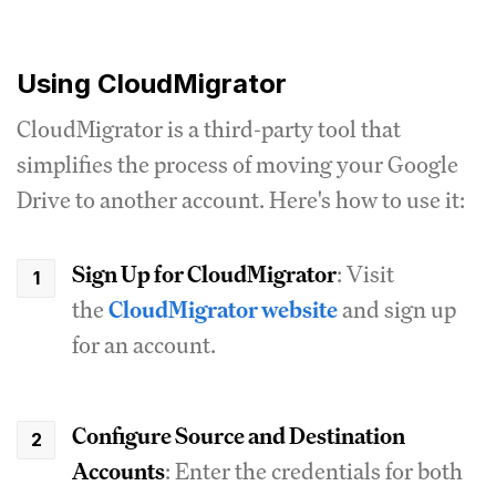
Using CloudMigrator
CloudMigrator is a third-party tool that
simplifies the process of moving your Google
Drive to another account. Here's how to use it:
Sign Up for CloudMigrator
: Visit
the
CloudMigrator website
and sign up
for an account.
Configure Source and Destination
Accounts
: Enter the credentials for both