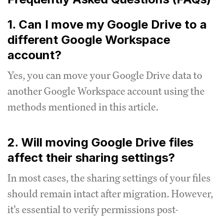
1. Can I move my Google Drive to a
different Google Workspace
account?
Yes, you can move your Google Drive data to
another Google Workspace account using the
methods mentioned in this article.
2. Will moving Google Drive files
affect their sharing settings?
In most cases, the sharing settings of your files
should remain intact after migration. However,
it's essential to verify permissions post-