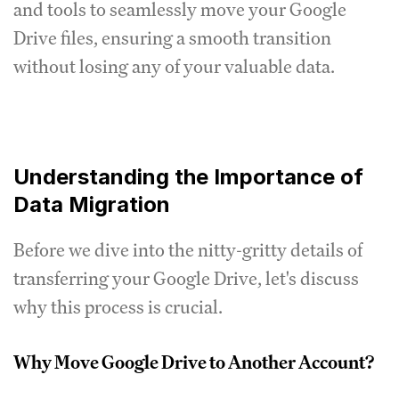
and tools to seamlessly move your Google
Drive files, ensuring a smooth transition
without losing any of your valuable data.
Understanding the Importance of
Data Migration
Before we dive into the nitty-gritty details of
transferring your Google Drive, let's discuss
why this process is crucial.
Why Move Google Drive to Another Account?