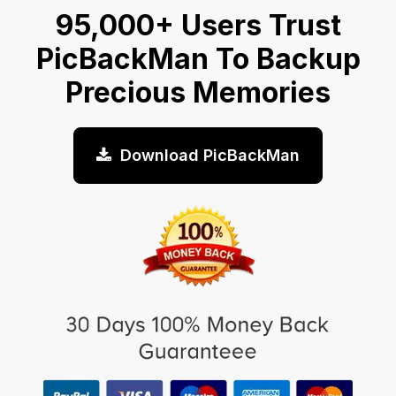
95,000+ Users Trust
PicBackMan To Backup
Precious Memories
Download PicBackMan