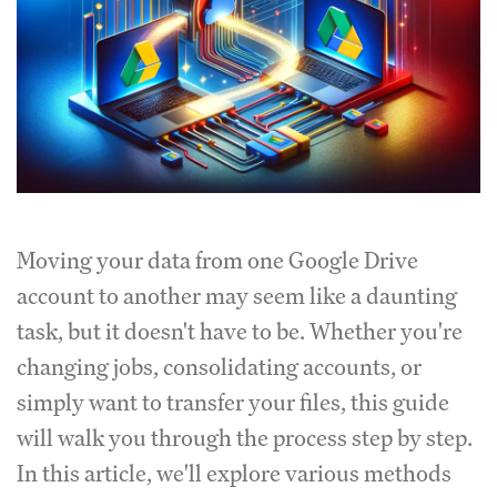
Moving your data from one Google Drive
account to another may seem like a daunting
task, but it doesn't have to be. Whether you're
changing jobs, consolidating accounts, or
simply want to transfer your files, this guide
will walk you through the process step by step.
In this article, we'll explore various methods