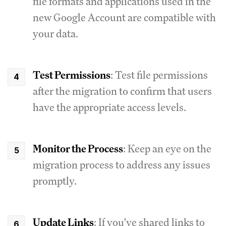
file formats and applications used in the
new Google Account are compatible with
your data.
Test Permissions
: Test file permissions
after the migration to confirm that users
have the appropriate access levels.
Monitor the Process
: Keep an eye on the
migration process to address any issues
promptly.
Update Links
: If you've shared links to