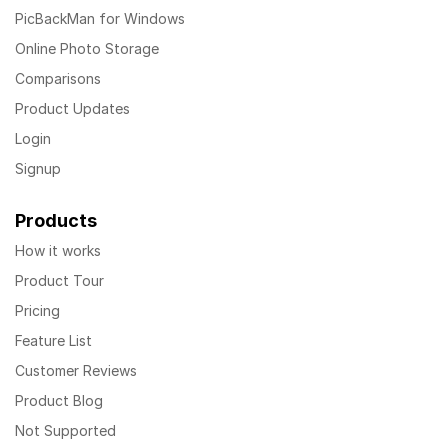
PicBackMan for Windows
Online Photo Storage
Comparisons
Product Updates
Login
Signup
Products
How it works
Product Tour
Pricing
Feature List
Customer Reviews
Product Blog
Not Supported