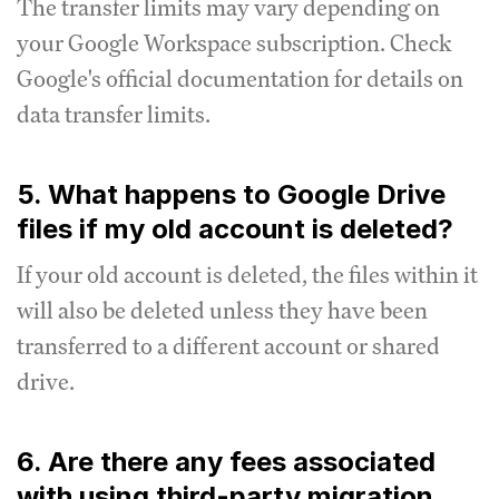
The transfer limits may vary depending on
your Google Workspace subscription. Check
Google's official documentation for details on
data transfer limits.
5. What happens to Google Drive
files if my old account is deleted?
If your old account is deleted, the files within it
will also be deleted unless they have been
transferred to a different account or shared
drive.
6. Are there any fees associated
with using third-party migration