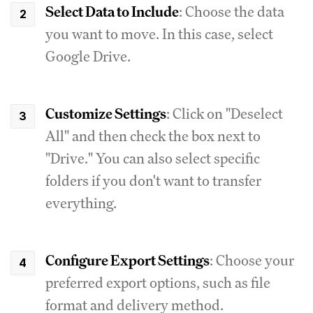
Select Data to Include
: Choose the data
you want to move. In this case, select
Google Drive.
Customize Settings
: Click on "Deselect
All" and then check the box next to
"Drive." You can also select specific
folders if you don't want to transfer
everything.
Configure Export Settings
: Choose your
preferred export options, such as file
format and delivery method.