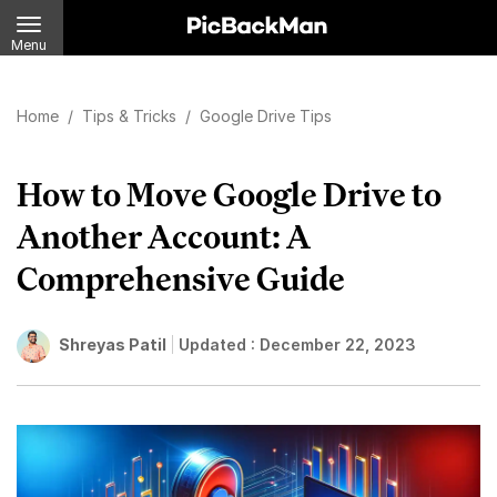
Menu
Home
/
Tips & Tricks
/
Google Drive Tips
How to Move Google Drive to
Another Account: A
Comprehensive Guide
Shreyas Patil
Updated :
December 22, 2023