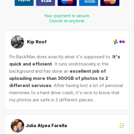
Kip Roof
PicBackMan does exactly what it's supposed to.
It's
quick and efficient
. It runs unobtrusively in the
background and has done an
excellent job of
uploading more than 300GB of photos to 2
different services
. After having lost a lot of personal
memories to a hard drive crash, it's nice to know that
my photos are safe in 2 different places.
Julia Alyea Farella