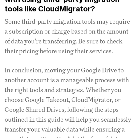
tools like CloudMigrator?
Some third-party migration tools may require
a subscription or charge based on the amount
of data you're transferring. Be sure to check
their pricing before using their services.
In conclusion, moving your Google Drive to
another account is a manageable process with
the right tools and strategies. Whether you
choose Google Takeout, CloudMigrator, or
Google Shared Drives, following the steps
outlined in this guide will help you seamlessly
transfer your valuable data while ensuring a