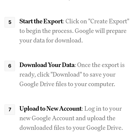
Start the Export
: Click on "Create Export"
to begin the process. Google will prepare
your data for download.
Download Your Data
: Once the export is
ready, click "Download" to save your
Google Drive files to your computer.
Upload to New Account
: Log in to your
new Google Account and upload the
downloaded files to your Google Drive.