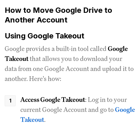
How to Move Google Drive to
Another Account
Using Google Takeout
Google provides a built-in tool called
Google
Takeout
that allows you to download your
data from one Google Account and upload it to
another. Here's how:
Access Google Takeout
: Log in to your
current Google Account and go to
Google
Takeout
.