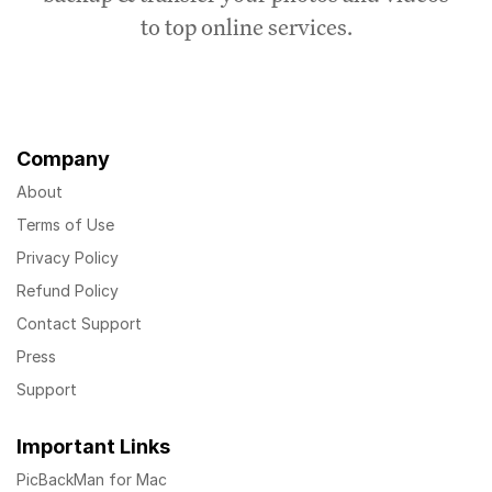
to top online services.
Company
About
Terms of Use
Privacy Policy
Refund Policy
Contact Support
Press
Support
Important Links
PicBackMan for Mac