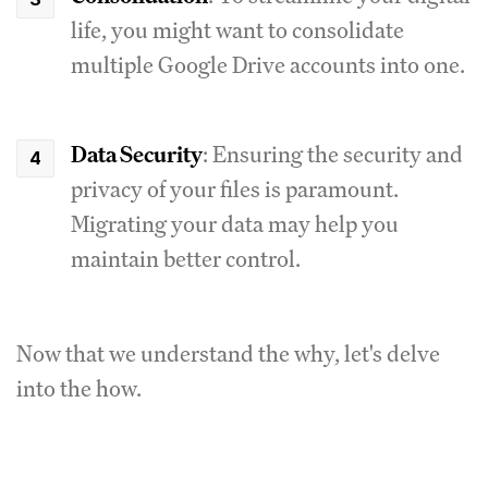
life, you might want to consolidate
multiple Google Drive accounts into one.
Data Security
: Ensuring the security and
privacy of your files is paramount.
Migrating your data may help you
maintain better control.
Now that we understand the why, let's delve
into the how.