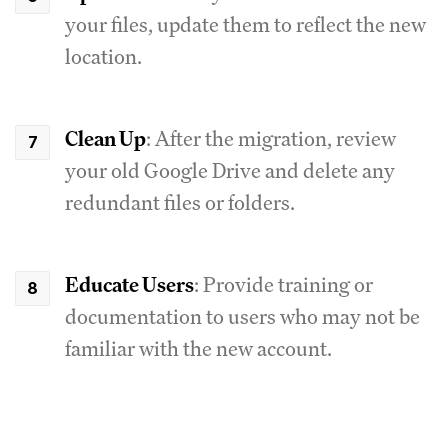
your files, update them to reflect the new
location.
Clean Up
: After the migration, review
your old Google Drive and delete any
redundant files or folders.
Educate Users
: Provide training or
documentation to users who may not be
familiar with the new account.