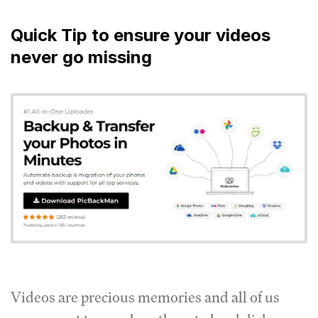
Quick Tip to ensure your videos
never go missing
Videos are precious memories and all of us