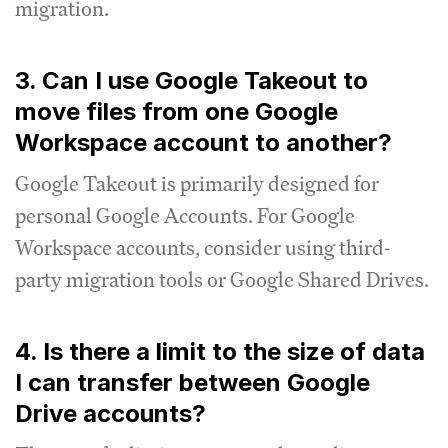
migration.
3. Can I use Google Takeout to
move files from one Google
Workspace account to another?
Google Takeout is primarily designed for
personal Google Accounts. For Google
Workspace accounts, consider using third-
party migration tools or Google Shared Drives.
4. Is there a limit to the size of data
I can transfer between Google
Drive accounts?