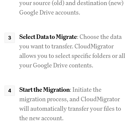
your source (old) and destination (new)
Google Drive accounts.
Select Data to Migrate
: Choose the data
you want to transfer. CloudMigrator
allows you to select specific folders or all
your Google Drive contents.
Start the Migration
: Initiate the
migration process, and CloudMigrator
will automatically transfer your files to
the new account.