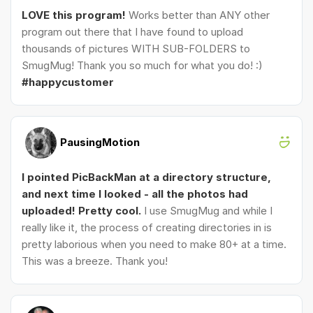
LOVE this program!
Works better than ANY other
program out there that I have found to upload
thousands of pictures WITH SUB-FOLDERS to
SmugMug! Thank you so much for what you do! :)
#happycustomer
PausingMotion
I pointed PicBackMan at a directory structure,
and next time I looked - all the photos had
uploaded! Pretty cool.
I use SmugMug and while I
really like it, the process of creating directories in is
pretty laborious when you need to make 80+ at a time.
This was a breeze. Thank you!