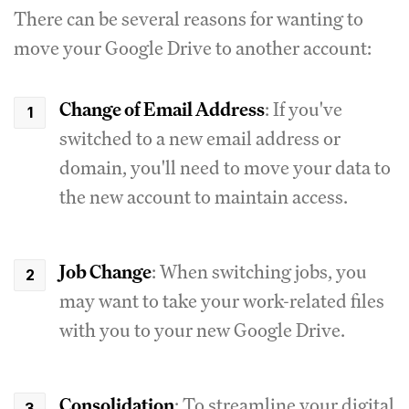
There can be several reasons for wanting to
move your Google Drive to another account:
Change of Email Address
: If you've
switched to a new email address or
domain, you'll need to move your data to
the new account to maintain access.
Job Change
: When switching jobs, you
may want to take your work-related files
with you to your new Google Drive.
Consolidation
: To streamline your digital