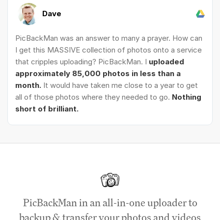
Dave
PicBackMan was an answer to many a prayer. How can
I get this MASSIVE collection of photos onto a service
that cripples uploading? PicBackMan. I
uploaded
approximately 85,000 photos in less than a
month.
It would have taken me close to a year to get
all of those photos where they needed to go.
Nothing
short of brilliant.
PicBackMan in an all-in-one uploader to
backup & transfer your photos and videos