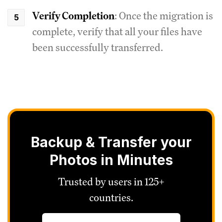
Verify Completion
: Once the migration is
complete, verify that all your files have
been successfully transferred.
Backup & Transfer your
Photos in Minutes
Trusted by users in 125+
countries.