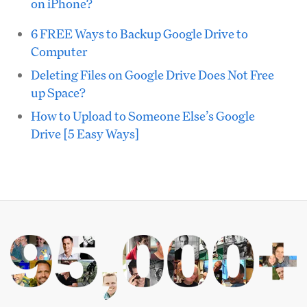
on iPhone?
6 FREE Ways to Backup Google Drive to
Computer
Deleting Files on Google Drive Does Not Free
up Space?
How to Upload to Someone Else’s Google
Drive [5 Easy Ways]