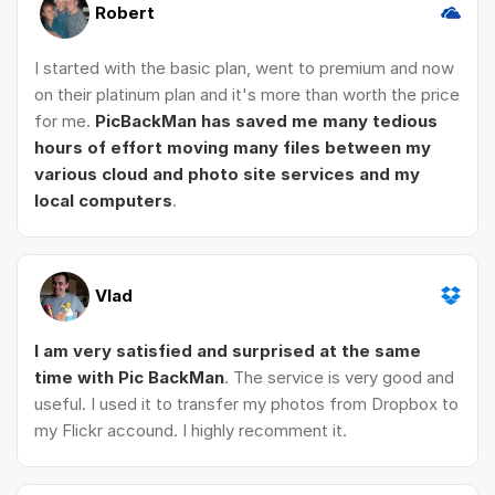
Robert
I started with the basic plan, went to premium and now
on their platinum plan and it's more than worth the price
for me.
PicBackMan has saved me many tedious
hours of effort moving many files between my
various cloud and photo site services and my
local computers
.
Vlad
I am very satisfied and surprised at the same
time with Pic BackMan
. The service is very good and
useful. I used it to transfer my photos from Dropbox to
my Flickr accound. I highly recomment it.