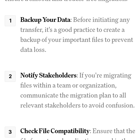
Backup Your Data
: Before initiating any
transfer, it's a good practice to create a
backup of your important files to prevent
data loss.
Notify Stakeholders
: If you're migrating
files within a team or organization,
communicate the migration plan to all
relevant stakeholders to avoid confusion.
Check File Compatibility
: Ensure that the