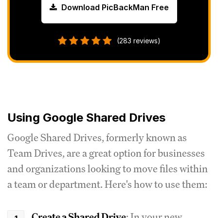
Download PicBackMan Free
(283 reviews)
Using Google Shared Drives
Google Shared Drives, formerly known as
Team Drives, are a great option for businesses
and organizations looking to move files within
a team or department. Here's how to use them:
Create a Shared Drive
: In your new