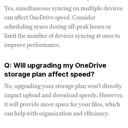
Yes, simultaneous syncing on multiple devices
can affect OneDrive speed. Consider
scheduling syncs during off-peak hours or
limit the number of devices syncing at once to
improve performance.
Q: Will upgrading my OneDrive
storage plan affect speed?
No, upgrading your storage plan won't directly
impact upload and download speeds. However,
it will provide more space for your files, which
can help with organization and efficiency.