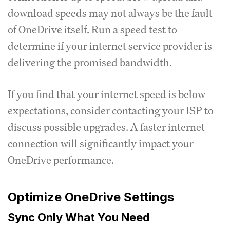
download speeds may not always be the fault
of OneDrive itself. Run a speed test to
determine if your internet service provider is
delivering the promised bandwidth.
If you find that your internet speed is below
expectations, consider contacting your ISP to
discuss possible upgrades. A faster internet
connection will significantly impact your
OneDrive performance.
Optimize OneDrive Settings
Sync Only What You Need