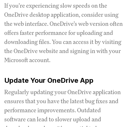
If you're experiencing slow speeds on the
OneDrive desktop application, consider using
the web interface. OneDrive's web version often
offers faster performance for uploading and
downloading files. You can access it by visiting
the OneDrive website and signing in with your
Microsoft account.
Update Your OneDrive App
Regularly updating your OneDrive application
ensures that you have the latest bug fixes and
performance improvements. Outdated
software can lead to slower upload and