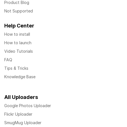
Product Blog
Not Supported
Help Center
How to install
How to launch
Video Tutorials
FAQ
Tips & Tricks
Knowledge Base
All Uploaders
Google Photos Uploader
Flickr Uploader
SmugMug Uploader