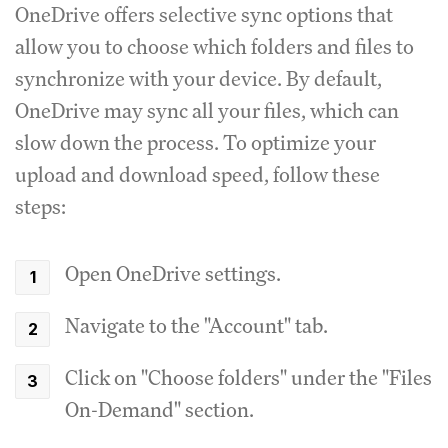
OneDrive offers selective sync options that
allow you to choose which folders and files to
synchronize with your device. By default,
OneDrive may sync all your files, which can
slow down the process. To optimize your
upload and download speed, follow these
steps:
Open OneDrive settings.
Navigate to the "Account" tab.
Click on "Choose folders" under the "Files
On-Demand" section.