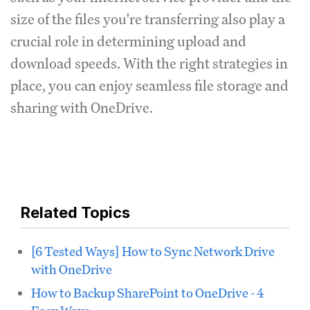
size of the files you're transferring also play a
crucial role in determining upload and
download speeds. With the right strategies in
place, you can enjoy seamless file storage and
sharing with OneDrive.
Related Topics
[6 Tested Ways] How to Sync Network Drive
with OneDrive
How to Backup SharePoint to OneDrive - 4