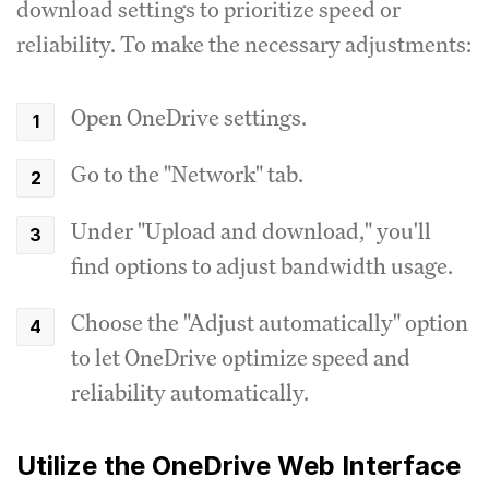
download settings to prioritize speed or
reliability. To make the necessary adjustments:
Open OneDrive settings.
Go to the "Network" tab.
Under "Upload and download," you'll
find options to adjust bandwidth usage.
Choose the "Adjust automatically" option
to let OneDrive optimize speed and
reliability automatically.
Utilize the OneDrive Web Interface