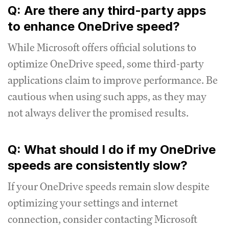
Q: Are there any third-party apps
to enhance OneDrive speed?
While Microsoft offers official solutions to
optimize OneDrive speed, some third-party
applications claim to improve performance. Be
cautious when using such apps, as they may
not always deliver the promised results.
Q: What should I do if my OneDrive
speeds are consistently slow?
If your OneDrive speeds remain slow despite
optimizing your settings and internet
connection, consider contacting Microsoft