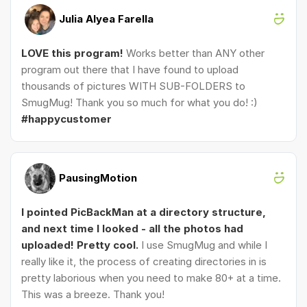
Julia Alyea Farella
LOVE this program!
Works better than ANY other
program out there that I have found to upload
thousands of pictures WITH SUB-FOLDERS to
SmugMug! Thank you so much for what you do! :)
#happycustomer
PausingMotion
I pointed PicBackMan at a directory structure,
and next time I looked - all the photos had
uploaded! Pretty cool.
I use SmugMug and while I
really like it, the process of creating directories in is
pretty laborious when you need to make 80+ at a time.
This was a breeze. Thank you!