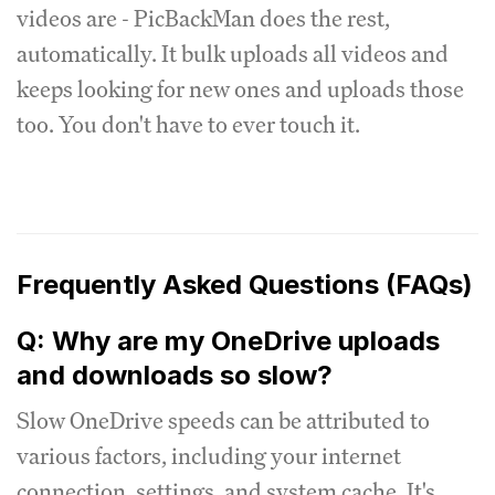
videos are - PicBackMan does the rest,
automatically. It bulk uploads all videos and
keeps looking for new ones and uploads those
too. You don't have to ever touch it.
Frequently Asked Questions (FAQs)
Q: Why are my OneDrive uploads
and downloads so slow?
Slow OneDrive speeds can be attributed to
various factors, including your internet
connection, settings, and system cache. It's