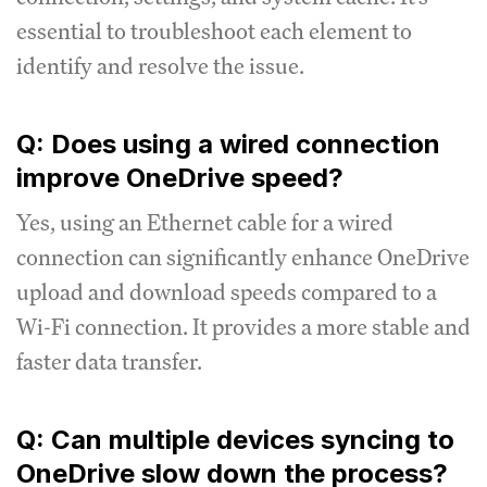
essential to troubleshoot each element to
identify and resolve the issue.
Q: Does using a wired connection
improve OneDrive speed?
Yes, using an Ethernet cable for a wired
connection can significantly enhance OneDrive
upload and download speeds compared to a
Wi-Fi connection. It provides a more stable and
faster data transfer.
Q: Can multiple devices syncing to
OneDrive slow down the process?