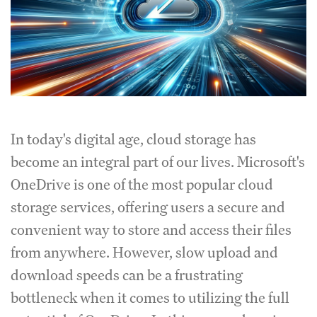
In today's digital age, cloud storage has
become an integral part of our lives. Microsoft's
OneDrive is one of the most popular cloud
storage services, offering users a secure and
convenient way to store and access their files
from anywhere. However, slow upload and
download speeds can be a frustrating
bottleneck when it comes to utilizing the full