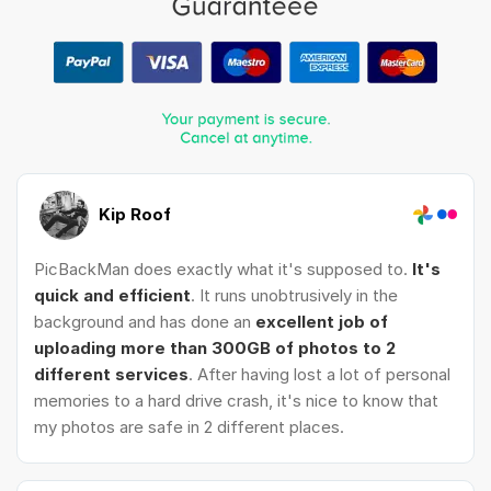
Kip Roof
PicBackMan does exactly what it's supposed to.
It's
quick and efficient
. It runs unobtrusively in the
background and has done an
excellent job of
uploading more than 300GB of photos to 2
different services
. After having lost a lot of personal
memories to a hard drive crash, it's nice to know that
my photos are safe in 2 different places.