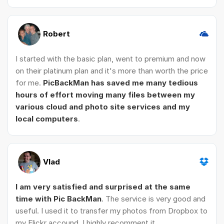
Robert
I started with the basic plan, went to premium and now
on their platinum plan and it's more than worth the price
for me.
PicBackMan has saved me many tedious
hours of effort moving many files between my
various cloud and photo site services and my
local computers
.
Vlad
I am very satisfied and surprised at the same
time with Pic BackMan
. The service is very good and
useful. I used it to transfer my photos from Dropbox to
my Flickr accound. I highly recomment it.