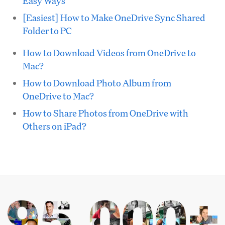
Easy Ways
[Easiest] How to Make OneDrive Sync Shared
Folder to PC
How to Download Videos from OneDrive to
Mac?
How to Download Photo Album from
OneDrive to Mac?
How to Share Photos from OneDrive with
Others on iPad?