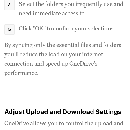
Select the folders you frequently use and
need immediate access to.
Click "OK" to confirm your selections.
By syncing only the essential files and folders,
you'll reduce the load on your internet
connection and speed up OneDrive's
performance.
Adjust Upload and Download Settings
OneDrive allows you to control the upload and