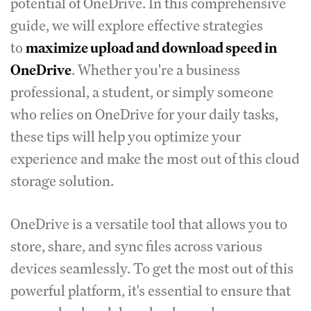
potential of OneDrive. In this comprehensive
guide, we will explore effective strategies
to
maximize upload and download speed in
OneDrive
. Whether you're a business
professional, a student, or simply someone
who relies on OneDrive for your daily tasks,
these tips will help you optimize your
experience and make the most out of this cloud
storage solution.
OneDrive is a versatile tool that allows you to
store, share, and sync files across various
devices seamlessly. To get the most out of this
powerful platform, it's essential to ensure that