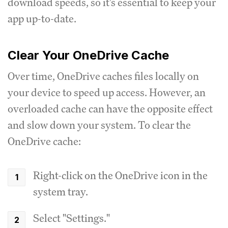
download speeds, so it's essential to keep your
app up-to-date.
Clear Your OneDrive Cache
Over time, OneDrive caches files locally on
your device to speed up access. However, an
overloaded cache can have the opposite effect
and slow down your system. To clear the
OneDrive cache:
Right-click on the OneDrive icon in the
system tray.
Select "Settings."