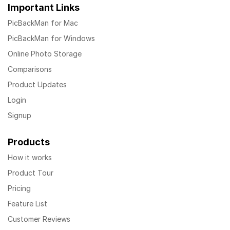
Important Links
PicBackMan for Mac
PicBackMan for Windows
Online Photo Storage
Comparisons
Product Updates
Login
Signup
Products
How it works
Product Tour
Pricing
Feature List
Customer Reviews