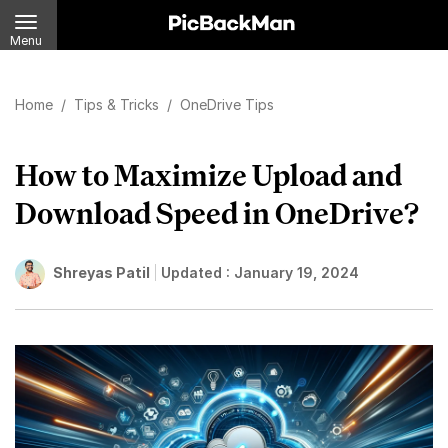
Menu
Home
/
Tips & Tricks
/
OneDrive Tips
How to Maximize Upload and
Download Speed in OneDrive?
Shreyas Patil
Updated :
January 19, 2024