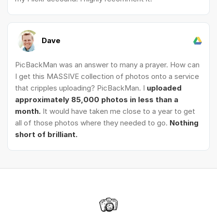
Dave
PicBackMan was an answer to many a prayer. How can
I get this MASSIVE collection of photos onto a service
that cripples uploading? PicBackMan. I
uploaded
approximately 85,000 photos in less than a
month.
It would have taken me close to a year to get
all of those photos where they needed to go.
Nothing
short of brilliant.