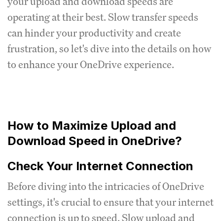
your upload and download speeds are
operating at their best. Slow transfer speeds
can hinder your productivity and create
frustration, so let's dive into the details on how
to enhance your OneDrive experience.
How to Maximize Upload and
Download Speed in OneDrive?
Check Your Internet Connection
Before diving into the intricacies of OneDrive
settings, it's crucial to ensure that your internet
connection is up to speed. Slow upload and