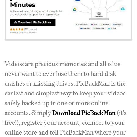
Videos are precious memories and all of us
never want to ever lose them to hard disk
crashes or missing drives. PicBackMan is the
easiest and simplest way to keep your videos
safely backed up in one or more online
accounts. Simply
Download PicBackMan
(it's
free!), register your account, connect to your
online store and tell PicBackMan where your