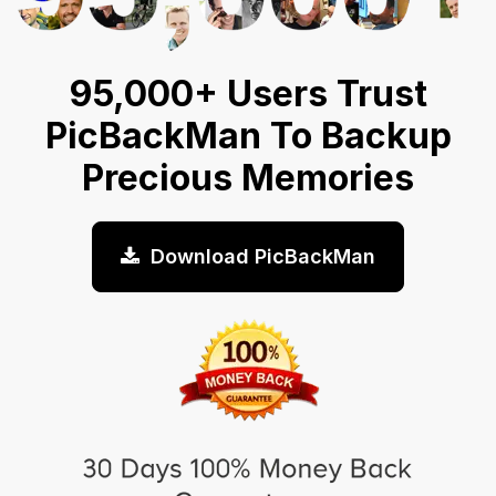
95,000+ Users Trust
PicBackMan To Backup
Precious Memories
Download PicBackMan