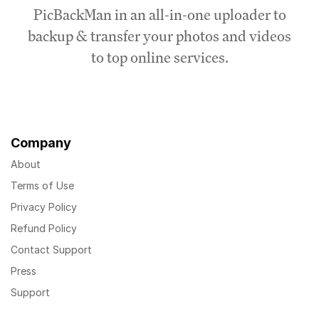
PicBackMan in an all-in-one uploader to
backup & transfer your photos and videos
to top online services.
Company
About
Terms of Use
Privacy Policy
Refund Policy
Contact Support
Press
Support