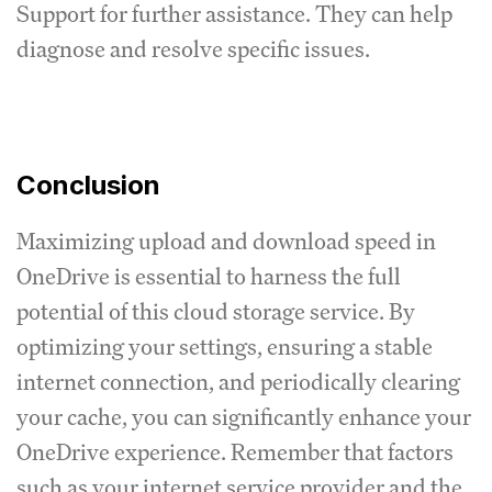
Support for further assistance. They can help
diagnose and resolve specific issues.
Conclusion
Maximizing upload and download speed in
OneDrive is essential to harness the full
potential of this cloud storage service. By
optimizing your settings, ensuring a stable
internet connection, and periodically clearing
your cache, you can significantly enhance your
OneDrive experience. Remember that factors
such as your internet service provider and the