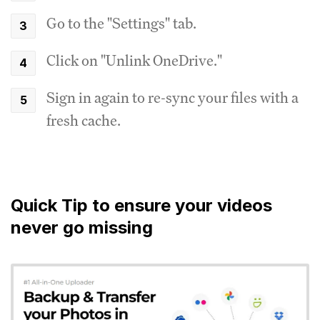
Go to the "Settings" tab.
Click on "Unlink OneDrive."
Sign in again to re-sync your files with a
fresh cache.
Quick Tip to ensure your videos
never go missing