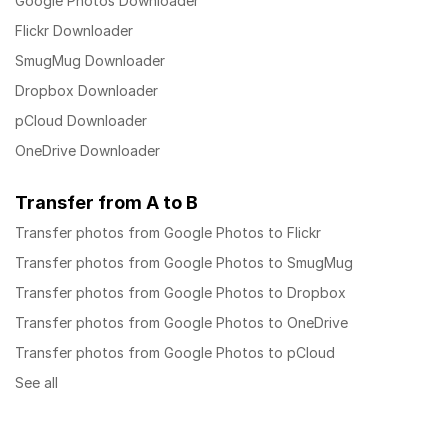
Google Photos Downloader
Flickr Downloader
SmugMug Downloader
Dropbox Downloader
pCloud Downloader
OneDrive Downloader
Transfer from A to B
Transfer photos from Google Photos to Flickr
Transfer photos from Google Photos to SmugMug
Transfer photos from Google Photos to Dropbox
Transfer photos from Google Photos to OneDrive
Transfer photos from Google Photos to pCloud
See all