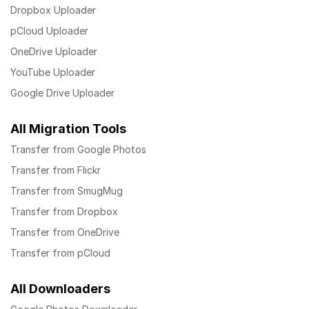
Dropbox Uploader
pCloud Uploader
OneDrive Uploader
YouTube Uploader
Google Drive Uploader
All Migration Tools
Transfer from Google Photos
Transfer from Flickr
Transfer from SmugMug
Transfer from Dropbox
Transfer from OneDrive
Transfer from pCloud
All Downloaders