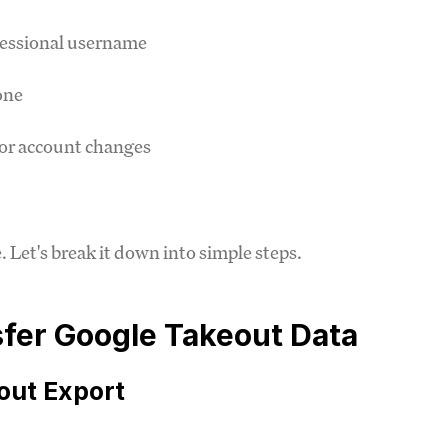
fessional username
one
or account changes
Let's break it down into simple steps.
sfer Google Takeout Data
out Export