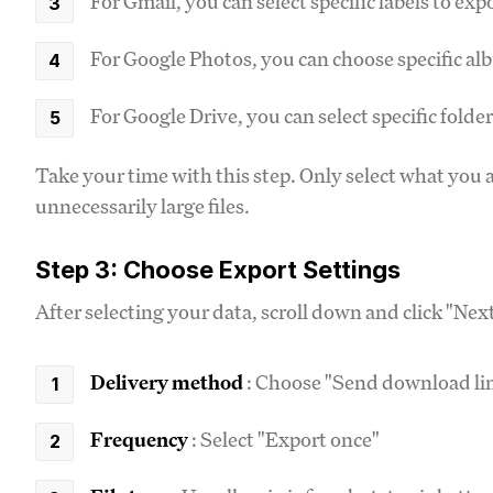
For Gmail, you can select specific labels to exp
For Google Photos, you can choose specific a
For Google Drive, you can select specific folde
Take your time with this step. Only select what you a
unnecessarily large files.
Step 3: Choose Export Settings
After selecting your data, scroll down and click "Nex
Delivery method
: Choose "Send download lin
Frequency
: Select "Export once"