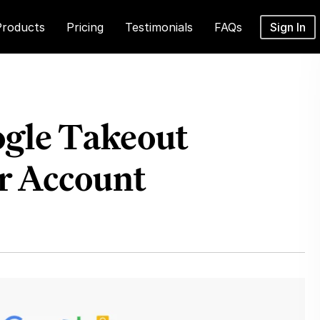
Products
Pricing
Testimonials
FAQs
Sign In
ogle Takeout
r Account