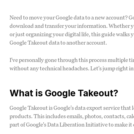
Need to move your Google data to a new account? Go
download and transfer your information. Whether you'
or just organizing your digital life, this guide walks
Google Takeout data to another account.
I've personally gone through this process multiple ti
without any technical headaches. Let's jump right int
What is Google Takeout?
Google Takeout is Google's data export service that
products. This includes emails, photos, contacts, c
part of Google's Data Liberation Initiative to make it