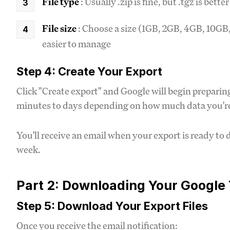
File type
: Usually .zip is fine, but .tgz is bette
File size
: Choose a size (1GB, 2GB, 4GB, 10GB, 
easier to manage
Step 4: Create Your Export
Click "Create export" and Google will begin prepari
minutes to days depending on how much data you're
You'll receive an email when your export is ready to 
week.
Part 2: Downloading Your Google
Step 5: Download Your Export Files
Once you receive the email notification: