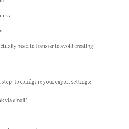
ort
lbums
rs
ctually need to transfer to avoid creating
t step" to configure your export settings:
k via email"