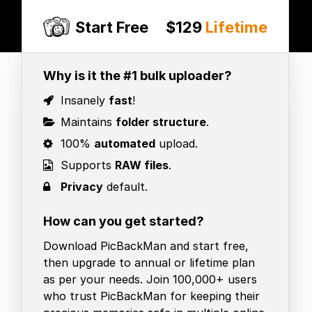
Start Free
$129
Lifetime
Why is it the #1 bulk uploader?
Insanely
fast
!
Maintains
folder structure
.
100%
automated
upload.
Supports
RAW files
.
Privacy
default.
How can you get started?
Download PicBackMan and start free,
then upgrade to annual or lifetime plan
as per your needs. Join 100,000+ users
who trust PicBackMan for keeping their