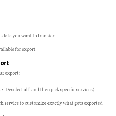
e data you want to transfer
vailable for export
port
ur export:
e "Deselect all" and then pick specific services)
ach service to customize exactly what gets exported