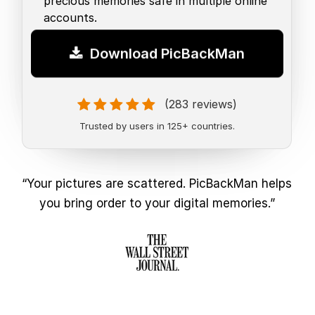
precious memories safe in multiple online
accounts.
Download PicBackMan
(283 reviews)
Trusted by users in 125+ countries.
“Your pictures are scattered. PicBackMan helps
you bring order to your digital memories.”