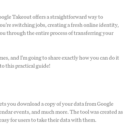
ogle Takeout offers a straightforward way to
re switching jobs, creating a fresh online identity,
 you through the entire process of transferring your
mes, and I'm going to share exactly how you can do it
o this practical guide!
 lets you download a copy of your data from Google
alendar events, and much more. The tool was created as
 easy for users to take their data with them.