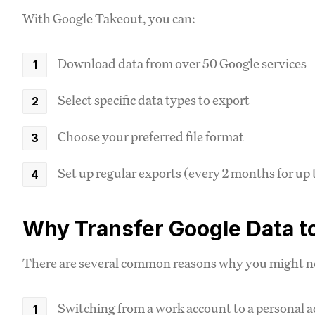
With Google Takeout, you can:
Download data from over 50 Google services
Select specific data types to export
Choose your preferred file format
Set up regular exports (every 2 months for up t
Why Transfer Google Data t
There are several common reasons why you might ne
Switching from a work account to a personal 