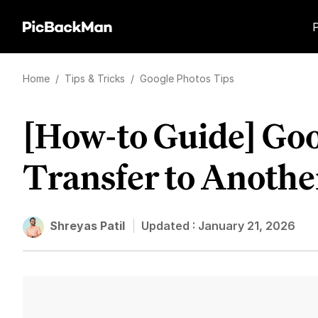
Home
/
Tips & Tricks
/
Google Photos Tips
[How-to Guide] Go
Transfer to Anothe
Shreyas Patil
Updated :
January 21, 2026