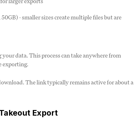
r for larger exports
50GB) - smaller sizes create multiple files but are
ng your data. This process can take anywhere from
 exporting.
download. The link typically remains active for about a
 Takeout Export