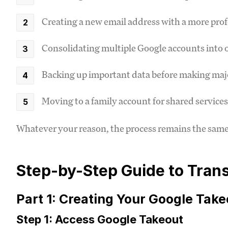
Creating a new email address with a more pro
Consolidating multiple Google accounts into 
Backing up important data before making maj
Moving to a family account for shared services
Whatever your reason, the process remains the same. 
Step-by-Step Guide to Tran
Part 1: Creating Your Google Take
Step 1: Access Google Takeout