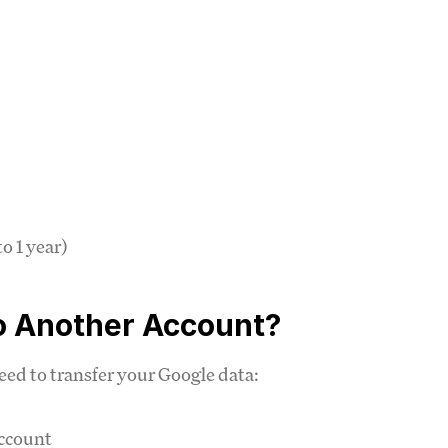
o 1 year)
o Another Account?
ed to transfer your Google data:
account