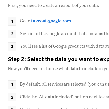
First, you need to create an export of your data:
Go to
takeout.google.com
Sign in to the Google account that contains th
You'll see a list of Google products with data a
Step 2: Select the data you want to ex
Now you'll need to choose what data to include in yo
By default, all services are selected (you can us
Click the "All data included" button next to e