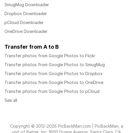
SmugMug Downloader
Dropbox Downloader
pCloud Downloader
OneDrive Downloader
Transfer from A to B
Transfer photos from Google Photos to Flickr
Transfer photos from Google Photos to SmugMug
Transfer photos from Google Photos to Dropbox
Transfer photos from Google Photos to OneDrive
Transfer photos from Google Photos to pCloud
See all
Copyright © 2012-2026 PicBackMan.com | PicBackMan, a
unit of Better, Inc. 1600 Duane Avenue, Santa Clara, CA