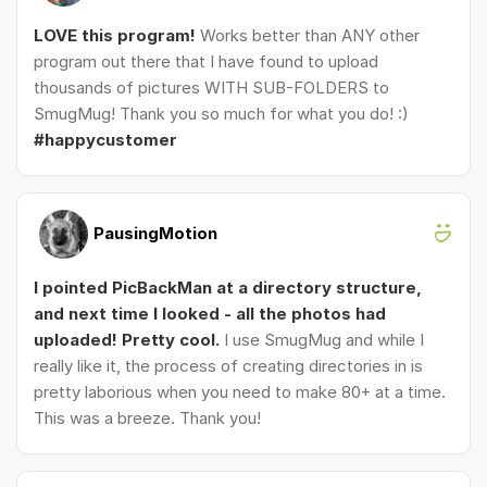
LOVE this program!
Works better than ANY other
program out there that I have found to upload
thousands of pictures WITH SUB-FOLDERS to
SmugMug! Thank you so much for what you do! :)
#happycustomer
PausingMotion
I pointed PicBackMan at a directory structure,
and next time I looked - all the photos had
uploaded! Pretty cool.
I use SmugMug and while I
really like it, the process of creating directories in is
pretty laborious when you need to make 80+ at a time.
This was a breeze. Thank you!