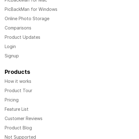
PicBackMan for Windows
Online Photo Storage
Comparisons
Product Updates
Login
Signup
Products
How it works
Product Tour
Pricing
Feature List
Customer Reviews
Product Blog
Not Supported