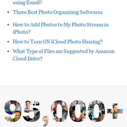
using Email?
Three Best Photo Organizing Softwares
How to Add Photos to My Photo Stream in
iPhoto?
How to Turn ON iCloud Photo Sharing?
What Type of Files are Supported by Amazon
Cloud Drive?