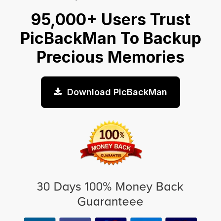
95,000+ Users Trust
PicBackMan To Backup
Precious Memories
Download PicBackMan