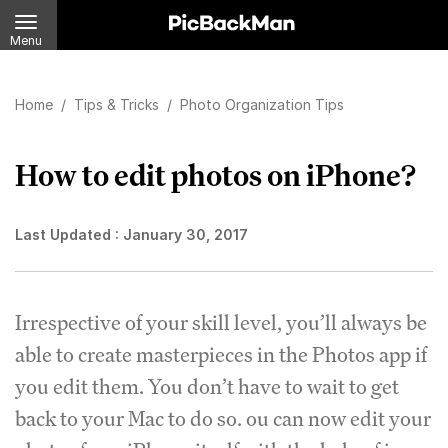
Menu
Home
/
Tips & Tricks
/
Photo Organization Tips
How to edit photos on iPhone?
Last Updated :
January 30, 2017
Irrespective of your skill level, you’ll always be
able to create masterpieces in the Photos app if
you edit them. You don’t have to wait to get
back to your Mac to do so. ou can now edit your