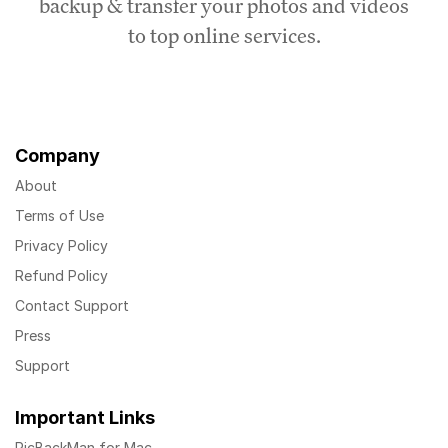
backup & transfer your photos and videos
to top online services.
Company
About
Terms of Use
Privacy Policy
Refund Policy
Contact Support
Press
Support
Important Links
PicBackMan for Mac