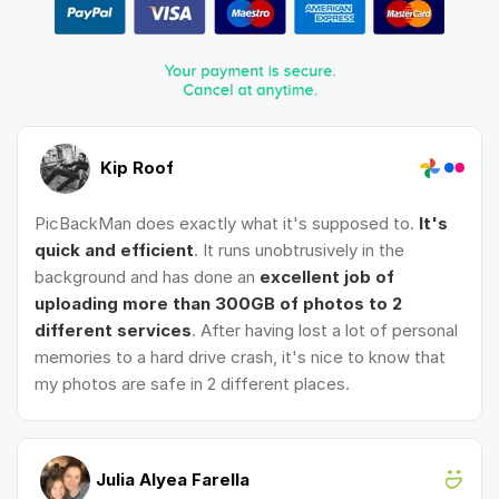
Kip Roof
PicBackMan does exactly what it's supposed to.
It's
quick and efficient
. It runs unobtrusively in the
background and has done an
excellent job of
uploading more than 300GB of photos to 2
different services
. After having lost a lot of personal
memories to a hard drive crash, it's nice to know that
my photos are safe in 2 different places.
Julia Alyea Farella