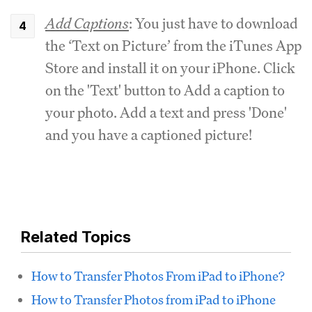
Add Captions
: You just have to download
the ‘Text on Picture’ from the iTunes App
Store and install it on your iPhone. Click
on the 'Text' button to Add a caption to
your photo. Add a text and press 'Done'
and you have a captioned picture!
Related Topics
How to Transfer Photos From iPad to iPhone?
How to Transfer Photos from iPad to iPhone