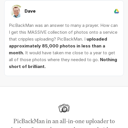
Dave
PicBackMan was an answer to many a prayer. How can
I get this MASSIVE collection of photos onto a service
that cripples uploading? PicBackMan. I
uploaded
approximately 85,000 photos in less than a
month.
It would have taken me close to a year to get
all of those photos where they needed to go.
Nothing
short of brilliant.
PicBackMan in an all-in-one uploader to