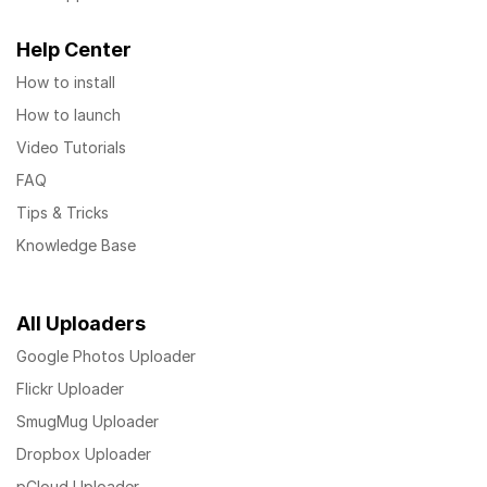
Help Center
How to install
How to launch
Video Tutorials
FAQ
Tips & Tricks
Knowledge Base
All Uploaders
Google Photos Uploader
Flickr Uploader
SmugMug Uploader
Dropbox Uploader
pCloud Uploader