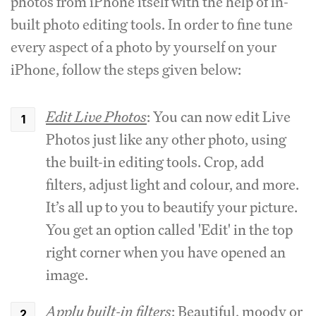
photos from iPhone itself with the help of in-
built photo editing tools. In order to fine tune
every aspect of a photo by yourself on your
iPhone, follow the steps given below:
Edit Live Photos
: You can now edit Live
Photos just like any other photo, using
the built-in editing tools. Crop, add
filters, adjust light and colour, and more.
It’s all up to you to beautify your picture.
You get an option called 'Edit' in the top
right corner when you have opened an
image.
Apply built-in filters
: Beautiful, moody or