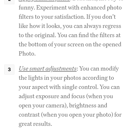
funny. Experiment with enhanced photo
filters to your satisfaction. If you don’t
like how it looks, you can always regress
to the original. You can find the filters at
the bottom of your screen on the opened
Photo.
Use smart adjustments
: You can modify
the lights in your photos according to
your aspect with single control. You can
adjust exposure and focus (when you
open your camera), brightness and
contrast (when you open your photo) for
great results.