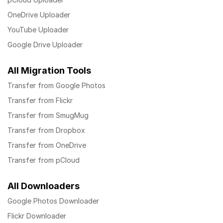
OneDrive Uploader
YouTube Uploader
Google Drive Uploader
All Migration Tools
Transfer from Google Photos
Transfer from Flickr
Transfer from SmugMug
Transfer from Dropbox
Transfer from OneDrive
Transfer from pCloud
All Downloaders
Google Photos Downloader
Flickr Downloader