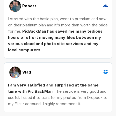
Robert
I started with the basic plan, went to premium and now
on their platinum plan and it's more than worth the price
for me.
PicBackMan has saved me many tedious
hours of effort moving many files between my
various cloud and photo site services and my
local computers
.
Vlad
I am very satisfied and surprised at the same
time with Pic BackMan
. The service is very good and
useful. I used it to transfer my photos from Dropbox to
my Flickr accound. I highly recomment it.