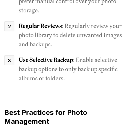
prefer manual control over your photo
storage.
Regular Reviews
: Regularly review your
photo library to delete unwanted images
and backups.
Use Selective Backup
: Enable selective
backup options to only back up specific
albums or folders.
Best Practices for Photo
Management