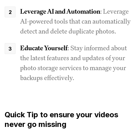
Leverage AI and Automation
: Leverage
AI-powered tools that can automatically
detect and delete duplicate photos.
Educate Yourself
: Stay informed about
the latest features and updates of your
photo storage services to manage your
backups effectively.
Quick Tip to ensure your videos
never go missing