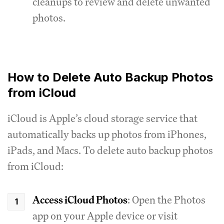
cleanups to review and delete unwanted
photos.
How to Delete Auto Backup Photos
from iCloud
iCloud is Apple’s cloud storage service that
automatically backs up photos from iPhones,
iPads, and Macs. To delete auto backup photos
from iCloud:
Access iCloud Photos
: Open the Photos
app on your Apple device or visit