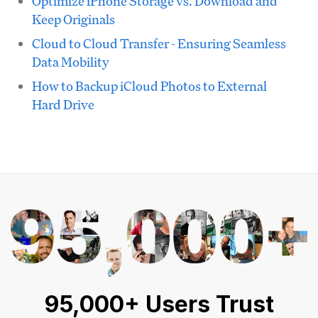
Optimize iPhone Storage vs. Download and
Keep Originals
Cloud to Cloud Transfer - Ensuring Seamless
Data Mobility
How to Backup iCloud Photos to External
Hard Drive
95,000+ Users Trust