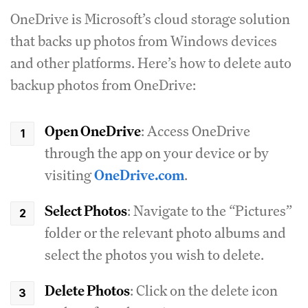
OneDrive is Microsoft’s cloud storage solution
that backs up photos from Windows devices
and other platforms. Here’s how to delete auto
backup photos from OneDrive:
Open OneDrive
: Access OneDrive
through the app on your device or by
visiting
OneDrive.com
.
Select Photos
: Navigate to the “Pictures”
folder or the relevant photo albums and
select the photos you wish to delete.
Delete Photos
: Click on the delete icon