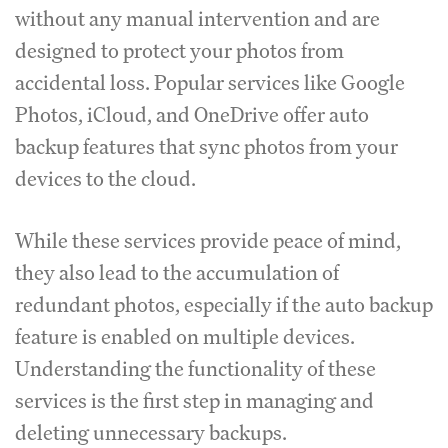
without any manual intervention and are
designed to protect your photos from
accidental loss. Popular services like Google
Photos, iCloud, and OneDrive offer auto
backup features that sync photos from your
devices to the cloud.
While these services provide peace of mind,
they also lead to the accumulation of
redundant photos, especially if the auto backup
feature is enabled on multiple devices.
Understanding the functionality of these
services is the first step in managing and
deleting unnecessary backups.