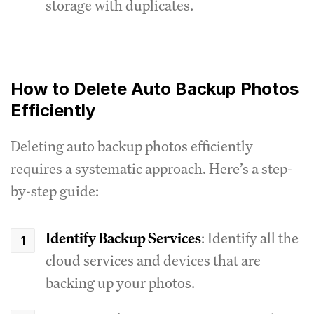
storage with duplicates.
How to Delete Auto Backup Photos
Efficiently
Deleting auto backup photos efficiently
requires a systematic approach. Here’s a step-
by-step guide:
Identify Backup Services
: Identify all the
cloud services and devices that are
backing up your photos.