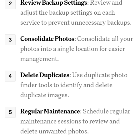
Review Backup Settings
: Review and
adjust the backup settings on each
service to prevent unnecessary backups.
Consolidate Photos
: Consolidate all your
photos into a single location for easier
management.
Delete Duplicates
: Use duplicate photo
finder tools to identify and delete
duplicate images.
Regular Maintenance
: Schedule regular
maintenance sessions to review and
delete unwanted photos.