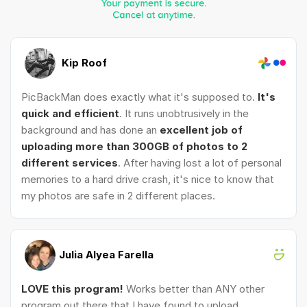
Kip Roof
PicBackMan does exactly what it's supposed to.
It's
quick and efficient
. It runs unobtrusively in the
background and has done an
excellent job of
uploading more than 300GB of photos to 2
different services
. After having lost a lot of personal
memories to a hard drive crash, it's nice to know that
my photos are safe in 2 different places.
Julia Alyea Farella
LOVE this program!
Works better than ANY other
program out there that I have found to upload