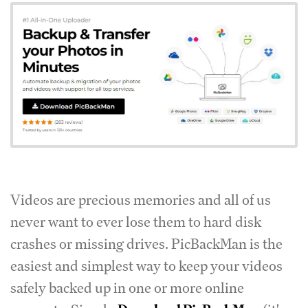
Videos are precious memories and all of us
never want to ever lose them to hard disk
crashes or missing drives. PicBackMan is the
easiest and simplest way to keep your videos
safely backed up in one or more online