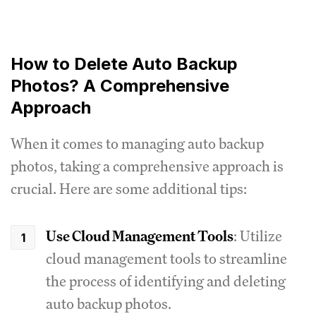
How to Delete Auto Backup
Photos? A Comprehensive
Approach
When it comes to managing auto backup
photos, taking a comprehensive approach is
crucial. Here are some additional tips:
Use Cloud Management Tools
: Utilize
cloud management tools to streamline
the process of identifying and deleting
auto backup photos.