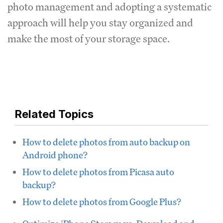
photo management and adopting a systematic
approach will help you stay organized and
make the most of your storage space.
Related Topics
How to delete photos from auto backup on
Android phone?
How to delete photos from Picasa auto
backup?
How to delete photos from Google Plus?