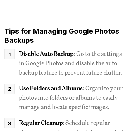
Tips for Managing Google Photos
Backups
Disable Auto Backup
: Go to the settings
in Google Photos and disable the auto
backup feature to prevent future clutter.
Use Folders and Albums
: Organize your
photos into folders or albums to easily
manage and locate specific images.
Regular Cleanup
: Schedule regular