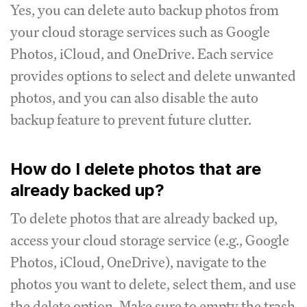
Yes, you can delete auto backup photos from
your cloud storage services such as Google
Photos, iCloud, and OneDrive. Each service
provides options to select and delete unwanted
photos, and you can also disable the auto
backup feature to prevent future clutter.
How do I delete photos that are
already backed up?
To delete photos that are already backed up,
access your cloud storage service (e.g., Google
Photos, iCloud, OneDrive), navigate to the
photos you want to delete, select them, and use
the delete option. Make sure to empty the trash