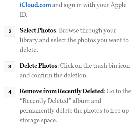
iCloud.com
and sign in with your Apple
ID.
Select Photos
: Browse through your
library and select the photos you want to
delete.
Delete Photos
: Click on the trash bin icon
and confirm the deletion.
Remove from Recently Deleted
: Go to the
“Recently Deleted” album and
permanently delete the photos to free up
storage space.