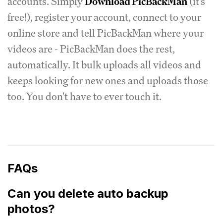
accounts. Simply
Download PicBackMan
(it's
free!), register your account, connect to your
online store and tell PicBackMan where your
videos are - PicBackMan does the rest,
automatically. It bulk uploads all videos and
keeps looking for new ones and uploads those
too. You don't have to ever touch it.
FAQs
Can you delete auto backup
photos?