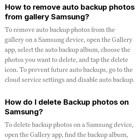
How to remove auto backup photos
from gallery Samsung?
To remove auto backup photos from the
gallery on a Samsung device, open the Gallery
app, select the auto backup album, choose the
photos you want to delete, and tap the delete
icon. To prevent future auto backups, go to the
cloud service settings and disable auto backup.
How do I delete Backup photos on
Samsung?
To delete backup photos on a Samsung device,
open the Gallery app, find the backup album,