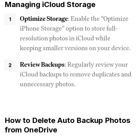
Managing iCloud Storage
Optimize Storage
: Enable the “Optimize
iPhone Storage” option to store full-
resolution photos in iCloud while
keeping smaller versions on your device.
Review Backups
: Regularly review your
iCloud backups to remove duplicates and
unnecessary photos.
How to Delete Auto Backup Photos
from OneDrive