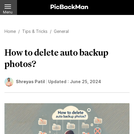
Menu
Home
/
Tips & Tricks
/
General
How to delete auto backup
photos?
Shreyas Patil
Updated :
June 25, 2024