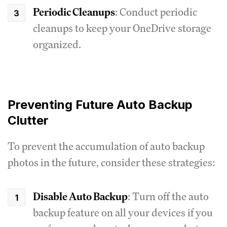
Periodic Cleanups
: Conduct periodic
cleanups to keep your OneDrive storage
organized.
Preventing Future Auto Backup
Clutter
To prevent the accumulation of auto backup
photos in the future, consider these strategies:
Disable Auto Backup
: Turn off the auto
backup feature on all your devices if you