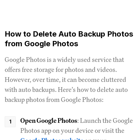
How to Delete Auto Backup Photos
from Google Photos
Google Photos is a widely used service that
offers free storage for photos and videos.
However, over time, it can become cluttered
with auto backups. Here’s how to delete auto
backup photos from Google Photos:
Open Google Photos
: Launch the Google
Photos app on your device or visit the