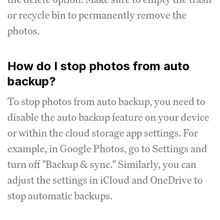
or recycle bin to permanently remove the
photos.
How do I stop photos from auto
backup?
To stop photos from auto backup, you need to
disable the auto backup feature on your device
or within the cloud storage app settings. For
example, in Google Photos, go to Settings and
turn off "Backup & sync." Similarly, you can
adjust the settings in iCloud and OneDrive to
stop automatic backups.