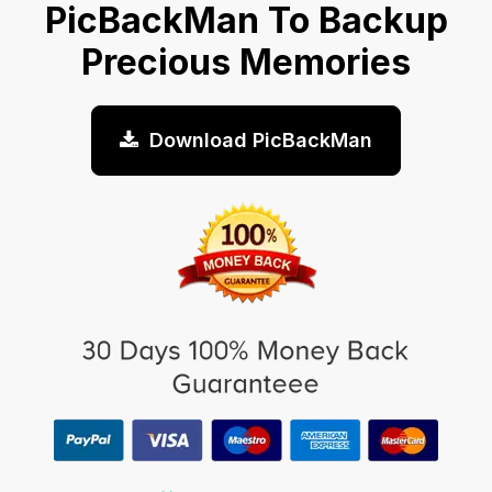
PicBackMan To Backup
Precious Memories
Download PicBackMan