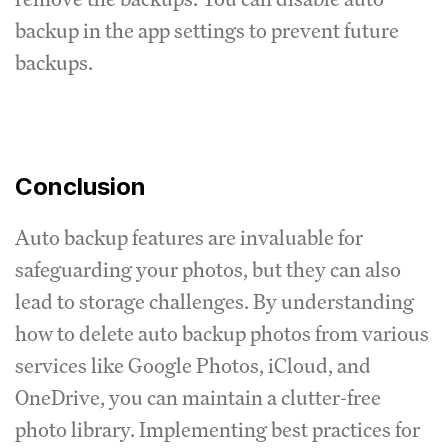
backup in the app settings to prevent future
backups.
Conclusion
Auto backup features are invaluable for
safeguarding your photos, but they can also
lead to storage challenges. By understanding
how to delete auto backup photos from various
services like Google Photos, iCloud, and
OneDrive, you can maintain a clutter-free
photo library. Implementing best practices for