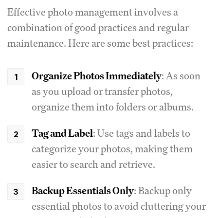
Effective photo management involves a
combination of good practices and regular
maintenance. Here are some best practices:
Organize Photos Immediately
: As soon
as you upload or transfer photos,
organize them into folders or albums.
Tag and Label
: Use tags and labels to
categorize your photos, making them
easier to search and retrieve.
Backup Essentials Only
: Backup only
essential photos to avoid cluttering your