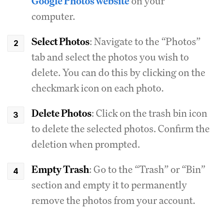
Google Photos website
on your
computer.
Select Photos
: Navigate to the “Photos”
tab and select the photos you wish to
delete. You can do this by clicking on the
checkmark icon on each photo.
Delete Photos
: Click on the trash bin icon
to delete the selected photos. Confirm the
deletion when prompted.
Empty Trash
: Go to the “Trash” or “Bin”
section and empty it to permanently
remove the photos from your account.