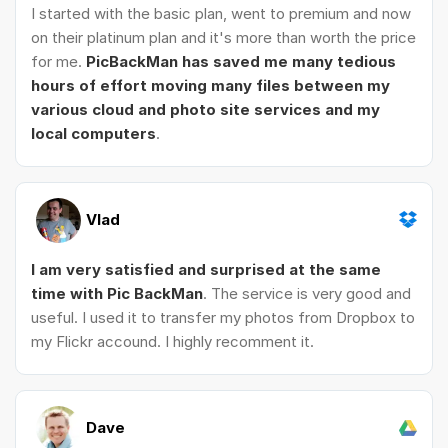
I started with the basic plan, went to premium and now
on their platinum plan and it's more than worth the price
for me.
PicBackMan has saved me many tedious
hours of effort moving many files between my
various cloud and photo site services and my
local computers
.
Vlad
I am very satisfied and surprised at the same
time with Pic BackMan
. The service is very good and
useful. I used it to transfer my photos from Dropbox to
my Flickr accound. I highly recomment it.
Dave