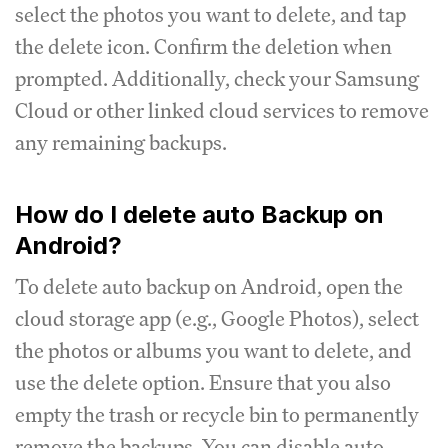
select the photos you want to delete, and tap
the delete icon. Confirm the deletion when
prompted. Additionally, check your Samsung
Cloud or other linked cloud services to remove
any remaining backups.
How do I delete auto Backup on
Android?
To delete auto backup on Android, open the
cloud storage app (e.g., Google Photos), select
the photos or albums you want to delete, and
use the delete option. Ensure that you also
empty the trash or recycle bin to permanently
remove the backups. You can disable auto