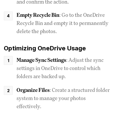
and confirm the action.
Empty Recycle Bin
: Go to the OneDrive
Recycle Bin and empty it to permanently
delete the photos.
Optimizing OneDrive Usage
Manage Sync Settings
: Adjust the sync
settings in OneDrive to control which
folders are backed up.
Organize Files
: Create a structured folder
system to manage your photos
effectively.