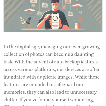
In the digital age, managing our ever-growing
collection of photos can become a daunting
task. With the advent of auto backup features
across various platforms, our devices are often
inundated with duplicate images. While these
features are intended to safeguard our
memories, they can also lead to unnecessary
clutter. If you've found yourself wondering,