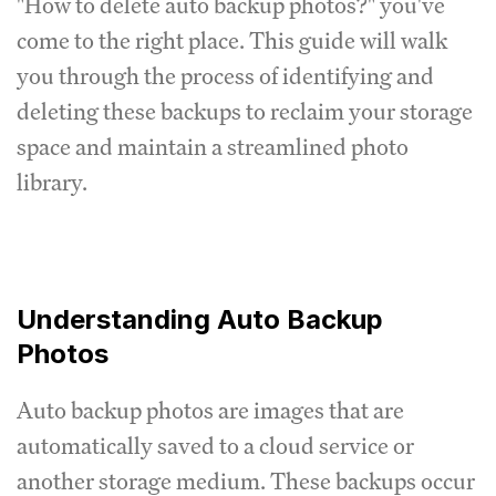
"How to delete auto backup photos?" you've
come to the right place. This guide will walk
you through the process of identifying and
deleting these backups to reclaim your storage
space and maintain a streamlined photo
library.
Understanding Auto Backup
Photos
Auto backup photos are images that are
automatically saved to a cloud service or
another storage medium. These backups occur