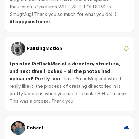
thousands of pictures WITH SUB-FOLDERS to
SmugMug! Thank you so much for what you do! :)
#happycustomer
PausingMotion
I pointed PicBackMan at a directory structure,
and next time I looked - all the photos had
uploaded! Pretty cool.
I use SmugMug and while I
really like it, the process of creating directories in is
pretty laborious when you need to make 80+ at a time.
This was a breeze. Thank you!
Robert