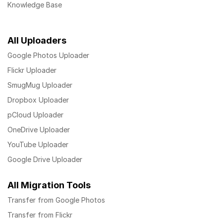
Knowledge Base
All Uploaders
Google Photos Uploader
Flickr Uploader
SmugMug Uploader
Dropbox Uploader
pCloud Uploader
OneDrive Uploader
YouTube Uploader
Google Drive Uploader
All Migration Tools
Transfer from Google Photos
Transfer from Flickr