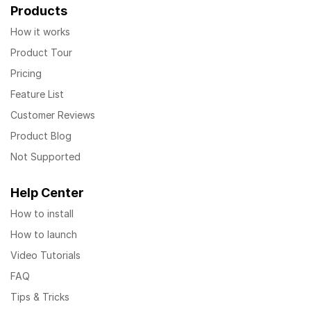
Products
How it works
Product Tour
Pricing
Feature List
Customer Reviews
Product Blog
Not Supported
Help Center
How to install
How to launch
Video Tutorials
FAQ
Tips & Tricks