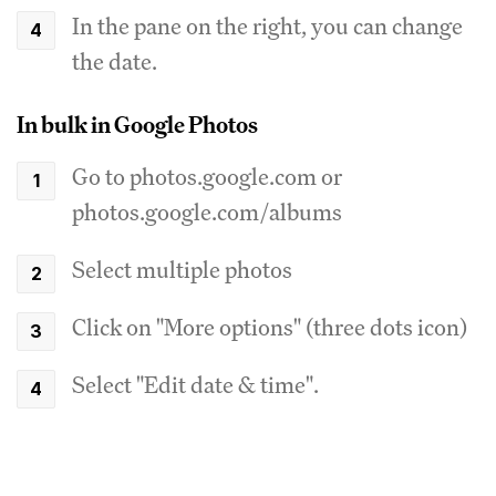
In the pane on the right, you can change
the date.
In bulk in Google Photos
Go to photos.google.com or
photos.google.com/albums
Select multiple photos
Click on "More options" (three dots icon)
Select "Edit date & time".