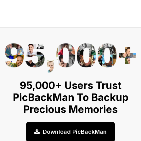
95,000+ Users Trust
PicBackMan To Backup
Precious Memories
Download PicBackMan