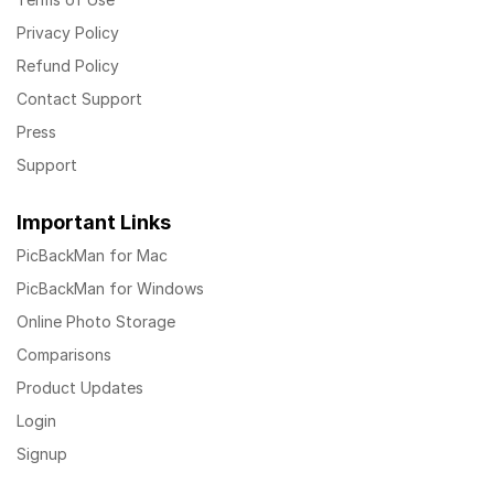
Privacy Policy
Refund Policy
Contact Support
Press
Support
Important Links
PicBackMan for Mac
PicBackMan for Windows
Online Photo Storage
Comparisons
Product Updates
Login
Signup