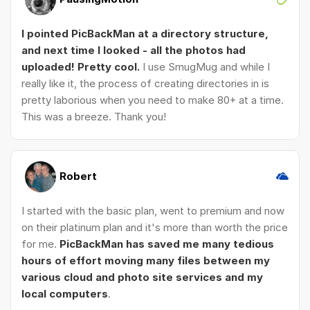
I pointed PicBackMan at a directory structure,
and next time I looked - all the photos had
uploaded! Pretty cool.
I use SmugMug and while I
really like it, the process of creating directories in is
pretty laborious when you need to make 80+ at a time.
This was a breeze. Thank you!
Robert
I started with the basic plan, went to premium and now
on their platinum plan and it's more than worth the price
for me.
PicBackMan has saved me many tedious
hours of effort moving many files between my
various cloud and photo site services and my
local computers
.