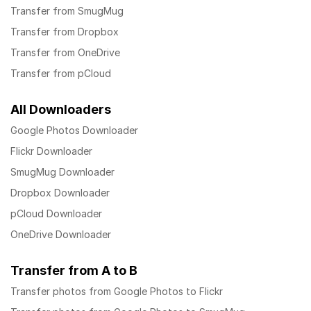
Transfer from SmugMug
Transfer from Dropbox
Transfer from OneDrive
Transfer from pCloud
All Downloaders
Google Photos Downloader
Flickr Downloader
SmugMug Downloader
Dropbox Downloader
pCloud Downloader
OneDrive Downloader
Transfer from A to B
Transfer photos from Google Photos to Flickr