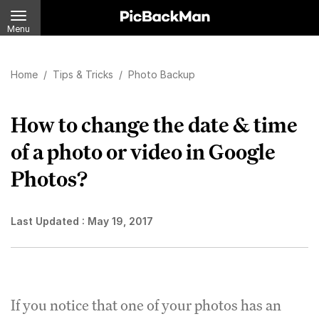
Menu
Home
/
Tips & Tricks
/
Photo Backup
How to change the date & time
of a photo or video in Google
Photos?
Last Updated :
May 19, 2017
If you notice that one of your photos has an