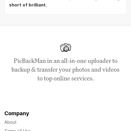
short of brilliant.
PicBackMan in an all-in-one uploader to
backup & transfer your photos and videos
to top online services.
Company
About
Terms of Use