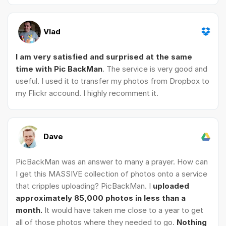
Vlad
I am very satisfied and surprised at the same
time with Pic BackMan
. The service is very good and
useful. I used it to transfer my photos from Dropbox to
my Flickr accound. I highly recomment it.
Dave
PicBackMan was an answer to many a prayer. How can
I get this MASSIVE collection of photos onto a service
that cripples uploading? PicBackMan. I
uploaded
approximately 85,000 photos in less than a
month.
It would have taken me close to a year to get
all of those photos where they needed to go.
Nothing