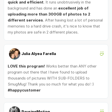
quick and efficient
. It runs unobtrusively in the
background and has done an
excellent job of
uploading more than 300GB of photos to 2
different services
. After having lost a lot of personal
memories to a hard drive crash, it's nice to know that
my photos are safe in 2 different places.
Julia Alyea Farella
LOVE this program!
Works better than ANY other
program out there that I have found to upload
thousands of pictures WITH SUB-FOLDERS to
SmugMug! Thank you so much for what you do! :)
#happycustomer
PausingMotion