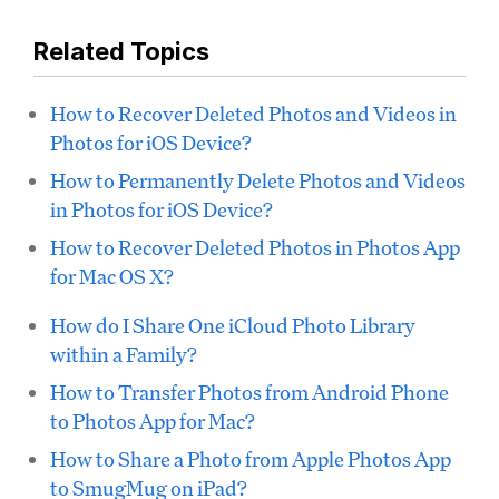
Related Topics
How to Recover Deleted Photos and Videos in
Photos for iOS Device?
How to Permanently Delete Photos and Videos
in Photos for iOS Device?
How to Recover Deleted Photos in Photos App
for Mac OS X?
How do I Share One iCloud Photo Library
within a Family?
How to Transfer Photos from Android Phone
to Photos App for Mac?
How to Share a Photo from Apple Photos App
to SmugMug on iPad?