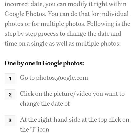
incorrect date, you can modify it right within
Google Photos. You can do that for individual
photos or for multiple photos. Following is the
step by step process to change the date and
time on a single as well as multiple photos:
One by one in Google photos:
Go to photos.google.com
Click on the picture/video you want to
change the date of
At the right-hand side at the top click on
the "i" icon