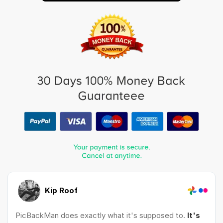
Kip Roof
PicBackMan does exactly what it's supposed to.
It's