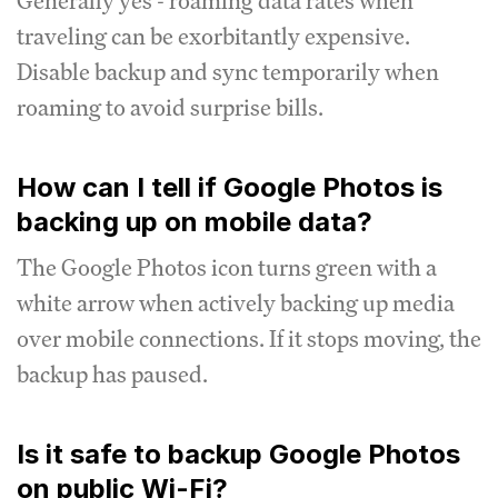
Generally yes - roaming data rates when
traveling can be exorbitantly expensive.
Disable backup and sync temporarily when
roaming to avoid surprise bills.
How can I tell if Google Photos is
backing up on mobile data?
The Google Photos icon turns green with a
white arrow when actively backing up media
over mobile connections. If it stops moving, the
backup has paused.
Is it safe to backup Google Photos
on public Wi-Fi?