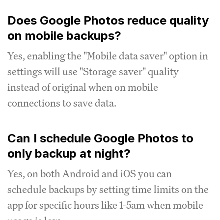
Does Google Photos reduce quality
on mobile backups?
Yes, enabling the "Mobile data saver" option in
settings will use "Storage saver" quality
instead of original when on mobile
connections to save data.
Can I schedule Google Photos to
only backup at night?
Yes, on both Android and iOS you can
schedule backups by setting time limits on the
app for specific hours like 1-5am when mobile