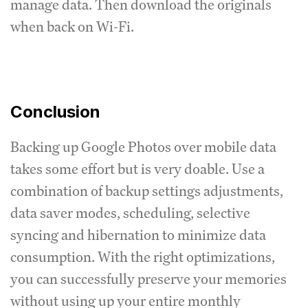
manage data. Then download the originals
when back on Wi-Fi.
Conclusion
Backing up Google Photos over mobile data
takes some effort but is very doable. Use a
combination of backup settings adjustments,
data saver modes, scheduling, selective
syncing and hibernation to minimize data
consumption. With the right optimizations,
you can successfully preserve your memories
without using up your entire monthly