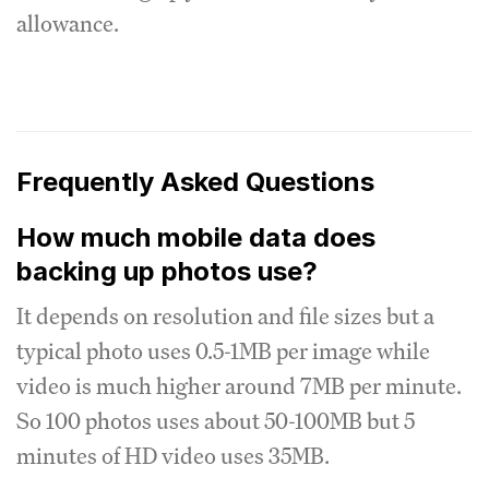
allowance.
Frequently Asked Questions
How much mobile data does
backing up photos use?
It depends on resolution and file sizes but a
typical photo uses 0.5-1MB per image while
video is much higher around 7MB per minute.
So 100 photos uses about 50-100MB but 5
minutes of HD video uses 35MB.