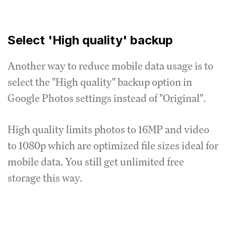
Select 'High quality' backup
Another way to reduce mobile data usage is to
select the "High quality" backup option in
Google Photos settings instead of "Original".
High quality limits photos to 16MP and video
to 1080p which are optimized file sizes ideal for
mobile data. You still get unlimited free
storage this way.