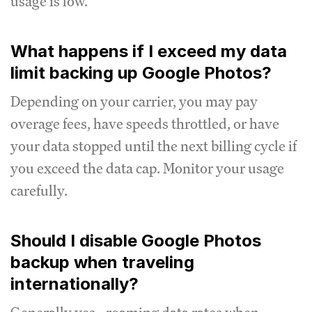
usage is low.
What happens if I exceed my data
limit backing up Google Photos?
Depending on your carrier, you may pay
overage fees, have speeds throttled, or have
your data stopped until the next billing cycle if
you exceed the data cap. Monitor your usage
carefully.
Should I disable Google Photos
backup when traveling
internationally?