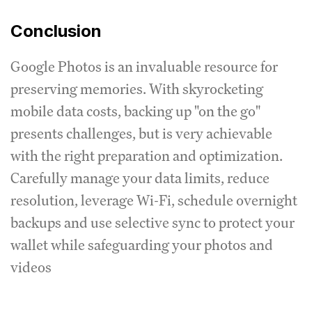
Conclusion
Google Photos is an invaluable resource for
preserving memories. With skyrocketing
mobile data costs, backing up "on the go"
presents challenges, but is very achievable
with the right preparation and optimization.
Carefully manage your data limits, reduce
resolution, leverage Wi-Fi, schedule overnight
backups and use selective sync to protect your
wallet while safeguarding your photos and
videos