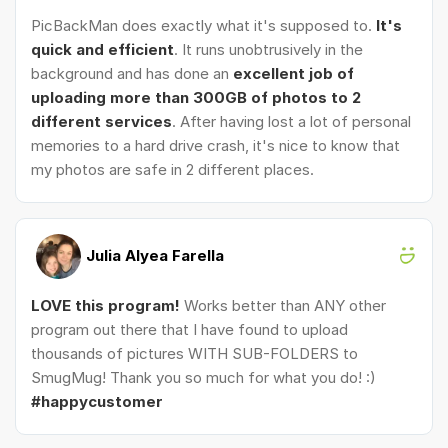
PicBackMan does exactly what it's supposed to.
It's
quick and efficient
. It runs unobtrusively in the
background and has done an
excellent job of
uploading more than 300GB of photos to 2
different services
. After having lost a lot of personal
memories to a hard drive crash, it's nice to know that
my photos are safe in 2 different places.
Julia Alyea Farella
LOVE this program!
Works better than ANY other
program out there that I have found to upload
thousands of pictures WITH SUB-FOLDERS to
SmugMug! Thank you so much for what you do! :)
#happycustomer