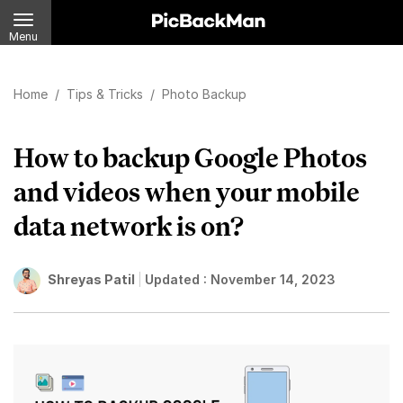
Menu
Home
/
Tips & Tricks
/
Photo Backup
How to backup Google Photos
and videos when your mobile
data network is on?
Shreyas Patil
Updated :
November 14, 2023