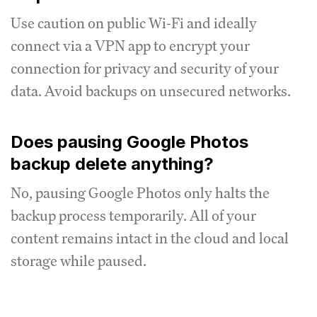
Use caution on public Wi-Fi and ideally
connect via a VPN app to encrypt your
connection for privacy and security of your
data. Avoid backups on unsecured networks.
Does pausing Google Photos
backup delete anything?
No, pausing Google Photos only halts the
backup process temporarily. All of your
content remains intact in the cloud and local
storage while paused.