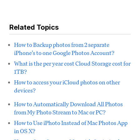
Related Topics
How to Backup photos from 2 separate
iPhone's to one Google Photos Account?
What is the per year cost Cloud Storage cost for
1TB?
How to access your iCloud photos on other
devices?
How to Automatically Download All Photos
from My Photo Stream to Mac or PC?
How to Use iPhoto Instead of Mac Photos App
in OS X?