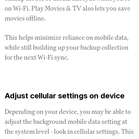
on Wi-Fi. Play Movies & TV also lets you save
movies offline.
This helps minimize reliance on mobile data,
while still building up your backup collection
for the next Wi-Fi sync.
Adjust cellular settings on device
Depending on your device, you may be able to
adjust the background mobile data setting at
the system level - look in cellular settings. This