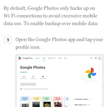
By default, Google Photos only backs up on
Wi-Fi connections to avoid excessive mobile
data use. To enable backup over mobile data:
Open the Google Photos app and tap your
profile icon.