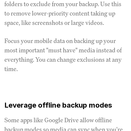
folders to exclude from your backup. Use this
to remove lower-priority content taking up
space, like screenshots or large videos.
Focus your mobile data on backing up your
most important "must have" media instead of
everything. You can change exclusions at any
time.
Leverage offline backup modes
Some apps like Google Drive allow offline
backup modes so media can sync when you're