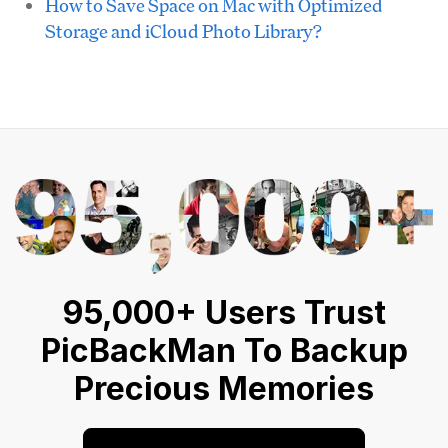
How to Save Space on Mac with Optimized
Storage and iCloud Photo Library?
95,000+ Users Trust
PicBackMan To Backup
Precious Memories