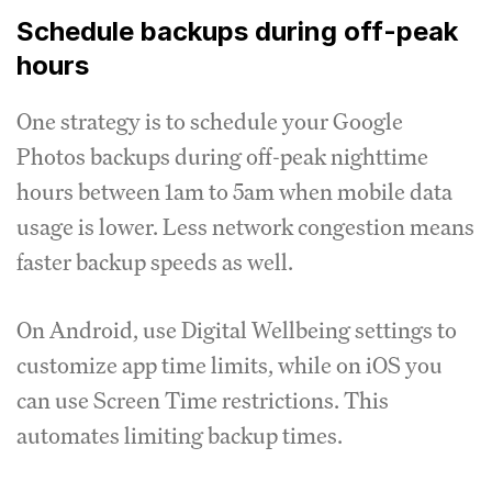
Schedule backups during off-peak
hours
One strategy is to schedule your Google
Photos backups during off-peak nighttime
hours between 1am to 5am when mobile data
usage is lower. Less network congestion means
faster backup speeds as well.
On Android, use Digital Wellbeing settings to
customize app time limits, while on iOS you
can use Screen Time restrictions. This
automates limiting backup times.