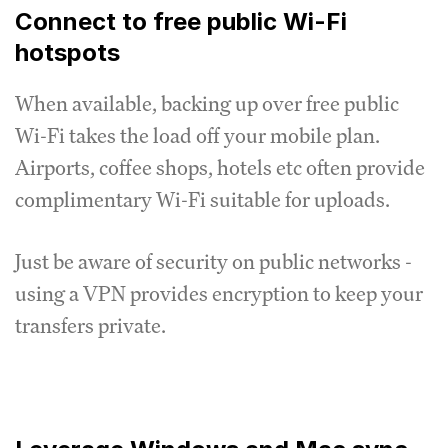
Connect to free public Wi-Fi
hotspots
When available, backing up over free public
Wi-Fi takes the load off your mobile plan.
Airports, coffee shops, hotels etc often provide
complimentary Wi-Fi suitable for uploads.
Just be aware of security on public networks -
using a VPN provides encryption to keep your
transfers private.