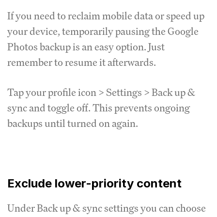
If you need to reclaim mobile data or speed up
your device, temporarily pausing the Google
Photos backup is an easy option. Just
remember to resume it afterwards.
Tap your profile icon > Settings > Back up &
sync and toggle off. This prevents ongoing
backups until turned on again.
Exclude lower-priority content
Under Back up & sync settings you can choose