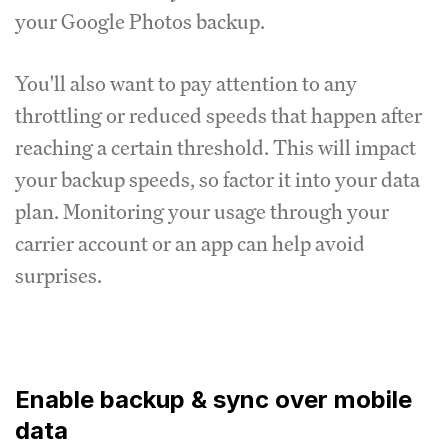
your Google Photos backup.
You'll also want to pay attention to any
throttling or reduced speeds that happen after
reaching a certain threshold. This will impact
your backup speeds, so factor it into your data
plan. Monitoring your usage through your
carrier account or an app can help avoid
surprises.
Enable backup & sync over mobile
data