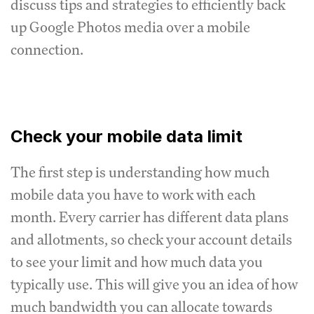
discuss tips and strategies to efficiently back
up Google Photos media over a mobile
connection.
Check your mobile data limit
The first step is understanding how much
mobile data you have to work with each
month. Every carrier has different data plans
and allotments, so check your account details
to see your limit and how much data you
typically use. This will give you an idea of how
much bandwidth you can allocate towards