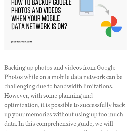
Backing up photos and videos from Google
Photos while on a mobile data network can be
challenging due to bandwidth limitations.
However, with some planning and
optimization, it is possible to successfully back
up your memories without using up too much
data. In this comprehensive guide, we will