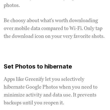
photos.
Be choosy about what's worth downloading
over mobile data compared to Wi-Fi. Only tap
the download icon on your very favorite shots.
Set Photos to hibernate
Apps like Greenify let you selectively
hibernate Google Photos when you need to
minimize activity and data use. It prevents
backups until you reopen it.