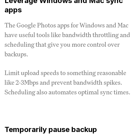
Leverage Windows and Mac sync
apps
The Google Photos apps for Windows and Mac
have useful tools like bandwidth throttling and
scheduling that give you more control over
backups.
Limit upload speeds to something reasonable
like 2-3Mbps and prevent bandwidth spikes.
Scheduling also automates optimal sync times.
Temporarily pause backup