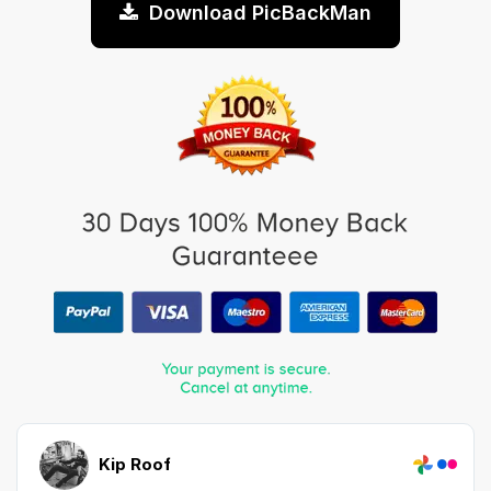
Download PicBackMan
Kip Roof