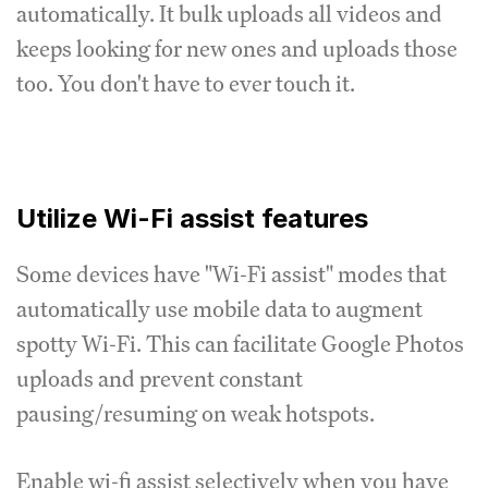
automatically. It bulk uploads all videos and
keeps looking for new ones and uploads those
too. You don't have to ever touch it.
Utilize Wi-Fi assist features
Some devices have "Wi-Fi assist" modes that
automatically use mobile data to augment
spotty Wi-Fi. This can facilitate Google Photos
uploads and prevent constant
pausing/resuming on weak hotspots.
Enable wi-fi assist selectively when you have