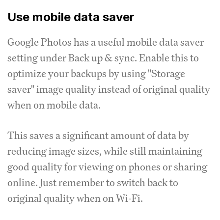
Use mobile data saver
Google Photos has a useful mobile data saver
setting under Back up & sync. Enable this to
optimize your backups by using "Storage
saver" image quality instead of original quality
when on mobile data.
This saves a significant amount of data by
reducing image sizes, while still maintaining
good quality for viewing on phones or sharing
online. Just remember to switch back to
original quality when on Wi-Fi.