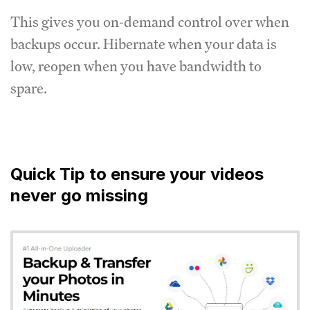
This gives you on-demand control over when
backups occur. Hibernate when your data is
low, reopen when you have bandwidth to
spare.
Quick Tip to ensure your videos
never go missing