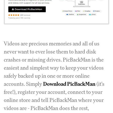
Videos are precious memories and all of us
never want to ever lose them to hard disk
crashes or missing drives. PicBackMan is the
easiest and simplest way to keep your videos
safely backed up in one or more online
accounts. Simply
Download PicBackMan
(it's
free!), register your account, connect to your
online store and tell PicBackMan where your
videos are - PicBackMan does the rest,