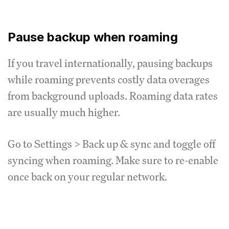
Pause backup when roaming
If you travel internationally, pausing backups
while roaming prevents costly data overages
from background uploads. Roaming data rates
are usually much higher.
Go to Settings > Back up & sync and toggle off
syncing when roaming. Make sure to re-enable
once back on your regular network.