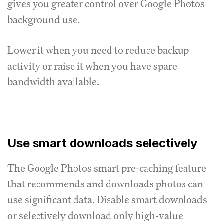
gives you greater control over Google Photos
background use.
Lower it when you need to reduce backup
activity or raise it when you have spare
bandwidth available.
Use smart downloads selectively
The Google Photos smart pre-caching feature
that recommends and downloads photos can
use significant data. Disable smart downloads
or selectively download only high-value