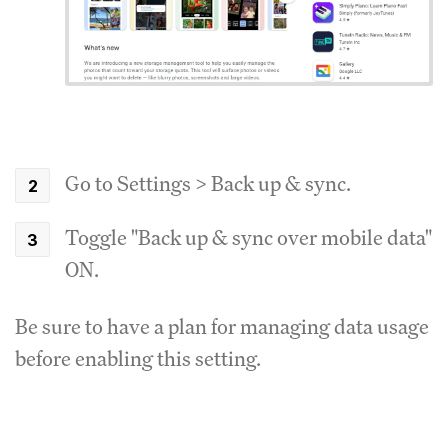
Go to Settings > Back up & sync.
Toggle "Back up & sync over mobile data"
ON.
Be sure to have a plan for managing data usage
before enabling this setting.