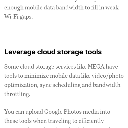
enough mobile data bandwidth to fill in weak
Wi-Fi gaps.
Leverage cloud storage tools
Some cloud storage services like MEGA have
tools to minimize mobile data like video/photo
optimization, sync scheduling and bandwidth
throttling.
You can upload Google Photos media into
these tools when traveling to efficiently