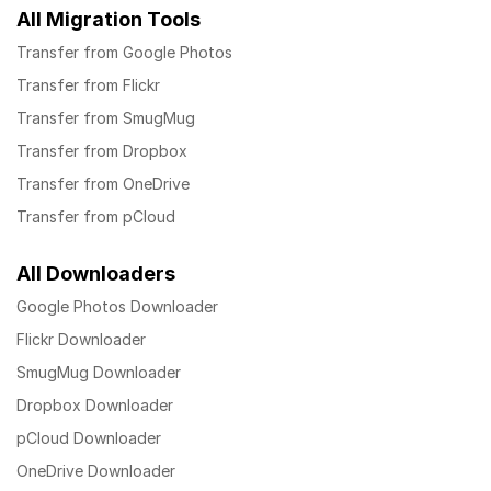
All Migration Tools
Transfer from Google Photos
Transfer from Flickr
Transfer from SmugMug
Transfer from Dropbox
Transfer from OneDrive
Transfer from pCloud
All Downloaders
Google Photos Downloader
Flickr Downloader
SmugMug Downloader
Dropbox Downloader
pCloud Downloader
OneDrive Downloader