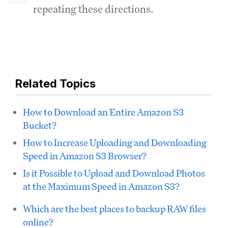
repeating these directions.
Related Topics
How to Download an Entire Amazon S3
Bucket?
How to Increase Uploading and Downloading
Speed in Amazon S3 Browser?
Is it Possible to Upload and Download Photos
at the Maximum Speed in Amazon S3?
Which are the best places to backup RAW files
online?