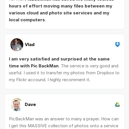
hours of effort moving many files between my
various cloud and photo site services and my
local computers
.
Vlad
I am very satisfied and surprised at the same
time with Pic BackMan
. The service is very good and
useful. I used it to transfer my photos from Dropbox to
my Flickr accound. I highly recomment it.
Dave
PicBackMan was an answer to many a prayer. How can
I get this MASSIVE collection of photos onto a service