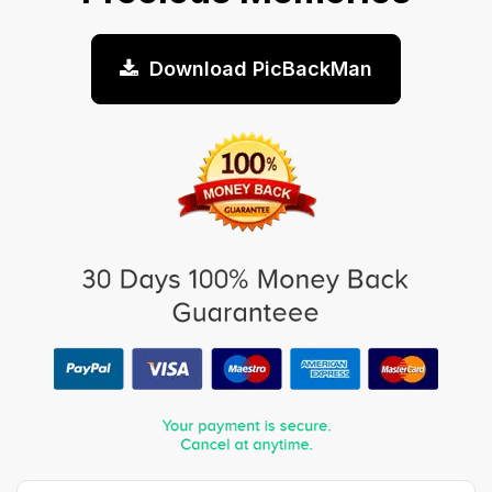
Download PicBackMan