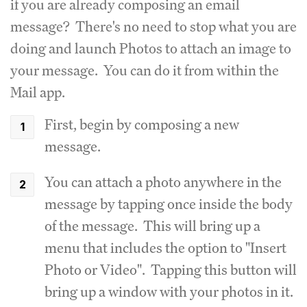
if you are already composing an email
message? There's no need to stop what you are
doing and launch Photos to attach an image to
your message. You can do it from within the
Mail app.
First, begin by composing a new
message.
You can attach a photo anywhere in the
message by tapping once inside the body
of the message. This will bring up a
menu that includes the option to "Insert
Photo or Video". Tapping this button will
bring up a window with your photos in it.