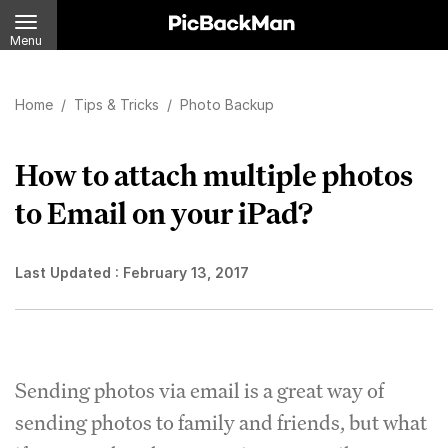
Menu
Home
/
Tips & Tricks
/
Photo Backup
How to attach multiple photos
to Email on your iPad?
Last Updated :
February 13, 2017
Sending photos via email is a great way of
sending photos to family and friends, but what