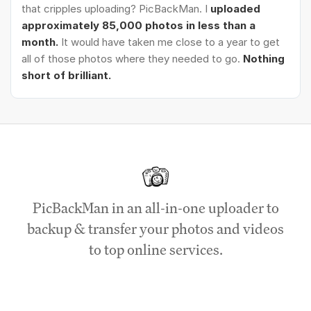
that cripples uploading? PicBackMan. I
uploaded
approximately 85,000 photos in less than a
month.
It would have taken me close to a year to get
all of those photos where they needed to go.
Nothing
short of brilliant.
PicBackMan in an all-in-one uploader to
backup & transfer your photos and videos
to top online services.