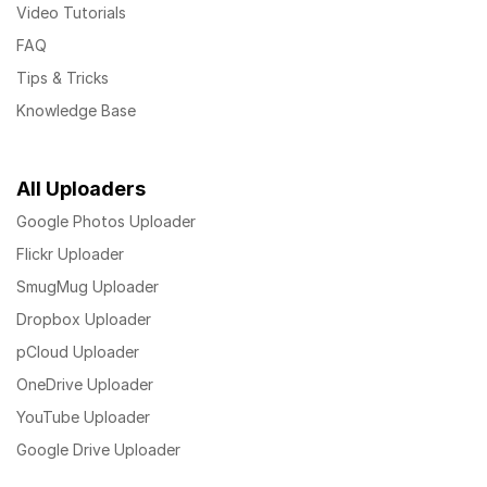
Video Tutorials
FAQ
Tips & Tricks
Knowledge Base
All Uploaders
Google Photos Uploader
Flickr Uploader
SmugMug Uploader
Dropbox Uploader
pCloud Uploader
OneDrive Uploader
YouTube Uploader
Google Drive Uploader