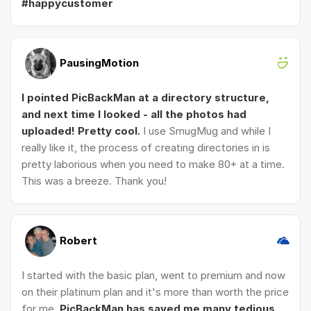
#happycustomer
PausingMotion
I pointed PicBackMan at a directory structure,
and next time I looked - all the photos had
uploaded! Pretty cool.
I use SmugMug and while I
really like it, the process of creating directories in is
pretty laborious when you need to make 80+ at a time.
This was a breeze. Thank you!
Robert
I started with the basic plan, went to premium and now
on their platinum plan and it's more than worth the price
for me.
PicBackMan has saved me many tedious