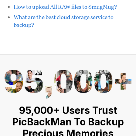
How to upload All RAW files to SmugMug?
What are the best cloud storage service to
backup?
95,000+ Users Trust
PicBackMan To Backup
Precious Memories