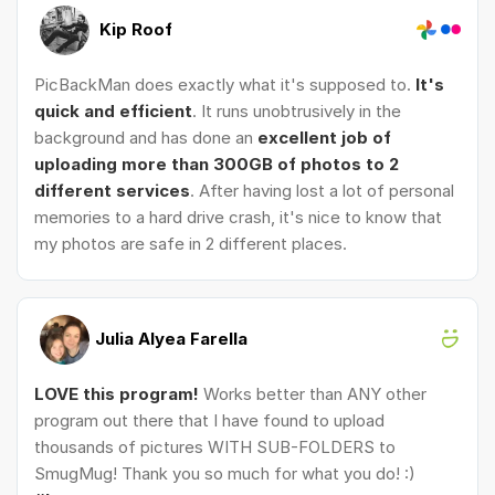
Kip Roof
PicBackMan does exactly what it's supposed to.
It's
quick and efficient
. It runs unobtrusively in the
background and has done an
excellent job of
uploading more than 300GB of photos to 2
different services
. After having lost a lot of personal
memories to a hard drive crash, it's nice to know that
my photos are safe in 2 different places.
Julia Alyea Farella
LOVE this program!
Works better than ANY other
program out there that I have found to upload
thousands of pictures WITH SUB-FOLDERS to
SmugMug! Thank you so much for what you do! :)