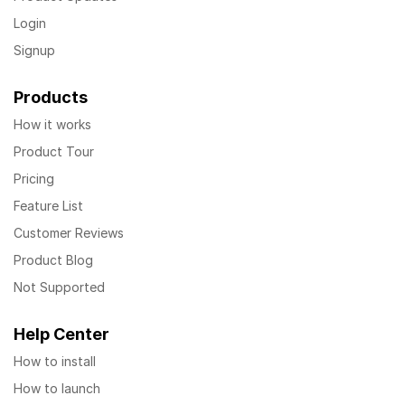
Login
Signup
Products
How it works
Product Tour
Pricing
Feature List
Customer Reviews
Product Blog
Not Supported
Help Center
How to install
How to launch