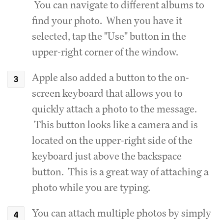
You can navigate to different albums to
find your photo. When you have it
selected, tap the "Use" button in the
upper-right corner of the window.
Apple also added a button to the on-
screen keyboard that allows you to
quickly attach a photo to the message.
This button looks like a camera and is
located on the upper-right side of the
keyboard just above the backspace
button. This is a great way of attaching a
photo while you are typing.
You can attach multiple photos by simply