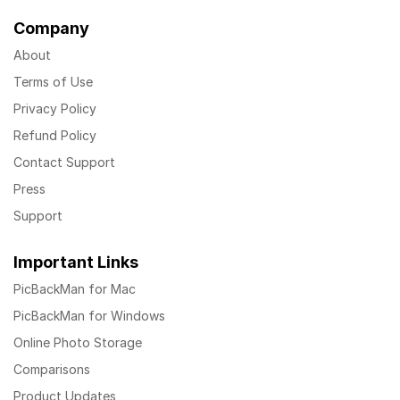
Company
About
Terms of Use
Privacy Policy
Refund Policy
Contact Support
Press
Support
Important Links
PicBackMan for Mac
PicBackMan for Windows
Online Photo Storage
Comparisons
Product Updates