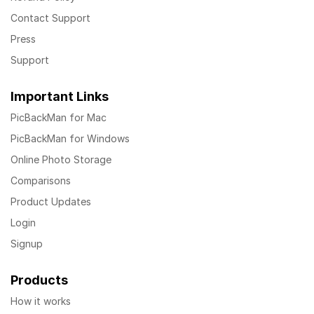
Contact Support
Press
Support
Important Links
PicBackMan for Mac
PicBackMan for Windows
Online Photo Storage
Comparisons
Product Updates
Login
Signup
Products
How it works