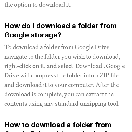
the option to download it.
How do I download a folder from
Google storage?
To download a folder from Google Drive,
navigate to the folder you wish to download,
right-click on it, and select 'Download'. Google
Drive will compress the folder into a ZIP file
and download it to your computer. After the
download is complete, you can extract the
contents using any standard unzipping tool.
How to download a folder from