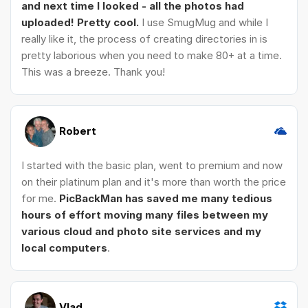
and next time I looked - all the photos had
uploaded! Pretty cool.
I use SmugMug and while I
really like it, the process of creating directories in is
pretty laborious when you need to make 80+ at a time.
This was a breeze. Thank you!
Robert
I started with the basic plan, went to premium and now
on their platinum plan and it's more than worth the price
for me.
PicBackMan has saved me many tedious
hours of effort moving many files between my
various cloud and photo site services and my
local computers
.
Vlad