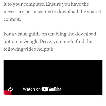
it to your computer. Ensure you have the
necessary permissions to download the shared
content.
For a visual guide on enabling the download
option in Google Drive, you might find the
following video helpful: