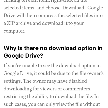
selected items, and choose 'Download'. Google
Drive will then compress the selected files into
a ZIP archive and download it to your
computer.
Why is there no download option in
Google Drive?
If you're unable to see the download option in
Google Drive, it could be due to the file owner's
settings. The owner may have disabled
downloading for viewers or commenters,
restricting the ability to download the file. In
such cases, you can only view the file without