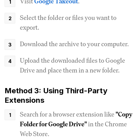
Visit
Google Takeout
.
Select the folder or files you want to
export.
Download the archive to your computer.
Upload the downloaded files to Google
Drive and place them in a new folder.
Method 3: Using Third-Party
Extensions
Search for a browser extension like
"Copy
Folder for Google Drive"
in the Chrome
Web Store.