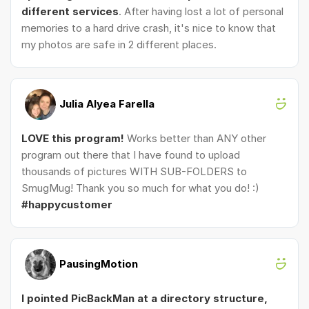
different services
. After having lost a lot of personal
memories to a hard drive crash, it's nice to know that
my photos are safe in 2 different places.
Julia Alyea Farella
LOVE this program!
Works better than ANY other
program out there that I have found to upload
thousands of pictures WITH SUB-FOLDERS to
SmugMug! Thank you so much for what you do! :)
#happycustomer
PausingMotion
I pointed PicBackMan at a directory structure,