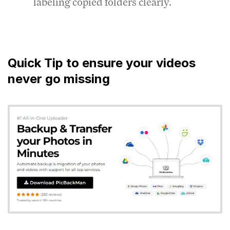
labeling copied folders clearly.
Quick Tip to ensure your videos
never go missing