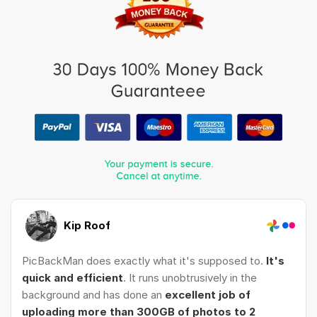
Kip Roof
PicBackMan does exactly what it's supposed to.
It's
quick and efficient
. It runs unobtrusively in the
background and has done an
excellent job of
uploading more than 300GB of photos to 2