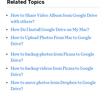
Related Topics
How to Share Video Album from Google Drive
with others?
How Do I Install Google Drive on My Mac?
How to Upload Photos From Mac to Google
Drive?
How to backup photos from Picasa to Google
Drive?
How to backup videos from Picasa to Google
Drive?
How to move photos from Dropbox to Google
Drive?