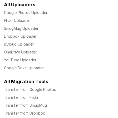
All Uploaders
Google Photos Uploader
Flickr Uploader
SmugMug Uploader
Dropbox Uploader
pCloud Uploader
OneDrive Uploader
YouTube Uploader
Google Drive Uploader
All Migration Tools
Transfer from Google Photos
Transfer from Flickr
Transfer from SmugMug
Transfer from Dropbox