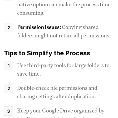
native option can make the process time-
consuming.
Permission Issues:
Copying shared
folders might not retain all permissions.
Tips to Simplify the Process
Use third-party tools for large folders to
save time.
Double-check file permissions and
sharing settings after duplication.
Keep your Google Drive organized by