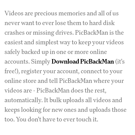
Videos are precious memories and all of us
never want to ever lose them to hard disk
crashes or missing drives. PicBackMan is the
easiest and simplest way to keep your videos
safely backed up in one or more online
accounts. Simply
Download PicBackMan
(it's
free!), register your account, connect to your
online store and tell PicBackMan where your
videos are - PicBackMan does the rest,
automatically. It bulk uploads all videos and
keeps looking for new ones and uploads those
too. You don't have to ever touch it.