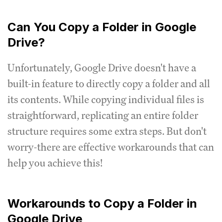
Can You Copy a Folder in Google
Drive?
Unfortunately, Google Drive doesn't have a
built-in feature to directly copy a folder and all
its contents. While copying individual files is
straightforward, replicating an entire folder
structure requires some extra steps. But don't
worry-there are effective workarounds that can
help you achieve this!
Workarounds to Copy a Folder in
Google Drive