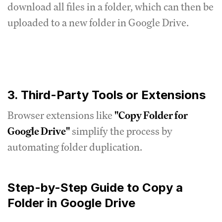
download all files in a folder, which can then be
uploaded to a new folder in Google Drive.
3. Third-Party Tools or Extensions
Browser extensions like
"Copy Folder for
Google Drive"
simplify the process by
automating folder duplication.
Step-by-Step Guide to Copy a
Folder in Google Drive