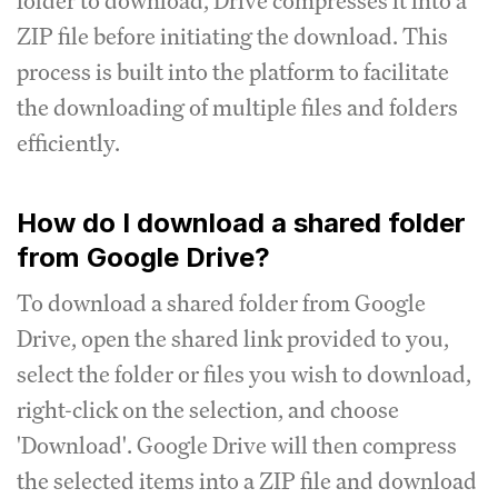
folder to download, Drive compresses it into a
ZIP file before initiating the download. This
process is built into the platform to facilitate
the downloading of multiple files and folders
efficiently.
How do I download a shared folder
from Google Drive?
To download a shared folder from Google
Drive, open the shared link provided to you,
select the folder or files you wish to download,
right-click on the selection, and choose
'Download'. Google Drive will then compress
the selected items into a ZIP file and download