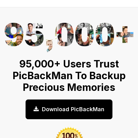
95,000+ Users Trust
PicBackMan To Backup
Precious Memories
Download PicBackMan