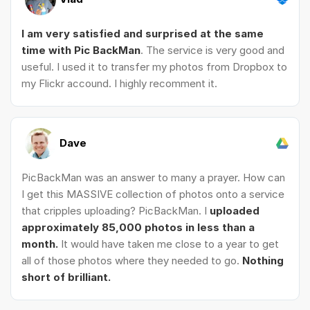
I am very satisfied and surprised at the same
time with Pic BackMan
. The service is very good and
useful. I used it to transfer my photos from Dropbox to
my Flickr accound. I highly recomment it.
Dave
PicBackMan was an answer to many a prayer. How can
I get this MASSIVE collection of photos onto a service
that cripples uploading? PicBackMan. I
uploaded
approximately 85,000 photos in less than a
month.
It would have taken me close to a year to get
all of those photos where they needed to go.
Nothing
short of brilliant.