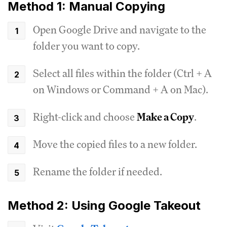
Method 1: Manual Copying
Open Google Drive and navigate to the
folder you want to copy.
Select all files within the folder (Ctrl + A
on Windows or Command + A on Mac).
Right-click and choose
Make a Copy
.
Move the copied files to a new folder.
Rename the folder if needed.
Method 2: Using Google Takeout