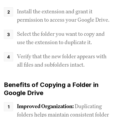
Install the extension and grant it
permission to access your Google Drive.
Select the folder you want to copy and
use the extension to duplicate it.
Verify that the new folder appears with
all files and subfolders intact.
Benefits of Copying a Folder in
Google Drive
Improved Organization:
Duplicating
folders helps maintain consistent folder