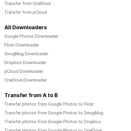
Transfer from OneDrive
Transfer from pCloud
All Downloaders
Google Photos Downloader
Flickr Downloader
SmugMug Downloader
Dropbox Downloader
pCloud Downloader
OneDrive Downloader
Transfer from A to B
Transfer photos from Google Photos to Flickr
Transfer photos from Google Photos to SmugMug
Transfer photos from Google Photos to Dropbox
Transfer photos from Google Photos to OneDrive