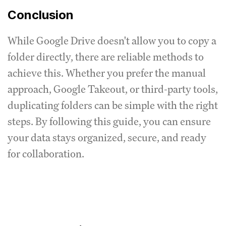
Conclusion
While Google Drive doesn't allow you to copy a
folder directly, there are reliable methods to
achieve this. Whether you prefer the manual
approach, Google Takeout, or third-party tools,
duplicating folders can be simple with the right
steps. By following this guide, you can ensure
your data stays organized, secure, and ready
for collaboration.