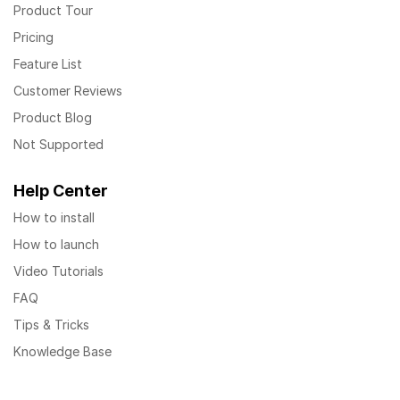
Product Tour
Pricing
Feature List
Customer Reviews
Product Blog
Not Supported
Help Center
How to install
How to launch
Video Tutorials
FAQ
Tips & Tricks
Knowledge Base