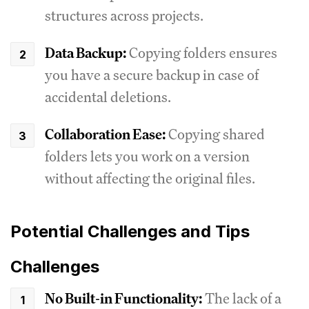
structures across projects.
Data Backup:
Copying folders ensures
you have a secure backup in case of
accidental deletions.
Collaboration Ease:
Copying shared
folders lets you work on a version
without affecting the original files.
Potential Challenges and Tips
Challenges
No Built-in Functionality:
The lack of a