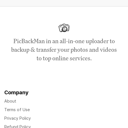
PicBackMan in an all-in-one uploader to
backup & transfer your photos and videos
to top online services.
Company
About
Terms of Use
Privacy Policy
Refund Policy