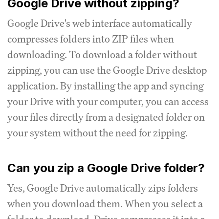
Google Drive without zipping?
Google Drive's web interface automatically
compresses folders into ZIP files when
downloading. To download a folder without
zipping, you can use the Google Drive desktop
application. By installing the app and syncing
your Drive with your computer, you can access
your files directly from a designated folder on
your system without the need for zipping.
Can you zip a Google Drive folder?
Yes, Google Drive automatically zips folders
when you download them. When you select a