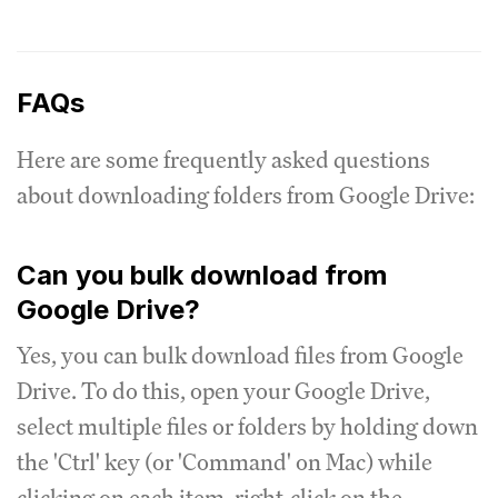
FAQs
Here are some frequently asked questions
about downloading folders from Google Drive:
Can you bulk download from
Google Drive?
Yes, you can bulk download files from Google
Drive. To do this, open your Google Drive,
select multiple files or folders by holding down
the 'Ctrl' key (or 'Command' on Mac) while
clicking on each item, right-click on the