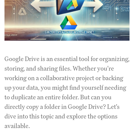
Google Drive is an essential tool for organizing,
storing, and sharing files. Whether you're
working on a collaborative project or backing
up your data, you might find yourself needing
to duplicate an entire folder. But can you
directly copy a folder in Google Drive? Let's
dive into this topic and explore the options
available.