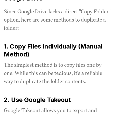
Since Google Drive lacks a direct "Copy Folder"
option, here are some methods to duplicate a
folder:
1. Copy Files Individually (Manual
Method)
The simplest method is to copy files one by
one. While this can be tedious, it's a reliable
way to duplicate the folder contents.
2. Use Google Takeout
Google Takeout allows you to export and