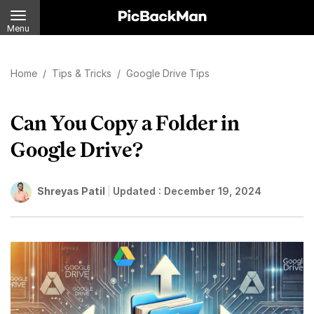
Menu
Home
/
Tips & Tricks
/
Google Drive Tips
Can You Copy a Folder in
Google Drive?
Shreyas Patil
Updated :
December 19, 2024