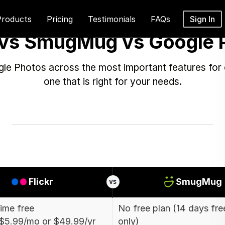
Products
Pricing
Testimonials
FAQs
Sign In
r vs SmugMug vs Google 
e Photos across the most important features for 
one that is right for your needs.
Flickr
SmugMug
time free
No free plan (14 days free
$5.99/mo or $49.99/yr
only)