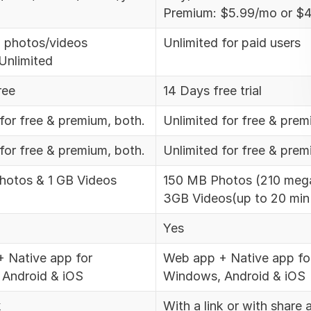
Premium: $5.99/mo or $4
0 photos/videos
Unlimited for paid users
Unlimited
ree
14 Days free trial
for free & premium, both.
Unlimited for free & prem
for free & premium, both.
Unlimited for free & prem
otos & 1 GB Videos
150 MB Photos (210 mega
3GB Videos(up to 20 min
Yes
 Native app for
Web app + Native app fo
Android & iOS
Windows, Android & iOS
k
With a link or with share 