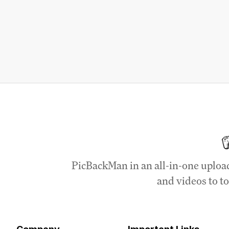
PicBackMan in an all-in-one uploa
and videos to to