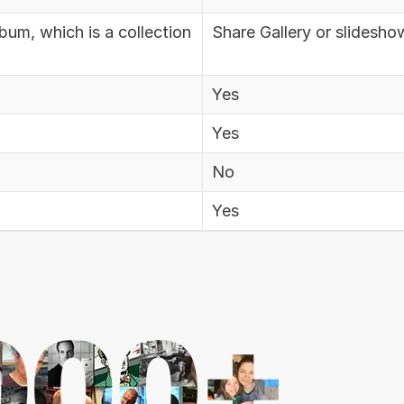
bum, which is a collection
Share Gallery or slidesho
Yes
Yes
No
Yes