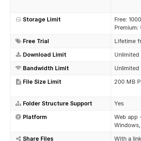
Storage Limit
Free: 100
Premium: 
Free Trial
Lifetime f
Download Limit
Unlimited 
Bandwidth Limit
Unlimited 
File Size Limit
200 MB Ph
Folder Structure Support
Yes
Platform
Web app +
Windows, 
Share Files
With a lin