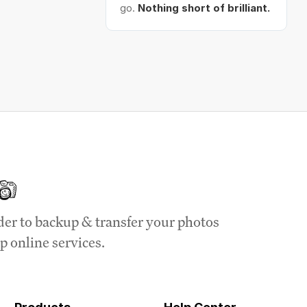
go.
Nothing short of brilliant.
der to backup & transfer your photos
p online services.