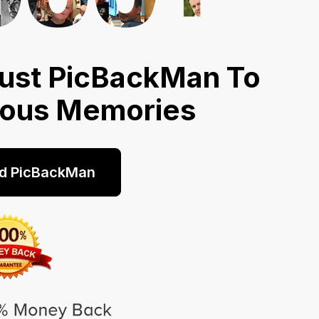
ust PicBackMan To
ious Memories
d PicBackMan