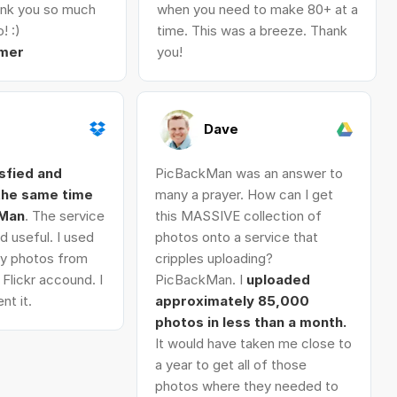
nk you so much
when you need to make 80+ at a
! :)
time. This was a breeze. Thank
mer
you!
Dave
isfied and
PicBackMan was an answer to
 the same time
many a prayer. How can I get
kMan
. The service
this MASSIVE collection of
d useful. I used
photos onto a service that
 my photos from
cripples uploading?
Flickr accound. I
PicBackMan. I
uploaded
nt it.
approximately 85,000
photos in less than a month.
It would have taken me close to
a year to get all of those
photos where they needed to