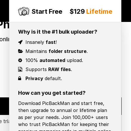
Start Free
$129
Lifetime
Photos
Why is it the #1 bulk uploader?
online photo backup & choose the
Insanely
fast
!
Maintains
folder structure
.
100%
automated
upload.
Supports
RAW files
.
Privacy
default.
How can you get started?
Download PicBackMan and start free,
Google Photos
then upgrade to annual or lifetime plan
as per your needs. Join 100,000+ users
 trial
Free: 15 GB free storage
who trust PicBackMan for keeping their
Premium: $2.99/mo for 200GB ,