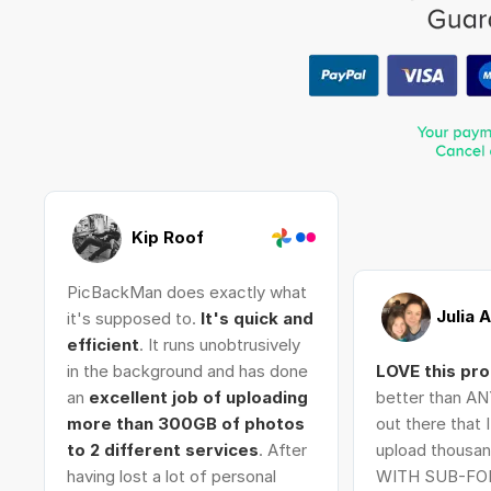
Kip Roof
PicBackMan does exactly what
Julia 
it's supposed to.
It's quick and
efficient
. It runs unobtrusively
in the background and has done
LOVE this pr
an
excellent job of uploading
better than AN
more than 300GB of photos
out there that 
to 2 different services
. After
upload thousan
having lost a lot of personal
WITH SUB-FO