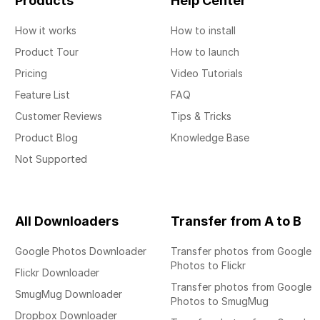
Products
Help Center
How it works
How to install
Product Tour
How to launch
Pricing
Video Tutorials
Feature List
FAQ
Customer Reviews
Tips & Tricks
Product Blog
Knowledge Base
Not Supported
All Downloaders
Transfer from A to B
Google Photos Downloader
Transfer photos from Google
Photos to Flickr
Flickr Downloader
Transfer photos from Google
SmugMug Downloader
Photos to SmugMug
Dropbox Downloader