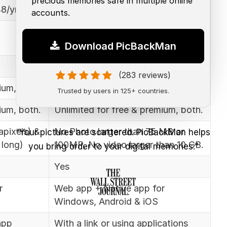
precious memories safe in multiple online
8/yr
$9.99/mo for 1TB
accounts.
15 GB for free users, According to
the price plan
Download PicBackMan
Lifetime free
(283 reviews)
ium, both.
Unlimited for free & premium, both.
Trusted by users in 125+ countries.
ium, both.
Unlimited for free & premium, both.
pixels) &
No Photo larger than 75 MB or
“Your pictures are scattered. PicBackMan helps
 long)
100MP, No video larger than 10 GB.
you bring order to your digital memories.”
Yes
r
Web app + Native app for
Windows, Android & iOS
app
With a link or using applications