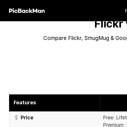
Flick
Compare Flickr, SmugMug & Googl
Features
Price
Free: Life
Premium: 