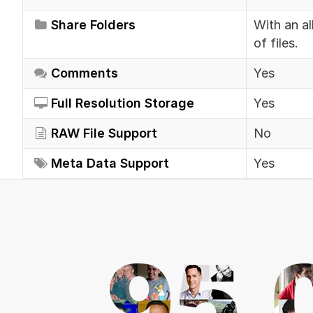
Share Folders
With an al
of files.
Comments
Yes
Full Resolution Storage
Yes
RAW File Support
No
Meta Data Support
Yes