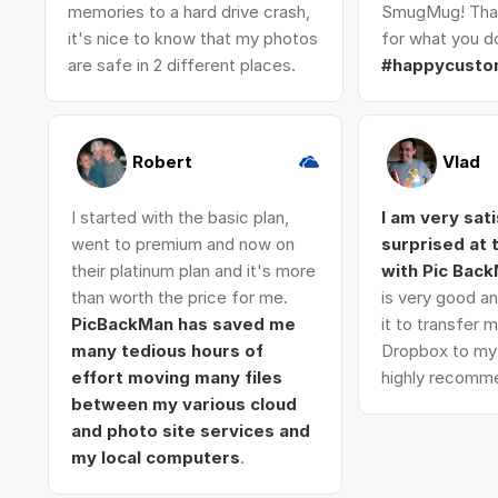
memories to a hard drive crash,
SmugMug! Tha
it's nice to know that my photos
for what you do
are safe in 2 different places.
#happycusto
Robert
Vlad
I started with the basic plan,
I am very sat
went to premium and now on
surprised at
their platinum plan and it's more
with Pic Bac
than worth the price for me.
is very good an
PicBackMan has saved me
it to transfer
many tedious hours of
Dropbox to my 
effort moving many files
highly recomme
between my various cloud
and photo site services and
my local computers
.