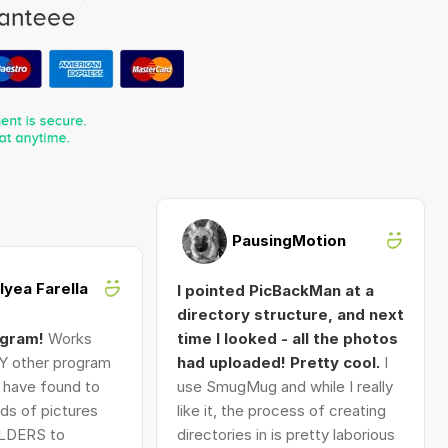
PausingMotion
Alyea Farella
I pointed PicBackMan at a
directory structure, and next
ogram!
Works
time I looked - all the photos
Y other program
had uploaded! Pretty cool.
I
I have found to
use SmugMug and while I really
ds of pictures
like it, the process of creating
LDERS to
directories in is pretty laborious