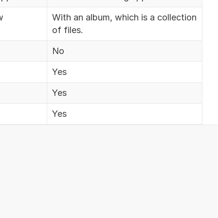
w
With an album, which is a collection
of files.
No
Yes
Yes
Yes