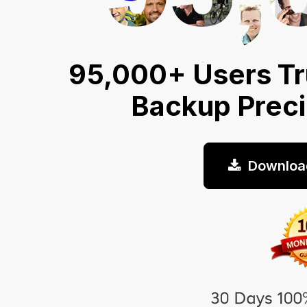
95,000+ Users Tr
Backup Prec
Downloa