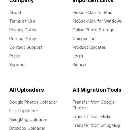
Company
Important Links
About
PicBackMan for Mac
Terms of Use
PicBackMan for Windows
Privacy Policy
Online Photo Storage
Refund Policy
Comparisons
Contact Support
Product Updates
Press
Login
Support
Signup
All Uploaders
All Migration Tools
Google Photos Uploader
Transfer from Google
Photos
Flickr Uploader
Transfer from Flickr
SmugMug Uploader
Transfer from SmugMug
Dropbox Uploader