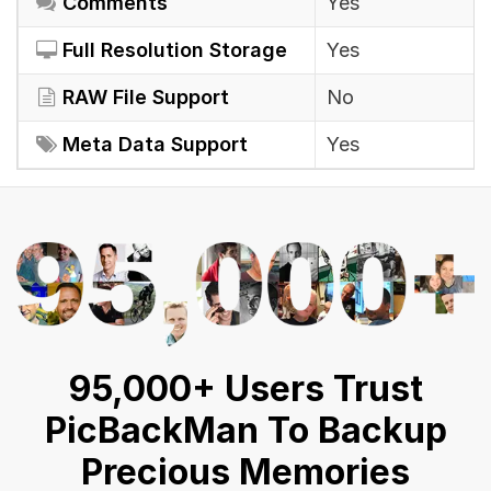
Comments
Yes
Full Resolution Storage
Yes
RAW File Support
No
Meta Data Support
Yes
95,000+ Users Trust
PicBackMan To Backup
Precious Memories