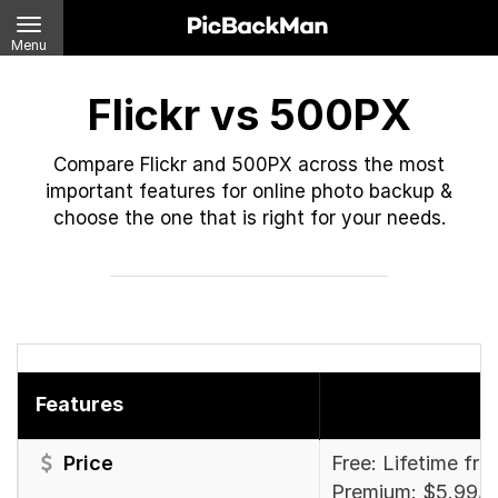
Menu
Flickr vs 500PX
Compare Flickr and 500PX across the most
important features for online photo backup &
choose the one that is right for your needs.
Features
Price
Free: Lifetime fre
Premium: $5.99/m