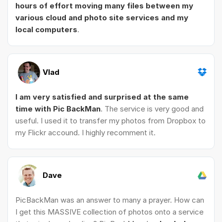
hours of effort moving many files between my
various cloud and photo site services and my
local computers
.
Vlad
I am very satisfied and surprised at the same
time with Pic BackMan
. The service is very good and
useful. I used it to transfer my photos from Dropbox to
my Flickr accound. I highly recomment it.
Dave
PicBackMan was an answer to many a prayer. How can
I get this MASSIVE collection of photos onto a service