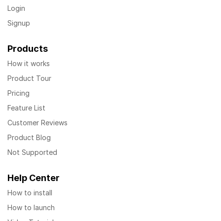
Login
Signup
Products
How it works
Product Tour
Pricing
Feature List
Customer Reviews
Product Blog
Not Supported
Help Center
How to install
How to launch