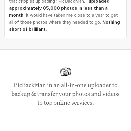
that cripples uploading? PicBackMan. I
uploaded
approximately 85,000 photos in less than a
month.
It would have taken me close to a year to get
all of those photos where they needed to go.
Nothing
short of brilliant.
PicBackMan in an all-in-one uploader to
backup & transfer your photos and videos
to top online services.