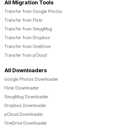
All Migration Tools
Transfer from Google Photos
Transfer from Flickr
Transfer from SmugMug
Transfer from Dropbox
Transfer from OneDrive
Transfer from pCloud
All Downloaders
Google Photos Downloader
Flickr Downloader
SmugMug Downloader
Dropbox Downloader
pCloud Downloader
OneDrive Downloader