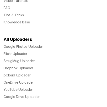
Video Tutorials
FAQ
Tips & Tricks
Knowledge Base
All Uploaders
Google Photos Uploader
Flickr Uploader
SmugMug Uploader
Dropbox Uploader
pCloud Uploader
OneDrive Uploader
YouTube Uploader
Google Drive Uploader