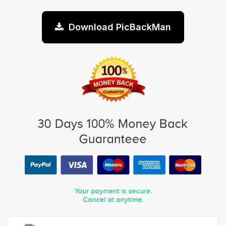
Download PicBackMan