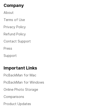
Company
About
Terms of Use
Privacy Policy
Refund Policy
Contact Support
Press
Support
Important Links
PicBackMan for Mac
PicBackMan for Windows
Online Photo Storage
Comparisons
Product Updates