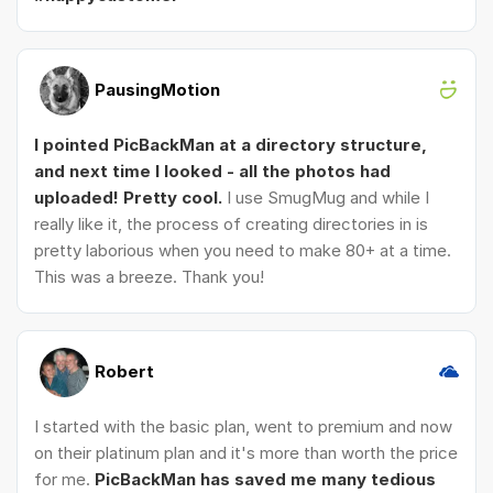
PausingMotion
I pointed PicBackMan at a directory structure,
and next time I looked - all the photos had
uploaded! Pretty cool.
I use SmugMug and while I
really like it, the process of creating directories in is
pretty laborious when you need to make 80+ at a time.
This was a breeze. Thank you!
Robert
I started with the basic plan, went to premium and now
on their platinum plan and it's more than worth the price
for me.
PicBackMan has saved me many tedious