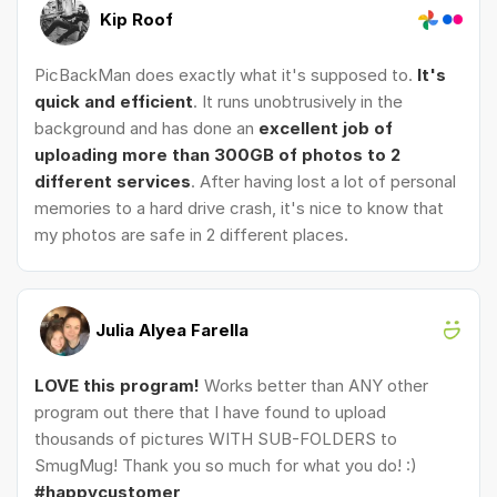
Kip Roof
PicBackMan does exactly what it's supposed to.
It's
quick and efficient
. It runs unobtrusively in the
background and has done an
excellent job of
uploading more than 300GB of photos to 2
different services
. After having lost a lot of personal
memories to a hard drive crash, it's nice to know that
my photos are safe in 2 different places.
Julia Alyea Farella
LOVE this program!
Works better than ANY other
program out there that I have found to upload
thousands of pictures WITH SUB-FOLDERS to
SmugMug! Thank you so much for what you do! :)
#happycustomer