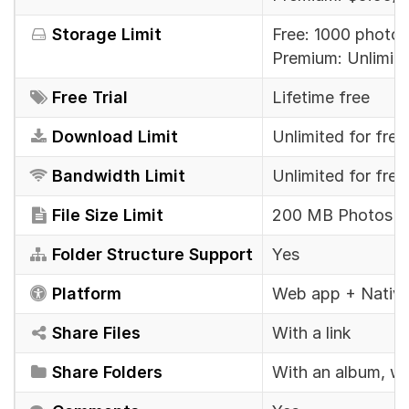
Storage Limit
Free: 1000 photos
Premium: Unlimit
Free Trial
Lifetime free
Download Limit
Unlimited for fre
Bandwidth Limit
Unlimited for fre
File Size Limit
200 MB Photos & 
Folder Structure Support
Yes
Platform
Web app + Native
Share Files
With a link
Share Folders
With an album, whi