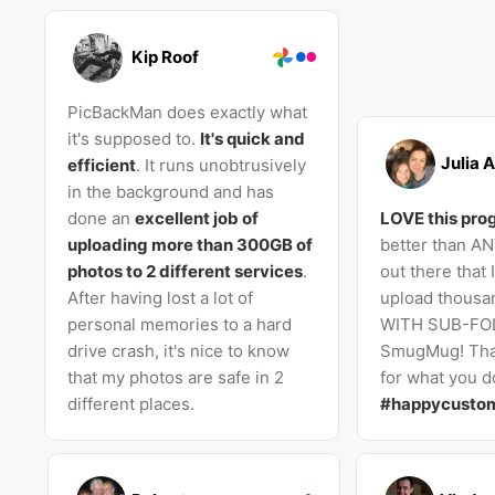
Kip Roof
PicBackMan does exactly what
it's supposed to.
It's quick and
Julia A
efficient
. It runs unobtrusively
in the background and has
done an
excellent job of
LOVE this pro
uploading more than 300GB of
better than A
photos to 2 different services
.
out there that 
After having lost a lot of
upload thousan
personal memories to a hard
WITH SUB-FO
drive crash, it's nice to know
SmugMug! Tha
that my photos are safe in 2
for what you do
different places.
#happycusto