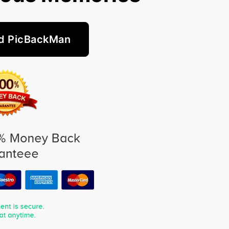
d PicBackMan