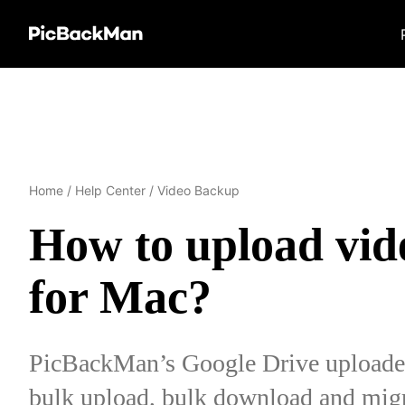
Home
/
Help Center
/
Video Backup
How to upload vid
for Mac?
PicBackMan’s Google Drive uploader 
bulk upload, bulk download and migr