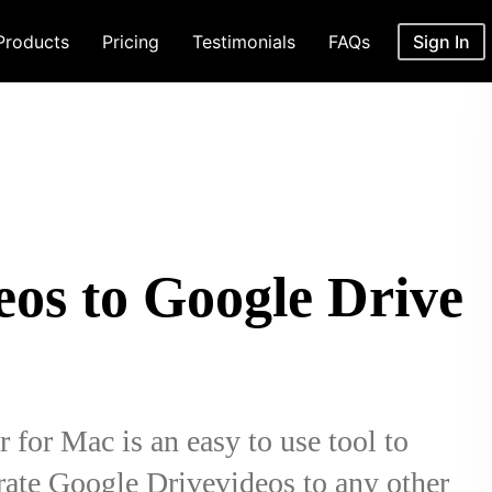
Products
Pricing
Testimonials
FAQs
Sign In
eos to Google Drive
for Mac is an easy to use tool to
ate Google Drivevideos to any other