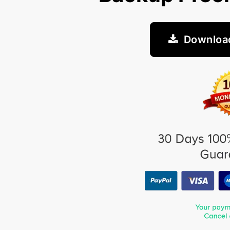
Downloa