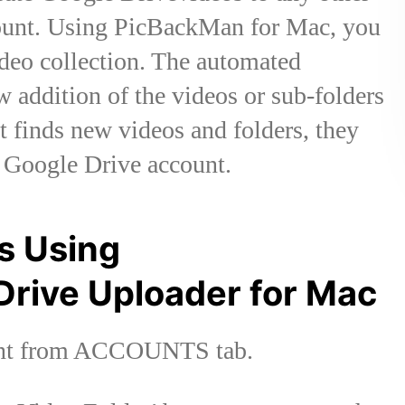
ccount. Using PicBackMan for Mac, you
ideo collection. The automated
 addition of the videos or sub-folders
it finds new videos and folders, they
r Google Drive account.
s Using
Drive Uploader for Mac
ount from ACCOUNTS tab.