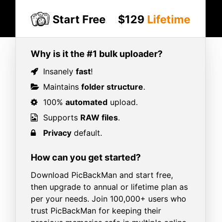
Start Free
$129
Lifetime
Why is it the #1 bulk uploader?
Insanely
fast
!
Maintains
folder structure
.
100%
automated
upload.
Supports
RAW files
.
Privacy
default.
How can you get started?
Download PicBackMan and start free,
then upgrade to annual or lifetime plan as
per your needs. Join 100,000+ users who
trust PicBackMan for keeping their