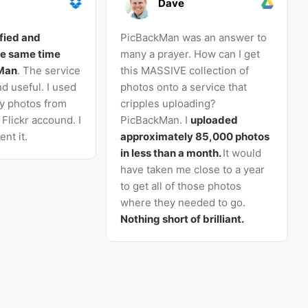
Dave
sfied and
PicBackMan was an answer to
he same time
many a prayer. How can I get
kMan
. The service
this MASSIVE collection of
d useful. I used
photos onto a service that
my photos from
cripples uploading?
Flickr accound. I
PicBackMan. I
uploaded
nt it.
approximately 85,000 photos
in less than a month.
It would
have taken me close to a year
to get all of those photos
where they needed to go.
Nothing short of brilliant.