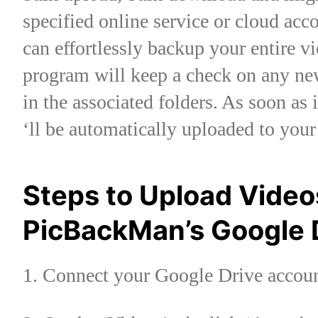
specified online service or cloud a
can effortlessly backup your entire v
program will keep a check on any new
in the associated folders. As soon as 
‘ll be automatically uploaded to you
Steps to Upload Video
PicBackMan’s Google 
1. Connect your Google Drive acc