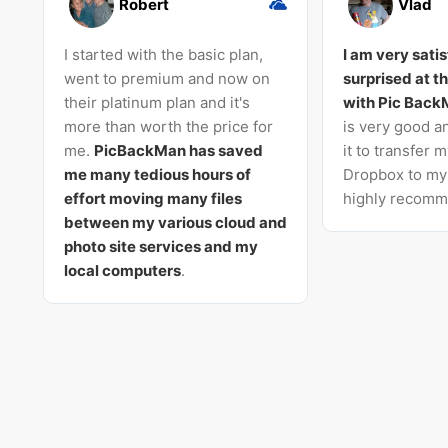
Robert
Vlad
I started with the basic plan,
I am very sati
went to premium and now on
surprised at t
their platinum plan and it's
with Pic Bac
more than worth the price for
is very good an
me.
PicBackMan has saved
it to transfer 
me many tedious hours of
Dropbox to my 
effort moving many files
highly recomme
between my various cloud and
photo site services and my
local computers
.