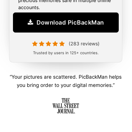
precious memories safe in multiple online
accounts.
Download PicBackMan
(283 reviews)
Trusted by users in 125+ countries.
“Your pictures are scattered. PicBackMan helps
you bring order to your digital memories.”