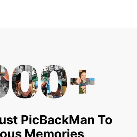
ust PicBackMan To
ious Memories