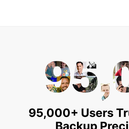
95,000+ Users Tr
Backup Prec