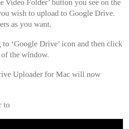
te Video Folder’ button you see on the
 you wish to upload to Google Drive.
ers as you want.
to ‘Google Drive’ icon and then click
m of the window.
rive Uploader for Mac will now
r to