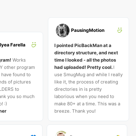
PausingMotion
lyea Farella
I pointed PicBackMan at a
directory structure, and next
gram!
Works
time I looked - all the photos
NY other program
had uploaded! Pretty cool.
I
I have found to
use SmugMug and while I really
ds of pictures
like it, the process of creating
LDERS to
directories in is pretty
nk you so much
laborious when you need to
! :)
make 80+ at a time. This was a
mer
breeze. Thank you!