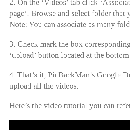
2. On the ‘Videos’ tab click ‘Associa
page’. Browse and select folder that
Note: You can associate as many fold
3. Check mark the box corresponding 
‘upload’ button located at the botto
4. That’s it, PicBackMan’s Google D
upload all the videos.
Here’s the video tutorial you can refe